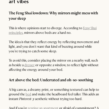
art vibes
The Feng Shui lowdown: Why mirrors might mess with
your sleep
This is where opinions start to diverge. According to
Feng Shui
principles
, mirrors above beds are a hard no.
The idea is that they reflect energy by reflecting movement and
light, and you don’t want that kind of buzzing around while
you’re trying to catch some sleep.
To avoid this, consider placing the mirror on a nearby wall, such
as beside a
dresser
or opposite a window, to reflect light without
affecting the energy around your bed.
Art above the bed: Underrated and oh-so-soothing
A big canvas, a dreamy print, or something textured can help to
ground the
bed
and make the headboard feel taller. This adds an
instant
Pinterest-y
aesthetic without trying too hard.
And if you’re
renting an apartment
or afraid of commitment? A