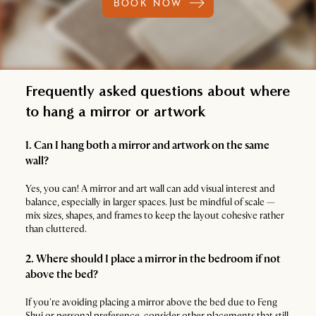
BOOK NOW
Frequently asked questions about where
to hang a mirror or artwork
1. Can I hang both a mirror and artwork on the same
wall?
Yes, you can! A mirror and art wall can add visual interest and
balance, especially in larger spaces. Just be mindful of scale —
mix sizes, shapes, and frames to keep the layout cohesive rather
than cluttered.
2. Where should I place a mirror in the bedroom if not
above the bed?
If you're avoiding placing a mirror above the bed due to Feng
Shui or personal preference, consider other placements that still