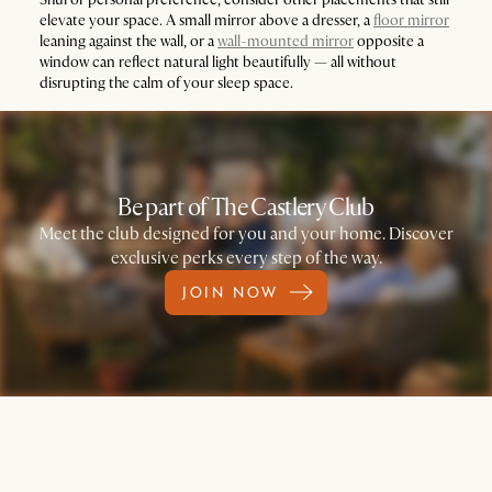
elevate your space. A small mirror above a dresser, a
floor mirror
leaning against the wall, or a
wall-mounted mirror
opposite a
window can reflect natural light beautifully — all without
disrupting the calm of your sleep space.
Be part of The Castlery Club
Meet the club designed for you and your home. Discover
exclusive perks every step of the way.
JOIN NOW