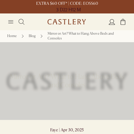
EXTRA $60 OFF* | CODE: EOSS60
3 D
22 H
12 M
Mirror or Art? What to Hang Above Beds and
Home
Blog
Consoles
Mirror or Art? What to Hang Above Beds
and Consoles
Faye | Apr 30, 2025