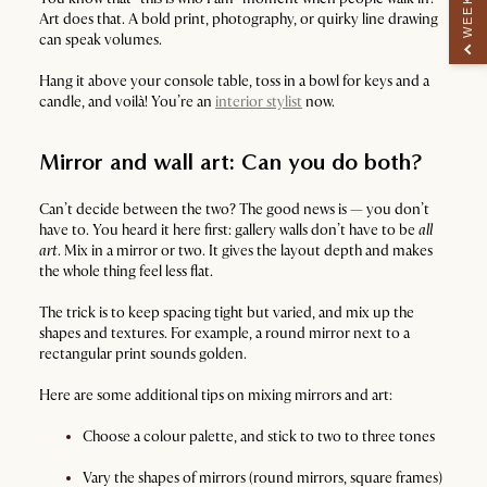
Art does that. A bold print, photography, or quirky line drawing
can speak volumes.
Hang it above your console table, toss in a bowl for keys and a
candle, and voilà! You’re an
interior stylist
now.
Mirror and wall art: Can you do both?
Can’t decide between the two? The good news is — you don’t
have to. You heard it here first: gallery walls don’t have to be
all
art
. Mix in a mirror or two. It gives the layout depth and makes
the whole thing feel less flat.
The trick is to keep spacing tight but varied, and mix up the
shapes and textures. For example, a round mirror next to a
rectangular print sounds golden.
Here are some additional tips on mixing mirrors and art:
Choose a colour palette, and stick to two to three tones
Vary the shapes of mirrors (round mirrors, square frames)