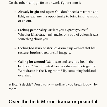
On the other hand, go for an artwork if your room is:
Already bright and open
: You don’t need a mirror to add
light; instead, use this opportunity to bring in some mood
or colour.
Lacking personality
: Art lets you express yourself.
Whether it’s abstract, minimalist, or a pop of colour, it says
something about you.
Feeling too stark or sterile
: Warm it up with art that has
texture, brushstrokes, or soft imagery.
Calling for a mood
: Want calm and serene vibes in the
bedroom? Go for muted tones or dreamy photography.
Want drama in the living room? Try something bold and
oversized.
Still can’t decide? Don’t worry — we’ll help you break it down by
room.
Over the bed: Mirror drama or peaceful