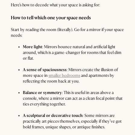
Here’s how to decode what your space is asking for:
How to tell which one your space needs
Start by reading the room (literally). Go for a mirror if your space
needs:
More light
: Mirrors bounce natural and artificial light
around, which is a game-changer for rooms that feel dim
or flat.
A sense of spaciousness
: Mirrors create the illusion of
more space in
smaller bedrooms
and apartments by
reflecting the room back at you.
Balance or symmetry
: This is useful in areas above a
console, where a mirror can act as a clean focal point that
ties everything together.
A sculptural or decorative touch
: Some mirrors are
practically art pieces themselves, especially if they’ve got
bold frames, unique shapes, or antique finishes.