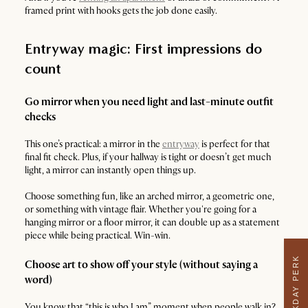
framed print with hooks gets the job done easily.
Entryway magic: First impressions do
count
Go mirror when you need light and last-minute outfit
checks
This one’s practical: a mirror in the
entryway
is perfect for that
final fit check. Plus, if your hallway is tight or doesn’t get much
light, a mirror can instantly open things up.
Choose something fun, like an arched mirror, a geometric one,
or something with vintage flair. Whether you're going for a
hanging mirror or a floor mirror, it can double up as a statement
piece while being practical. Win-win.
WEEKDAY PERK
Choose art to show off your style (without saying a
word)
You know that “this is who I am” moment when people walk in?