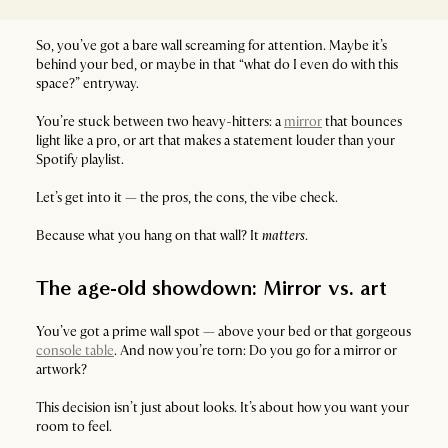
So, you’ve got a bare wall screaming for attention. Maybe it’s
behind your bed, or maybe in that “what do I even do with this
space?” entryway.
You’re stuck between two heavy-hitters: a
mirror
that bounces
light like a pro, or art that makes a statement louder than your
Spotify playlist.
Let’s get into it — the pros, the cons, the vibe check.
Because what you hang on that wall? It
matters
.
The age-old showdown: Mirror vs. art
You’ve got a prime wall spot — above your bed or that gorgeous
console table
. And now you’re torn: Do you go for a mirror or
artwork?
This decision isn’t just about looks. It’s about how you want your
room to feel.