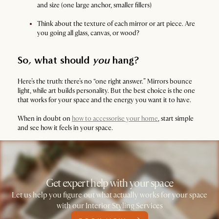
and size (one large anchor, smaller fillers)
Think about the texture of each mirror or art piece. Are
you going all glass, canvas, or wood?
So, what should
you
hang?
Here’s the truth: there’s no “one right answer.” Mirrors bounce
light, while art builds personality. But the best choice is the one
that works for your space and the energy you want it to have.
When in doubt on
how to accessorise your home
, start simple
and see how it feels in your space.
Get expert help with your space
Let us help you figure out what actually works for your space
with our Interior Styling Services