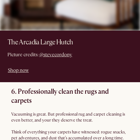
The Arcadia Large Hutch
Picture credits:
@stevecordony
Shop now
6. Professionally clean the rugs and
carpets
Vacuuming is great. But professional rug and carpet cleaning is
even better, and your they deserve the treat.
Think of everything your carpets have witnessed: rogue snacks,
pet adventures, and dust that’s accumulated over a long time.