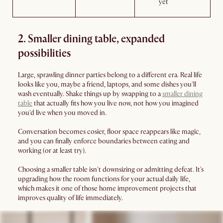
yet
2. Smaller dining table, expanded
possibilities
Large, sprawling dinner parties belong to a different era. Real life
looks like you, maybe a friend, laptops, and some dishes you'll
wash eventually. Shake things up by swapping to a
smaller dining
table
that actually fits how you live now, not how you imagined
you'd live when you moved in.
Conversation becomes cosier, floor space reappears like magic,
and you can finally enforce boundaries between eating and
working (or at least try).
Choosing a smaller table isn't downsizing or admitting defeat. It's
upgrading how the room functions for your actual daily life,
which makes it one of those home improvement projects that
improves quality of life immediately.