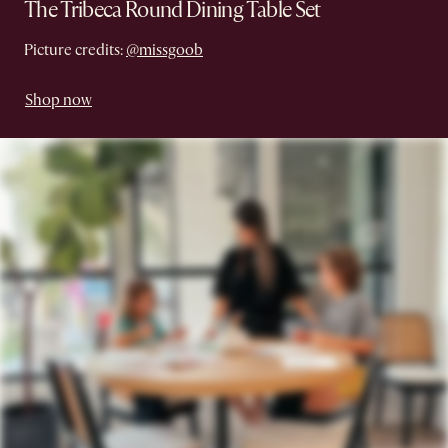
The Tribeca Round Dining Table Set
Picture credits:
@missgoob
Shop now