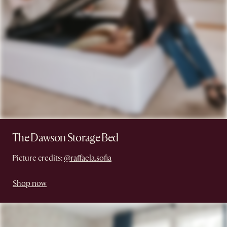
The Dawson Storage Bed
Picture credits:
@raffaela.sofia
Shop now