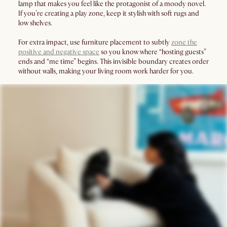
lamp that makes you feel like the protagonist of a moody novel.
If you’re creating a play zone, keep it stylish with soft rugs and
low shelves.
For extra impact, use furniture placement to subtly
zone the
positive and negative space
so you know where “hosting guests”
ends and “me time” begins. This invisible boundary creates order
without walls, making your living room work harder for you.