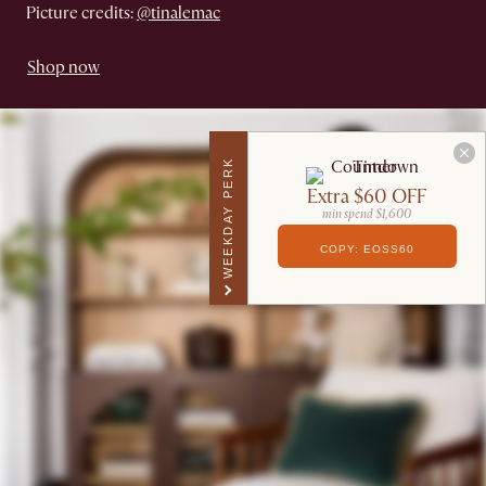
Picture credits:
@tinalemac
Shop now
WEEKDAY PERK
Extra $60 OFF
min spend $1,600
COPY: EOSS60