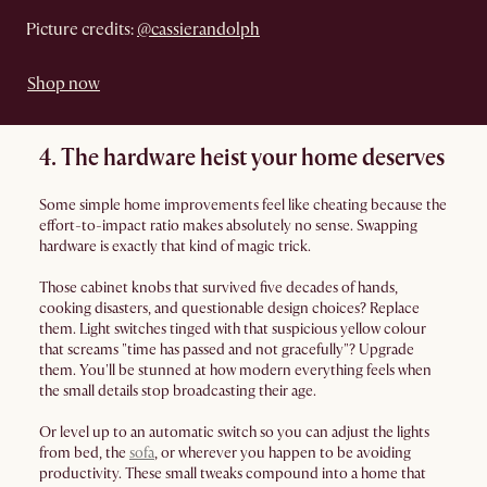
Picture credits:
@cassierandolph
Shop now
4. The hardware heist your home deserves
Some simple home improvements feel like cheating because the
effort-to-impact ratio makes absolutely no sense. Swapping
hardware is exactly that kind of magic trick.
Those cabinet knobs that survived five decades of hands,
cooking disasters, and questionable design choices? Replace
them. Light switches tinged with that suspicious yellow colour
that screams "time has passed and not gracefully"? Upgrade
them. You'll be stunned at how modern everything feels when
the small details stop broadcasting their age.
Or level up to an automatic switch so you can adjust the lights
from bed, the
sofa
, or wherever you happen to be avoiding
productivity. These small tweaks compound into a home that