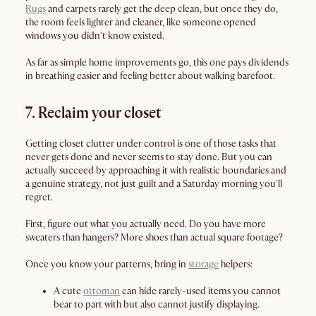
Rugs
and carpets rarely get the deep clean, but once they do,
the room feels lighter and cleaner, like someone opened
windows you didn't know existed.
As far as simple home improvements go, this one pays dividends
in breathing easier and feeling better about walking barefoot.
7. Reclaim your closet
Getting closet clutter under control is one of those tasks that
never gets done and never seems to stay done. But you can
actually succeed by approaching it with realistic boundaries and
a genuine strategy, not just guilt and a Saturday morning you'll
regret.
First, figure out what you actually need. Do you have more
sweaters than hangers? More shoes than actual square footage?
Once you know your patterns, bring in
storage
helpers:
A cute
ottoman
can hide rarely-used items you cannot
bear to part with but also cannot justify displaying.