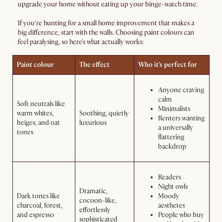
upgrade your home without eating up your binge-watch time.
If you're hunting for a small home improvement that makes a
big difference, start with the walls. Choosing paint colours can
feel paralysing, so here's what actually works:
Paint colour
The effect
Who it’s perfect for
Anyone craving
calm
Soft neutrals like
Minimalists
warm whites,
Soothing, quietly
Renters wanting
beiges, and oat
luxurious
a universally
tones
flattering
backdrop
Readers
Night owls
Dramatic,
Dark tones like
Moody
cocoon-like,
charcoal, forest,
aesthetes
effortlessly
and espresso
People who buy
sophisticated