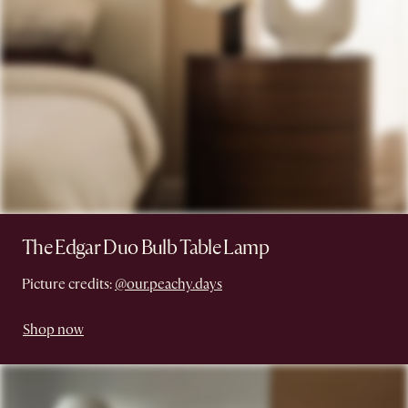
The Edgar Duo Bulb Table Lamp
Picture credits:
@our.peachy.days
Shop now