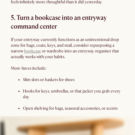
feels infinitely more thoughtful than it did yesterday.
5. Turn a bookcase into an entryway
command center
If your entryway currently functions as an unintentional drop
zone for bags, coats, keys, and mail, consider repurposing a
narrow
bookcase
or wardrobe into an entryway organiser that
actually works with your habits.
Must-haves include:
Slim slots or baskets for shoes
Hooks for keys, umbrellas, or that jacket you grab every
day
Open shelving for bags, seasonal accessories, or scents