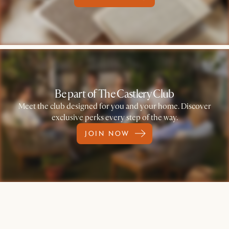
Be part of The Castlery Club
Meet the club designed for you and your home. Discover
exclusive perks every step of the way.
JOIN NOW