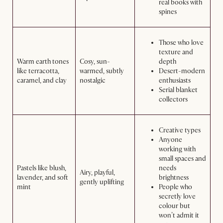
real books with
spines
Those who love
texture and
Warm earth tones
Cosy, sun-
depth
like terracotta,
warmed, subtly
Desert-modern
caramel, and clay
nostalgic
enthusiasts
Serial blanket
collectors
Creative types
Anyone
working with
small spaces and
Pastels like blush,
needs
Airy, playful,
lavender, and soft
brightness
gently uplifting
mint
People who
secretly love
colour but
won’t admit it