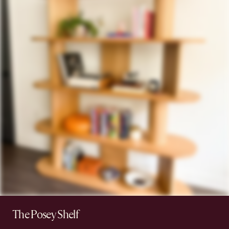
The Posey Shelf