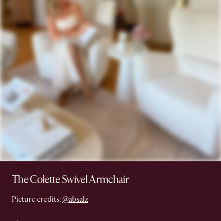
The Colette Swivel Armchair
Picture credits:
@absalz