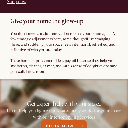
Shop now
Give your home the glow-up
You don't need a major renovation to love your home again. A
few strategic adjustments here, some thoughtful rearranging
there, and suddenly your space feels intentional, refreshed, and
reflective of who you are today.
These home improvement ideas pay off because they help you
live better, cleaner, calmer, and with a sense of delight every time
you walk into a room.
Get expert help with your space
Let us help you figure out what actually works for your space
with our Interior Styling Services
BOOK NOW