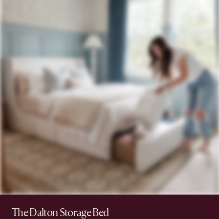
The Dalton Storage Bed