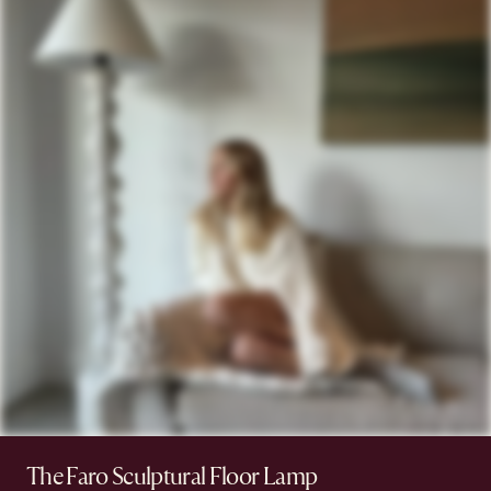
The Faro Sculptural Floor Lamp