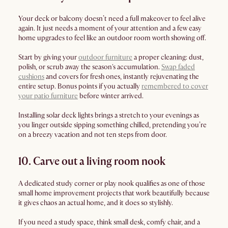
Your deck or balcony doesn’t need a full makeover to feel alive
again. It just needs a moment of your attention and a few easy
home upgrades to feel like an outdoor room worth showing off.
Start by giving your
outdoor furniture
a proper cleaning: dust,
polish, or scrub away the season's accumulation.
Swap faded
cushions
and covers for fresh ones, instantly rejuvenating the
entire setup. Bonus points if you actually
remembered to cover
your patio furniture
before winter arrived.
Installing solar deck lights brings a stretch to your evenings as
you linger outside sipping something chilled, pretending you’re
on a breezy vacation and not ten steps from door.
10. Carve out a living room nook
A dedicated study corner or play nook qualifies as one of those
small home improvement projects that work beautifully because
it gives chaos an actual home, and it does so stylishly.
If you need a study space, think small desk, comfy chair, and a