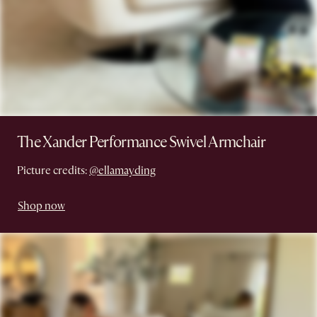
The Xander Performance Swivel Armchair
Picture credits:
@ellamayding
Shop now