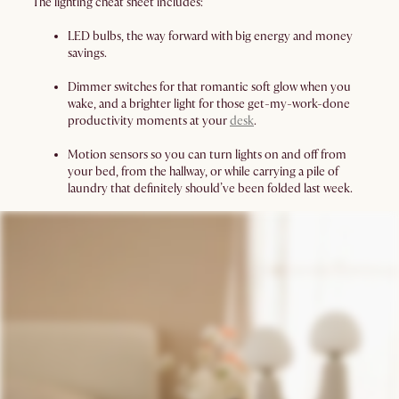
The lighting cheat sheet includes:
LED bulbs, the way forward with big energy and money
savings.
Dimmer switches for that romantic soft glow when you
wake, and a brighter light for those get-my-work-done
productivity moments at your
desk
.
Motion sensors so you can turn lights on and off from
your bed, from the hallway, or while carrying a pile of
laundry that definitely should’ve been folded last week.