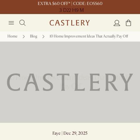
EXTRA $60 OFF* | CODE: EOSS60
3 D
22 H
9 M
Home
Blog
10 Home Improvement Ideas That Actually Pay Off
10 Home Improvement Ideas That Actually
Pay Off
Faye | Dec 29, 2025