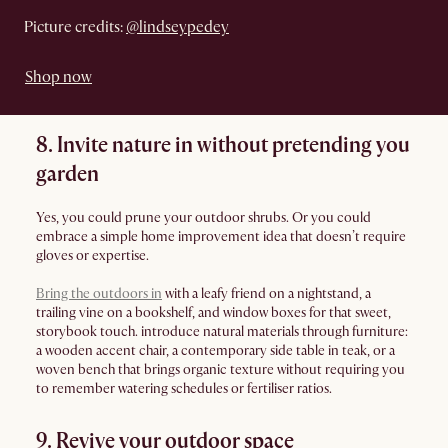
Picture credits:
@lindseypedey
Shop now
8. Invite nature in without pretending you
garden
Yes, you could prune your outdoor shrubs. Or you could
embrace a simple home improvement idea that doesn’t require
gloves or expertise.
Bring the outdoors in
with a leafy friend on a nightstand, a
trailing vine on a bookshelf, and window boxes for that sweet,
storybook touch. introduce natural materials through furniture:
a wooden accent chair, a contemporary side table in teak, or a
woven bench that brings organic texture without requiring you
to remember watering schedules or fertiliser ratios.
9. Revive your outdoor space