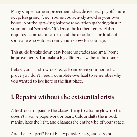
Many simple home improvement ideas deliver real payoff: more
sleep, less grime, fewer rooms you actively avoid in your own
house. Not the sprawling balcony renovation gathering dust in
your mental "someday" folder or the kitchen remodel that
requires a contractor, a loan, and the emotional fortitude of
someone who watches renovation shows for courage.
This guide breaks down easy home upgrades and small home
improvements that make a big difference without the drama.
Below, you'll find low-cost ways to improve your home that
prove you don't need a complete overhaul to remember why
you wanted to live here in the first place.
1. Repaint without the existential crisis
A fresh coat of paint is the closest thing to a home glow-up that
doesn't involve paperwork or tears. Colour shifts the mood,
manipulates the light, and changes the entire vibe of your space.
And the best part? Paint is inexpensive, easy, and lets you