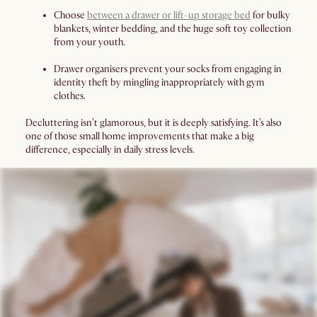
Choose
between a drawer or lift-up storage bed
for bulky
blankets, winter bedding, and the huge soft toy collection
from your youth.
Drawer organisers prevent your socks from engaging in
identity theft by mingling inappropriately with gym
clothes.
Decluttering isn’t glamorous, but it is deeply satisfying. It’s also
one of those small home improvements that make a big
difference, especially in daily stress levels.