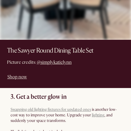
The Sawyer Round Dining Table Set
Picture credits:
@simplykatielynn
Shop now
3. Get a better glow in
Swapping old lighting fixtures for updated ones
is another low-
cost way to improve your home. Upgrade your
lighting
, and
suddenly your space transforms.