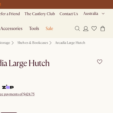
M
Australia
efer a Friend
The Castlery Club
Contact Us
Accessories
Tools
Sale
Storage
Shelves & Bookcases
Arcadia Large Hutch
ia Large Hutch
free payments of $424.75