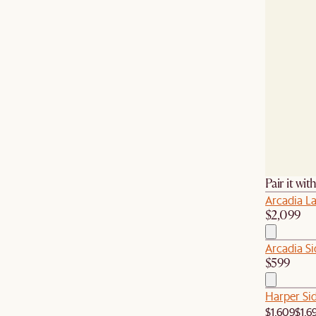
Pair it wit
Arcadia L
$2,099
Arcadia Si
$599
Harper Si
$1,609
$1,6