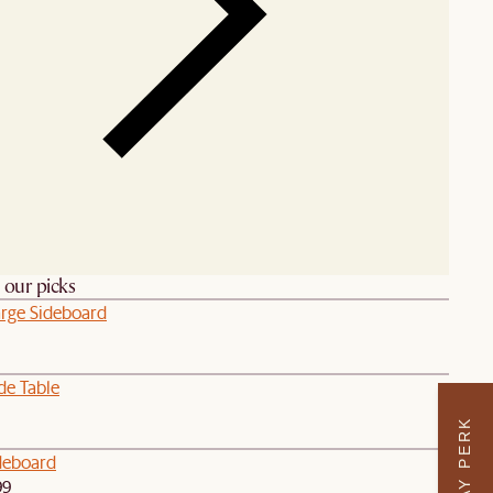
h our picks
arge Sideboard
de Table
deboard
99