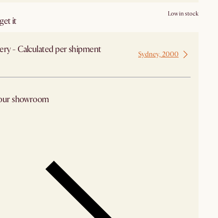
Low in stock
et it
ery - Calculated per shipment
Sydney, 2000
 from Sydney
 our showroom
arby stores for availability