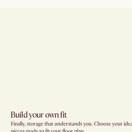
Build your own fit​
Finally, storage that understands you. Choose your ide
pieces made to fit your floor plan.