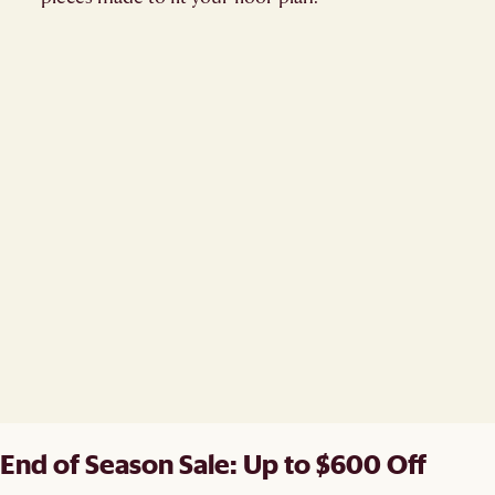
End of Season Sale: Up to $600 Off