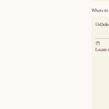
Where to g
Deliv
Ship
Locate
Check ne