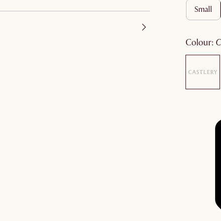
small
colour
: