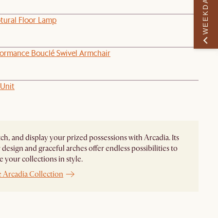
WEEKDAY PERK
ptural Floor Lamp
formance Bouclé Swivel Armchair
 Unit
ch, and display your prized possessions with Arcadia. Its
design and graceful arches offer endless possibilities to
 your collections in style.
 Arcadia Collection