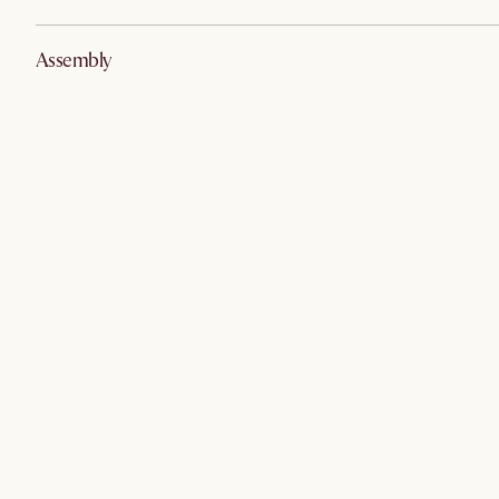
Assembly