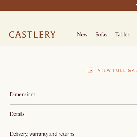
New
Sofas
Tables
VIEW FULL GA
Dimensions
Details
Delivery, warranty and returns