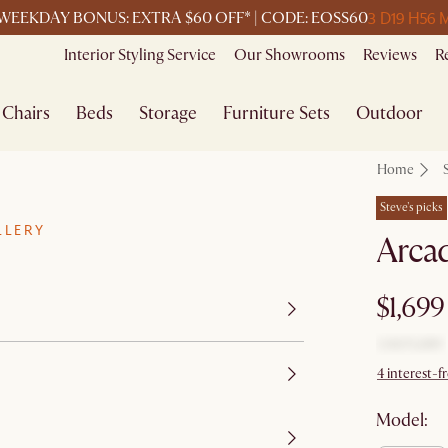
3 D
19 H
56 
WEEKDAY BONUS: EXTRA $60 OFF* | CODE: EOSS60
Interior Styling Service
Our Showrooms
Reviews
R
Chairs
Beds
Storage
Furniture Sets
Outdoor
Home
Steve's picks
LLERY
Arcad
$1,699
4 interest-
Model: