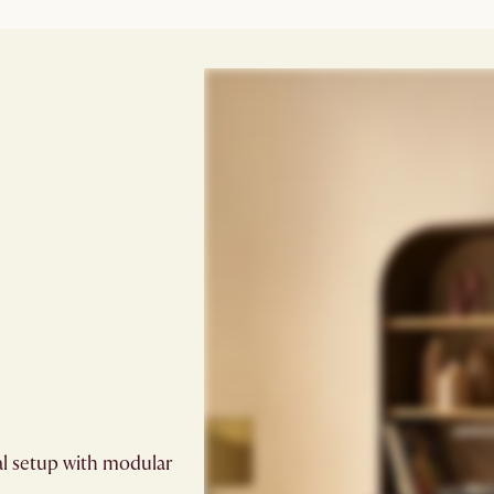
al setup with modular