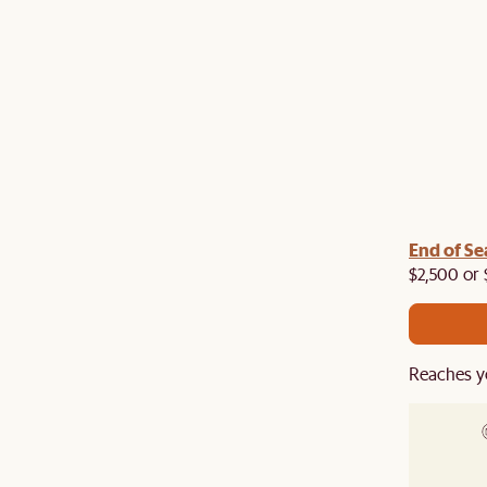
End of Se
$2,500 or 
Reaches y