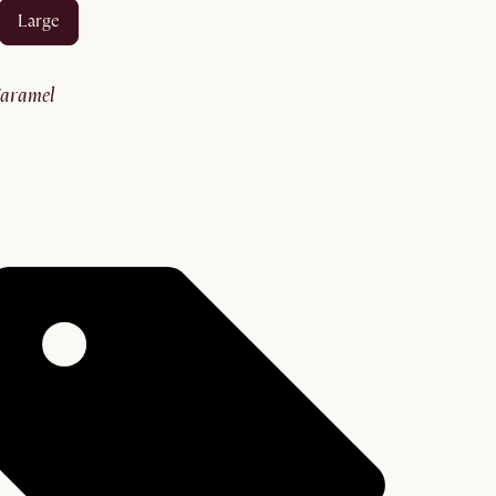
large
caramel