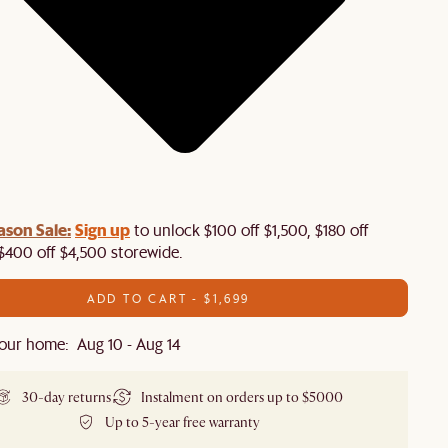
ason Sale:
Sign up
to unlock $100 off $1,500, $180 off
$400 off $4,500 storewide.​
ADD TO CART - $1,699
our home: Aug 10 - Aug 14
30-day returns
Instalment on orders up to $5000
Up to 5-year free warranty