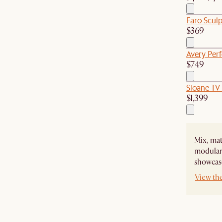
Faro Scul
$369
Avery Per
$749
Sloane TV
$1,399
Mix, mat
modular 
showcase
View the