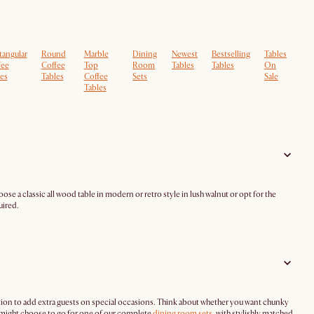
tangular
Round
Marble
Dining
Newest
Bestselling
Tables
fee
Coffee
Top
Room
Tables
Tables
On
es
Tables
Coffee
Sets
Sale
Tables
ose a classic all wood table in modern or retro style in lush walnut or opt for the
uired.
tion to add extra guests on special occasions. Think about whether you want chunky
u might choose to go for one of our complete
dining room sets
, with stylishly matched