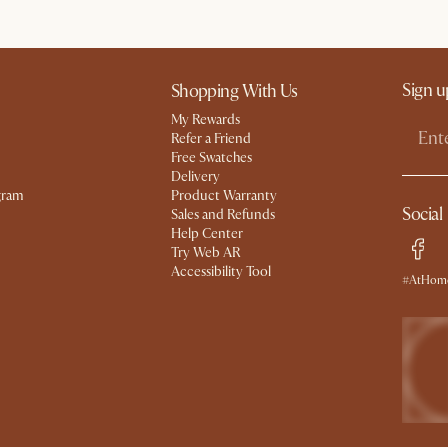
Sign u
Shopping With Us
My Rewards​
Refer a Friend
Free Swatches
Delivery
gram
Product Warranty
Social
Sales and Refunds
Help Center
Try Web AR
Accessibility Tool
#AtHome