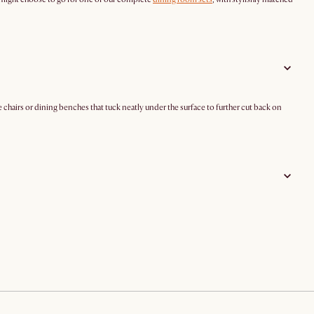
 chairs or dining benches that tuck neatly under the surface to further cut back on