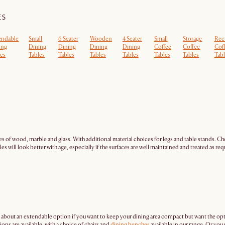
ES
endable
Small
6 Seater
Wooden
4 Seater
Small
Storage
Rec
ing
Dining
Dining
Dining
Dining
Coffee
Coffee
Cof
les
Tables
Tables
Tables
Tables
Tables
Tables
Tabl
es of wood, marble and glass. With additional material choices for legs and table stands. Cho
s will look better with age, especially if the surfaces are well maintained and treated as req
 about an extendable option if you want to keep your dining area compact but want the op
ns are available, with a choice of chairs and
dining benches
available in our range. Or yo