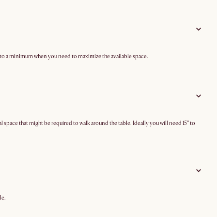
ze to a minimum when you need to maximize the available space.
ace that might be required to walk around the table. Ideally you will need 15″ to
le.