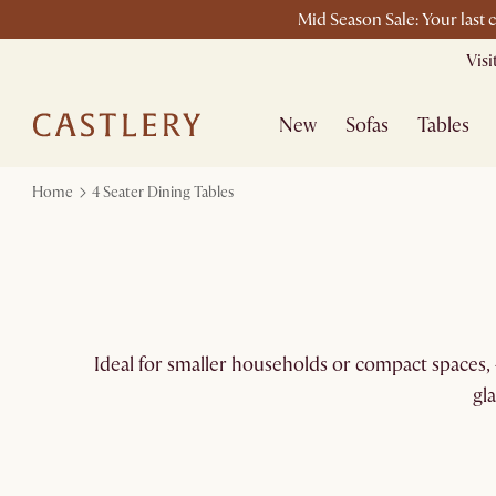
Mid Season Sale: Your last 
Vis
New
Sofas
Tables
Home
4 Seater Dining Tables
Ideal for smaller households or compact spaces, 4
gl