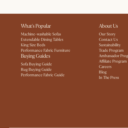
What's Popular
About Us
Machine-washable Sofas
Our Story
Extendable Dining Tables
Contact Us
King Size Beds
Sustainability
Performance Fabric Furniture
Trade Program
Buying Guides
Ambassador Pro
Affiliate Program
Sofa Buying Guide
Careers
Rug Buying Guide
Blog
Performance Fabric Guide
In The Press