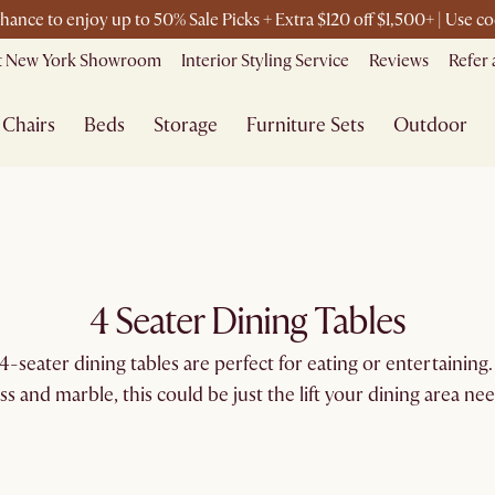
chance to enjoy up to 50% Sale Picks + Extra $120 off $1,500+ | Use
it New York Showroom
Interior Styling Service
Reviews
Refer 
Chairs
Beds
Storage
Furniture Sets
Outdoor
4 Seater Dining Tables
-seater dining tables are perfect for eating or entertaining. 
ass and marble, this could be just the lift your dining area nee