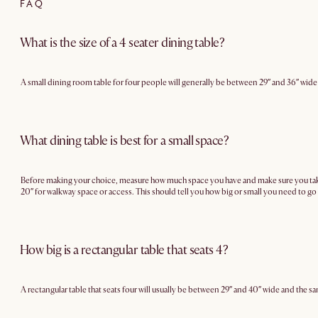
FAQ
What is the size of a 4 seater dining table?
A small dining room table for four people will generally be between 29″ and 36″ wide
What dining table is best for a small space?
Before making your choice, measure how much space you have and make sure you take in
20″ for walkway space or access. This should tell you how big or small you need to go 
How big is a rectangular table that seats 4?
A rectangular table that seats four will usually be between 29″ and 40″ wide and the sa