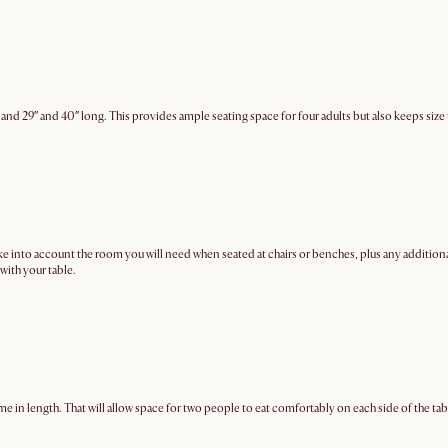
 and 29″ and 40″ long. This provides ample seating space for four adults but also keeps si
to account the room you will need when seated at chairs or benches, plus any additional sp
with your table.
me in length. That will allow space for two people to eat comfortably on each side of the tab