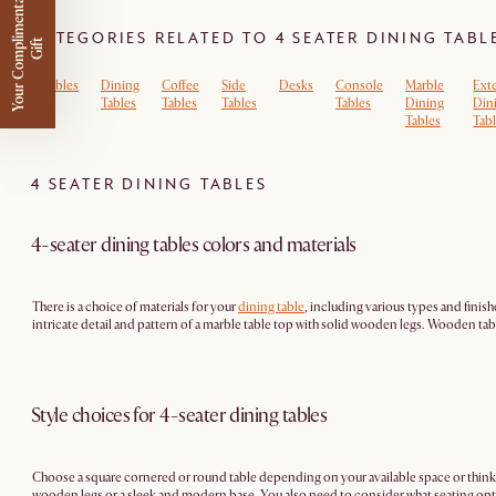
Y
o
u
r
C
o
m
p
m
e
n
t
a
r
y
G
i
f
CATEGORIES RELATED TO 4 SEATER DINING TABL
l
i
t
Tables
Dining
Coffee
Side
Desks
Console
Marble
Ext
Tables
Tables
Tables
Tables
Dining
Din
Tables
Tab
4 SEATER DINING TABLES
4-seater dining tables colors and materials
There is a choice of materials for your
dining table
, including various types and finish
intricate detail and pattern of a marble table top with solid wooden legs. Wooden table
Style choices for 4-seater dining tables
Choose a square cornered or round table depending on your available space or think
wooden legs or a sleek and modern base. You also need to consider what seating optio