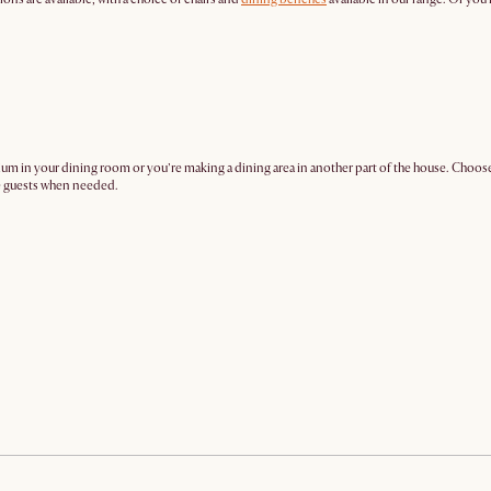
mium in your dining room or you’re making a dining area in another part of the house. Choose
re guests when needed.