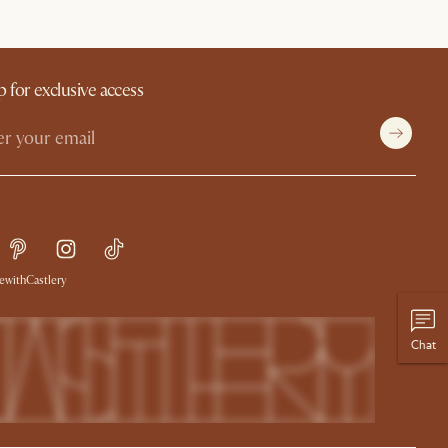
p for exclusive access
withCastlery
Chat