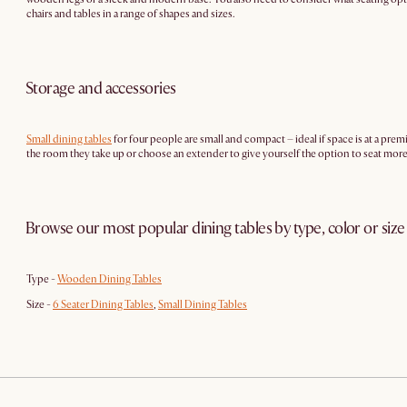
chairs and tables in a range of shapes and sizes.
Storage and accessories
Small dining tables
for four people are small and compact – ideal if space is at a pre
the room they take up or choose an extender to give yourself the option to seat mo
Browse our most popular dining tables by type, color or size
Type -
Wooden Dining Tables
Size -
6 Seater Dining Tables
,
Small Dining Tables