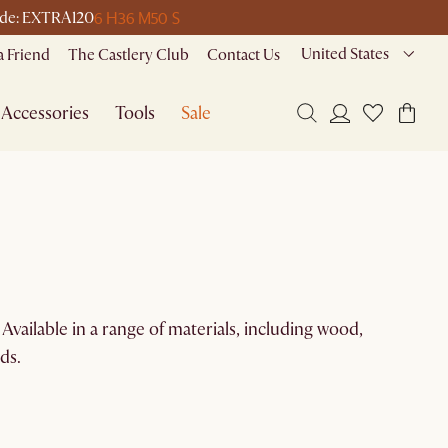
6 H
36 M
50 S
 code: EXTRA120
United States
a Friend
The Castlery Club
Contact Us
Accessories
Tools
Sale
Available in a range of materials, including wood,
ds.