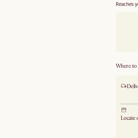
Reaches y
Where to g
Deliv
Ship
Locate
Check ne