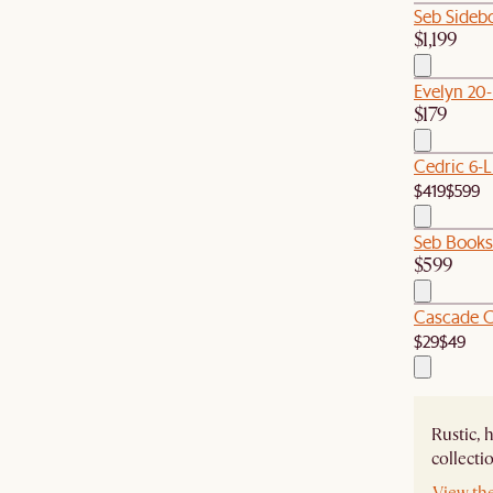
Seb Sideb
$1,199
Evelyn 20
$179
Cedric 6-L
$419
$599
Seb Booksh
$599
Cascade C
$29
$49
Rustic, 
collecti
View th