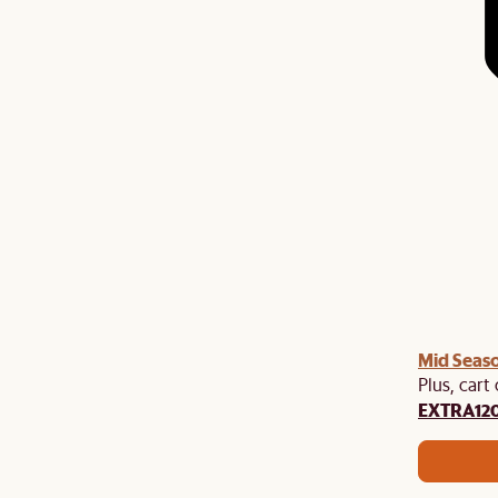
Mid Seaso
Plus, cart
EXTRA12