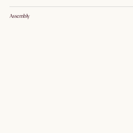
Assembly