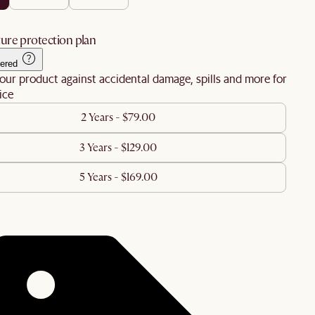
ure protection plan
ered
our product against accidental damage, spills and more for
ice
2 Years - $79.00
3 Years - $129.00
5 Years - $169.00