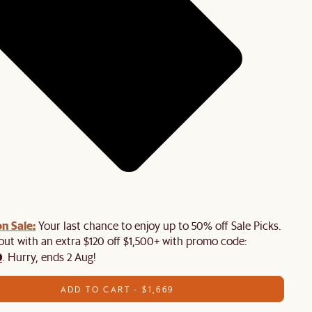
n Sale:
Your last chance to enjoy up to 50% off Sale Picks.
 out with an extra $120 off $1,500+ with promo code:
0
. Hurry, ends 2 Aug!
ADD TO CART - $1,669