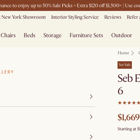
chance to enjoy up to 50% Sale Picks + Extra $120 off $1,500+ | Use 
it New York Showroom
Interior Styling Service
Reviews
Refer 
Chairs
Beds
Storage
Furniture Sets
Outdoor
Home
Set Sale
LLERY
Seb E
6
$1,669
Starting at
$