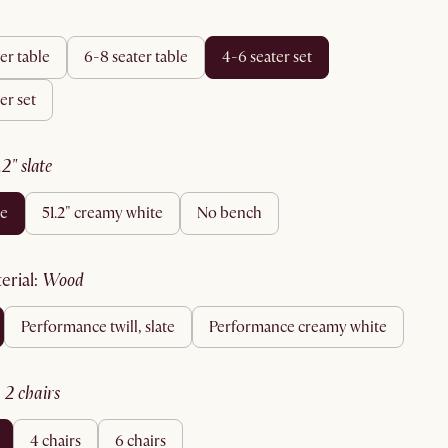
ter table
6-8 seater table
4-6 seater set
ter set
1.2" slate
te
51.2" creamy white
no bench
terial
:
wood
performance twill, slate
performance creamy white
:
2 chairs
4 chairs
6 chairs