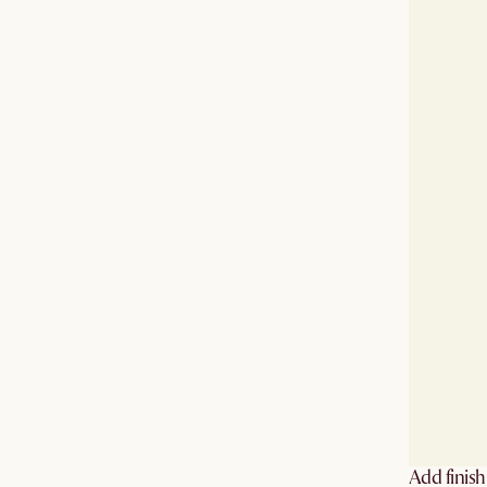
Add finis