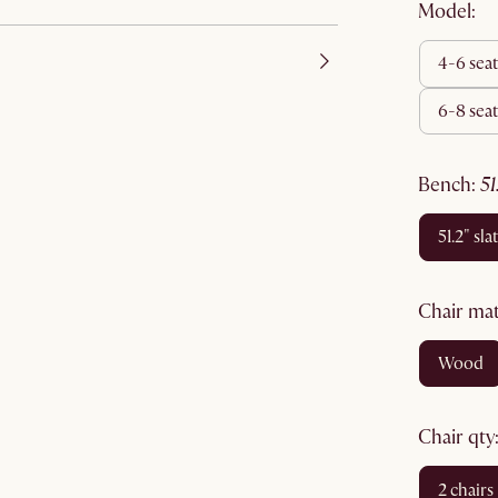
Model:
4-6 sea
6-8 sea
bench
:
5
51.2" sla
chair ma
wood
chair qty
2 chairs