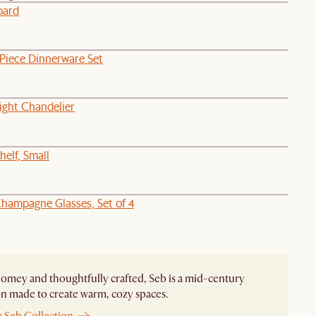
oard
-Piece Dinnerware Set
ight Chandelier
elf, Small
hampagne Glasses, Set of 4
homey and thoughtfully crafted, Seb is a mid-century
on made to create warm, cozy spaces.
e Seb Collection