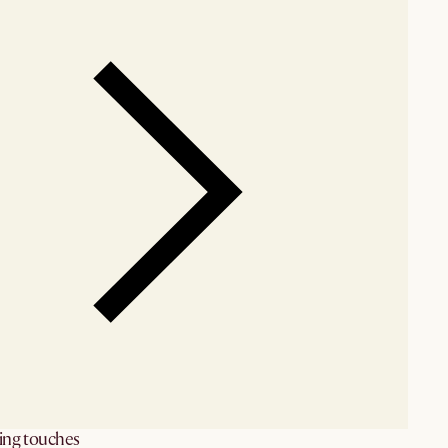
hing touches