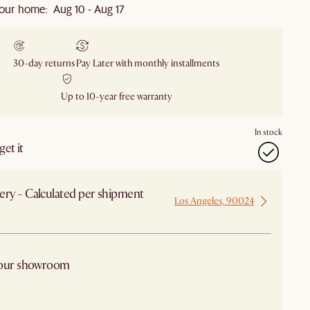
our home: Aug 10 - Aug 17
30-day returns
Pay Later with monthly installments
Up to 10-year free warranty
In stock
et it
ery - Calculated per shipment
Los Angeles, 90024
 from Los Angeles
 our showroom
arby stores for availability