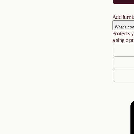
Add furnit
What's cov
Protects y
a single pr