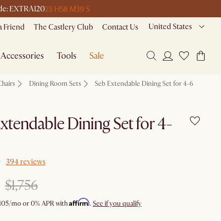
23 H
58 M
39 S
code: EXTRA120
United States
a Friend
The Castlery Club
Contact Us
Accessories
Tools
Sale
Chairs
Dining Room Sets
Seb Extendable Dining Set for 4-6
xtendable Dining Set for 4-
394 reviews
$1,756
Affirm
105
/mo or 0% APR with
.
See if you qualify