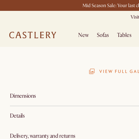
Mid Season Sale: Your last 
Vis
New
Sofas
Tables
VIEW FULL GA
Dimensions
Details
Delivery, warranty and returns