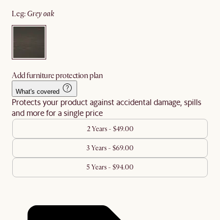
leg
:
grey oak
Add furniture protection plan
What's covered
Protects your product against accidental damage, spills
and more for a single price
2 Years - $49.00
3 Years - $69.00
5 Years - $94.00