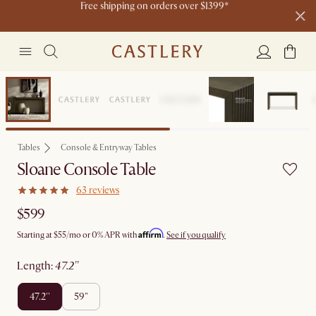
Live now: Shop Castlery x Tan France.
Ending soon: Up to 50% Sale Picks
20 H
22 M
5 S
Free shipping on orders over $1399*
Bestseller
Tables
Console & Entryway Tables
Sloane Console Table
63 reviews
$599
Affirm
Starting at
$55
/mo or 0% APR with
.
See if you qualify
length
:
47.2''
47.2''
59"