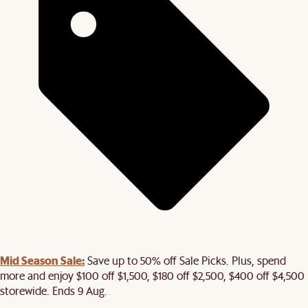
Mid Season Sale:
Save up to 50% off Sale Picks. Plus, spend
more and enjoy $100 off $1,500, $180 off $2,500, $400 off $4,500
storewide. Ends 9 Aug.