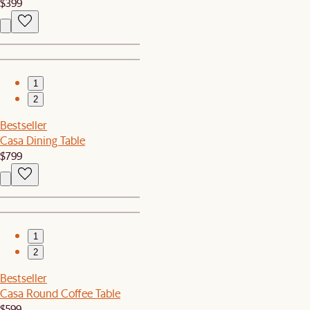
$399
1
2
Bestseller
Casa Dining Table
$799
1
2
Bestseller
Casa Round Coffee Table
$599