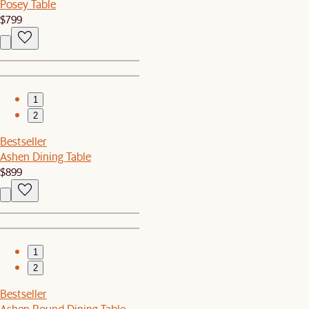
Posey Table
$799
1
2
Bestseller
Ashen Dining Table
$899
1
2
Bestseller
Ashen Round Dining Table