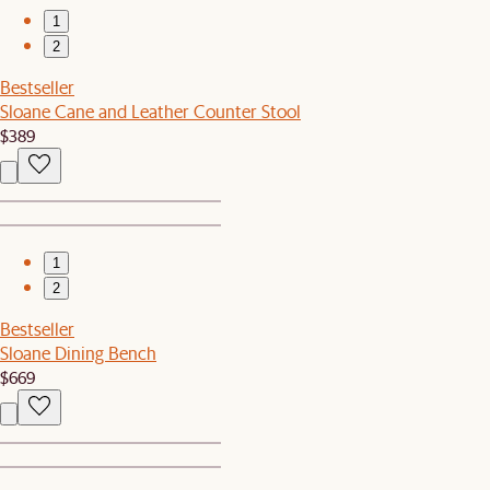
1
2
Bestseller
Sloane Cane and Leather Counter Stool
$389
1
2
Bestseller
Sloane Dining Bench
$669