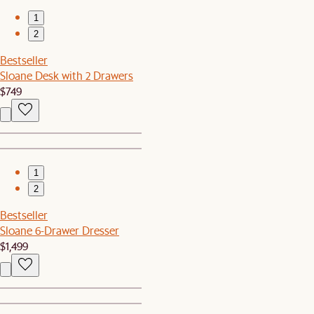
1
2
Bestseller
Sloane Desk with 2 Drawers
$749
1
2
Bestseller
Sloane 6-Drawer Dresser
$1,499