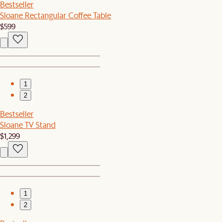
Bestseller
Sloane Rectangular Coffee Table
$599
1
2
Bestseller
Sloane TV Stand
$1,299
1
2