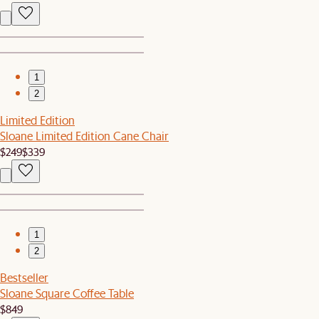
1
2
Limited Edition
Sloane Limited Edition Cane Chair
$249
$339
1
2
Bestseller
Sloane Square Coffee Table
$849