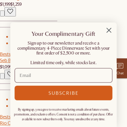
$1,199
$1,259
Your Complimentary Gift
1
​Sign up to our newsletter and receive a
2
complimentary 4-Piece Dinnerware Set with your
first order of $2,500 or more.
Bestseller
Seb Bed
Limited time only, while stocks last.
$1,099
Chat
SUBSCRIBE
1
2
By signing up, you agree to receive marketing emails about future events,
promotions, and exclusive offers. Consent is not a condition of purchase. Offer
Bestseller
available to new subscribers only. You may unsubscribe at any time.
Rio Outdoor Extended L-Shape Sectional Couch