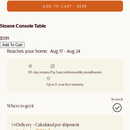
ADD TO CART - $599
Sloane Console Table
$599
Add To Cart
Reaches your home: Aug 17 - Aug 24
30-day returns
Pay Later with monthly installments
Up to 5-year free warranty
In stock
Where to get it
Delivery - Calculated per shipment