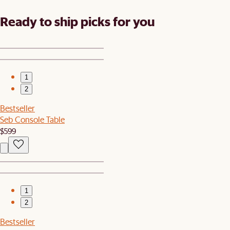
Ready to ship picks for you
1
2
Bestseller
Seb Console Table
$599
1
2
Bestseller