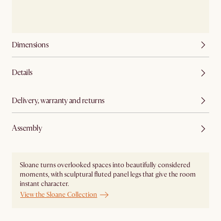
Dimensions
Details
Delivery, warranty and returns
Assembly
Sloane turns overlooked spaces into beautifully considered
moments, with sculptural fluted panel legs that give the room
instant character.
View the Sloane Collection