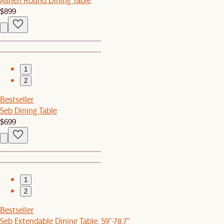
$899
1
2
Bestseller
Seb Dining Table
$699
1
2
Bestseller
Seb Extendable Dining Table, 59"-78.7"