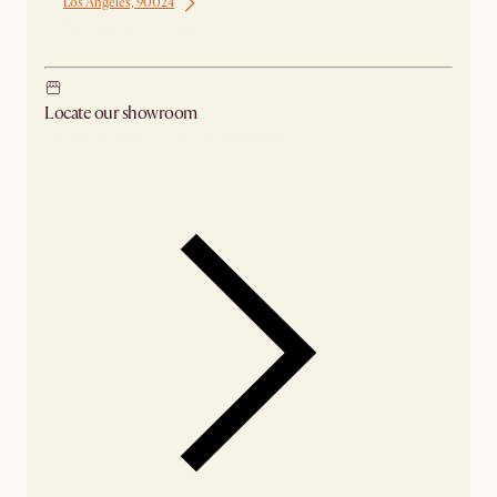
Los Angeles, 90024
Ship from Los Angeles
Locate our showroom
Check nearby stores for availability