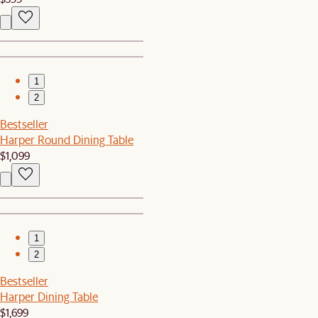
1
2
Bestseller
Harper Round Dining Table
$1,099
1
2
Bestseller
Harper Dining Table
$1,699