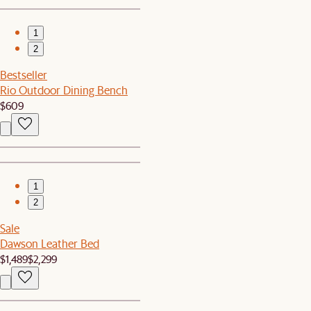
1
2
Bestseller
Rio Outdoor Dining Bench
$609
1
2
Sale
Dawson Leather Bed
$1,489
$2,299