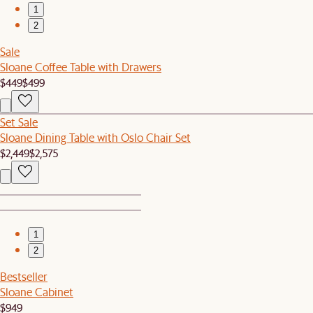
1
2
Sale
Sloane Coffee Table with Drawers
$449
$499
Set Sale
Sloane Dining Table with Oslo Chair Set
$2,449
$2,575
1
2
Bestseller
Sloane Cabinet
$949