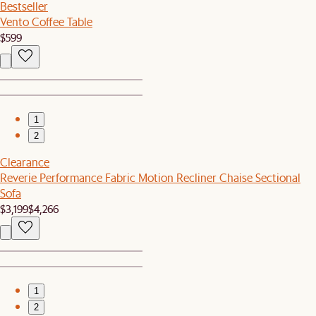
Bestseller
Vento Coffee Table
$599
1
2
Clearance
Reverie Performance Fabric Motion Recliner Chaise Sectional
Sofa
$3,199
$4,266
1
2