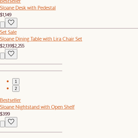
Bestseller
Sloane Desk with Pedestal
$1,149
Set Sale
Sloane Dining Table with Lira Chair Set
$2,139
$2,255
1
2
Bestseller
Sloane Nightstand with Open Shelf
$399