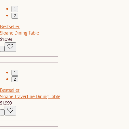
1
2
Bestseller
Sloane Dining Table
$1,099
1
2
Bestseller
Sloane Travertine Dining Table
$1,999