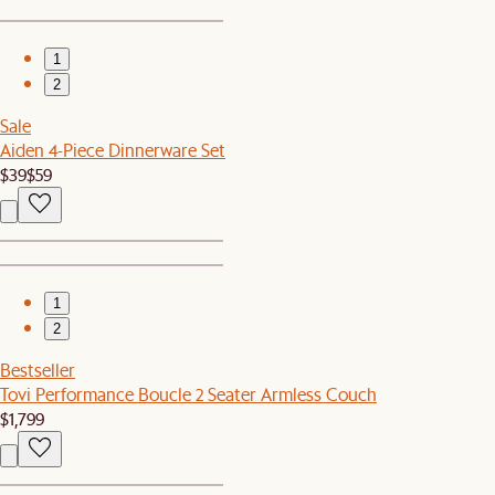
1
2
Sale
Aiden 4-Piece Dinnerware Set
$39
$59
1
2
Bestseller
Tovi Performance Boucle 2 Seater Armless Couch
$1,799