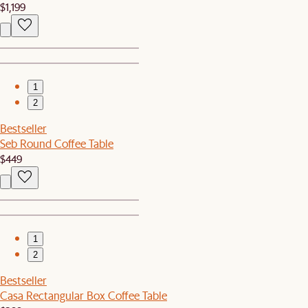
$1,199
1
2
Bestseller
Seb Round Coffee Table
$449
1
2
Bestseller
Casa Rectangular Box Coffee Table