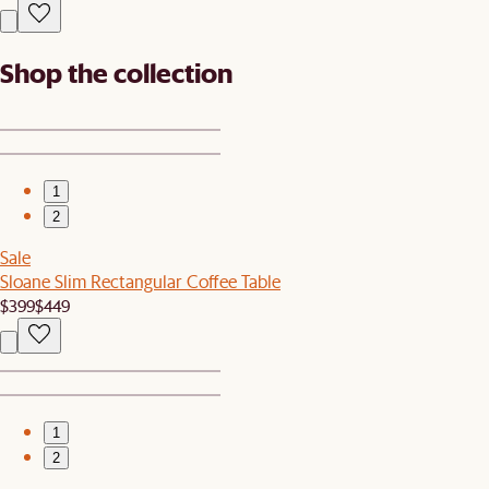
Shop the collection
1
2
Sale
Sloane Slim Rectangular Coffee Table
$399
$449
1
2