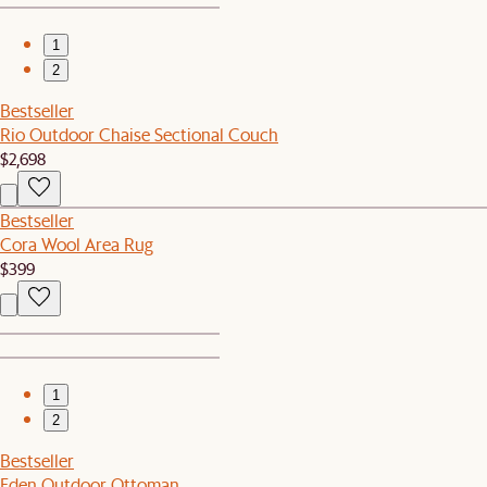
1
2
Bestseller
Rio Outdoor Chaise Sectional Couch
$2,698
Bestseller
Cora Wool Area Rug
$399
1
2
Bestseller
Eden Outdoor Ottoman