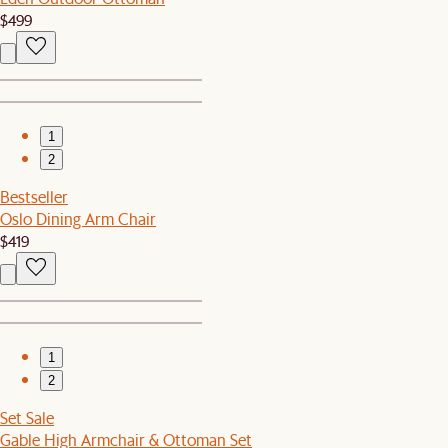
$499
1
2
Bestseller
Oslo Dining Arm Chair
$419
1
2
Set Sale
Gable High Armchair & Ottoman Set