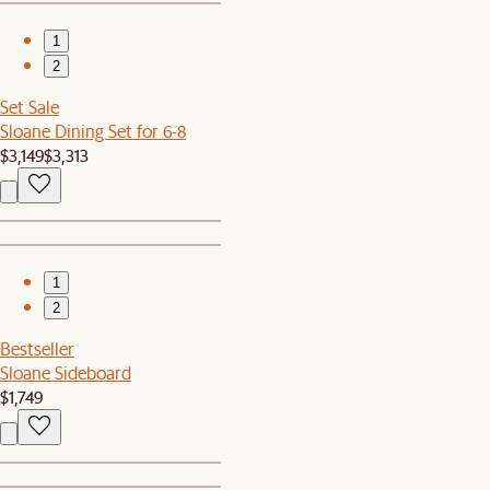
1
2
Set Sale
Sloane Dining Set for 6-8
$3,149
$3,313
1
2
Bestseller
Sloane Sideboard
$1,749