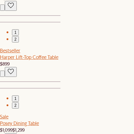
1
2
Bestseller
Harper Lift-Top Coffee Table
$899
1
2
Sale
Posey Dining Table
$1,099
$1,299