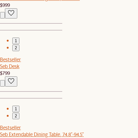
$999
1
2
Bestseller
Seb Desk
$799
1
2
Bestseller
Seb Extendable Dining Table, 74.8"-94.5"