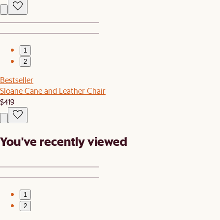
1
2
Bestseller
Sloane Cane and Leather Chair
$419
You've recently viewed
1
2