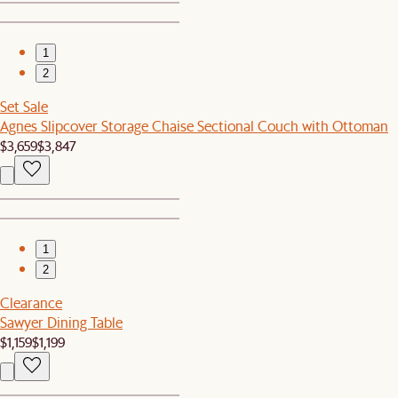
1
2
Set Sale
Agnes Slipcover Storage Chaise Sectional Couch with Ottoman
$3,659
$3,847
1
2
Clearance
Sawyer Dining Table
$1,159
$1,199