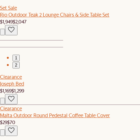
Set Sale
Rio Outdoor Teak 2 Lounge Chairs & Side Table Set
$1,949
$2,047
1
2
Clearance
Joseph Bed
$1,169
$1,299
Clearance
Malta Outdoor Round Pedestal Coffee Table Cover
$29
$70