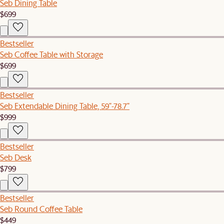
Seb Dining Table
$699
Bestseller
Seb Coffee Table with Storage
$699
Bestseller
Seb Extendable Dining Table, 59"-78.7"
$999
Bestseller
Seb Desk
$799
Bestseller
Seb Round Coffee Table
$449