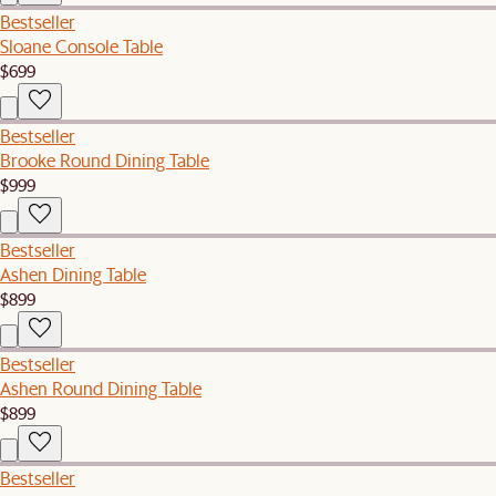
Bestseller
Sloane Console Table
$699
Bestseller
Brooke Round Dining Table
$999
Bestseller
Ashen Dining Table
$899
Bestseller
Ashen Round Dining Table
$899
Bestseller