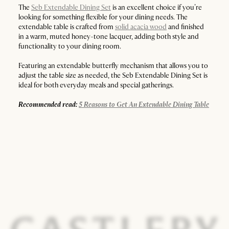
The
Seb Extendable Dining Set
is an excellent choice if you’re
looking for something flexible for your dining needs. The
extendable table is crafted from
solid acacia wood
and finished
in a warm, muted honey-tone lacquer, adding both style and
functionality to your dining room.
Featuring an extendable butterfly mechanism that allows you to
adjust the table size as needed, the Seb Extendable Dining Set is
ideal for both everyday meals and special gatherings.
Recommended read:
5 Reasons to Get An Extendable Dining Table