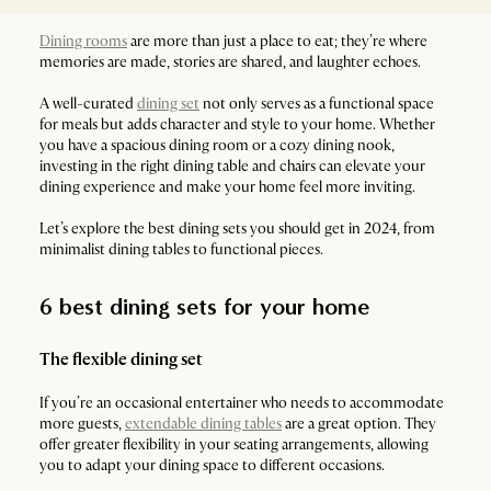
Dining rooms
are more than just a place to eat; they’re where
memories are made, stories are shared, and laughter echoes.
A well-curated
dining set
not only serves as a functional space
for meals but adds character and style to your home. Whether
you have a spacious dining room or a cozy dining nook,
investing in the right dining table and chairs can elevate your
dining experience and make your home feel more inviting.
Let’s explore the best dining sets you should get in 2024, from
minimalist dining tables to functional pieces.
6 best dining sets for your home
The flexible dining set
If you’re an occasional entertainer who needs to accommodate
more guests,
extendable dining tables
are a great option. They
offer greater flexibility in your seating arrangements, allowing
you to adapt your dining space to different occasions.