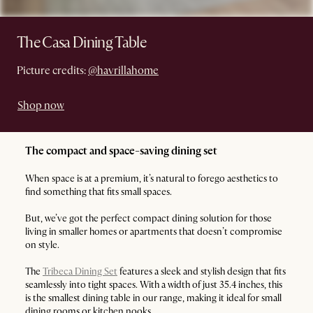
The Casa Dining Table
Picture credits:
@havrillahome
Shop now
The compact and space-saving dining set
When space is at a premium, it’s natural to forego aesthetics to
find something that fits small spaces.
But, we’ve got the perfect compact dining solution for those
living in smaller homes or apartments that doesn’t compromise
on style.
The
Tribeca Dining Set
features a sleek and stylish design that fits
seamlessly into tight spaces. With a width of just 35.4 inches, this
is the smallest dining table in our range, making it ideal for small
dining rooms or kitchen nooks.