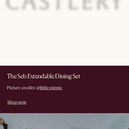
The Seb Extendable Dining Set
Picture credits:
@little.winnie
Shop now