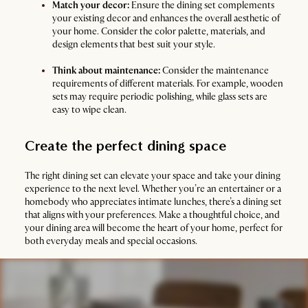
Match your decor:
Ensure the dining set complements
your existing decor and enhances the overall aesthetic of
your home. Consider the color palette, materials, and
design elements that best suit your style.
Think about maintenance:
Consider the maintenance
requirements of different materials. For example, wooden
sets may require periodic polishing, while glass sets are
easy to wipe clean.
Create the perfect dining space
The right dining set can elevate your space and take your dining
experience to the next level. Whether you’re an entertainer or a
homebody who appreciates intimate lunches, there’s a dining set
that aligns with your preferences. Make a thoughtful choice, and
your dining area will become the heart of your home, perfect for
both everyday meals and special occasions.