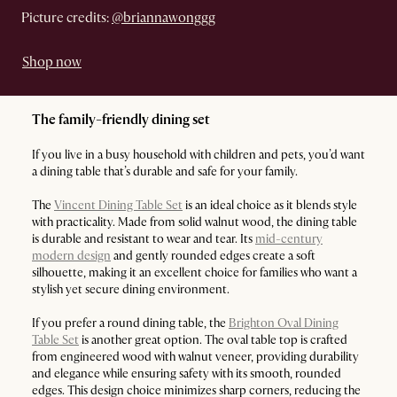
Picture credits:
@briannawonggg
Shop now
The family-friendly dining set
If you live in a busy household with children and pets, you’d want
a dining table that’s durable and safe for your family.
The
Vincent Dining Table Set
is an ideal choice as it blends style
with practicality. Made from solid walnut wood, the dining table
is durable and resistant to wear and tear. Its
mid-century
modern design
and gently rounded edges create a soft
silhouette, making it an excellent choice for families who want a
stylish yet secure dining environment.
If you prefer a round dining table, the
Brighton Oval Dining
Table Set
is another great option. The oval table top is crafted
from engineered wood with walnut veneer, providing durability
and elegance while ensuring safety with its smooth, rounded
edges. This design choice minimizes sharp corners, reducing the