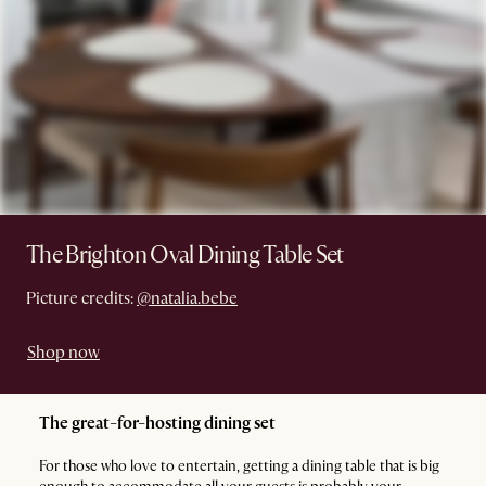
The Brighton Oval Dining Table Set
Picture credits:
@natalia.bebe
Shop now
The great-for-hosting dining set
For those who love to entertain, getting a dining table that is big