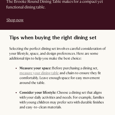
The Brooke Round Dining Table makes for a compact yet
functional dining table.
Shop now
Tips when buying the right dining set
Selecting the perfect dining set involves careful consideration of
your lifestyle, space, and design preferences. Here are some
additional tips to help you make the best choice:
Measure your space:
Before purchasing a dining set,
measure your dining table
and chairs to ensure they fit
comfortably. Leave enough space for easy movement
around the table.
Consider your lifestyle:
Choose a dining set that aligns
with your daily activities and needs. For example, families
with young children may prefer sets with durable finishes
and easy-to-clean materials.