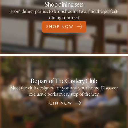
Shop dining sets
From dinner parties to brunches for two, find the perfect
dining room set
SHOP NOW
Be part of The Castlery Club
Meet the club designed for you and your home. Discover
exclusive perks every step of the way.
JOIN NOW