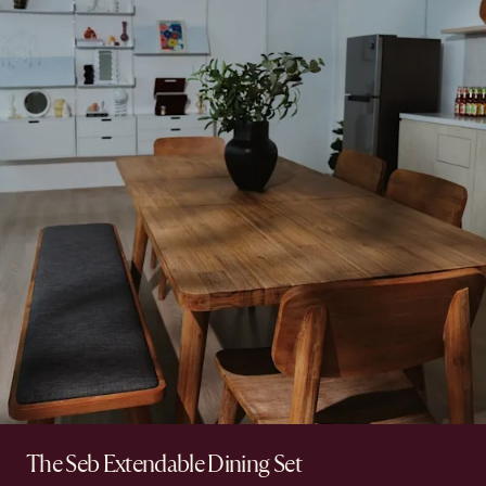
The Seb Extendable Dining Set