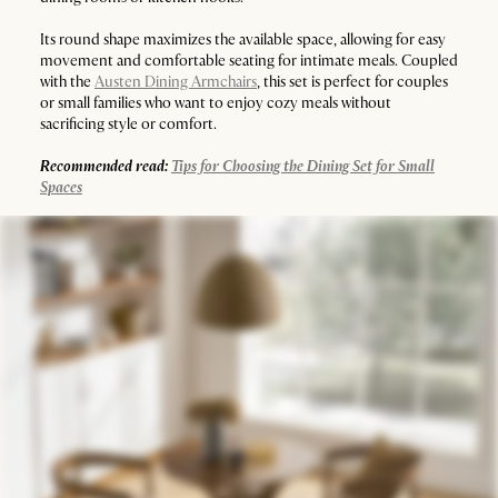
Its round shape maximizes the available space, allowing for easy
movement and comfortable seating for intimate meals. Coupled
with the
Austen Dining Armchairs
, this set is perfect for couples
or small families who want to enjoy cozy meals without
sacrificing style or comfort.
Recommended read:
Tips for Choosing the Dining Set for Small
Spaces