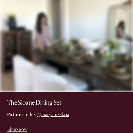
The Sloane Dining Set
Picture credits:
@maryamzekria
Shop now