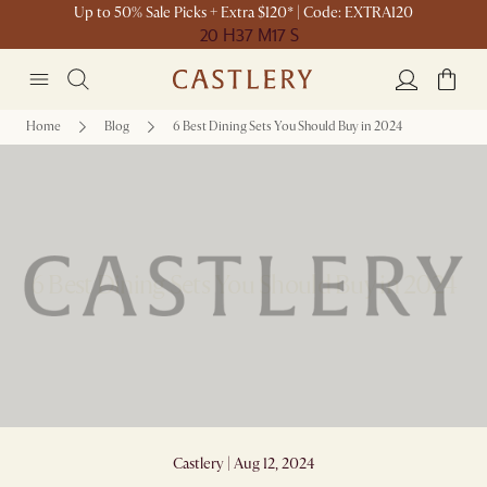
Up to 50% Sale Picks + Extra $120* | Code: EXTRA120
20 H
37 M
17 S
Home
Blog
6 Best Dining Sets You Should Buy in 2024
6 Best Dining Sets You Should Buy in 2024
Castlery | Aug 12, 2024