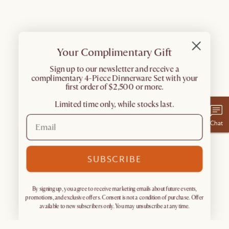
Your Complimentary Gift
​Sign up to our newsletter and receive a
complimentary 4-Piece Dinnerware Set with your
first order of $2,500 or more.
Limited time only, while stocks last.
Chat
SUBSCRIBE
By signing up, you agree to receive marketing emails about future events,
promotions, and exclusive offers. Consent is not a condition of purchase. Offer
available to new subscribers only. You may unsubscribe at any time.