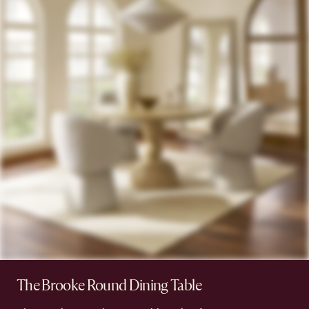
The Brooke Round Dining Table