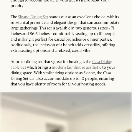
enough to accommodate all your guests is probably your
priority!
The
Sloane Dining Set
stands out as an excellent choice, with its
substantial presence and elegant design that can accommodate
large gatherings. This set is available in two generous sizes - 71
inches and 86.6 inches - comfortably seating up to 10 people
and making it perfect for casual brunches or dinner parties.
Additionally, the inclusion of a bench adds versatility, offering
extra seating options and a relaxed, casual vibe.
Another dining set that’s great for hosting is the
Casa Dining
Table Set
which brings a
modern farmhouse aesthetic
to your
dining space. With similar sizing options as Sloane, the Casa
Dining Set can also accommodate up to 10 people, ensuring
that you have plenty of room for all your hosting needs.