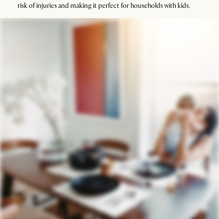
risk of injuries and making it perfect for households with kids.