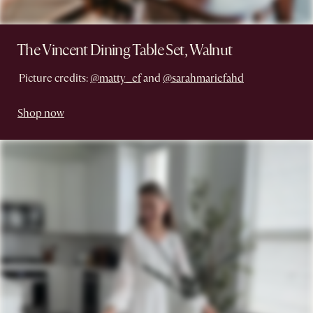
The Vincent Dining Table Set, Walnut
Picture credits:
@matty_ef
and
@sarahmariefahd
Shop now