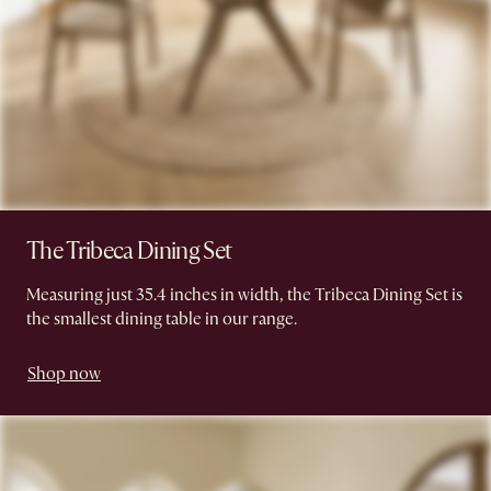
The Tribeca Dining Set
Measuring just 35.4 inches in width, the Tribeca Dining Set is
the smallest dining table in our range.
Shop now