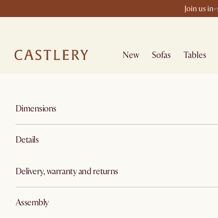
Join us in
New
Sofas
Tables
Dimensions
Details
Delivery, warranty and returns
Assembly