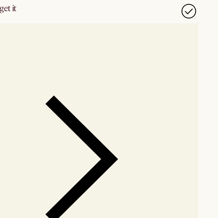
et it
our showroom
Check nearby stores for availability