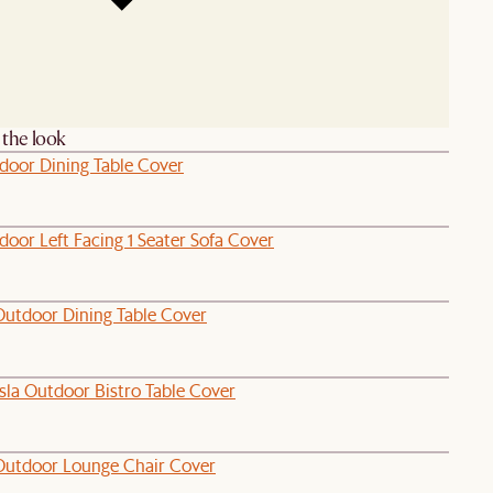
the look
tdoor Dining Table Cover
oor Left Facing 1 Seater Sofa Cover
Outdoor Dining Table Cover
sla Outdoor Bistro Table Cover
Outdoor Lounge Chair Cover