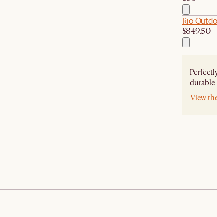
Rio Outdoo
$849.50
Perfectl
durable 
View th