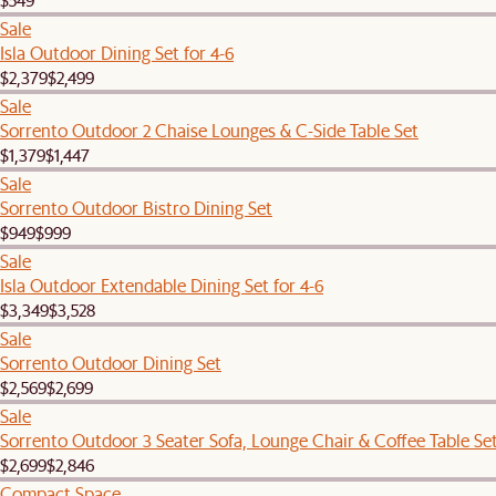
Sale
Isla Outdoor Dining Set for 4-6
$2,379
$2,499
Sale
Sorrento Outdoor 2 Chaise Lounges & C-Side Table Set
$1,379
$1,447
Sale
Sorrento Outdoor Bistro Dining Set
$949
$999
Sale
Isla Outdoor Extendable Dining Set for 4-6
$3,349
$3,528
Sale
Sorrento Outdoor Dining Set
$2,569
$2,699
Sale
Sorrento Outdoor 3 Seater Sofa, Lounge Chair & Coffee Table Se
$2,699
$2,846
Compact Space