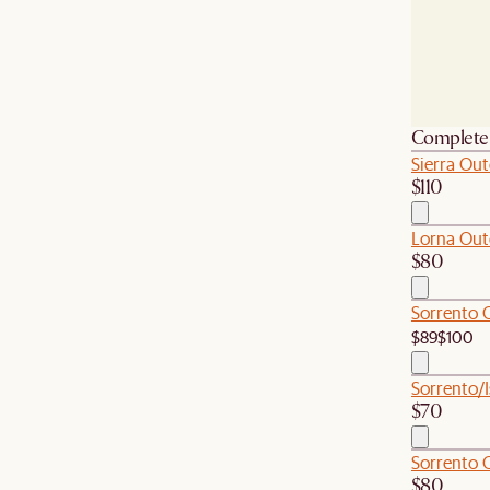
Complete 
Sierra Ou
$110
Lorna Outd
$80
Sorrento 
$89
$100
Sorrento/I
$70
Sorrento 
$80