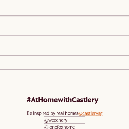
#AtHomewithCastlery
Be inspired by real homes
@castlerysg
@weecheryl
@lonefoxhome