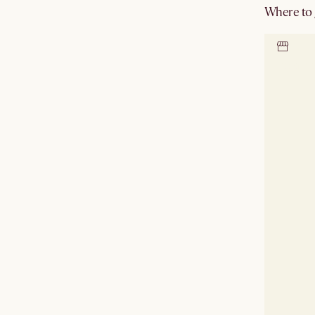
Where to g
Locate 