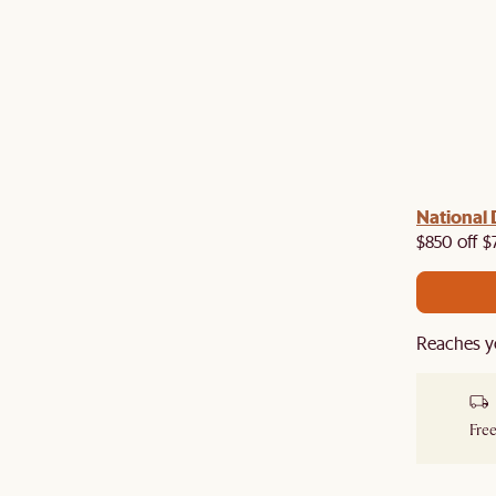
 with us!
8–10 Aug
National 
Visit us in-store from
for sweet
owroom perks.
$850 off $
Reaches y
Free