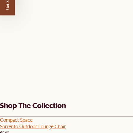
Get $50 off
Shop The Collection
Compact Space
Sorrento Outdoor Lounge Chair
$549