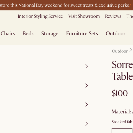
7
-store this National Day weekend for sweet treats & exclusive perks
Interior Styling Service
Visit Showroom
Reviews
The
Chairs
Beds
Storage
Furniture Sets
Outdoor
Outdoor
Sorre
Table
$100
material
:
Stocked fabr