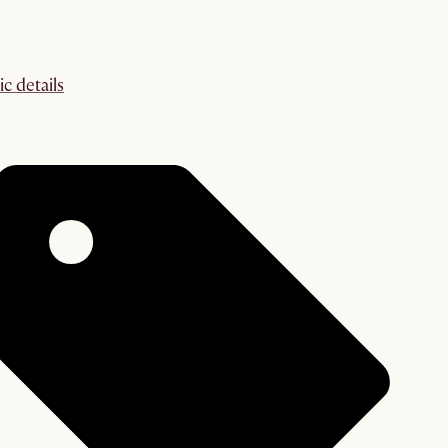
ic details