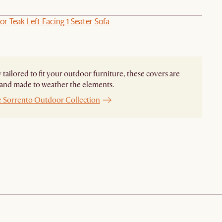
r Teak Left Facing 1 Seater Sofa
y tailored to fit your outdoor furniture, these covers are
and made to weather the elements.
e Sorrento Outdoor Collection