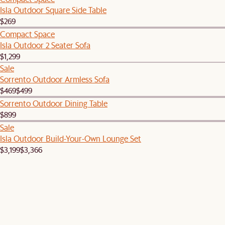
Isla Outdoor Square Side Table
$269
Compact Space
Isla Outdoor 2 Seater Sofa
$1,299
Sale
Sorrento Outdoor Armless Sofa
$469
$499
Sorrento Outdoor Dining Table
$899
Sale
Isla Outdoor Build-Your-Own Lounge Set
$3,199
$3,366