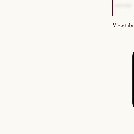
View fabr