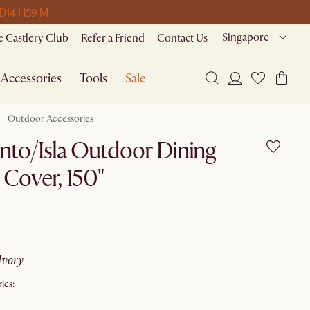
 D
14 H
59 M
Singapore
 Castlery Club
Refer a Friend
Contact Us
Accessories
Tools
Sale
Outdoor Accessories
nto/Isla Outdoor Dining
 Cover, 150"
ivory
ics: