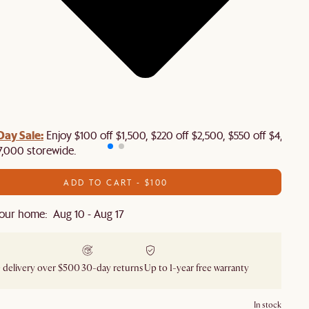
Day Sale:
Enjoy $100 off $1,500, $220 off $2,500, $550 off $4,500 
7,000 storewide.
ADD TO CART - $100
our home: Aug 10 - Aug 17
 delivery over $500
30-day returns
Up to 1-year free warranty
In stock