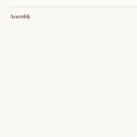
Assembly