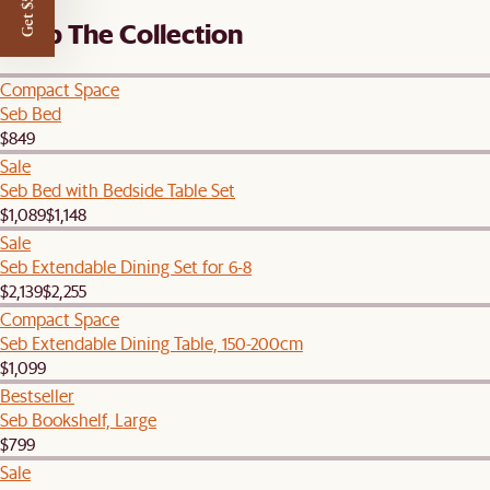
Get $50 off
Shop The Collection
Compact Space
Seb Bed
$849
Sale
Seb Bed with Bedside Table Set
$1,089
$1,148
Sale
Seb Extendable Dining Set for 6-8
$2,139
$2,255
Compact Space
Seb Extendable Dining Table, 150-200cm
$1,099
Bestseller
Seb Bookshelf, Large
$799
Sale