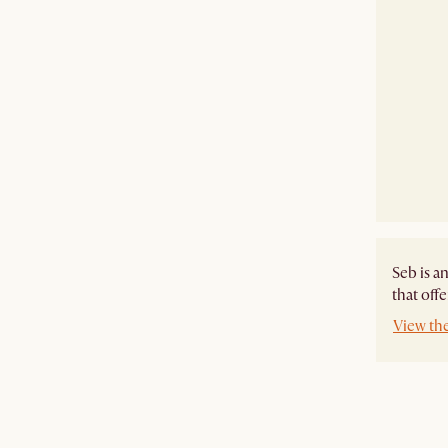
Seb is a
that off
View th