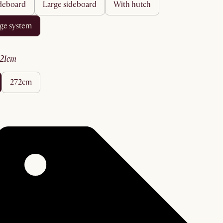
ideboard
large sideboard
with hutch
age system
221cm
272cm