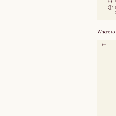
Where to g
Locate 