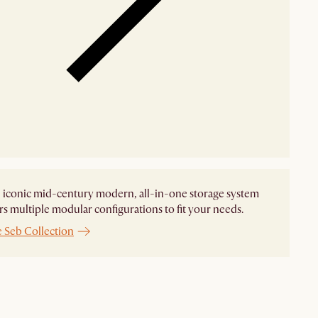
n iconic mid-century modern, all-in-one storage system
ers multiple modular configurations to fit your needs.
e Seb Collection