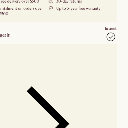
Free delivery over $500
30-day returns
Instalment on orders over
Up to 5-year free warranty
$500
In stock
et it
our showroom
Check nearby stores for availability