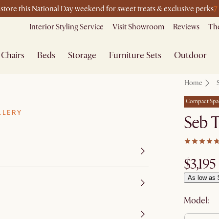
7
-store this National Day weekend for sweet treats & exclusive perks
Interior Styling Service
Visit Showroom
Reviews
The
Chairs
Beds
Storage
Furniture Sets
Outdoor
Home
Compact Spa
LLERY
Seb 
$3,195
As low as 
Model: