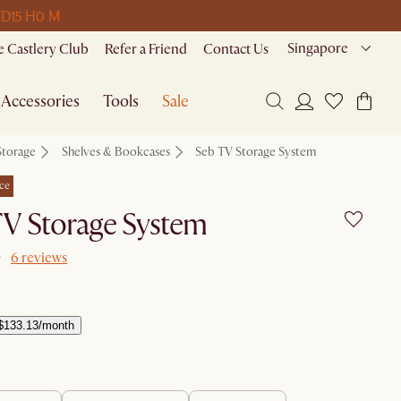
 D
15 H
0 M
Singapore
 Castlery Club
Refer a Friend
Contact Us
Accessories
Tools
Sale
Storage
Shelves & Bookcases
Seb TV Storage System
ce
TV Storage System
6 reviews
$133.13/month