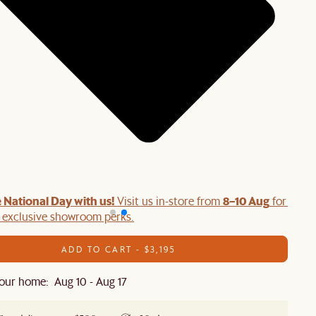
 National Day with us!
8–10 Aug
Visit us in-store from
for swee
d exclusive showroom perks.
ADD TO CART - $3,195
our home: Aug 10 - Aug 17