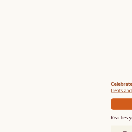
Celebrate
y $100 off $1,500, $220 off $2,500, $550 off $4,500 or
de.
treats an
Reaches y