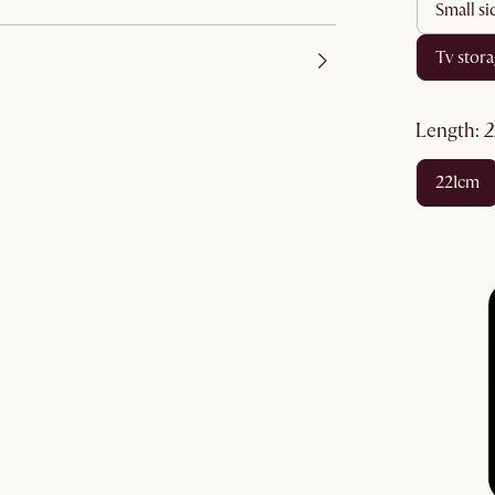
small s
tv stor
length
:
221cm