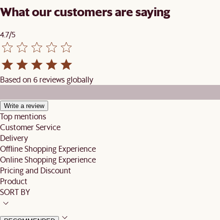
What our customers are saying
4.7/5
Based on 6 reviews globally
Write a review
Top mentions
Customer Service
Delivery
Offline Shopping Experience
Online Shopping Experience
Pricing and Discount
Product
SORT BY