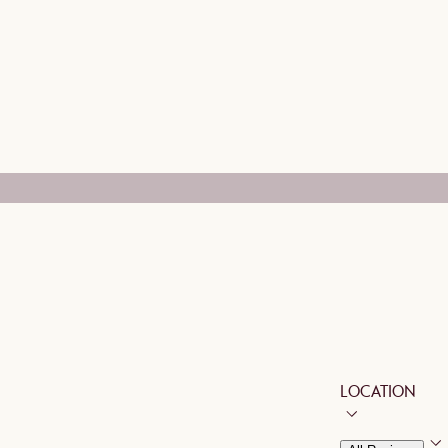
LOCATION