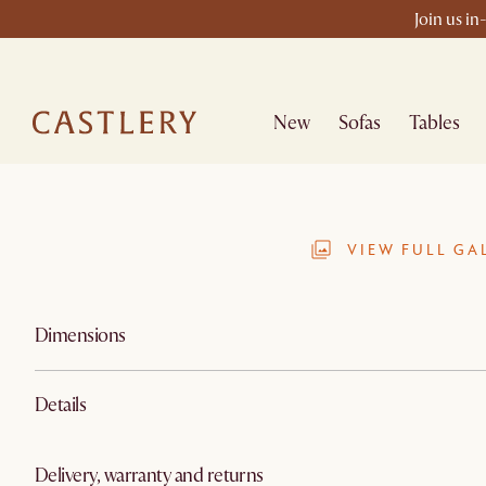
Join us in
New
Sofas
Tables
VIEW FULL GA
Dimensions
Details
Delivery, warranty and returns