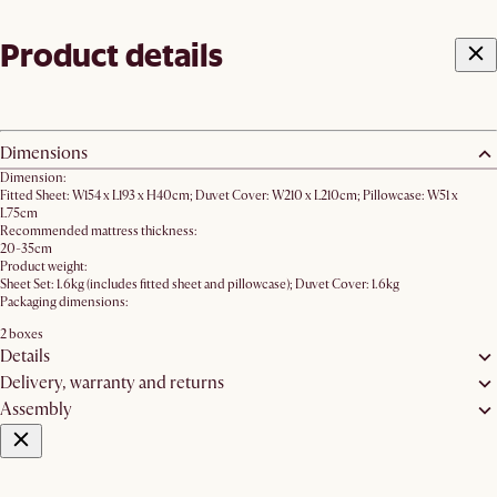
Product details
Dimensions
Dimension:
Fitted Sheet: W154 x L193 x H40cm; Duvet Cover: W210 x L210cm; Pillowcase: W51 x
L75cm
Recommended mattress thickness:
20-35cm
Product weight:
Sheet Set: 1.6kg (includes fitted sheet and pillowcase); Duvet Cover: 1.6kg
Packaging dimensions:
2 boxes
Details
Delivery, warranty and returns
Assembly