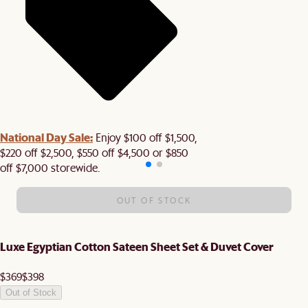
National Day Sale:
Enjoy $100 off $1,500,
$220 off $2,500, $550 off $4,500 or $850
off $7,000 storewide.
OUT OF STOCK
Luxe Egyptian Cotton Sateen Sheet Set & Duvet Cover
$369
$398
Out of Stock