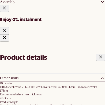
Assembly
Enjoy 0% instalment
Product details
Dimensions
Dimension:
Fitted Sheet: W154 x L193 x H40cm; Duvet Cover: W210 x L210cm; Pillowcase: W51 x
L75cm
Recommended mattress thickness:
20-35cm
Product weight: