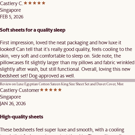
Castlery C.
Singapore
FEB 5, 2026
Soft sheets for a quality sleep
First impression, loved the neat packaging and how luxe it
looked! Can tell that it's really good quality, feels cooling to the
skin, very soft and comfortable to sleep on. Side note, the
pillowcases fit slightly larger than my pillows and fabric wrinkled
slightly after wash, but still functional. Overall, loving this new
bedsheet set! Dog-approved as well.
Review on
Luxe Egyptian Cotton Sateen King Size Sheet Set and Duvet Cover, Mist
Castlery Customer
Singapore
JAN 26, 2026
High-quality sheets
These bedsheets feel super luxe and smooth, with a cooling