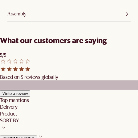
Assembly
What our customers are saying
5/5
Based on 5 reviews globally
Write a review
Top mentions
Delivery
Product
SORT BY