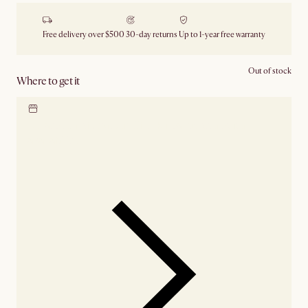
Free delivery over $500
30-day returns
Up to 1-year free warranty
Out of stock
Where to get it
Locate our showroom
Check nearby stores for
availability