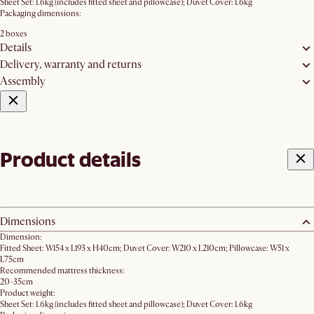
Sheet Set: 1.6kg (includes fitted sheet and pillowcase); Duvet Cover: 1.6kg
Packaging dimensions:
2 boxes
Details
Delivery, warranty and returns
Assembly
Product details
Dimensions
Dimension:
Fitted Sheet: W154 x L193 x H40cm; Duvet Cover: W210 x L210cm; Pillowcase: W51 x
L75cm
Recommended mattress thickness:
20-35cm
Product weight:
Sheet Set: 1.6kg (includes fitted sheet and pillowcase); Duvet Cover: 1.6kg