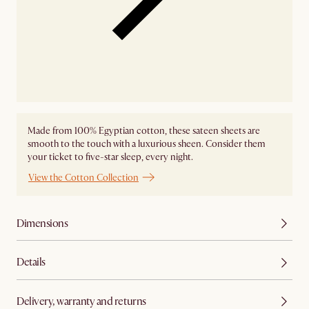
Made from 100% Egyptian cotton, these sateen sheets are
smooth to the touch with a luxurious sheen. Consider them
your ticket to five-star sleep, every night.
View the Cotton Collection
Dimensions
Details
Delivery, warranty and returns