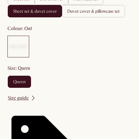
sheet set & duvet cover
duvet cover & pillowcase set
colour
:
oat
size
:
queen
queen
Size guide