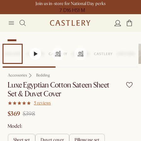
Join us in-store for National Day perks
7 D
16 H
51 M
Sale
Accessories
Bedding
Luxe Egyptian Cotton Sateen Sheet
Set & Duvet Cover
5 reviews
$369
$398
Model:
sheet set
duvet cover
pillowcase set