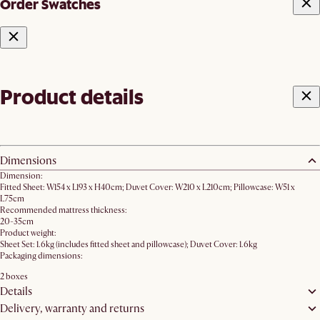
Order Swatches
Product details
Dimensions
Dimension:
Fitted Sheet: W154 x L193 x H40cm; Duvet Cover: W210 x L210cm; Pillowcase: W51 x
L75cm
Recommended mattress thickness:
20-35cm
Product weight:
Sheet Set: 1.6kg (includes fitted sheet and pillowcase); Duvet Cover: 1.6kg
Packaging dimensions:
2 boxes
Details
Delivery, warranty and returns