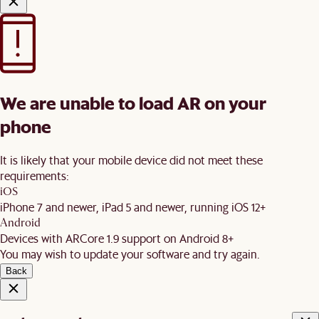
We are unable to load AR on your
phone
It is likely that your mobile device did not meet these
requirements:
iOS
iPhone 7 and newer, iPad 5 and newer, running iOS 12+
Android
Devices with ARCore 1.9 support on Android 8+
You may wish to update your software and try again.
Back