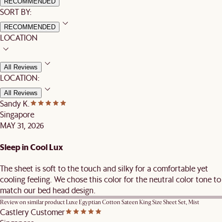
RECOMMENDED
SORT BY:
RECOMMENDED
LOCATION
All Reviews
LOCATION:
All Reviews
Sandy K.
Singapore
MAY 31, 2026
Sleep in Cool Lux
The sheet is soft to the touch and silky for a comfortable yet
cooling feeling. We chose this color for the neutral color tone to
match our bed head design.
Review on similar product
Luxe Egyptian Cotton Sateen King Size Sheet Set, Mist
Castlery Customer