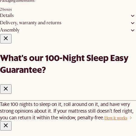
Packaging dimensions:
2 boxes
Details
Delivery, warranty and returns
Assembly
What's our 100-Night Sleep Easy
Guarantee?
Take 100 nights to sleep on it, roll around on it, and have very
strong opinions about it. If your mattress still doesn’t feel right,
you can return it within the window, penalty-free.
How it works