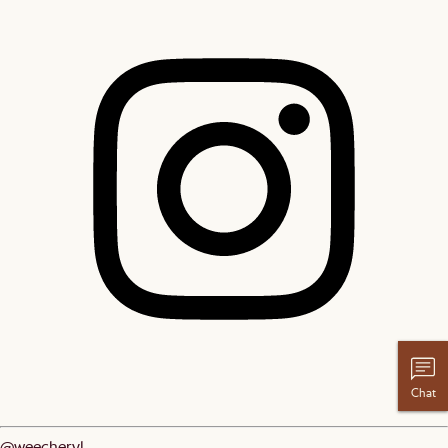
Chat
@weecheryl