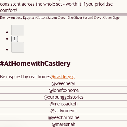
consistent across the whole set - worth it if you prioritise
comfort!
Review on
Luxe Egyptian Cotton Sateen Queen Size Sheet Set and Duvet Cover, Sage
1
#AtHomewithCastlery
Be inspired by real homes
@castlerysg
@weecheryl
@lonefoxhome
@ourpunggolstories
@melissackoh
@jaclynmeiqi
@yeecharmaine
@mareenah