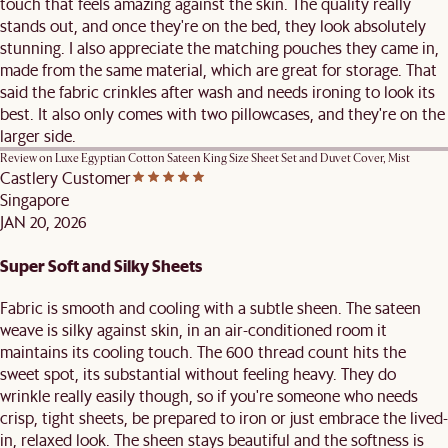
touch that feels amazing against the skin. The quality really
stands out, and once they're on the bed, they look absolutely
stunning. I also appreciate the matching pouches they came in,
made from the same material, which are great for storage. That
said the fabric crinkles after wash and needs ironing to look its
best. It also only comes with two pillowcases, and they're on the
larger side.
Review on
Luxe Egyptian Cotton Sateen King Size Sheet Set and Duvet Cover, Mist
Castlery Customer
Singapore
JAN 20, 2026
Super Soft and Silky Sheets
Fabric is smooth and cooling with a subtle sheen. The sateen
weave is silky against skin, in an air-conditioned room it
maintains its cooling touch. The 600 thread count hits the
sweet spot, its substantial without feeling heavy. They do
wrinkle really easily though, so if you're someone who needs
crisp, tight sheets, be prepared to iron or just embrace the lived-
in, relaxed look. The sheen stays beautiful and the softness is