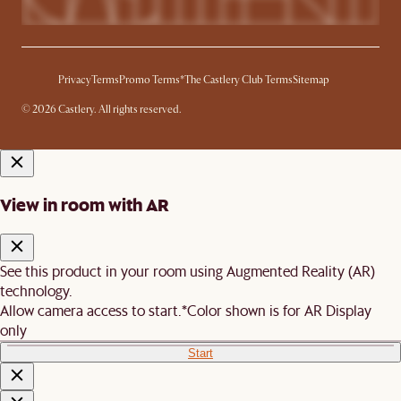
Privacy
Terms
Promo Terms*
The Castlery Club Terms
Sitemap
© 2026 Castlery. All rights reserved.
View in room with AR
See this product in your room using Augmented Reality (AR)
technology.
Allow camera access to start.
*Color shown is for AR Display
only
Start