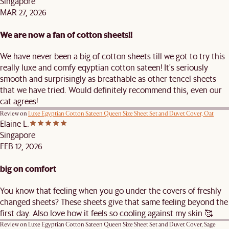
Singapore
MAR 27, 2026
We are now a fan of cotton sheets!!
We have never been a big of cotton sheets till we got to try this
really luxe and comfy eqyptian cotton sateen! It's seriously
smooth and surprisingly as breathable as other tencel sheets
that we have tried. Would definitely recommend this, even our
cat agrees!
Review on
Luxe Egyptian Cotton Sateen Queen Size Sheet Set and Duvet Cover, Oat
Elaine L.
Singapore
FEB 12, 2026
big on comfort
You know that feeling when you go under the covers of freshly
changed sheets? These sheets give that same feeling beyond the
first day. Also love how it feels so cooling against my skin 🥰
Review on
Luxe Egyptian Cotton Sateen Queen Size Sheet Set and Duvet Cover, Sage