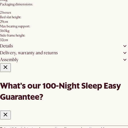
Packaging dimensions:
2 boxes
Bed slat height:
29cm
Max bearing support:
360kg
Side frame height:
32cm
Details
Delivery, warranty and returns
Assembly
What's our 100-Night Sleep Easy
Guarantee?