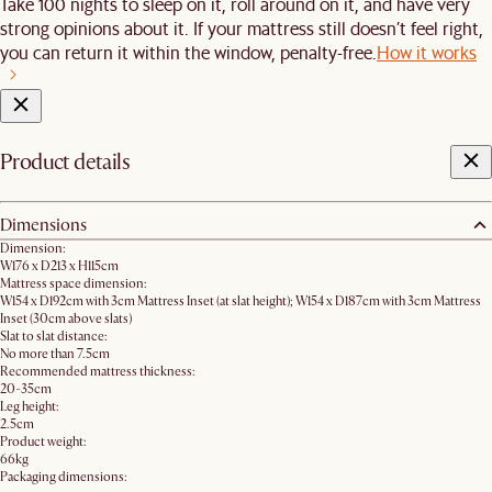
Take 100 nights to sleep on it, roll around on it, and have very
strong opinions about it. If your mattress still doesn’t feel right,
you can return it within the window, penalty-free.
How it works
Product details
Dimensions
Dimension:
W176 x D213 x H115cm
Mattress space dimension:
W154 x D192cm with 3cm Mattress Inset (at slat height); W154 x D187cm with 3cm Mattress
Inset (30cm above slats)
Slat to slat distance:
No more than 7.5cm
Recommended mattress thickness:
20-35cm
Leg height:
2.5cm
Product weight:
66kg
Packaging dimensions: