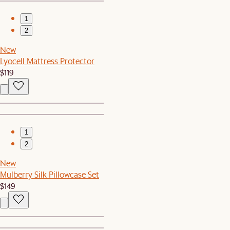
1
2
New
Lyocell Mattress Protector
$119
1
2
New
Mulberry Silk Pillowcase Set
$149