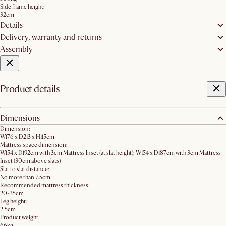
Side frame height:
32cm
Details
Delivery, warranty and returns
Assembly
Product details
Dimensions
Dimension:
W176 x D213 x H115cm
Mattress space dimension:
W154 x D192cm with 3cm Mattress Inset (at slat height); W154 x D187cm with 3cm Mattress
Inset (30cm above slats)
Slat to slat distance:
No more than 7.5cm
Recommended mattress thickness:
20-35cm
Leg height:
2.5cm
Product weight:
66kg