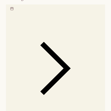
Locate our showroom
Check nearby stores for
availability