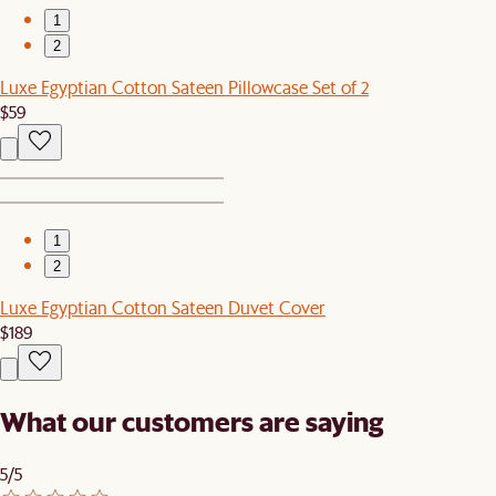
1
2
Luxe Egyptian Cotton Sateen Pillowcase Set of 2
$59
1
2
Luxe Egyptian Cotton Sateen Duvet Cover
$189
What our customers are saying
5/5