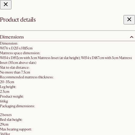
Product details
Dimensions
Dimension:
W176 x D213 x H115cm
Mattress space dimension:
W154 x D192cm with 3cm Mattress Inset (at slat height); W154 x D187cm with 3cm Mattress
Inset (30cm above slats)
Slat to slat distance:
No more than 7.5cm
Recommended mattress thickness:
20-35cm
Leg height:
2.5cm
Product weight:
66kg
Packaging dimensions:
2 boxes
Bed slat height:
29cm
Max bearing support:
360kg