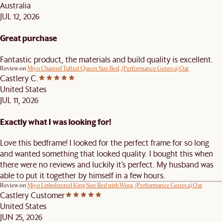
Australia
JUL 12, 2026
Great purchase
Fantastic product, the materials and build quality is excellent.
Review on
Miyo Channel Tufted Queen Size Bed, (Performance Genova) Oat
Castlery C.
United States
JUL 11, 2026
Exactly what I was looking for!
Love this bedframe! I looked for the perfect frame for so long
and wanted something that looked quality. I bought this when
there were no reviews and luckily it’s perfect. My husband was
able to put it together by himself in a few hours.
Review on
Miyo Upholstered King Size Bed with Wing, (Performance Genova) Oat
Castlery Customer
United States
JUN 25, 2026