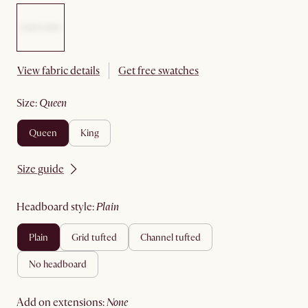
View fabric details
Get free swatches
size
:
queen
queen
king
Size guide
headboard style
:
plain
plain
grid tufted
channel tufted
no headboard
add on extensions
:
none