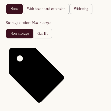
none
with headboard extension
with wing
storage option
:
non-storage
non-storage
gas-lift