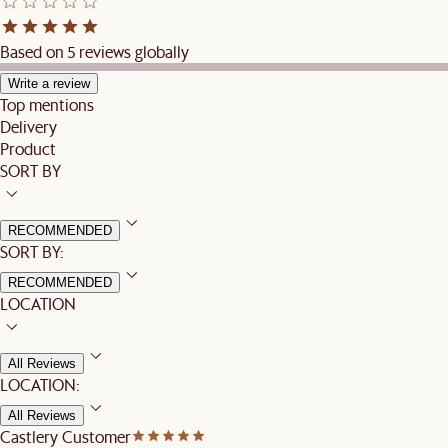
Based on 5 reviews globally
Write a review
Top mentions
Delivery
Product
SORT BY
RECOMMENDED
SORT BY:
RECOMMENDED
LOCATION
All Reviews
LOCATION:
All Reviews
Castlery Customer