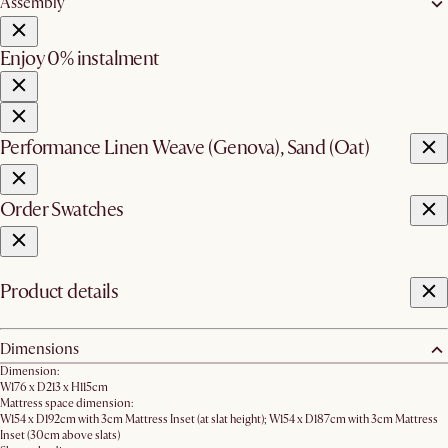
Assembly
Enjoy 0% instalment
Performance Linen Weave (Genova), Sand (Oat)
Order Swatches
Product details
Dimensions
Dimension:
W176 x D213 x H115cm
Mattress space dimension:
W154 x D192cm with 3cm Mattress Inset (at slat height); W154 x D187cm with 3cm Mattress
Inset (30cm above slats)