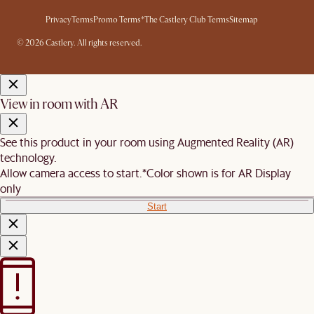
Privacy
Terms
Promo Terms*
The Castlery Club Terms
Sitemap
© 2026 Castlery. All rights reserved.
View in room with AR
See this product in your room using Augmented Reality (AR)
technology.
Allow camera access to start.
*Color shown is for AR Display
only
Start