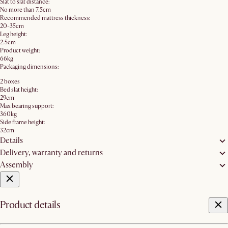
Slat to slat distance:
No more than 7.5cm
Recommended mattress thickness:
20-35cm
Leg height:
2.5cm
Product weight:
66kg
Packaging dimensions:
2 boxes
Bed slat height:
29cm
Max bearing support:
360kg
Side frame height:
32cm
Details
Delivery, warranty and returns
Assembly
Product details