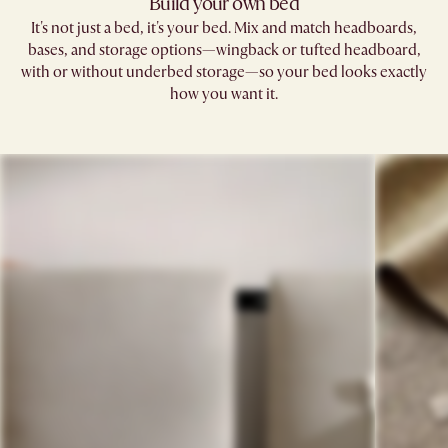
Build your own bed
It's not just a bed, it's your bed. Mix and match headboards,
bases, and storage options—wingback or tufted headboard,
with or without underbed storage—so your bed looks exactly
how you want it.