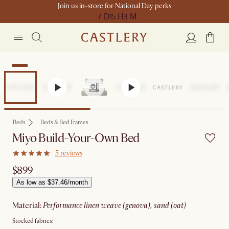
Join us in-store for National Day perks
7 D
15 H
3 M
New
Beds
Beds & Bed Frames
Miyo Build-Your-Own Bed
5 reviews
$899
As low as $37.46/month
material
:
performance linen weave (genova), sand (oat)
Stocked fabrics: