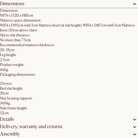
Dimensions
Dimension:
W176 x D213 x H115cm
Mattress space dimension:
W154 x D192cm with 3cm Mattress Inset (at slat height); W154 x D187cm with 3cm Mattress
Inset (30cm above slats)
Slat to slat distance:
No more than 7.5cm
Recommended mattress thickness:
20-35cm
Leg height:
2.5cm
Product weight:
66kg
Packaging dimensions:
2 boxes
Bed slat height:
29cm
Max bearing support:
360kg
Side frame height:
32cm
Details
Delivery, warranty and returns
Assembly