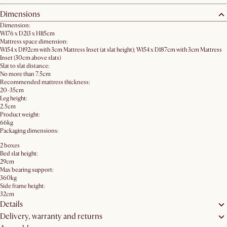
Dimensions
Dimension:
W176 x D213 x H115cm
Mattress space dimension:
W154 x D192cm with 3cm Mattress Inset (at slat height); W154 x D187cm with 3cm Mattress
Inset (30cm above slats)
Slat to slat distance:
No more than 7.5cm
Recommended mattress thickness:
20-35cm
Leg height:
2.5cm
Product weight:
66kg
Packaging dimensions:
2 boxes
Bed slat height:
29cm
Max bearing support:
360kg
Side frame height:
32cm
Details
Delivery, warranty and returns