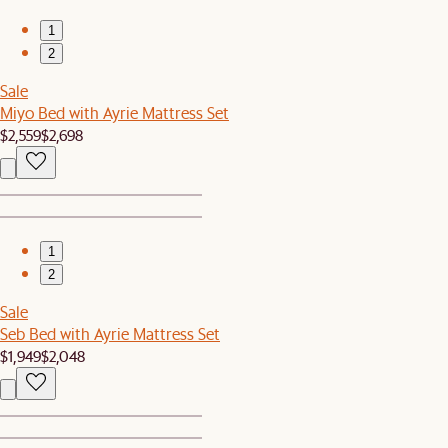
1
2
Sale
Miyo Bed with Ayrie Mattress Set
$2,559
$2,698
1
2
Sale
Seb Bed with Ayrie Mattress Set
$1,949
$2,048