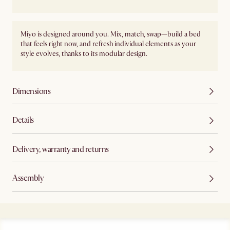
Miyo is designed around you. Mix, match, swap—build a bed
that feels right now, and refresh individual elements as your
style evolves, thanks to its modular design.
Dimensions
Details
Delivery, warranty and returns
Assembly