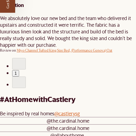
Get $50 off
Perfection
We absolutely love our new bed and the team who delivered it
upstairs and constructed it were terrific. The fabric has a
luxurious linen look and the structure and build of the bed is
really study and solid. We bought the king size and couldn't be
happier with our purchase.
Review on
Miyo Channel Tufted King Size Bed, (Performance Genova) Oat
1
#AtHomewithCastlery
Be inspired by real homes
@castlerysg
@the.cardinal.home
@the.cardinal.home
@allabouthome_