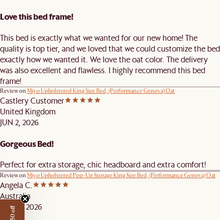
Love this bed frame!
This bed is exactly what we wanted for our new home! The
quality is top tier, and we loved that we could customize the bed
exactly how we wanted it. We love the oat color. The delivery
was also excellent and flawless. I highly recommend this bed
frame!
Review on
Miyo Upholstered King Size Bed, (Performance Genova) Oat
Castlery Customer
United Kingdom
JUN 2, 2026
Gorgeous Bed!
Perfect for extra storage, chic headboard and extra comfort!
Review on
Miyo Upholstered Pop-Up Storage King Size Bed, (Performance Genova) Oat
Angela C.
Australia
APR 21, 2026