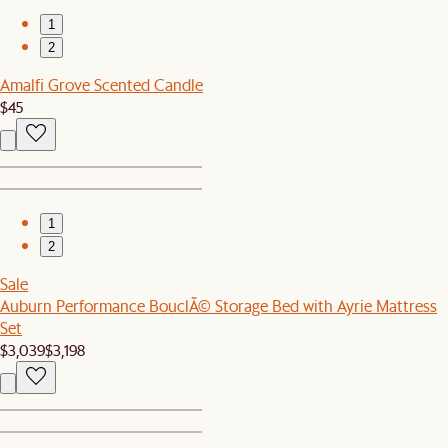
1
2
Amalfi Grove Scented Candle
$45
1
2
Sale
Auburn Performance BouclÃ© Storage Bed with Ayrie Mattress
Set
$3,039
$3,198