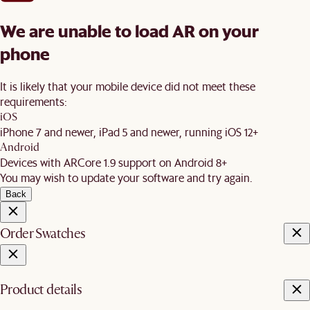
We are unable to load AR on your
phone
It is likely that your mobile device did not meet these
requirements:
iOS
iPhone 7 and newer, iPad 5 and newer, running iOS 12+
Android
Devices with ARCore 1.9 support on Android 8+
You may wish to update your software and try again.
Back
Order Swatches
Product details