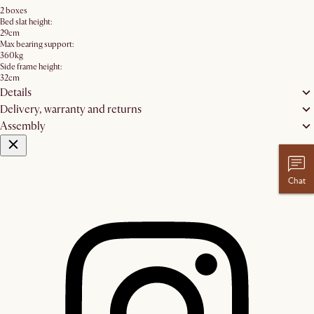
2 boxes
Bed slat height:
29cm
Max bearing support:
360kg
Side frame height:
32cm
Details
Delivery, warranty and returns
Assembly
Chat