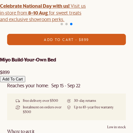
Celebrate National Day with us!
Visit us
8–10 Aug
in-store from
for sweet treats
and exclusive showroom perks.
ADD TO CART - $899
Miyo Build-Your-Own Bed
$899
Add To Cart
Reaches your home: Sep 15 - Sep 22
Free delivery over $500
30-day returns
Instalment on orders over
Up to 10-year free warranty
$500
Low in stock
Where to get it