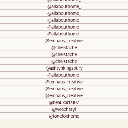
@allabouthome_
@allabouthome_
@allabouthome_
@allabouthome_
@allabouthome_
@emhaus_creative
@chelstache
@chelstache
@chelstache
@ashtynkingsbury
@allabouthome_
@emhaus_creative
@emhaus_creative
@emhaus_creative
@beauxarts107
@weecheryl
@lonefoxhome