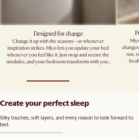
P
Designed for change
Miyo
Change it up with the seasons—or whenever
changes.
inspiration strikes. Miyo lets you update your bed
run, r
whenever you feel like it. Just swap and secure the
fres
modules, and your bedroom transforms with your
mood.
Create your perfect sleep​
Silky touches, soft layers, and every reason to look forward to
bed.​