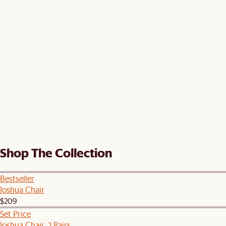
Shop The Collection
Bestseller
Joshua Chair
$209
Set Price
Joshua Chair, 2 Pairs