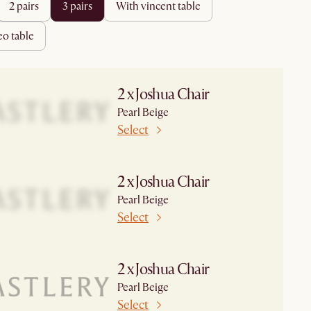
2 pairs
3 pairs
with vincent table
heo table
2 x Joshua Chair
Pearl Beige
Select
2 x Joshua Chair
Pearl Beige
Select
2 x Joshua Chair
Pearl Beige
Select