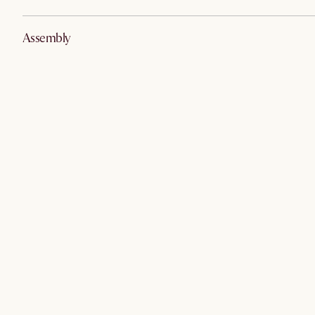
Assembly