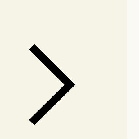
our showroom
Check nearby stores for availability