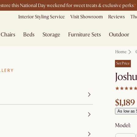
7
-store this National Day weekend for sweet treats & exclusive perks
Interior Styling Service
Visit Showroom
Reviews
The
Chairs
Beds
Storage
Furniture Sets
Outdoor
Home
Set Price
LLERY
Joshu
$1,189
As low as 
Model: