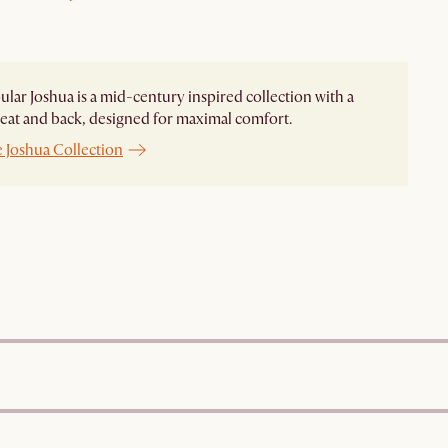
lar Joshua is a mid-century inspired collection with a
eat and back, designed for maximal comfort.
 Joshua Collection