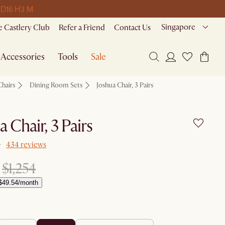
 D
16 H
3 M
Singapore
 Castlery Club
Refer a Friend
Contact Us
Accessories
Tools
Sale
Chairs
Dining Room Sets
Joshua Chair, 3 Pairs
a Chair, 3 Pairs
434 reviews
$1,254
$49.54/month