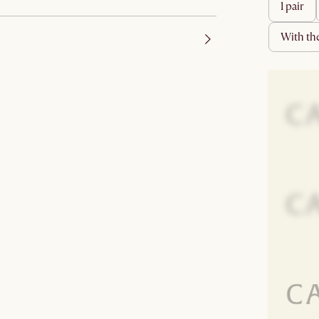
1 pair
with t