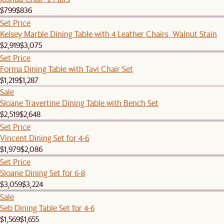
$799
$836
Set Price
Kelsey Marble Dining Table with 4 Leather Chairs, Walnut Stain
$2,919
$3,075
Set Price
Forma Dining Table with Tavi Chair Set
$1,219
$1,287
Sale
Sloane Travertine Dining Table with Bench Set
$2,519
$2,648
Set Price
Vincent Dining Set for 4-6
$1,979
$2,086
Set Price
Sloane Dining Set for 6-8
$3,059
$3,224
Sale
Seb Dining Table Set for 4-6
$1,569
$1,655