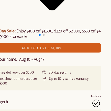
Day Sale:
Enjoy $100 off $1,500, $220 off $2,500, $550 off $4,500 
7,000 storewide.
ADD TO CART - $1,189
our home: Aug 10 - Aug 17
Free delivery over $500
30-day returns
Instalment on orders over
Up to 10-year free warranty
$500
In stock
et it