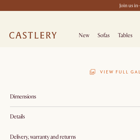
Join us in
New
Sofas
Tables
VIEW FULL GA
Dimensions
Details
Delivery, warranty and returns