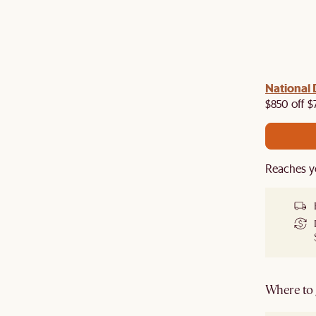
 with us!
8–10 Aug
National 
Visit us in-store from
for sweet
owroom perks.
$850 off $
Reaches y
Where to g