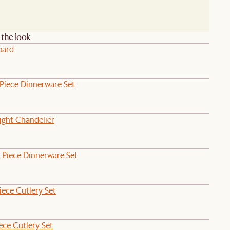
the look
oard
-Piece Dinnerware Set
ight Chandelier
-Piece Dinnerware Set
iece Cutlery Set
ece Cutlery Set