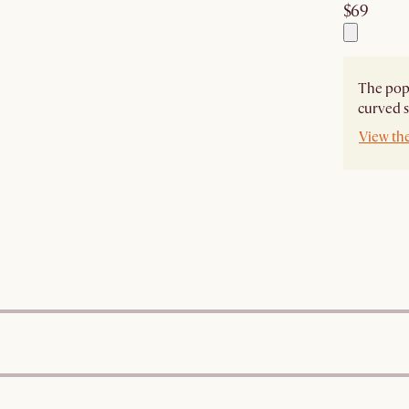
$69
The popu
curved s
View the