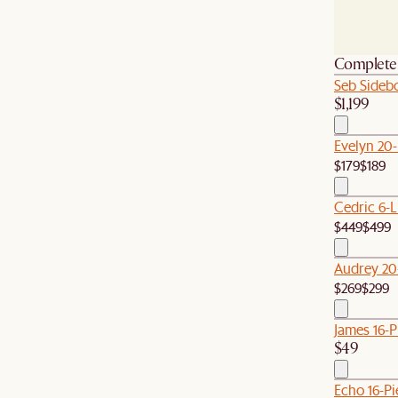
Complete 
Seb Sideb
$1,199
Evelyn 20
$179
$189
Cedric 6-L
$449
$499
Audrey 20
$269
$299
James 16-P
$49
Echo 16-Pi