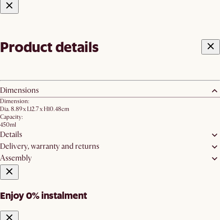
Product details
Dimensions
Dimension:
Dia. 8.89 x L12.7 x H10.48cm
Capacity:
450ml
Details
Delivery, warranty and returns
Assembly
Enjoy 0% instalment