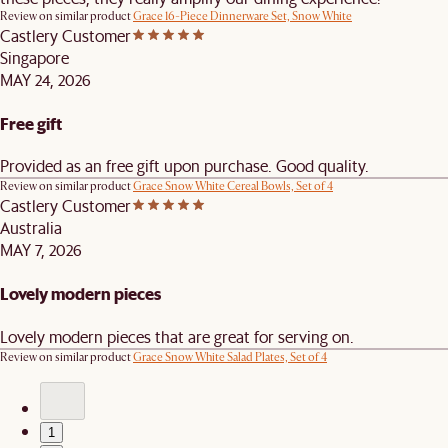
Review on similar product
Grace 16-Piece Dinnerware Set, Snow White
Castlery Customer
Singapore
MAY 24, 2026
Free gift
Provided as an free gift upon purchase. Good quality.
Review on similar product
Grace Snow White Cereal Bowls, Set of 4
Castlery Customer
Australia
MAY 7, 2026
Lovely modern pieces
Lovely modern pieces that are great for serving on.
Review on similar product
Grace Snow White Salad Plates, Set of 4
1