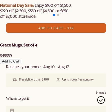
National Day Sale:
Enjoy $100 off $1,500,
$220 off $2,500, $550 off $4,500 or $850
off $7,000 storewide.
ADD TO CART - $49
Grace Mugs, Set of 4
$49
$59
Add To Cart
Reaches your home: Aug 10 - Aug 17
Free delivery over $500
Up to 1-year free warranty
In stock
Where to get it