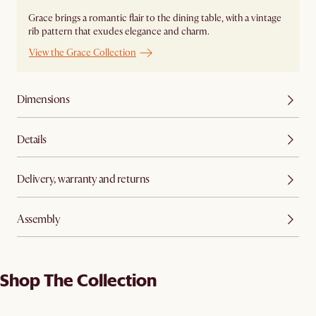
Grace brings a romantic flair to the dining table, with a vintage
rib pattern that exudes elegance and charm.
View the Grace Collection
Dimensions
Details
Delivery, warranty and returns
Assembly
Shop The Collection