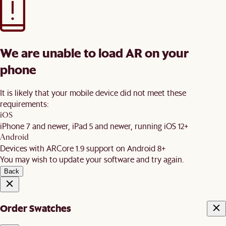
We are unable to load AR on your
phone
It is likely that your mobile device did not meet these
requirements:
iOS
iPhone 7 and newer, iPad 5 and newer, running iOS 12+
Android
Devices with ARCore 1.9 support on Android 8+
You may wish to update your software and try again.
Back
Order Swatches