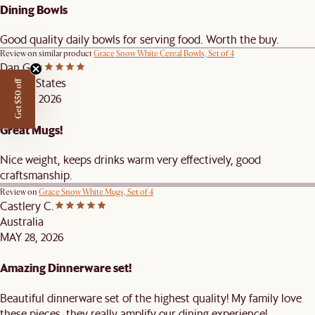
Dining Bowls
Good quality daily bowls for serving food. Worth the buy.
Review on similar product
Grace Snow White Cereal Bowls, Set of 4
Dan G.
United States
Get $50 off
JUN 20, 2026
Great Mugs!
Nice weight, keeps drinks warm very effectively, good
craftsmanship.
Review on
Grace Snow White Mugs, Set of 4
Castlery C.
Australia
MAY 28, 2026
Amazing Dinnerware set!
Beautiful dinnerware set of the highest quality! My family love
these pieces, they really amplify our dining experience!