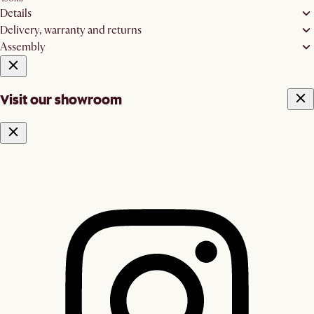
Details
Delivery, warranty and returns
Assembly
Visit our showroom