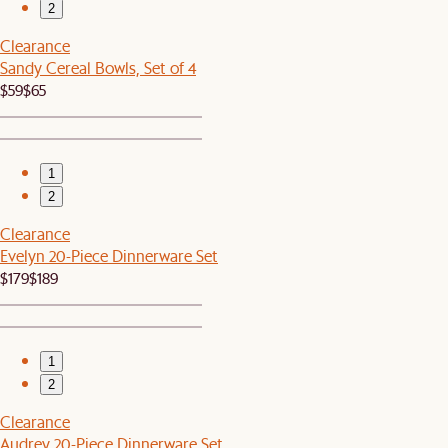
2
Clearance
Sandy Cereal Bowls, Set of 4
$59
$65
1
2
Clearance
Evelyn 20-Piece Dinnerware Set
$179
$189
1
2
Clearance
Audrey 20-Piece Dinnerware Set