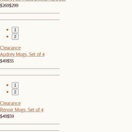
$269
$299
1
2
Clearance
Audrey Mugs, Set of 4
$49
$55
1
2
Clearance
Renoir Mugs, Set of 4
$49
$59