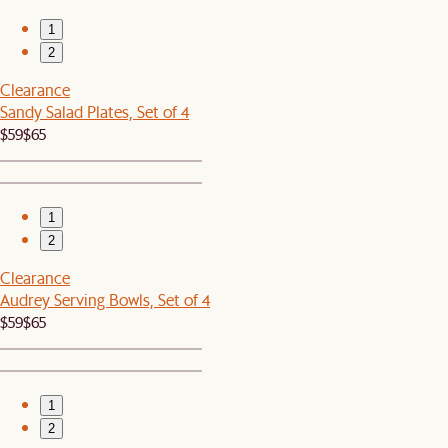
1
2
Clearance
Sandy Salad Plates, Set of 4
$59
$65
1
2
Clearance
Audrey Serving Bowls, Set of 4
$59
$65
1
2