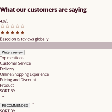
What our customers are saying
4.9/5
Based on 15 reviews globally
Write a review
Top mentions
Customer Service
Delivery
Online Shopping Experience
Pricing and Discount
Product
SORT BY
RECOMMENDED
SORT BY: