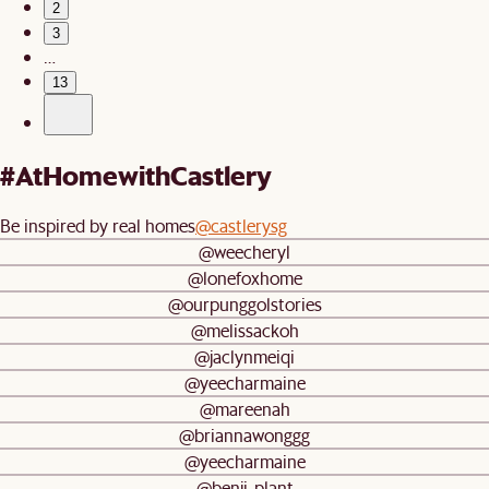
2
3
…
13
#AtHomewithCastlery
Be inspired by real homes
@castlerysg
@weecheryl
@lonefoxhome
@ourpunggolstories
@melissackoh
@jaclynmeiqi
@yeecharmaine
@mareenah
@briannawonggg
@yeecharmaine
@benji_plant