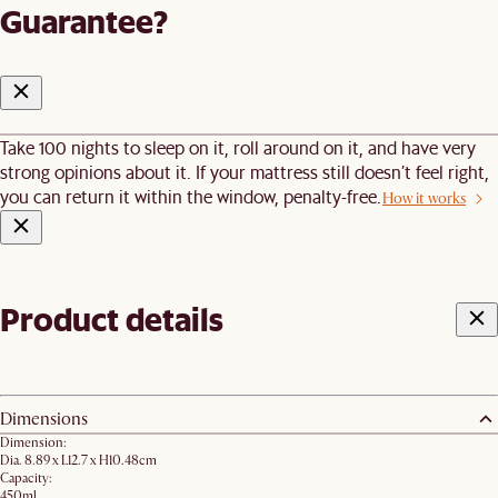
Guarantee?
Take 100 nights to sleep on it, roll around on it, and have very
strong opinions about it. If your mattress still doesn’t feel right,
you can return it within the window, penalty-free.
How it works
Product details
Dimensions
Dimension:
Dia. 8.89 x L12.7 x H10.48cm
Capacity:
450ml