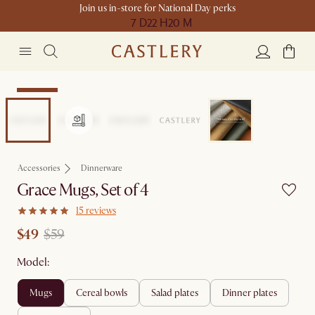
Join us in-store for National Day perks
7 D
22 H
20 M
Clearance
Accessories
Dinnerware
Grace Mugs, Set of 4
15 reviews
$49
$59
Model:
mugs
cereal bowls
salad plates
dinner plates