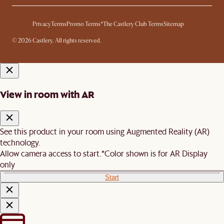
Privacy
Terms
Promo Terms*
The Castlery Club Terms
Sitemap
© 2026 Castlery. All rights reserved.
View in room with AR
See this product in your room using Augmented Reality (AR)
technology.
Allow camera access to start.
*Color shown is for AR Display
only
Start