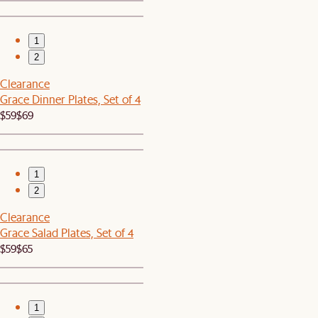
1
2
Clearance
Grace Dinner Plates, Set of 4
$59
$69
1
2
Clearance
Grace Salad Plates, Set of 4
$59
$65
1