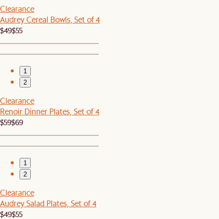
Clearance
Audrey Cereal Bowls, Set of 4
$49
$55
1
2
Clearance
Renoir Dinner Plates, Set of 4
$59
$69
1
2
Clearance
Audrey Salad Plates, Set of 4
$49
$55