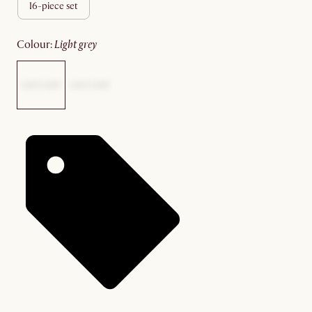
16-piece set
colour
:
light grey