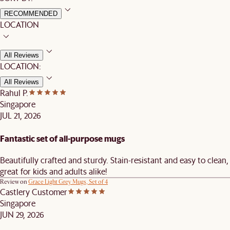
RECOMMENDED
LOCATION
All Reviews
LOCATION:
All Reviews
Rahul P.
Singapore
JUL 21, 2026
Fantastic set of all-purpose mugs
Beautifully crafted and sturdy. Stain-resistant and easy to clean,
great for kids and adults alike!
Review on
Grace Light Grey Mugs, Set of 4
Castlery Customer
Singapore
JUN 29, 2026