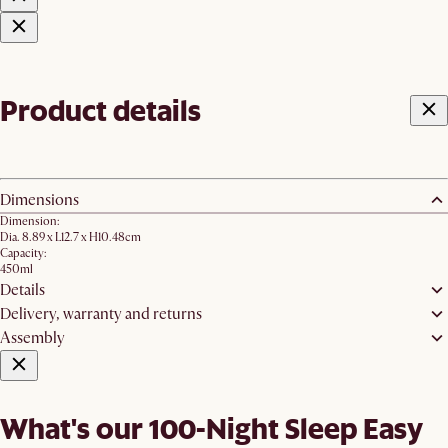
Product details
Dimensions
Dimension:
Dia. 8.89 x L12.7 x H10.48cm
Capacity:
450ml
Details
Delivery, warranty and returns
Assembly
What's our 100-Night Sleep Easy