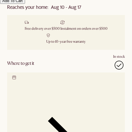
Add To Cart
Reaches your home: Aug 10 - Aug 17
Free delivery over $500
Instalment on orders over $500
Up to 10-year free warranty
In stock
Where to get it
Locate our showroom
Check nearby stores for
availability