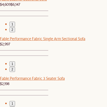
$4,609
$6,147
1
2
Fable Performance Fabric Single Arm Sectional Sofa
$2,997
1
2
Fable Performance Fabric 3 Seater Sofa
$2,198
1