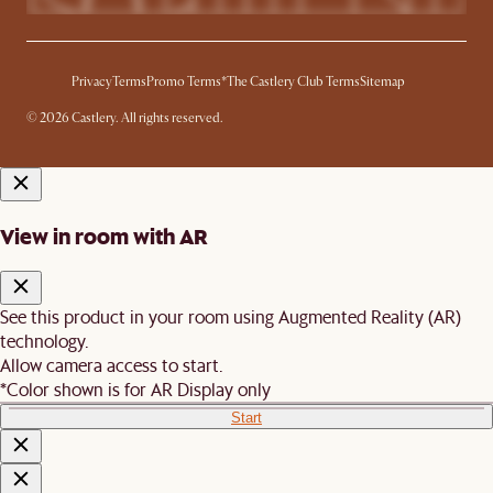
Privacy
Terms
Promo Terms*
The Castlery Club Terms
Sitemap
© 2026 Castlery. All rights reserved.
View in room with AR
See this product in your room using Augmented Reality (AR)
technology.
Allow camera access to start.
*Color shown is for AR Display only
Start