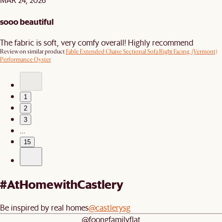
sooo beautiful
The fabric is soft, very comfy overall! Highly recommend
Review on similar product
Fable Extended Chaise Sectional Sofa Right Facing, (Vermont)
Performance Oyster
1
2
3
…
15
#AtHomewithCastlery
Be inspired by real homes
@castlerysg
@foongfamilyflat