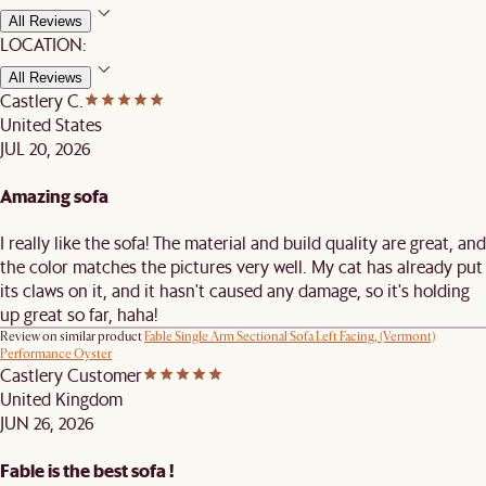
All Reviews
LOCATION:
All Reviews
Castlery C.
United States
JUL 20, 2026
Amazing sofa
I really like the sofa! The material and build quality are great, and
the color matches the pictures very well. My cat has already put
its claws on it, and it hasn't caused any damage, so it's holding
up great so far, haha!
Review on similar product
Fable Single Arm Sectional Sofa Left Facing, (Vermont)
Performance Oyster
Castlery Customer
United Kingdom
JUN 26, 2026
Fable is the best sofa !