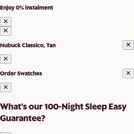
Enjoy 0% instalment
Nubuck Classico, Tan
Order Swatches
What's our 100-Night Sleep Easy
Guarantee?