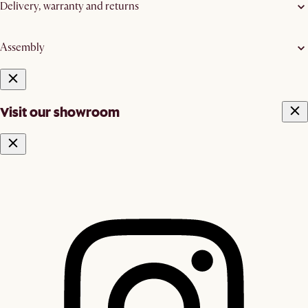
Delivery, warranty and returns
Assembly
Visit our showroom