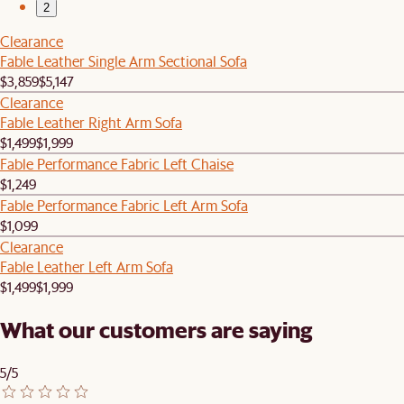
2
Clearance
Fable Leather Single Arm Sectional Sofa
$3,859
$5,147
Clearance
Fable Leather Right Arm Sofa
$1,499
$1,999
Fable Performance Fabric Left Chaise
$1,249
Fable Performance Fabric Left Arm Sofa
$1,099
Clearance
Fable Leather Left Arm Sofa
$1,499
$1,999
What our customers are saying
5/5