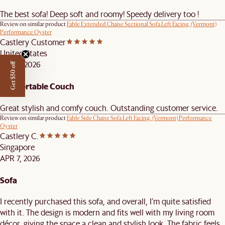
The best sofa! Deep soft and roomy! Speedy delivery too !
Review on similar product
Fable Extended Chaise Sectional Sofa Left Facing, (Vermont)
Performance Oyster
Castlery Customer
United States
APR 9, 2026
Get $50 off
Comfortable Couch
Great stylish and comfy couch. Outstanding customer service.
Review on similar product
Fable Side Chaise Sofa Left Facing, (Vermont) Performance
Oyster
Castlery C.
Singapore
APR 7, 2026
Sofa
I recently purchased this sofa, and overall, I’m quite satisfied
with it. The design is modern and fits well with my living room
décor, giving the space a clean and stylish look. The fabric feels