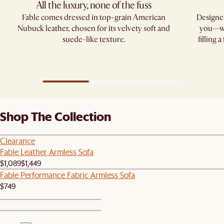
All the luxury, none of the fuss​
Fable comes dressed in top-grain American
Designed
Nubuck leather, chosen for its velvety soft and
you—whe
suede-like texture.
filling 
Shop The Collection
Clearance
Fable Leather Armless Sofa
$1,089
$1,449
Fable Performance Fabric Armless Sofa
$749