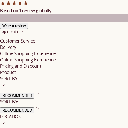
Based on 1 review globally
Write a review
Top mentions
Customer Service
Delivery
Offline Shopping Experience
Online Shopping Experience
Pricing and Discount
Product
SORT BY
RECOMMENDED
SORT BY:
RECOMMENDED
LOCATION