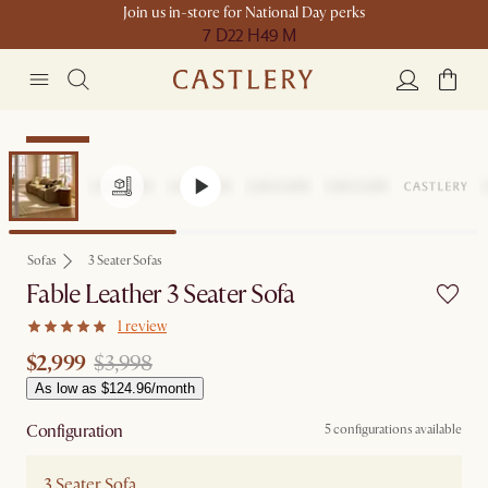
Join us in-store for National Day perks
7 D
22 H
49 M
Clearance
Sofas
3 Seater Sofas
Fable Leather 3 Seater Sofa
1 review
$2,999
$3,998
As low as $124.96/month
Configuration
5 configurations available
3 Seater Sofa