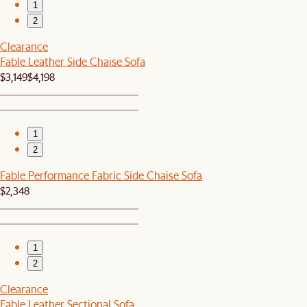
1
2
Clearance
Fable Leather Side Chaise Sofa
$3,149
$4,198
1
2
Fable Performance Fabric Side Chaise Sofa
$2,348
1
2
Clearance
Fable Leather Sectional Sofa