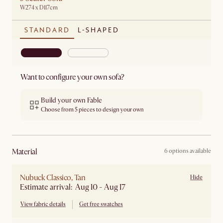
W274 x D117cm
STANDARD
L-SHAPED
Want to configure your own sofa?
Build your own Fable
Choose from 5 pieces to design your own
material
6 options available
Nubuck Classico, Tan
Hide
Estimate arrival: Aug 10 - Aug 17
View fabric details
Get free swatches