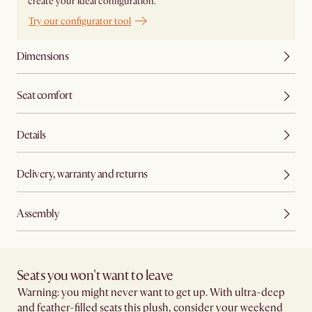
create your ideal configuration.
Try our configurator tool
Dimensions
Seat comfort
Details
Delivery, warranty and returns
Assembly
Seats you won't want to leave​
Warning: you might never want to get up. With ultra-deep
and feather-filled seats this plush, consider your weekend