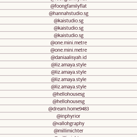
@foongfamilyflat
@hannahstudio.sg
@kaistudio.sg
@kaistudio.sg
@kaistudio.sg
@one.mini.metre
@one.mini.metre
@daniaalisyah.id
@liz.amaya.style
@liz.amaya.style
@liz.amaya.style
@liz.amaya.style
@hellohousesg
@hellohousesg
@dream.home9483
@inphyrior
@vallohgraphy
@millimichter