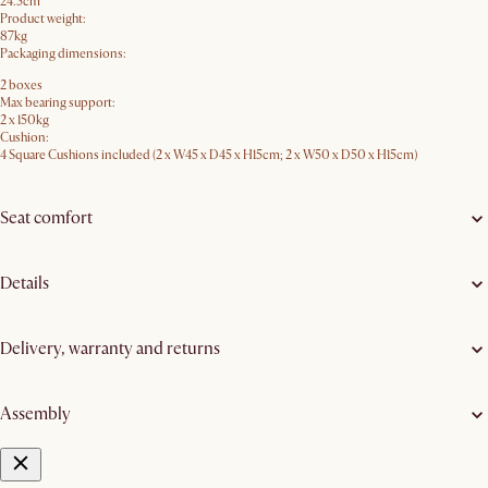
24.5cm
Product weight:
87kg
Packaging dimensions:
2 boxes
Max bearing support:
2 x 150kg
Cushion:
4 Square Cushions included (2 x W45 x D45 x H15cm; 2 x W50 x D50 x H15cm)
Seat comfort
Details
Delivery, warranty and returns
Assembly