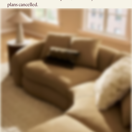
plans cancelled.​