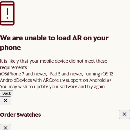
We are unable to load AR on your
phone
It is likely that your mobile device did not meet these
requirements:
iOS
iPhone 7 and newer, iPad 5 and newer, running iOS 12+
Android
Devices with ARCore 1.9 support on Android 8+
You may wish to update your software and try again.
Back
Order Swatches