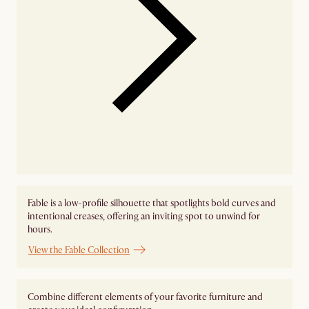
Fable is a low-profile silhouette that spotlights bold curves and
intentional creases, offering an inviting spot to unwind for
hours.
View the Fable Collection
Combine different elements of your favorite furniture and