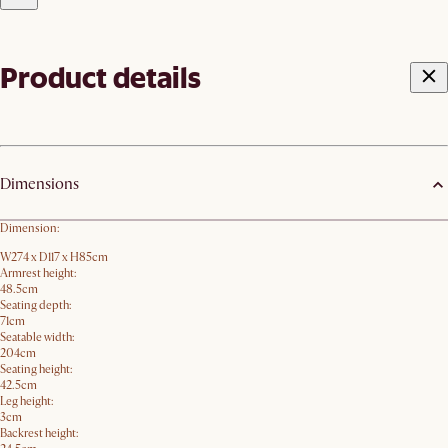
Product details
Dimensions
Dimension:
W274 x D117 x H85cm
Armrest height:
48.5cm
Seating depth:
71cm
Seatable width:
204cm
Seating height:
42.5cm
Leg height:
3cm
Backrest height: