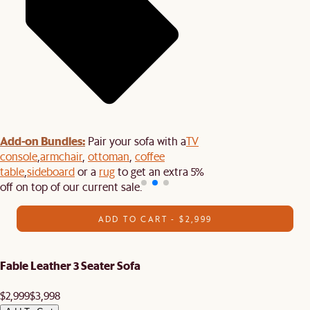
Add-on Bundles:
Pair your sofa with a
TV
console
,
armchair
,
ottoman
,
coffee
table
,
sideboard
or a
rug
to get an extra 5%
off on top of our current sale.
ADD TO CART - $2,999
Fable Leather 3 Seater Sofa
$2,999
$3,998