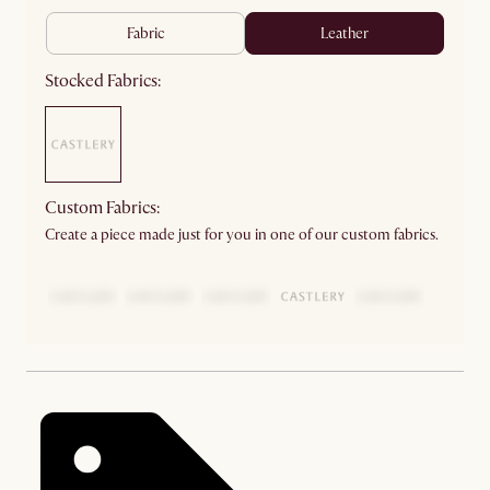
fabric
leather
Stocked Fabrics:
Custom Fabrics:
Create a piece made just for you in one of our custom fabrics.