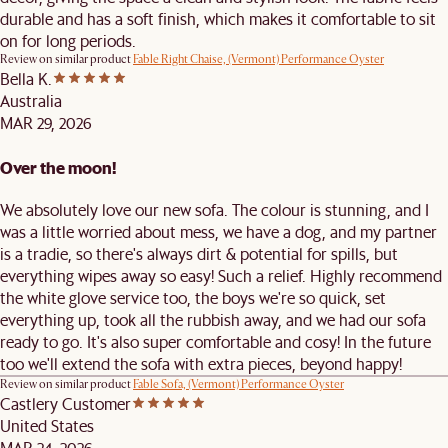
durable and has a soft finish, which makes it comfortable to sit
on for long periods.
Review on similar product
Fable Right Chaise, (Vermont) Performance Oyster
Bella K.
Australia
MAR 29, 2026
Over the moon!
We absolutely love our new sofa. The colour is stunning, and I
was a little worried about mess, we have a dog, and my partner
is a tradie, so there's always dirt & potential for spills, but
everything wipes away so easy! Such a relief. Highly recommend
the white glove service too, the boys we're so quick, set
everything up, took all the rubbish away, and we had our sofa
ready to go. It's also super comfortable and cosy! In the future
too we'll extend the sofa with extra pieces, beyond happy!
Review on similar product
Fable Sofa, (Vermont) Performance Oyster
Castlery Customer
United States
MAR 24, 2026