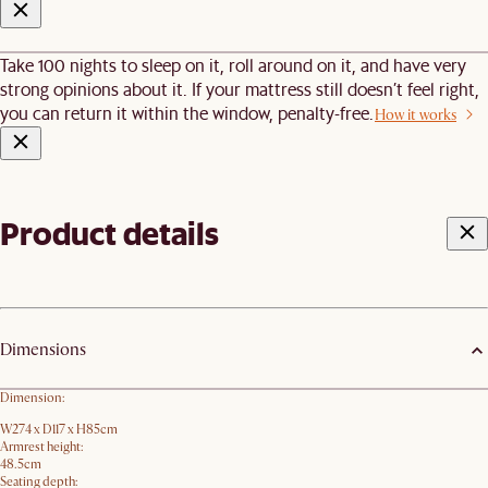
Take 100 nights to sleep on it, roll around on it, and have very
strong opinions about it. If your mattress still doesn’t feel right,
you can return it within the window, penalty-free.
How it works
Product details
Dimensions
Dimension:
W274 x D117 x H85cm
Armrest height:
48.5cm
Seating depth: