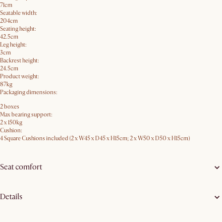
71cm
Seatable width:
204cm
Seating height:
42.5cm
Leg height:
3cm
Backrest height:
24.5cm
Product weight:
87kg
Packaging dimensions:
2 boxes
Max bearing support:
2 x 150kg
Cushion:
4 Square Cushions included (2 x W45 x D45 x H15cm; 2 x W50 x D50 x H15cm)
Seat comfort
Details