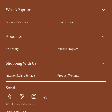
What's Popular
Sofas with Storage
Dining Chairs
Swivel Chairs
Compact Furniture
About Us
Queen Size Beds
Customisation Service
King Size Beds
Shop the Look
Our Story
Affiliate Program
Contact Us
Careers
Shopping With Us
Sustainability
Blog
Trade Program
Press
Interior Styling Service
Product Warranty
My Rewards​
Sales and Refunds
Social
Refer a Friend
Help Center
Free Swatches
Try Web AR
Delivery
#AtHomewithCastlery