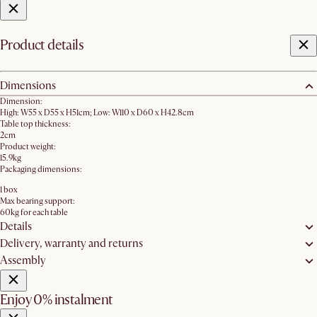
Product details
Dimensions
Dimension:
High: W55 x D55 x H51cm; Low: W110 x D60 x H42.8cm
Table top thickness:
2cm
Product weight:
15.9kg
Packaging dimensions:
1 box
Max bearing support:
60kg for each table
Details
Delivery, warranty and returns
Assembly
Enjoy 0% instalment