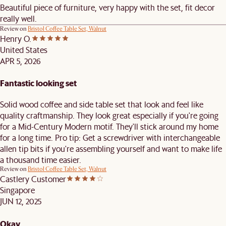
Beautiful piece of furniture, very happy with the set, fit decor
really well.
Review on
Bristol Coffee Table Set, Walnut
Henry O.
United States
APR 5, 2026
Fantastic looking set
Solid wood coffee and side table set that look and feel like
quality craftmanship. They look great especially if you're going
for a Mid-Century Modern motif. They'll stick around my home
for a long time. Pro tip: Get a screwdriver with interchangeable
allen tip bits if you're assembling yourself and want to make life
a thousand time easier.
Review on
Bristol Coffee Table Set, Walnut
Castlery Customer
Singapore
JUN 12, 2025
Okay