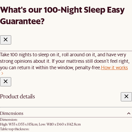
What's our 100-Night Sleep Easy
Guarantee?
Take 100 nights to sleep on it, roll around on it, and have very
strong opinions about it. If your mattress still doesn’t feel right,
you can return it within the window, penalty-free.
How it works
Product details
Dimensions
Dimension:
High: W55 x D55 x H51cm; Low: W110 x D60 x H42.8cm
Table top thickness: