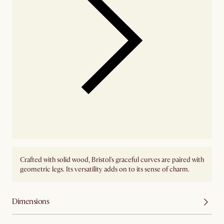
Crafted with solid wood, Bristol's graceful curves are paired with
geometric legs. Its versatility adds on to its sense of charm.
Dimensions