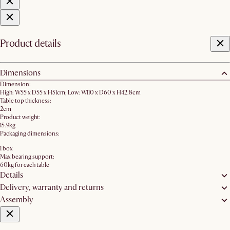
Product details
Dimensions
Dimension:
High: W55 x D55 x H51cm; Low: W110 x D60 x H42.8cm
Table top thickness:
2cm
Product weight:
15.9kg
Packaging dimensions:
1 box
Max bearing support:
60kg for each table
Details
Delivery, warranty and returns
Assembly