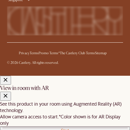
Singapore
Privacy
Terms
Promo Terms*
The Castlery Club Terms
Sitemap
© 2026 Castlery. All rights reserved.
View in room with AR
See this product in your room using Augmented Reality (AR)
technology.
Allow camera access to start.
*Color shown is for AR Display
only