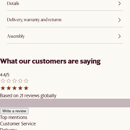
Details
Delivery, warranty and returns
Assembly
What our customers are saying
4.4/5
Based on 21 reviews globally
Write a review
Top mentions
Customer Service
Delivery