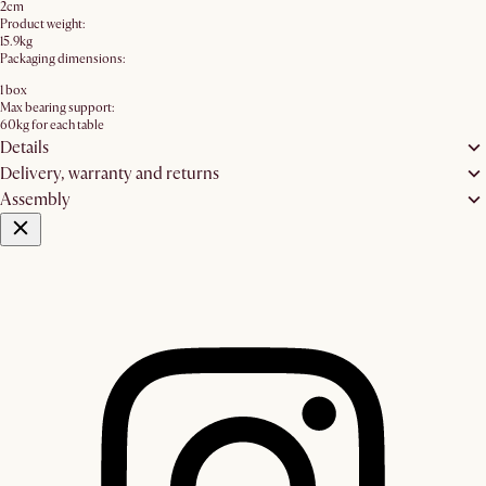
2cm
Product weight:
15.9kg
Packaging dimensions:
1 box
Max bearing support:
60kg for each table
Details
Delivery, warranty and returns
Assembly