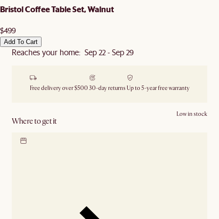
Bristol Coffee Table Set, Walnut
$499
Add To Cart
Reaches your home: Sep 22 - Sep 29
Free delivery over $500
30-day returns
Up to 5-year free warranty
Low in stock
Where to get it
Locate our showroom
Check nearby stores for
availability