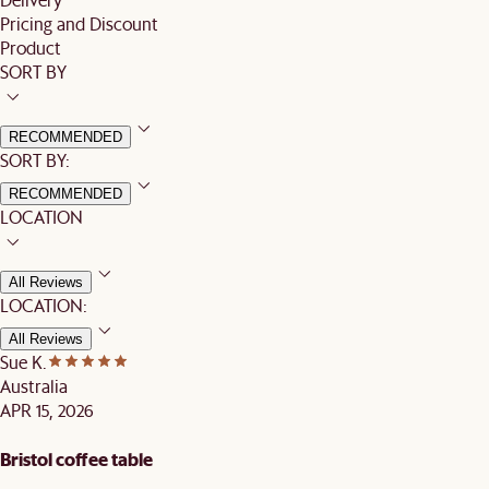
Pricing and Discount
Product
SORT BY
RECOMMENDED
SORT BY:
RECOMMENDED
LOCATION
All Reviews
LOCATION:
All Reviews
Sue K.
Australia
APR 15, 2026
Bristol coffee table