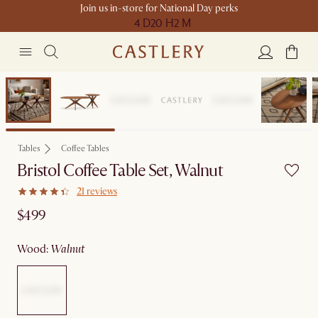
Join us in-store for National Day perks
4 D
20 H
2 M
Bestseller
Tables
Coffee Tables
Bristol Coffee Table Set, Walnut
21 reviews
$499
wood
:
walnut