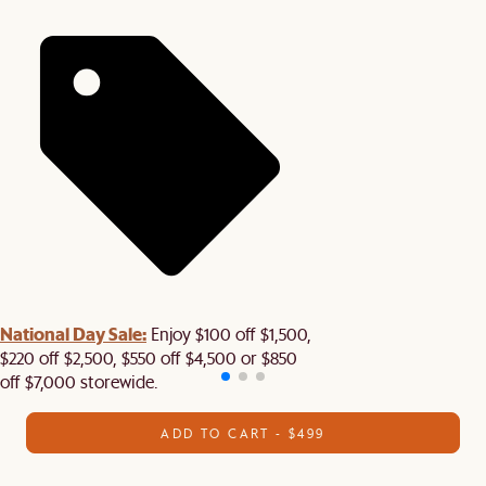
National Day Sale:
Enjoy $100 off $1,500,
$220 off $2,500, $550 off $4,500 or $850
off $7,000 storewide.
ADD TO CART - $499