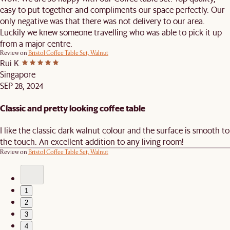
easy to put together and compliments our space perfectly. Our
only negative was that there was not delivery to our area.
Luckily we knew someone travelling who was able to pick it up
from a major centre.
Review on
Bristol Coffee Table Set, Walnut
Rui K.
Singapore
SEP 28, 2024
Classic and pretty looking coffee table
I like the classic dark walnut colour and the surface is smooth to
the touch. An excellent addition to any living room!
Review on
Bristol Coffee Table Set, Walnut
1
2
3
4