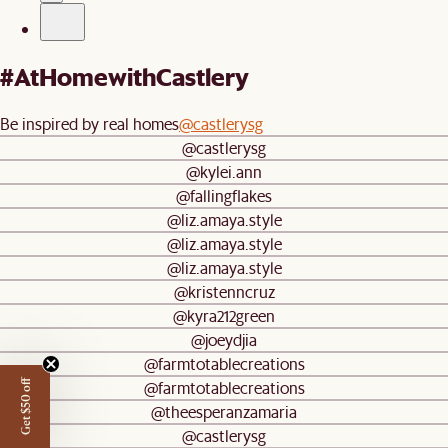
#AtHomewithCastlery
Be inspired by real homes
@castlerysg
@castlerysg
@kylei.ann
@fallingflakes
@liz.amaya.style
@liz.amaya.style
@liz.amaya.style
@kristenncruz
@kyra212green
@joeydjia
@farmtotablecreations
@farmtotablecreations
Get $50 off
@theesperanzamaria
@castlerysg