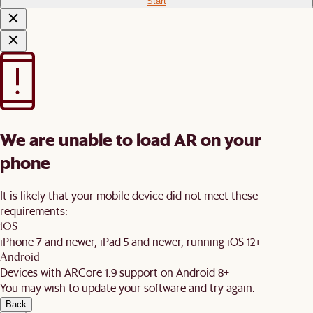
Start
We are unable to load AR on your
phone
It is likely that your mobile device did not meet these
requirements:
iOS
iPhone 7 and newer, iPad 5 and newer, running iOS 12+
Android
Devices with ARCore 1.9 support on Android 8+
You may wish to update your software and try again.
Back