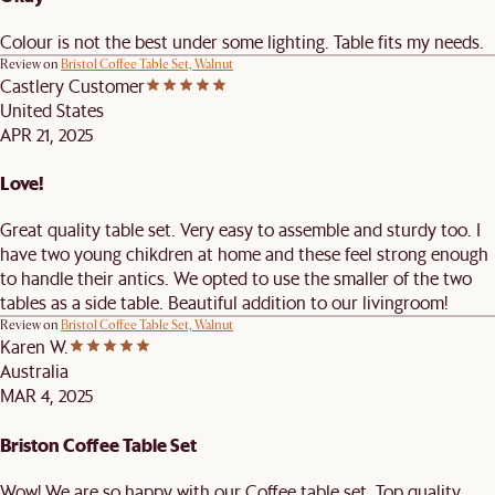
Colour is not the best under some lighting. Table fits my needs.
Review on
Bristol Coffee Table Set, Walnut
Castlery Customer
United States
APR 21, 2025
Love!
Great quality table set. Very easy to assemble and sturdy too. I
have two young chikdren at home and these feel strong enough
to handle their antics. We opted to use the smaller of the two
tables as a side table. Beautiful addition to our livingroom!
Review on
Bristol Coffee Table Set, Walnut
Karen W.
Australia
MAR 4, 2025
Briston Coffee Table Set
Wow! We are so happy with our Coffee table set. Top quality,