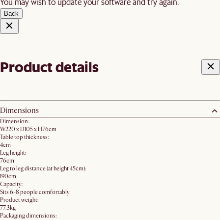
You may wish to update your software and try again.
Back
Product details
Dimensions
Dimension:
W220 x D105 x H76cm
Table top thickness:
4cm
Leg height:
76cm
Leg to leg distance (at height 45cm):
190cm
Capacity:
Sits 6-8 people comfortably
Product weight:
77.3kg
Packaging dimensions: