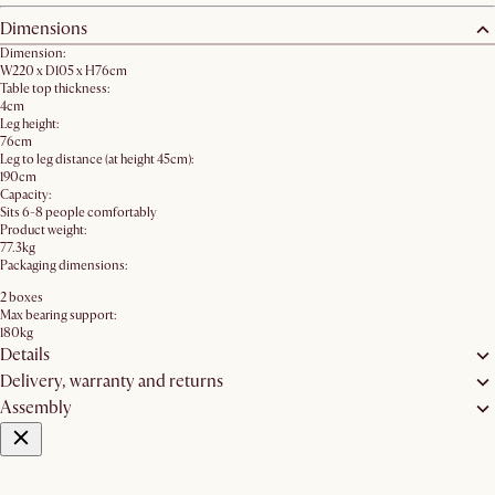
Dimensions
Dimension:
W220 x D105 x H76cm
Table top thickness:
4cm
Leg height:
76cm
Leg to leg distance (at height 45cm):
190cm
Capacity:
Sits 6-8 people comfortably
Product weight:
77.3kg
Packaging dimensions:
2 boxes
Max bearing support:
180kg
Details
Delivery, warranty and returns
Assembly