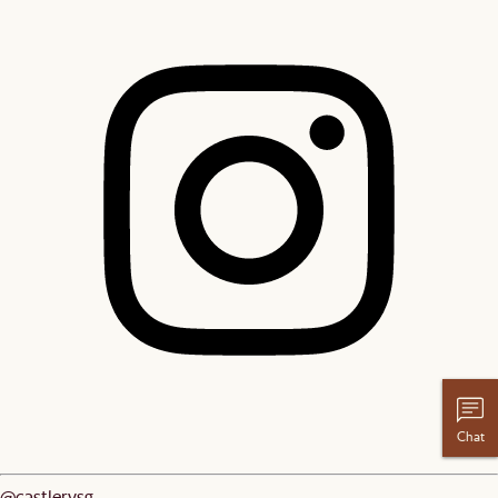
Chat
@castlerysg