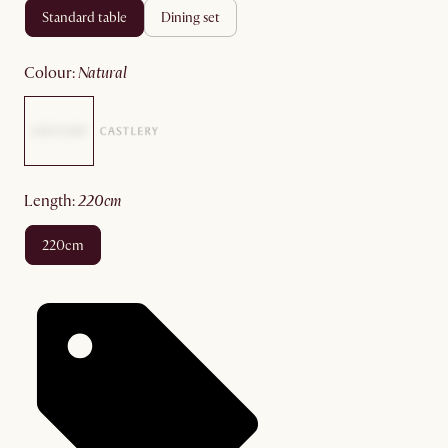
standard table
dining set
colour
:
natural
length
:
220cm
220cm