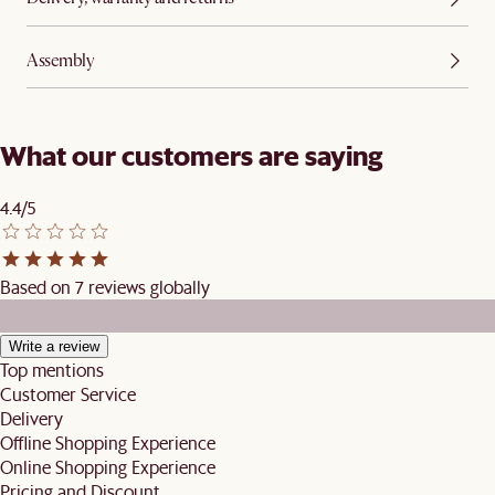
Assembly
What our customers are saying
4.4/5
Based on 7 reviews globally
Write a review
Top mentions
Customer Service
Delivery
Offline Shopping Experience
Online Shopping Experience
Pricing and Discount