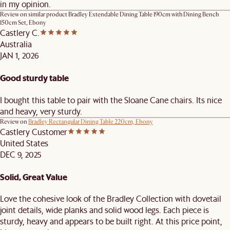
in my opinion.
Review on similar product
Bradley Extendable Dining Table 190cm with Dining Bench
150cm Set, Ebony
Castlery C.
Australia
JAN 1, 2026
Good sturdy table
I bought this table to pair with the Sloane Cane chairs. Its nice
and heavy, very sturdy.
Review on
Bradley Rectangular Dining Table 220cm, Ebony
Castlery Customer
United States
DEC 9, 2025
Solid, Great Value
Love the cohesive look of the Bradley Collection with dovetail
joint details, wide planks and solid wood legs. Each piece is
sturdy, heavy and appears to be built right. At this price point,