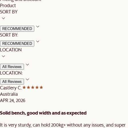
Product
SORT BY
RECOMMENDED
SORT BY:
RECOMMENDED
LOCATION
All Reviews
LOCATION:
All Reviews
Castlery C.
Australia
APR 24, 2026
Solid bench, good width and as expected
It is very sturdy, can hold 200kg+ without any issues, and super