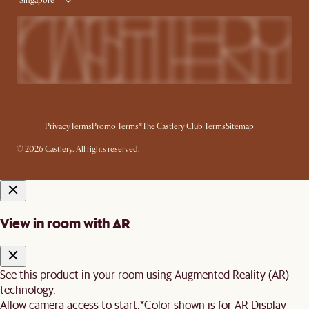
Singapore
Privacy
Terms
Promo Terms*
The Castlery Club Terms
Sitemap
© 2026 Castlery. All rights reserved.
View in room with AR
See this product in your room using Augmented Reality (AR)
technology.
Allow camera access to start.
*Color shown is for AR Display