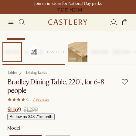
Join us in-store for National Day perks
7 D
19 H
21 M
Clearance
Tables
Dining Tables
Bradley Dining Table, 220", for 6-8
people
7 reviews
$1,169
$1,299
As low as $48.71/month
Model: