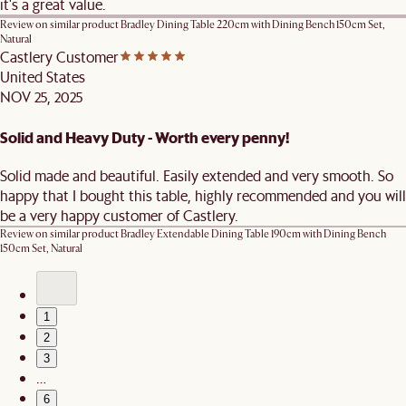
it's a great value.
Review on similar product
Bradley Dining Table 220cm with Dining Bench 150cm Set,
Natural
Castlery Customer
United States
NOV 25, 2025
Solid and Heavy Duty - Worth every penny!
Solid made and beautiful. Easily extended and very smooth. So
happy that I bought this table, highly recommended and you will
be a very happy customer of Castlery.
Review on similar product
Bradley Extendable Dining Table 190cm with Dining Bench
150cm Set, Natural
1
2
3
…
6