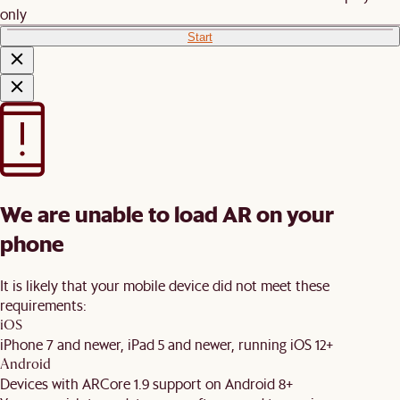
only
Start
We are unable to load AR on your
phone
It is likely that your mobile device did not meet these
requirements:
iOS
iPhone 7 and newer, iPad 5 and newer, running iOS 12+
Android
Devices with ARCore 1.9 support on Android 8+