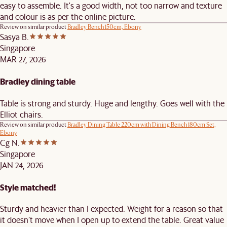
easy to assemble. It's a good width, not too narrow and texture
and colour is as per the online picture.
Review on similar product
Bradley Bench 150cm, Ebony
Sasya B.
Singapore
MAR 27, 2026
Bradley dining table
Table is strong and sturdy. Huge and lengthy. Goes well with the
Elliot chairs.
Review on similar product
Bradley Dining Table 220cm with Dining Bench 180cm Set,
Ebony
Cg N.
Singapore
JAN 24, 2026
Style matched!
Sturdy and heavier than I expected. Weight for a reason so that
it doesn’t move when I open up to extend the table. Great value