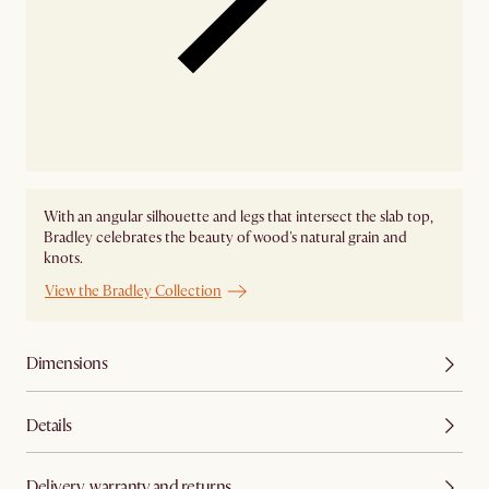
With an angular silhouette and legs that intersect the slab top,
Bradley celebrates the beauty of wood's natural grain and
knots.
View the Bradley Collection
Dimensions
Details
Delivery, warranty and returns