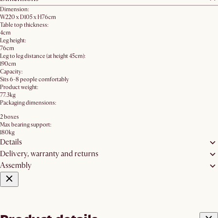
Dimension:
W220 x D105 x H76cm
Table top thickness:
4cm
Leg height:
76cm
Leg to leg distance (at height 45cm):
190cm
Capacity:
Sits 6-8 people comfortably
Product weight:
77.3kg
Packaging dimensions:
2 boxes
Max bearing support:
180kg
Details
Delivery, warranty and returns
Assembly