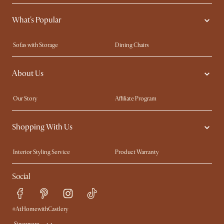
What's Popular
Sofas with Storage
Dining Chairs
Swivel Chairs
Compact Furniture
About Us
Queen Size Beds
Customisation Service
King Size Beds
Shop the Look
Our Story
Affiliate Program
Contact Us
Careers
Shopping With Us
Sustainability
Blog
Trade Program
Press
Interior Styling Service
Product Warranty
My Rewards​
Sales and Refunds
Social
Refer a Friend
Help Center
Free Swatches
Try Web AR
Delivery
#AtHomewithCastlery