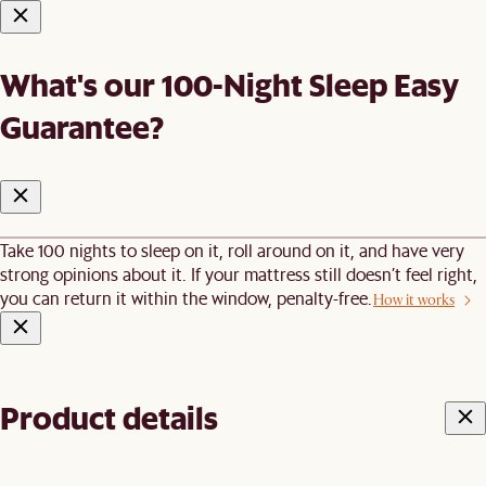
What's our 100-Night Sleep Easy
Guarantee?
Take 100 nights to sleep on it, roll around on it, and have very
strong opinions about it. If your mattress still doesn’t feel right,
you can return it within the window, penalty-free.
How it works
Product details