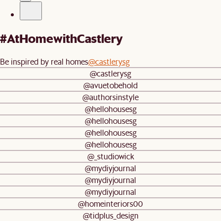
#AtHomewithCastlery
Be inspired by real homes
@castlerysg
@castlerysg
@avuetobehold
@authorsinstyle
@hellohousesg
@hellohousesg
@hellohousesg
@hellohousesg
@_studiowick
@mydiyjournal
@mydiyjournal
@mydiyjournal
@homeinteriors00
@tidplus_design