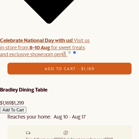
Celebrate National Day with us!
Visit us
8–10 Aug
in-store from
for sweet treats
and exclusive showroom perks.
ADD TO CART - $1,169
Bradley Dining Table
$1,169
$1,299
Add To Cart
Reaches your home: Aug 10 - Aug 17