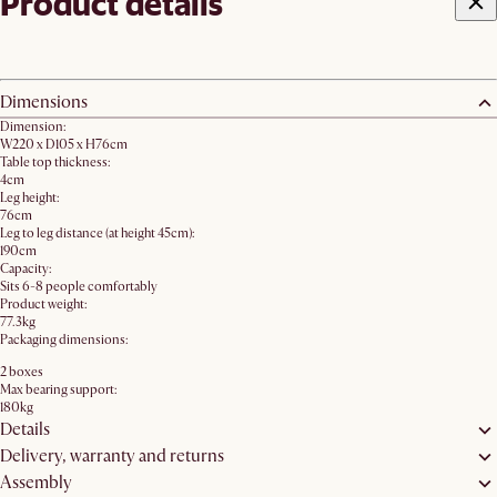
Product details
Dimensions
Dimension:
W220 x D105 x H76cm
Table top thickness:
4cm
Leg height:
76cm
Leg to leg distance (at height 45cm):
190cm
Capacity:
Sits 6-8 people comfortably
Product weight:
77.3kg
Packaging dimensions:
2 boxes
Max bearing support:
180kg
Details
Delivery, warranty and returns
Assembly