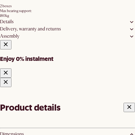
2 boxes
Max bearing support:
180kg
Details
Delivery, warranty and returns
Assembly
Enjoy 0% instalment
Product details
Dimensions