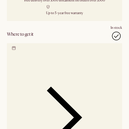
Free delivery over $500
Instalment on orders over $500
Up to 5-year free warranty
In stock
Where to get it
Locate our showroom
Check nearby stores for
availability