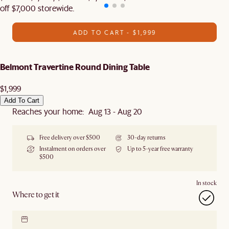
off $7,000 storewide.
ADD TO CART - $1,999
Belmont Travertine Round Dining Table
$1,999
Add To Cart
Reaches your home: Aug 13 - Aug 20
Free delivery over $500
30-day returns
Instalment on orders over
Up to 5-year free warranty
$500
In stock
Where to get it