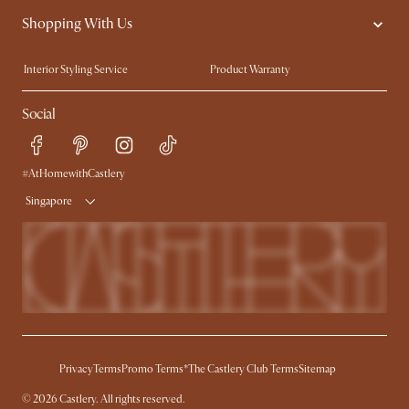
Shopping With Us
Sustainability
Blog
Trade Program
Press
Interior Styling Service
Product Warranty
My Rewards​
Sales and Refunds
Social
Refer a Friend
Help Center
Free Swatches
Try Web AR
Delivery
#AtHomewithCastlery
Singapore
Privacy
Terms
Promo Terms*
The Castlery Club Terms
Sitemap
© 2026 Castlery. All rights reserved.