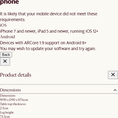
phone
It is likely that your mobile device did not meet these
requirements:
iOS
iPhone 7 and newer, iPad 5 and newer, running iOS 12+
Android
Devices with ARCore 1.9 support on Android 8+
You may wish to update your software and try again.
Back
Product details
Dimensions
Dimension:
W90 x D90 x H76cm
Table top thickness:
2.5cm
Leg height:
73.5cm