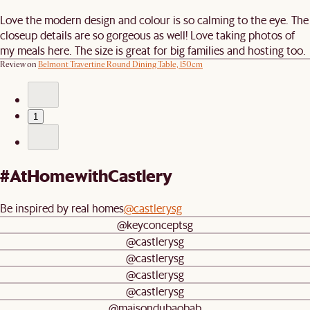
Love the modern design and colour is so calming to the eye. The
closeup details are so gorgeous as well! Love taking photos of
my meals here. The size is great for big families and hosting too.
Review on
Belmont Travertine Round Dining Table, 150cm
1
#AtHomewithCastlery
Be inspired by real homes
@castlerysg
@keyconceptsg
@castlerysg
@castlerysg
@castlerysg
@castlerysg
@maisondubaobab