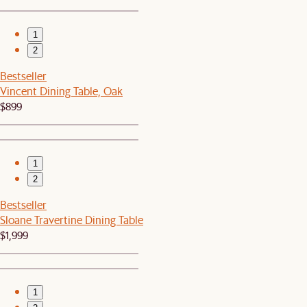
1
2
Bestseller
Vincent Dining Table, Oak
$899
1
2
Bestseller
Sloane Travertine Dining Table
$1,999
1