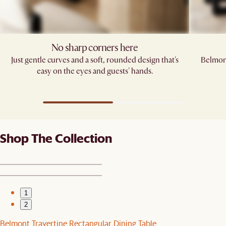
No sharp corners here
Just gentle curves and a soft, rounded design that's
Belmont
easy on the eyes and guests' hands.​
Shop The Collection
1
2
Belmont Travertine Rectangular Dining Table