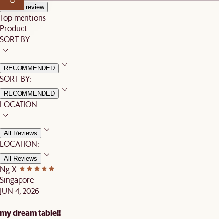
Write a review
Top mentions
Product
SORT BY
RECOMMENDED
SORT BY:
RECOMMENDED
LOCATION
All Reviews
LOCATION:
All Reviews
Ng X.
Singapore
JUN 4, 2026
my dream table!!