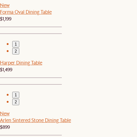
New
Forma Oval Dining Table
$1,199
1
2
Harper Dining Table
$1,499
1
2
New
Arlen Sintered Stone Dining Table
$899