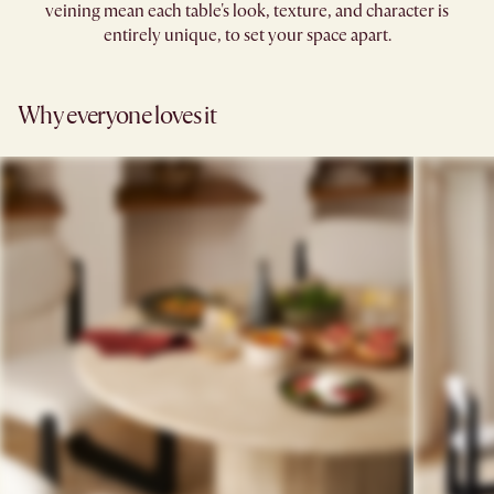
veining mean each table's look, texture, and character is
entirely unique, to set your space apart.
Why everyone loves it