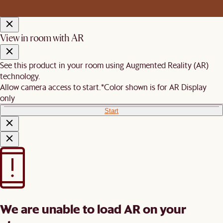
View in room with AR
See this product in your room using Augmented Reality (AR)
technology.
Allow camera access to start.
*Color shown is for AR Display
only
Start
We are unable to load AR on your