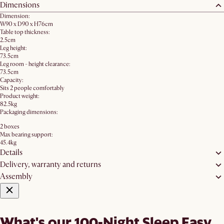
Dimensions
Dimension:
W90 x D90 x H76cm
Table top thickness:
2.5cm
Leg height:
73.5cm
Leg room - height clearance:
73.5cm
Capacity:
Sits 2 people comfortably
Product weight:
82.5kg
Packaging dimensions:
2 boxes
Max bearing support:
45.4kg
Details
Delivery, warranty and returns
Assembly
What's our 100-Night Sleep Easy