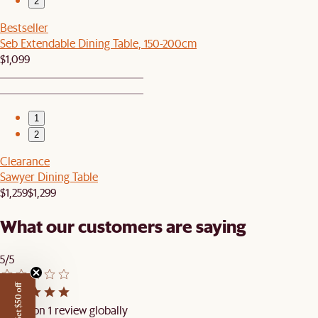
2
Bestseller
Seb Extendable Dining Table, 150-200cm
$1,099
1
2
Clearance
Sawyer Dining Table
$1,259
$1,299
What our customers are saying
5/5
Get $50 off
Based on 1 review globally