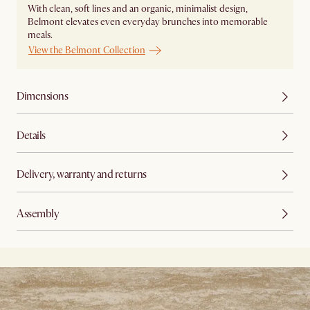
With clean, soft lines and an organic, minimalist design,
Belmont elevates even everyday brunches into memorable
meals. ​
View the Belmont Collection
Dimensions
Details
Delivery, warranty and returns
Assembly