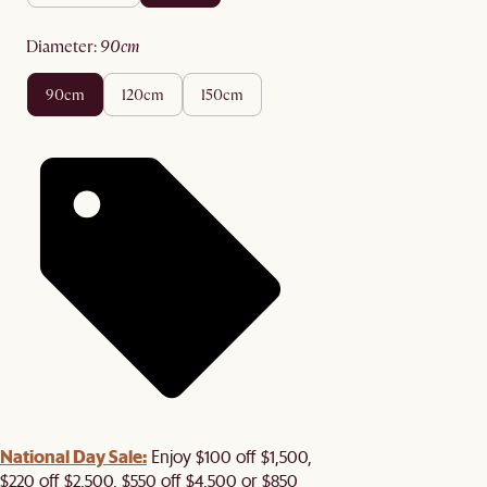
diameter
:
90cm
90cm
120cm
150cm
National Day Sale:
Enjoy $100 off $1,500,
$220 off $2,500, $550 off $4,500 or $850