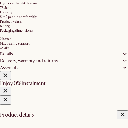
Leg room - height clearance:
73.5cm
Capacity:
Sits 2 people comfortably
Product weight:
82.5kg
Packaging dimensions:
2 boxes
Max bearing support:
45.4kg
Details
Delivery, warranty and returns
Assembly
Enjoy 0% instalment
Product details