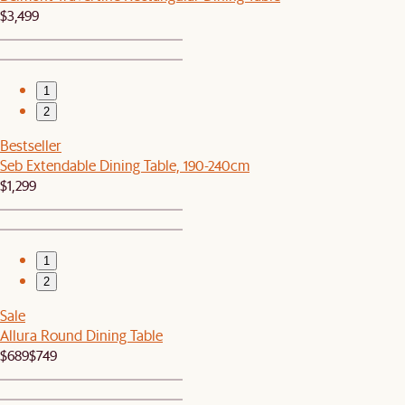
$3,499
1
2
Bestseller
Seb Extendable Dining Table, 190-240cm
$1,299
1
2
Sale
Allura Round Dining Table
$689
$749