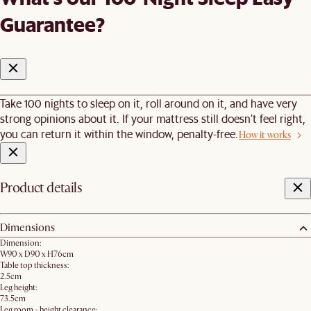
Guarantee?
Take 100 nights to sleep on it, roll around on it, and have very
strong opinions about it. If your mattress still doesn’t feel right,
you can return it within the window, penalty-free.
How it works
Product details
Dimensions
Dimension:
W90 x D90 x H76cm
Table top thickness:
2.5cm
Leg height:
73.5cm
Leg room - height clearance: