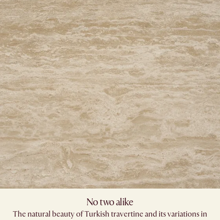
No two alike
The natural beauty of Turkish travertine and its variations in