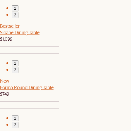
1
2
Bestseller
Sloane Dining Table
$1,099
1
2
New
Forma Round Dining Table
$749
1
2