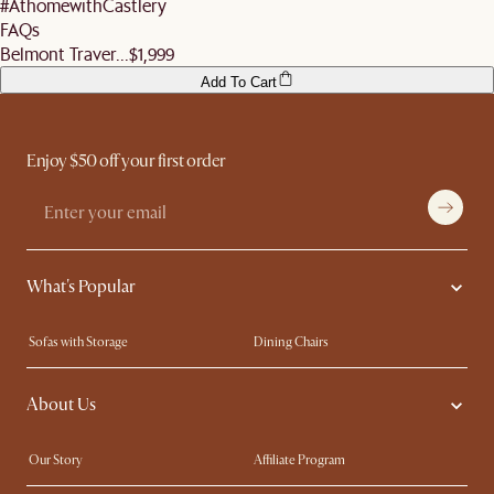
#AthomewithCastlery
FAQs
Belmont Traver...
$1,999
Add To Cart
Enjoy $50 off your first order
What's Popular
Sofas with Storage
Dining Chairs
Swivel Chairs
Compact Furniture
About Us
Queen Size Beds
Customisation Service
King Size Beds
Shop the Look
Our Story
Affiliate Program
Contact Us
Careers