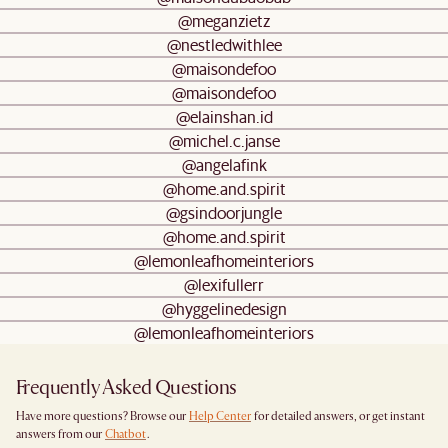
@meganzietz
@nestledwithlee
@maisondefoo
@maisondefoo
@elainshan.id
@michel.c.janse
@angelafink
@home.and.spirit
@gsindoorjungle
@home.and.spirit
@lemonleafhomeinteriors
@lexifullerr
@hyggelinedesign
@lemonleafhomeinteriors
Frequently Asked Questions
Have more questions? Browse our
Help Center
for detailed answers, or get instant
answers from our
Chatbot
.