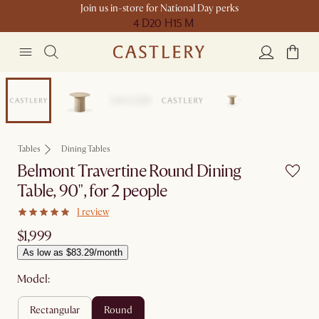
Join us in-store for National Day perks
4 D
20 H
15 M
Compact Space
Tables
Dining Tables
Belmont Travertine Round Dining
Table, 90", for 2 people
1 review
$1,999
As low as $83.29/month
Model:
rectangular
round