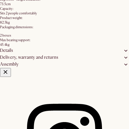
73.5cm
Capacity:
Sits 2 people comfortably
Product weight:
82.5kg
Packaging dimensions:
2 boxes
Max bearing support:
45.4kg
Details
Delivery, warranty and returns
Assembly