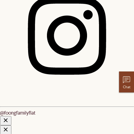
Chat
@foongfamilyflat