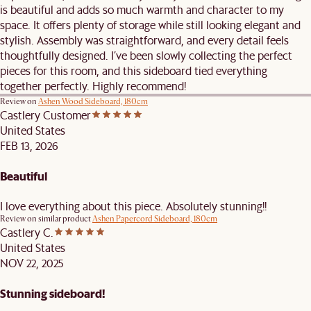
is beautiful and adds so much warmth and character to my
space. It offers plenty of storage while still looking elegant and
stylish. Assembly was straightforward, and every detail feels
thoughtfully designed. I’ve been slowly collecting the perfect
pieces for this room, and this sideboard tied everything
together perfectly. Highly recommend!
Review on
Ashen Wood Sideboard, 180cm
Castlery Customer
United States
FEB 13, 2026
Beautiful
I love everything about this piece. Absolutely stunning!!
Review on similar product
Ashen Papercord Sideboard, 180cm
Castlery C.
United States
NOV 22, 2025
Stunning sideboard!