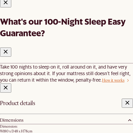
What's our 100-Night Sleep Easy
Guarantee?
Take 100 nights to sleep on it, roll around on it, and have very
strong opinions about it. If your mattress still doesn’t feel right,
you can return it within the window, penalty-free.
How it works
Product details
Dimensions
Dimension:
W180 x D48 x H78cm