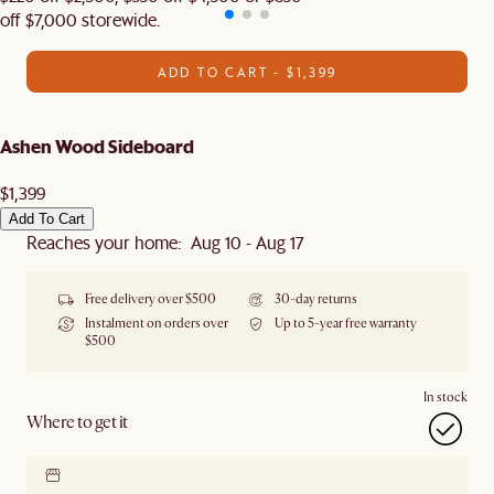
off $7,000 storewide.
ADD TO CART - $1,399
Ashen Wood Sideboard
$1,399
Add To Cart
Reaches your home: Aug 10 - Aug 17
Free delivery over $500
30-day returns
Instalment on orders over
Up to 5-year free warranty
$500
In stock
Where to get it