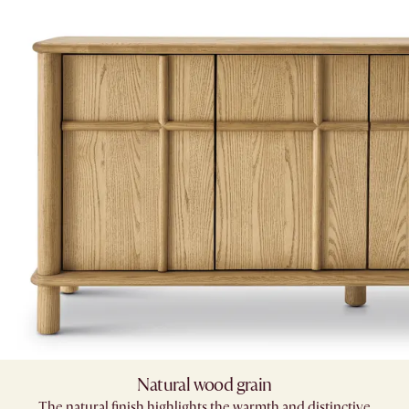
Natural wood grain
The natural finish highlights the warmth and distinctive