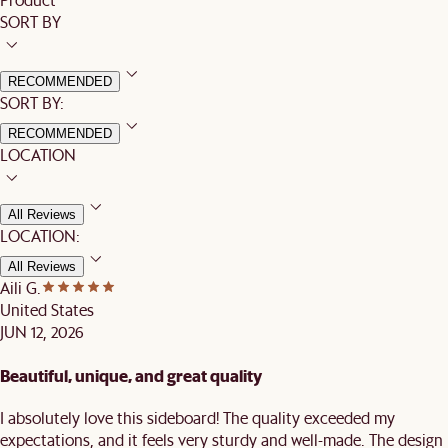
SORT BY
RECOMMENDED
SORT BY:
RECOMMENDED
LOCATION
All Reviews
LOCATION:
All Reviews
Aili G.
United States
JUN 12, 2026
Beautiful, unique, and great quality
I absolutely love this sideboard! The quality exceeded my
expectations, and it feels very sturdy and well-made. The design