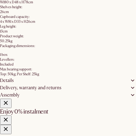
W180 x D48 x H78cm
Shelves height:
26cm
Cupboard capacity:
4 x W81 x D33 x H26cm
Leg height:
13cm
Product weight:
50.25kg
Packaging dimensions:
1 box
Levellers:
Included
Max bearing support:
Top: 50kg; Per Shelf: 25kg
Details
Delivery, warranty and returns
Assembly
Enjoy 0% instalment