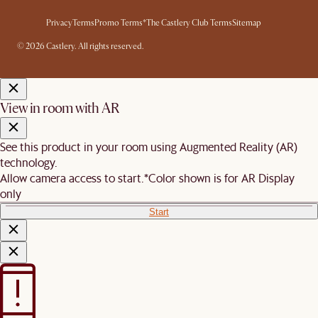
Privacy
Terms
Promo Terms*
The Castlery Club Terms
Sitemap
© 2026 Castlery. All rights reserved.
View in room with AR
See this product in your room using Augmented Reality (AR)
technology.
Allow camera access to start.
*Color shown is for AR Display
only
Start