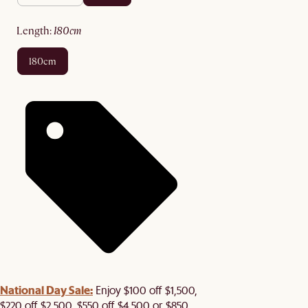
length
:
180cm
180cm
National Day Sale:
Enjoy $100 off $1,500,
$220 off $2,500, $550 off $4,500 or $850