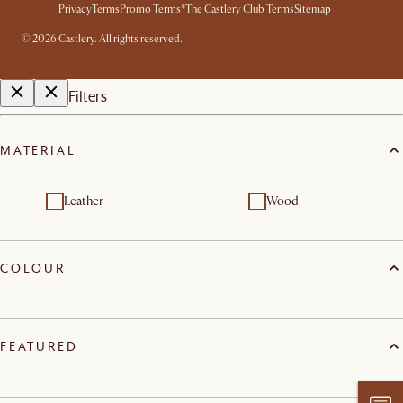
Privacy
Terms
Promo Terms*
The Castlery Club Terms
Sitemap
©
2026
Castlery. All rights reserved.
Filters
MATERIAL
Leather
Wood
COLOUR
FEATURED