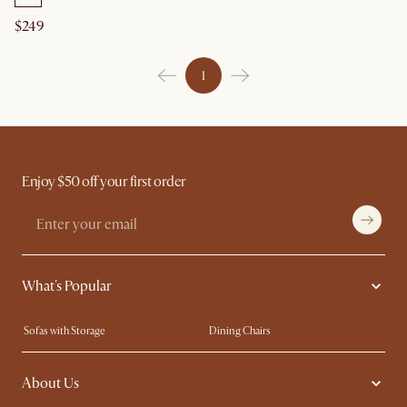
$249
1
Enjoy $50 off your first order
What's Popular
Sofas with Storage
Dining Chairs
Swivel Chairs
Compact Furniture
About Us
Queen Size Beds
Customisation Service