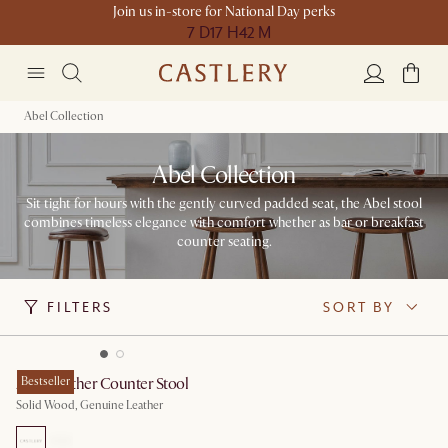
Join us in-store for National Day perks
7 D
17 H
42 M
Abel Collection
Abel Collection
Sit tight for hours with the gently curved padded seat, the Abel stool
combines timeless elegance with comfort whether as bar or breakfast
counter seating.
FILTERS
SORT BY
Abel Leather Counter Stool
Bestseller
Solid Wood, Genuine Leather