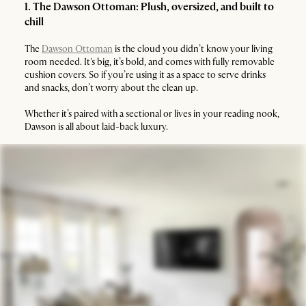
1. The Dawson Ottoman: Plush, oversized, and built to
chill
The
Dawson Ottoman
is the cloud you didn’t know your living
room needed. It's big, it’s bold, and comes with fully removable
cushion covers. So if you’re using it as a space to serve drinks
and snacks, don’t worry about the clean up.
Whether it’s paired with a sectional or lives in your reading nook,
Dawson is all about laid-back luxury.