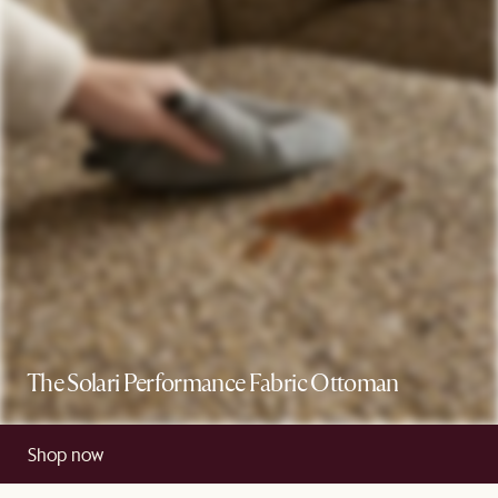
The Solari Performance Fabric Ottoman
Shop now