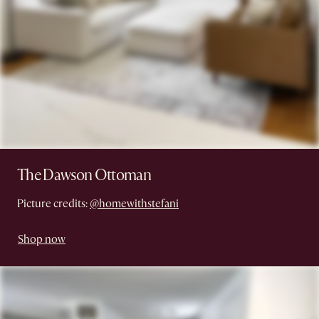
The Dawson Ottoman
Picture credits:
@homewithstefani
Shop now