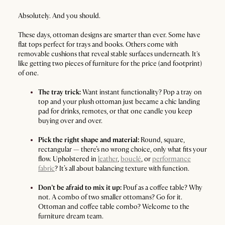
Absolutely. And you should.
These days, ottoman designs are smarter than ever. Some have
flat tops perfect for trays and books. Others come with
removable cushions that reveal stable surfaces underneath. It's
like getting two pieces of furniture for the price (and footprint)
of one.
The tray trick:
Want instant functionality? Pop a tray on
top and your plush ottoman just became a chic landing
pad for drinks, remotes, or that one candle you keep
buying over and over.
Pick the right shape and material:
Round, square,
rectangular — there’s no wrong choice, only what fits your
flow. Upholstered in
leather
,
bouclé
, or
performance
fabric
? It’s all about balancing texture with function.
Don’t be afraid to mix it up:
Pouf as a coffee table? Why
not. A combo of two smaller ottomans? Go for it.
Ottoman and coffee table combo? Welcome to the
furniture dream team.