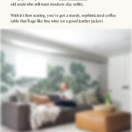
old souls who still want modern-day utility.
With it’s firm seating, you’ve got a sturdy, sophisticated coffee
table that’ll age like fine wine (or a good leather jacket).