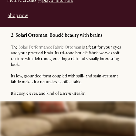
Picture credits:
@playa_interiors
Shop now
2. Solari Ottoman: Bouclé beauty with brains
The
Solari Performance Fabric Ottoman
is a feast for your eyes
and your practical brain. Its tri-tone bouclé fabric weaves soft
texture with rich tones, creating a rich and visually interesting
look.
Its low, grounded form coupled with spill- and stain-resistant
fabric makes it a natural as a coffee table.
It’s cosy, clever, and kind of a
scene-stealer
.