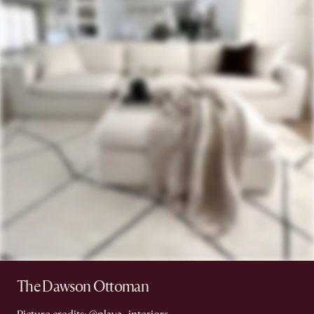
The Dawson Ottoman