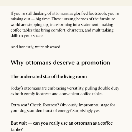
If you're still thinking of
ottomans
as glorified footstools, you're
missing out — big time. These unsung heroes of the furniture
world are stepping up, transforming into statement-making
coffee tables that bring comfort, character, and multitasking
skills to your space.
And honestly, we’re obsessed.
Why ottomans deserve a promotion
The underrated star of the living room
Today’s ottomans are embracing versatility, pulling double duty
as both comfy footrests and convenient coffee tables.
Extra seat? Check. Footrest? Obviously. Impromptu stage for
your dog’s sudden burst of energy? Surprisingly yes.
But wait — can you really use an ottoman as a coffee
table?