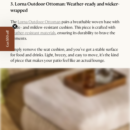
3. Lorna Outdoor Ottoman: Weather-ready and wicker-
wrapped
The
Lorna Outdoor Ottoman
pairs a breathable woven base with
a fade- and mildew-resistant cushion. This piece is crafted with
Get $50 off
weather-resistant materials
, ensuring its durability to brave the
elements.
Simply remove the seat cushion, and you’ve got a stable surface
for food and drinks. Light, breezy, and easy to move, it’s the kind
of piece that makes your patio feel like an actual lounge.