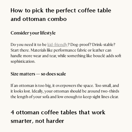
How to pick the perfect coffee table
and ottoman combo
Consider your lifestyle
Do you need it to be
kid-friendly
? Dog-proof? Drink-stable?
Start there. Materials like performance fabric or leather can
handle more wear and tear, while something like bouclé adds soft
sophistication.
Size matters — so does scale
If an ottoman is too big, it overpowers the space. Too small, and
it looks lost. Ideally, your ottoman should be around two-thirds
the length of your sofa and low enough to keep sight lines clear.
4 ottoman coffee tables that work
smarter, not harder