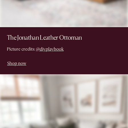
The Jonathan Leather Ottoman
Picture credits:
@diyplaybook
Shop now