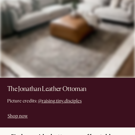
The Jonathan Leather Ottoman
Picture credits:
@raising.tiny.disciples
Shop now