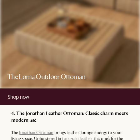
The Lorna Outdoor Ottoman
Shop now
4. The Jonathan Leather Ottoman: Classic charm meets
modern use
The
Jonathan Ottoman
brings leather-lounge energy to your
living space. Upholstered in
top grain leather
, this one’s for the