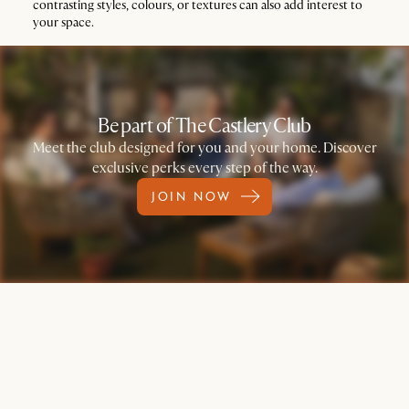
contrasting styles, colours, or textures can also add interest to
your space.
Be part of The Castlery Club
Meet the club designed for you and your home. Discover
exclusive perks every step of the way.
JOIN NOW