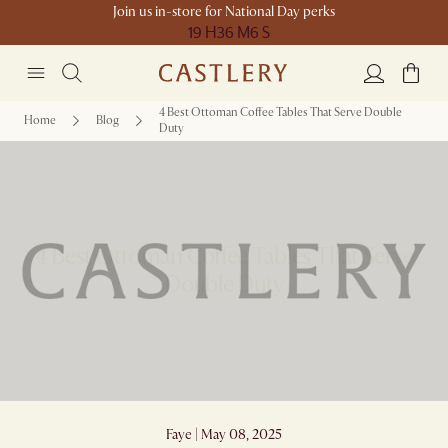
Join us in-store for National Day perks
19 H
36 M
6 S
4 Best Ottoman Coffee Tables That Serve Double
Home
Blog
Duty
4 Best Ottoman Coffee Tables That Serve
Double Duty
Faye | May 08, 2025