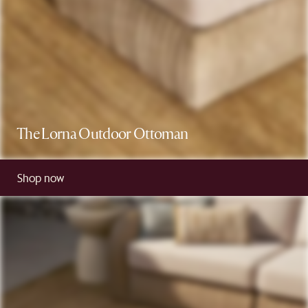
The Lorna Outdoor Ottoman
Shop now