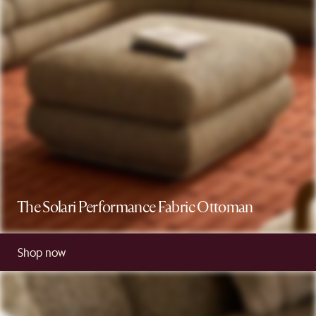
The Solari Performance Fabric Ottoman
Shop now