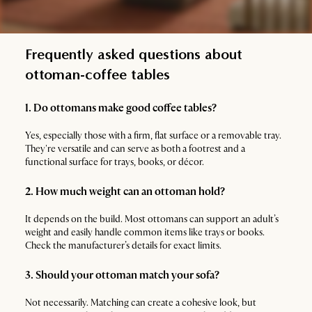
Frequently asked questions about
ottoman-coffee tables
1. Do ottomans make good coffee tables?
Yes, especially those with a firm, flat surface or a removable tray.
They're versatile and can serve as both a footrest and a
functional surface for trays, books, or décor.
2. How much weight can an ottoman hold?
It depends on the build. Most ottomans can support an adult’s
weight and easily handle common items like trays or books.
Check the manufacturer’s details for exact limits.
3. Should your ottoman match your sofa?
Not necessarily. Matching can create a cohesive look, but