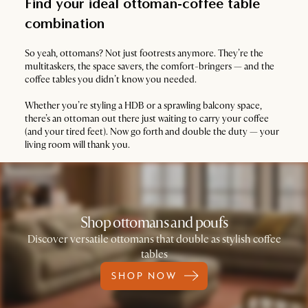
Find your ideal ottoman-coffee table
combination
So yeah, ottomans? Not just footrests anymore. They’re the
multitaskers, the space savers, the comfort-bringers — and the
coffee tables you didn’t know you needed.
Whether you’re styling a HDB or a sprawling balcony space,
there’s an ottoman out there just waiting to carry your coffee
(and your tired feet). Now go forth and double the duty — your
living room will thank you.
Shop ottomans and poufs
Discover versatile ottomans that double as stylish coffee
tables
SHOP NOW