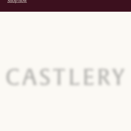
Shop now