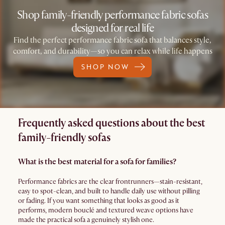
Shop family-friendly performance fabric sofas
designed for real life
Find the perfect performance fabric sofa that balances style,
comfort, and durability—so you can relax while life happens
SHOP NOW
Frequently asked questions about the best
family-friendly sofas
What is the best material for a sofa for families?
Performance fabrics are the clear frontrunners—stain-resistant,
easy to spot-clean, and built to handle daily use without pilling
or fading. If you want something that looks as good as it
performs, modern bouclé and textured weave options have
made the practical sofa a genuinely stylish one.