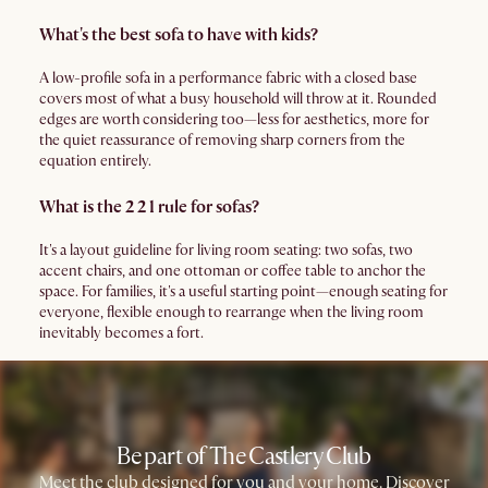
What's the best sofa to have with kids?
A low-profile sofa in a performance fabric with a closed base
covers most of what a busy household will throw at it. Rounded
edges are worth considering too—less for aesthetics, more for
the quiet reassurance of removing sharp corners from the
equation entirely.
What is the 2 2 1 rule for sofas?
It's a layout guideline for living room seating: two sofas, two
accent chairs, and one ottoman or coffee table to anchor the
space. For families, it's a useful starting point—enough seating for
everyone, flexible enough to rearrange when the living room
inevitably becomes a fort.
Be part of The Castlery Club
Meet the club designed for you and your home. Discover