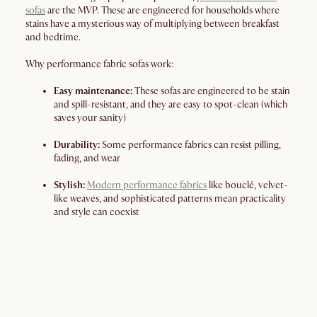
sofas
are the MVP. These are engineered for households where
stains have a mysterious way of multiplying between breakfast
and bedtime.
Why performance fabric sofas work:
Easy maintenance:
These sofas are engineered to be stain
and spill-resistant, and they are easy to spot-clean (which
saves your sanity)
Durability:
Some performance fabrics can resist pilling,
fading, and wear
Stylish:
Modern performance fabrics
like bouclé, velvet-
like weaves, and sophisticated patterns mean practicality
and style can coexist