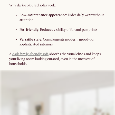
Why dark-coloured sofas work:
Low-maintenance appearance:
Hides daily wear without
attention
Pet-friendly:
Reduces visibility of fur and paw prints
Versatile style:
Complements modern, moody, or
sophisticated interiors
A
dark family-friendly sofa
absorbs the visual chaos and keeps
your living room looking curated, even in the messiest of
households.