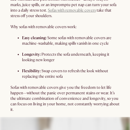
marks, juice spills, or an impromptu pet nap can turn your sofa
into a daily stress test.
Sofas with removable covers
take that
stress off your shoulders.
Why sofas with removable covers work:
Easy cleaning:
Some sofas with removable covers are
machine-washable, making spills vanish in one cycle
Longevity:
Protects the sofa underneath, keeping it
looking new longer
Flexibility:
Swap covers to refresh the look without
replacing the entire sofa
Sofas with removable covers give you the freedom to let life
happen—without the panic over permanent stains or wear. It’s
the ultimate combination of convenience and longevity, so you
can focus on living in your home, not constantly worrying about
it.