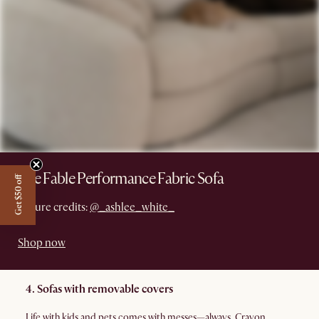
The Fable Performance Fabric Sofa
Get $50 off
Picture credits:
@_ashlee_white_
Shop now
4. Sofas with removable covers
Life with kids and pets comes with messes—always. Crayon