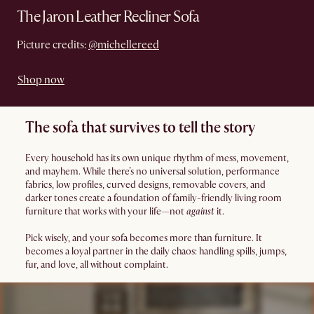
The Jaron Leather Recliner Sofa
Picture credits:
@michellereed
Shop now
The sofa that survives to tell the story
Every household has its own unique rhythm of mess, movement,
and mayhem. While there’s no universal solution, performance
fabrics, low profiles, curved designs, removable covers, and
darker tones create a foundation of family-friendly living room
furniture that works with your life—not
against
it.
Pick wisely, and your sofa becomes more than furniture. It
becomes a loyal partner in the daily chaos: handling spills, jumps,
fur, and love, all without complaint.