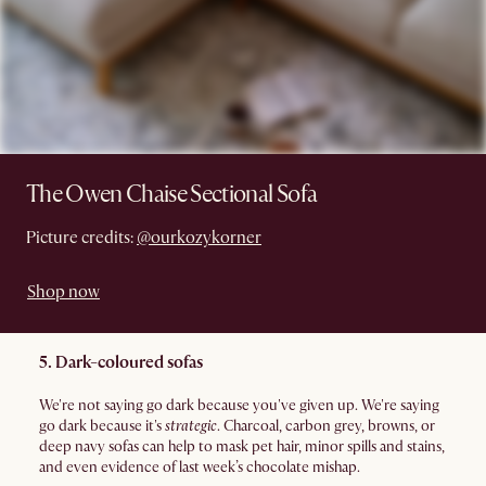
The Owen Chaise Sectional Sofa
Picture credits:
@ourkozykorner
Shop now
5. Dark-coloured sofas
We're not saying go dark because you've given up. We're saying
go dark because it's
strategic
. Charcoal, carbon grey, browns, or
deep navy sofas can help to mask pet hair, minor spills and stains,
and even evidence of last week’s chocolate mishap.