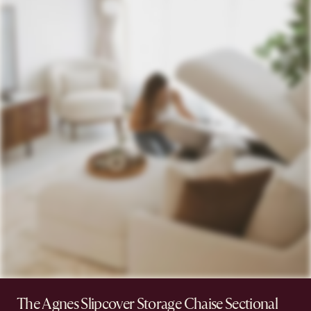
The Agnes Slipcover Storage Chaise Sectional