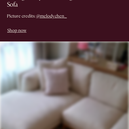
Sofa
Picture credits:
@melodychen_
Shop now