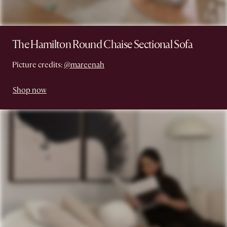
The Hamilton Round Chaise Sectional Sofa
Picture credits:
@mareenah
Shop now