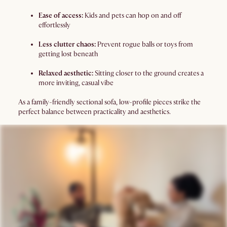
Ease of access:
Kids and pets can hop on and off
effortlessly
Less clutter chaos:
Prevent rogue balls or toys from
getting lost beneath
Relaxed aesthetic:
Sitting closer to the ground creates a
more inviting, casual vibe
As a family-friendly sectional sofa, low-profile pieces strike the
perfect balance between practicality and aesthetics.