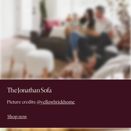
The Jonathan Sofa
Picture credits:
@yellowbrickhome
Shop now