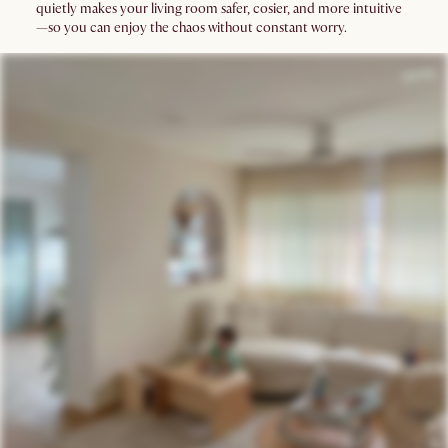
quietly makes your living room safer, cosier, and more intuitive
—so you can enjoy the chaos without constant worry.