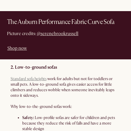
The Auburn Performance Fabric Curve Sofa
Picture credits:
@serenebrookrussell
Shop now
2. Low-to-ground sofas
Standard sofa heights
work for adults but not for toddlers or
small pets. A low-to-ground sofa gives easier access for little
climbers and reduces wobble when someone inevitably leaps
onto it sideways.
Why low-to-the-ground sofas work:
Safety:
Low-profile sofas are safer for children and pets
because they reduce the risk of falls and have a more
stable design