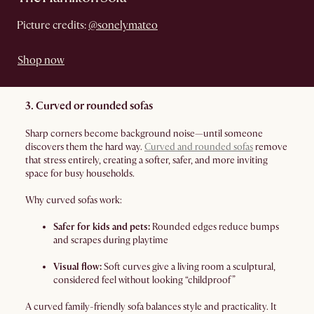
Picture credits:
@sonelymateo
Shop now
3. Curved or rounded sofas
Sharp corners become background noise—until someone
discovers them the hard way.
Curved and rounded sofas
remove
that stress entirely, creating a softer, safer, and more inviting
space for busy households.
Why curved sofas work:
Safer for kids and pets:
Rounded edges reduce bumps
and scrapes during playtime
Visual flow:
Soft curves give a living room a sculptural,
considered feel without looking “childproof”
A curved family-friendly sofa balances style and practicality. It