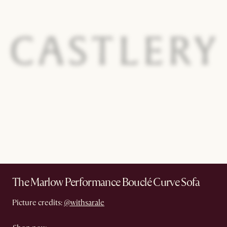
The Marlow Performance Bouclé Curve Sofa
Picture credits:
@withsarale