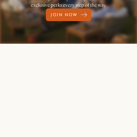
exclusive perks every step of the way.
JOIN NOW