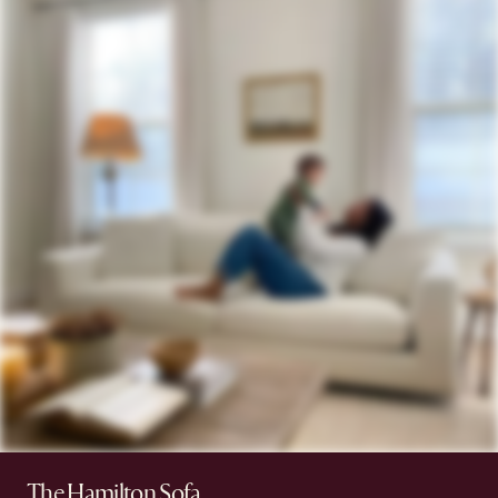
The Hamilton Sofa