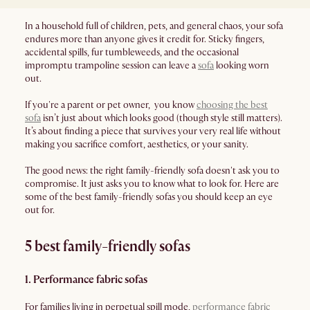
In a household full of children, pets, and general chaos, your sofa
endures more than anyone gives it credit for. Sticky fingers,
accidental spills, fur tumbleweeds, and the occasional
impromptu trampoline session can leave a
sofa
looking worn
out.
If you're a parent or pet owner, you know
choosing the best
sofa
isn’t just about which looks good (though style still matters).
It’s about finding a piece that survives your very real life without
making you sacrifice comfort, aesthetics, or your sanity.
The good news: the right family-friendly sofa doesn't ask you to
compromise. It just asks you to know what to look for. Here are
some of the best family-friendly sofas you should keep an eye
out for.
5 best family-friendly sofas
1. Performance fabric sofas
For families living in perpetual spill mode,
performance fabric