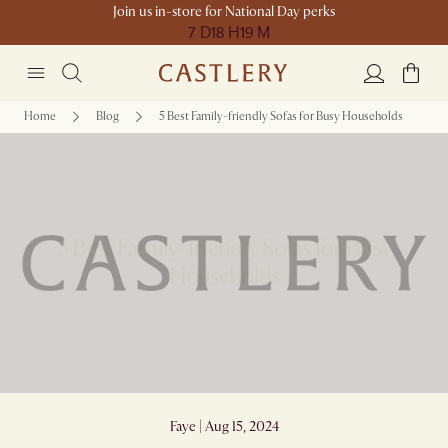
Join us in-store for National Day perks
7 D
18 H
19 M
Home
Blog
5 Best Family-friendly Sofas for Busy Households
5 Best Family-friendly Sofas for Busy
Households
Faye | Aug 15, 2024