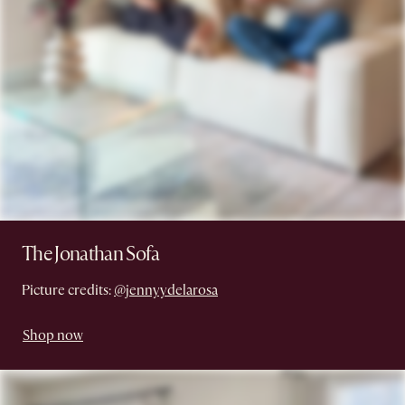
The Jonathan Sofa
Picture credits:
@jennyydelarosa
Shop now