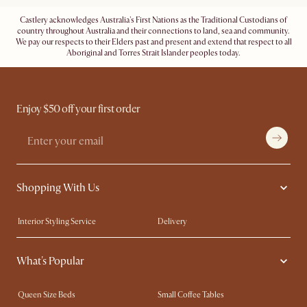
Castlery acknowledges Australia's First Nations as the Traditional Custodians of
country throughout Australia and their connections to land, sea and community.
We pay our respects to their Elders past and present and extend that respect to all
Aboriginal and Torres Strait Islander peoples today.
Enjoy $50 off your first order
Shopping With Us
Interior Styling Service
Delivery
Our showrooms
Product Warranty
What's Popular
My Rewards​
Sales and Refunds
Refer a Friend
Help Center
Queen Size Beds
Small Coffee Tables
Free Swatches
Try Web AR