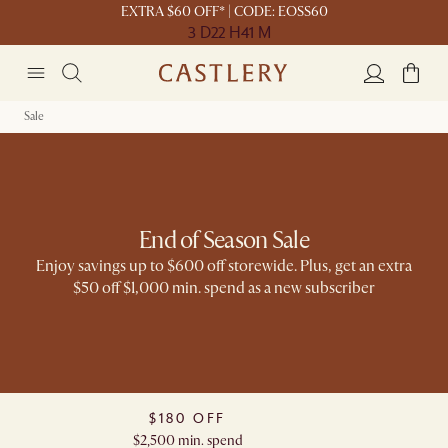
EXTRA $60 OFF* | CODE: EOSS60
3 D
22 H
41 M
Sale
End of Season Sale
Enjoy savings up to $600 off storewide. Plus, get an extra
$50 off $1,000 min. spend as a new subscriber​
$180 OFF​
$2,500 min. spend​