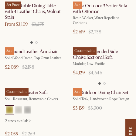
Kelsey Marble Dining Table
Set Price
Lorna Outdoor 3 Seater Sofa
Sale
with 4 Leather Chairs, Walnut
with Ottoman
Stain
Resin Wicker, Water Repellent
Cushions
From $3,109
$3,275
$2,619
$2,758
Desmond Leather Armchair
Sale
Jonathan Extended Side
Customisable
Chaise Sectional Sofa
Solid Wood Frame, Top Grain Leather
Modular, Low-Profile
$2,089
$2,198
$4,129
$4,646
Hamilton 3 Seater Sofa
Customisable
Isla Outdoor Dining Chair Set
Sale
Spill-Resistant, Removable Covers
Solid Teak, Handwoven Rope Design
$3,139
$3,300
2
sizes available
$2,039
$2,269