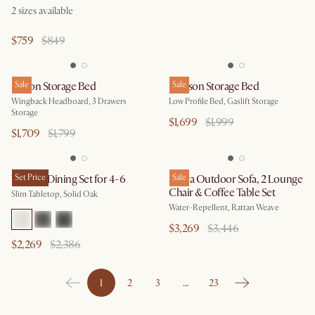
2
sizes available
$759
$849
Dalton Storage Bed
Sale
Dawson Storage Bed
Sale
Wingback Headboard, 3 Drawers
Low Profile Bed, Gaslift Storage
Storage
$1,699
$1,999
$1,709
$1,799
Vincent Dining Set for 4-6
Set Price
Sierra Outdoor Sofa, 2 Lounge
Sale
Chair & Coffee Table Set
Slim Tabletop, Solid Oak
Water-Repellent, Rattan Weave
$3,269
$3,446
$2,269
$2,386
1
2
3
…
23