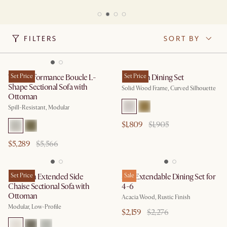
FILTERS
SORT BY
Tovi Performance Boucle L-
Set Price
Brighton Dining Set
Set Price
Shape Sectional Sofa with
Solid Wood Frame, Curved Silhouette
Ottoman
Spill-Resistant, Modular
$1,809
$1,905
$5,289
$5,566
Jonathan Extended Side
Set Price
Seb Extendable Dining Set for
Sale
Chaise Sectional Sofa with
4-6
Ottoman
Acacia Wood, Rustic Finish
Modular, Low-Profile
$2,159
$2,276