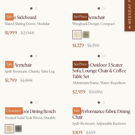
WEEKDAY PERK
Vento Sideboard
Sale
Winora Armchair
Set Price
Slated Sliding Doors, Modular
Wingback Design, Compact
$1,999
$2,048
$1,229
$1,298
Arlo Armchair
Sale
Sorrento Outdoor 3 Seater
Set Price
Sofa, Lounge Chair & Coffee
Spill-Resistant, Chunky Tube Leg
Table Set
$1,799
$1,898
Aluminium Frame, Water-Repellent
$2,939
$3,096
Rio Outdoor Dining Bench
Clearance
Lira Performance Fabric Dining
Sale
Chair
Treated Solid Teak Wood, Durable
Spill-Resistant, Adjustable Backrest
$309
$339