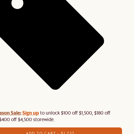
ason Sale:
Sign up
to unlock $100 off $1,500, $180 off
$400 off $4,500 storewide.​
ADD TO CART - $1,737