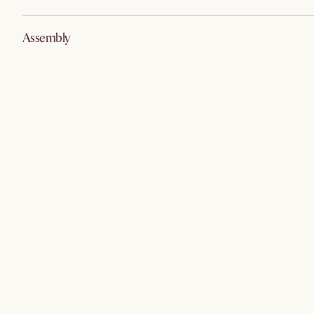
Assembly