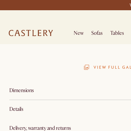
New
Sofas
Tables
VIEW FULL GA
Dimensions
Details
Delivery, warranty and returns