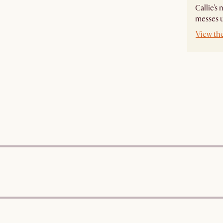
Callie's
messes u
View the