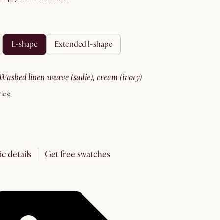
l-shape
extended l-shape
washed linen weave (sadie), cream (ivory)
ics:
ic details
Get free swatches