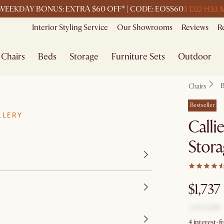
3 D
22 H
33 
WEEKDAY BONUS: EXTRA $60 OFF* | CODE: EOSS60
Interior Styling Service
Our Showrooms
Reviews
R
Chairs
Beds
Storage
Furniture Sets
Outdoor
B
Chairs
Bestseller
LLERY
Calli
Stora
$1,737
4 interest-