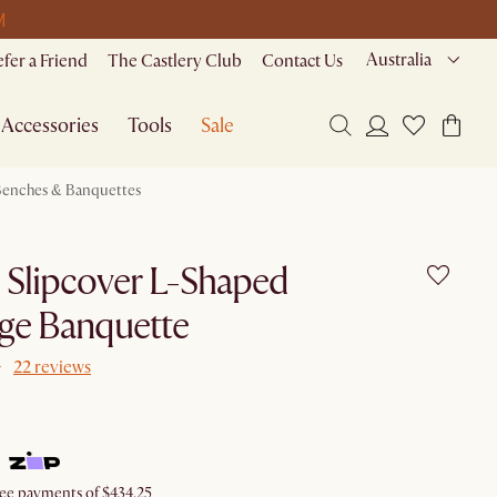
M
Australia
efer a Friend
The Castlery Club
Contact Us
Accessories
Tools
Sale
enches & Banquettes
e Slipcover L-Shaped
ge Banquette
22 reviews
free payments of $434.25