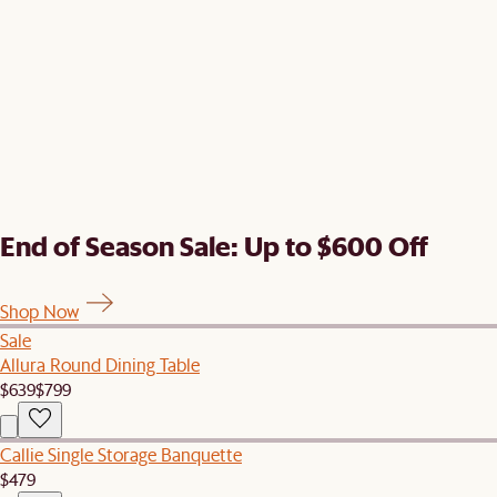
End of Season Sale: Up to $600 Off
Shop Now
Sale
Allura Round Dining Table
$639
$799
Callie Single Storage Banquette
$479