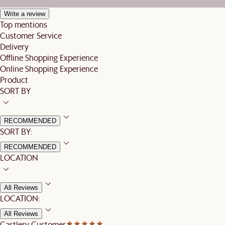
Write a review
Top mentions
Customer Service
Delivery
Offline Shopping Experience
Online Shopping Experience
Product
SORT BY
RECOMMENDED
SORT BY:
RECOMMENDED
LOCATION
All Reviews
LOCATION:
All Reviews
Castlery Customer