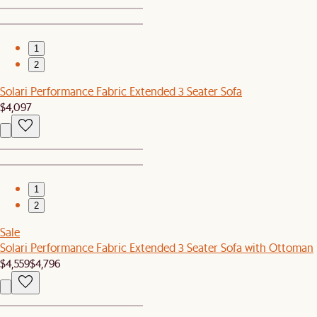
1
2
Solari Performance Fabric Extended 3 Seater Sofa
$4,097
1
2
Sale
Solari Performance Fabric Extended 3 Seater Sofa with Ottoman
$4,559
$4,796