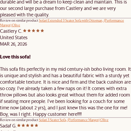
durable and will be a dream to keep clean and maintain. This is
our second large purchase from Castlery and we are very
pleased with the quality.
Review on similar product
Solari Extended 3 Seater Sofa with Ottoman, (Performance
Margot) Olive
Castlery C.
United States
MAR 26, 2026
Love this sofa!
This sofa fits perfectly in my mid century-ish boho living room. It
is unique and stylish and has a beautiful fabric with a sturdy yet
comfortable texture. It is nice and firm and the back cushion are
so cozy. I've already taken a few naps on it! It comes with extra
throw pillows but also looks great without them for added room
if seating more people. I've been looking for a couch for some
time now (about 2 yrs), and I just knew this was the one for me!
Boy, was I right. Happy customer here!!!!!
Review on similar product
Solari 3 Seater Sofa, (Performance Margot) Olive
Sadaf G.