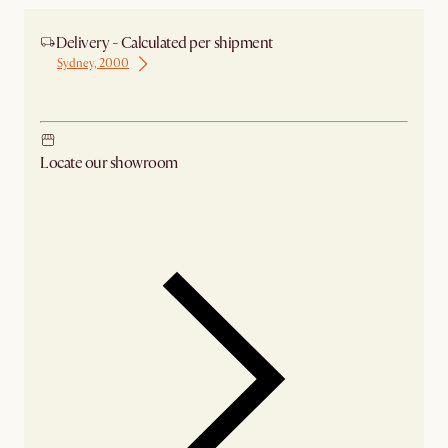
Delivery - Calculated per shipment
Sydney, 2000
Ship from Sydney
Locate our showroom
Check nearby stores for availability