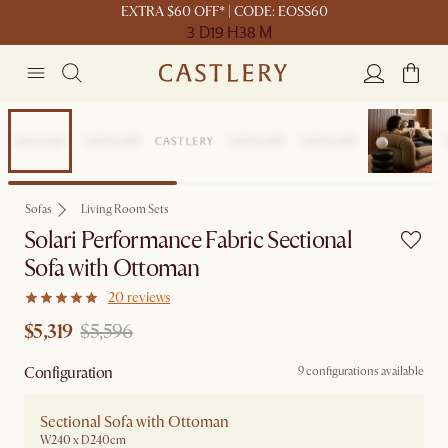
EXTRA $60 OFF* | CODE: EOSS60
3 D
19 H
38 M
Sale
Sofas
Living Room Sets
Solari Performance Fabric Sectional
Sofa with Ottoman
20 reviews
$5,319
$5,596
Configuration
9 configurations available
Sectional Sofa with Ottoman
W240 x D240cm