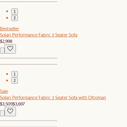
1
2
Bestseller
Solari Performance Fabric 3 Seater Sofa
$2,998
1
2
Sale
Solari Performance Fabric 3 Seater Sofa with Ottoman
$3,509
$3,697