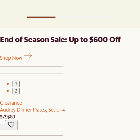
End of Season Sale: Up to $600 Off
Shop Now
1
2
Clearance
Audrey Dinner Plates, Set of 4
$79
$89