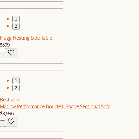
1
2
Hugg Nesting Side Table
$599
1
2
Bestseller
Marlow Performance Bouclé L-Shape Sectional Sofa
$3,996