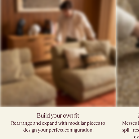
Build your own fit​
Rearrange and expand with modular pieces to
Messes h
design your perfect configuration.
spill-re
ev