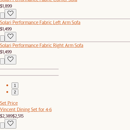
$1,899
Solari Performance Fabric Left Arm Sofa
$1,499
Solari Performance Fabric Right Arm Sofa
$1,499
1
2
Set Price
Vincent Dining Set for 4-6
$2,389
$2,515