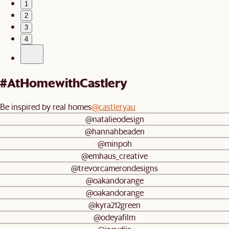
1
2
3
4
#AtHomewithCastlery
Be inspired by real homes
@castleryau
@natalieodesign
@hannahbeaden
@minpoh
@emhaus_creative
@trevorcamerondesigns
@oakandorange
@oakandorange
@kyra212green
@odeyafilm