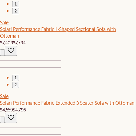
1
2
Sale
Solari Performance Fabric L-Shaped Sectional Sofa with
Ottoman
$7,409
$7,794
1
2
Sale
Solari Performance Fabric Extended 3 Seater Sofa with Ottoman
$4,559
$4,796