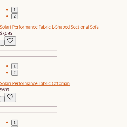
1
2
Solari Performance Fabric L-Shaped Sectional Sofa
$7,095
1
2
Solari Performance Fabric Ottoman
$699
1