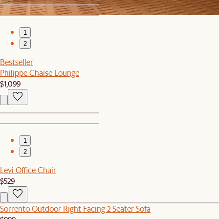
1
2
Bestseller
Philippe Chaise Lounge
$1,099
1
2
Levi Office Chair
$529
Sorrento Outdoor Right Facing 2 Seater Sofa