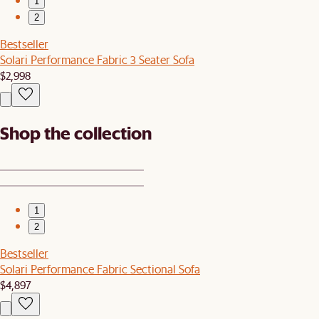
1
2
Bestseller
Solari Performance Fabric 3 Seater Sofa
$2,998
Shop the collection
1
2
Bestseller
Solari Performance Fabric Sectional Sofa
$4,897