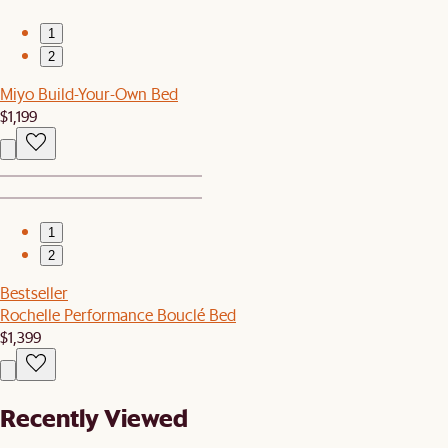
1
2
Miyo Build-Your-Own Bed
$1,199
1
2
Bestseller
Rochelle Performance Bouclé Bed
$1,399
Recently Viewed