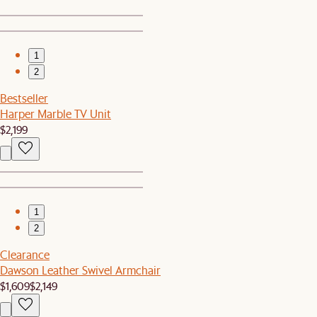
1
2
Bestseller
Harper Marble TV Unit
$2,199
1
2
Clearance
Dawson Leather Swivel Armchair
$1,609
$2,149