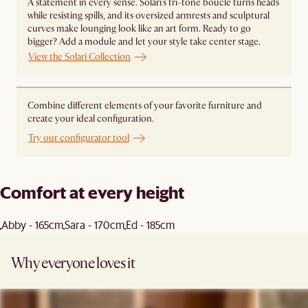
A statement in every sense. Solari's tri-tone bouclé turns heads
while resisting spills, and its oversized armrests and sculptural
curves make lounging look like an art form. Ready to go
bigger? Add a module and let your style take center stage. ​
View the Solari Collection
Combine different elements of your favorite furniture and
create your ideal configuration.
Try our configurator tool
Comfort at every height
Abby - 165cm
Sara - 170cm
Ed - 185cm
Why everyone loves it