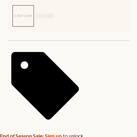
End of Season Sale:
Sign up
to unlock