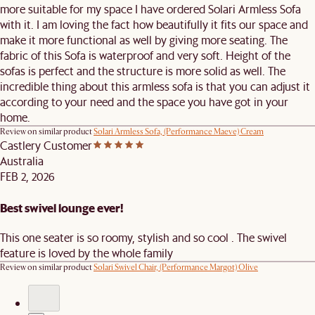
more suitable for my space I have ordered Solari Armless Sofa
with it. I am loving the fact how beautifully it fits our space and
make it more functional as well by giving more seating. The
fabric of this Sofa is waterproof and very soft. Height of the
sofas is perfect and the structure is more solid as well. The
incredible thing about this armless sofa is that you can adjust it
according to your need and the space you have got in your
home.
Review on similar product
Solari Armless Sofa, (Performance Maeve) Cream
Castlery Customer
Australia
FEB 2, 2026
Best swivel lounge ever!
This one seater is so roomy, stylish and so cool . The swivel
feature is loved by the whole family
Review on similar product
Solari Swivel Chair, (Performance Margot) Olive