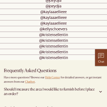
@joeydjia
@joeydjia
@kaylaaaellieee
@kaylaaaellieee
@kaylaaaellieee
@kellyschoevers
@kristensellentin
@kristensellentin
@kristensellentin
@kristensellentin
@kristensellentin
Chat
Frequently Asked Questions
Have more questions? Browse our
Help Center
for detailed answers, or get instant
answers from our
Chatbot
.
Should I measure the area I would like to furnish before I place
an order?
Yes, we highly recommend measuring both your space and access pathways before
placing an order—especially for larger furniture items. This includes the spot where