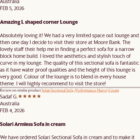
Australia
FEB 5, 2026
Amazing L shaped corner Lounge
Absolutely loving it! We had a very limited space out lounge and
then one day I decide to visit their store at Moore Bank. The
lovely staff their help me in finding a perfect sofa for a narrow
block home build. I loved the aesthetics and stylish touch of
curve in my lounge. The quality of this sectional sofa is fantastic
as it have water proof qualities and the height of this lounge is
very good. Colour of the lounge is to blend in every house
theme. I will highly recommend to visit the store!
Review on similar product
Solari Sectional Sofa, (Performance Maeve) Cream
Sadaf G.
Australia
FEB 4, 2026
Solari Armless Sofa in cream
We have ordered Solari Sectional Sofa in cream and to make it