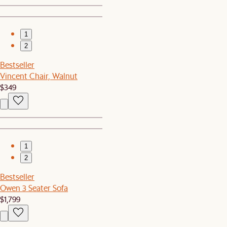
1
2
Bestseller
Vincent Chair, Walnut
$349
1
2
Bestseller
Owen 3 Seater Sofa
$1,799