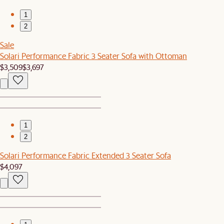
1
2
Sale
Solari Performance Fabric 3 Seater Sofa with Ottoman
$3,509
$3,697
1
2
Solari Performance Fabric Extended 3 Seater Sofa
$4,097