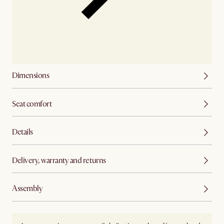
Dimensions
Seat comfort
Details
Delivery, warranty and returns
Assembly