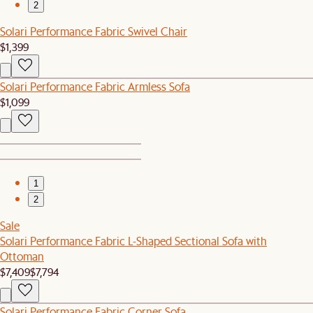
2
Solari Performance Fabric Swivel Chair
$1,399
Solari Performance Fabric Armless Sofa
$1,099
1
2
Sale
Solari Performance Fabric L-Shaped Sectional Sofa with
Ottoman
$7,409
$7,794
Solari Performance Fabric Corner Sofa