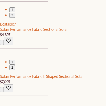
1
2
Bestseller
Solari Performance Fabric Sectional Sofa
$4,897
1
2
Solari Performance Fabric L-Shaped Sectional Sofa
$7,095