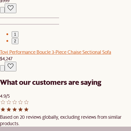
$999
1
2
Tovi Performance Boucle 3-Piece Chaise Sectional Sofa
$4,247
What our customers are saying
4.9/5
Based on 20 reviews globally, excluding reviews from similar
products.