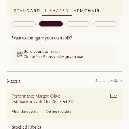
STANDARD
L-SHAPED
ARMCHAIR
Want to configure your own sofa?
Build your own Solari
Choose from 9 pieces to design your own
material
2 options available
Performance Margot, Olive
Hide
Estimate arrival: Oct 26 - Oct 30
View fabric details
Get free swatches
Stocked Fabrics: