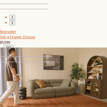
1
2
Bestseller
Seb 4-Drawer Dresser
$1,099
1
2
Bestseller
Dean Leather Recliner Armchair
$1,599