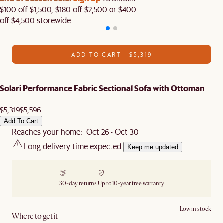
$100 off $1,500, $180 off $2,500 or $400
off $4,500 storewide.​
ADD TO CART - $5,319
Solari Performance Fabric Sectional Sofa with Ottoman
$5,319
$5,596
Add To Cart
Reaches your home: Oct 26 - Oct 30
Long delivery time expected.
Keep me updated
30-day returns
Up to 10-year free warranty
Low in stock
Where to get it