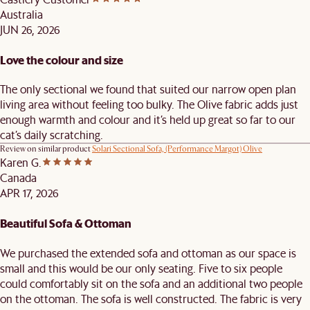
Australia
JUN 26, 2026
Love the colour and size
The only sectional we found that suited our narrow open plan
living area without feeling too bulky. The Olive fabric adds just
enough warmth and colour and it’s held up great so far to our
cat’s daily scratching.
Review on similar product
Solari Sectional Sofa, (Performance Margot) Olive
Karen G.
Canada
APR 17, 2026
Beautiful Sofa & Ottoman
We purchased the extended sofa and ottoman as our space is
small and this would be our only seating. Five to six people
could comfortably sit on the sofa and an additional two people
on the ottoman. The sofa is well constructed. The fabric is very