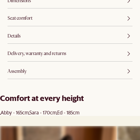
Dimensions
Seat comfort
Details
Delivery, warranty and returns
Assembly
Comfort at every height
Abby - 165cm
Sara - 170cm
Ed - 185cm