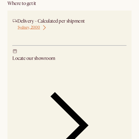
Where to get it
Delivery - Calculated per shipment
Sydney, 2000
Ship from Sydney
Locate our showroom
Check nearby stores for availability