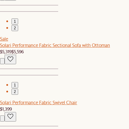
1
2
Sale
Solari Performance Fabric Sectional Sofa with Ottoman
$5,319
$5,596
1
2
Solari Performance Fabric Swivel Chair
$1,399