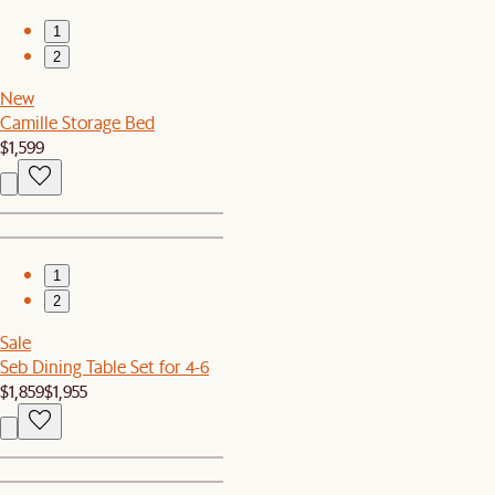
1
2
New
Camille Storage Bed
$1,599
1
2
Sale
Seb Dining Table Set for 4-6
$1,859
$1,955