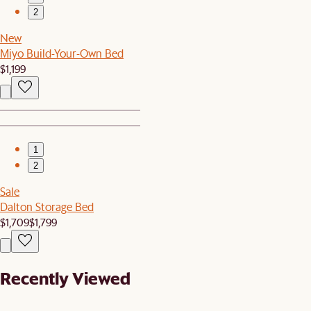
2
New
Miyo Build-Your-Own Bed
$1,199
1
2
Sale
Dalton Storage Bed
$1,709
$1,799
Recently Viewed