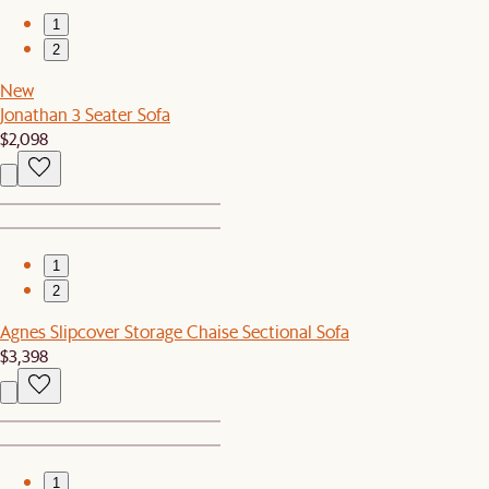
1
2
New
Jonathan 3 Seater Sofa
$2,098
1
2
Agnes Slipcover Storage Chaise Sectional Sofa
$3,398
1