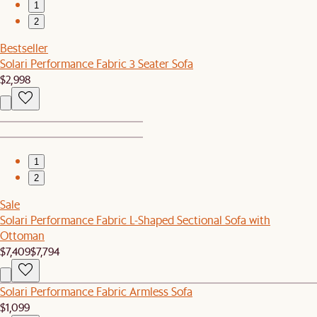
1
2
Bestseller
Solari Performance Fabric 3 Seater Sofa
$2,998
1
2
Sale
Solari Performance Fabric L-Shaped Sectional Sofa with
Ottoman
$7,409
$7,794
Solari Performance Fabric Armless Sofa
$1,099