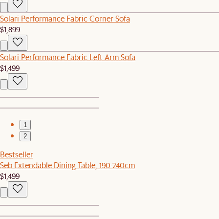
Solari Performance Fabric Corner Sofa
$1,899
Solari Performance Fabric Left Arm Sofa
$1,499
1
2
Bestseller
Seb Extendable Dining Table, 190-240cm
$1,499