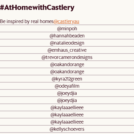
#AtHomewithCastlery
Be inspired by real homes
@castleryau
@minpoh
@hannahbeaden
@natalieodesign
@emhaus_creative
@trevorcamerondesigns
@oakandorange
@oakandorange
@kyra212green
@odeyafilm
@joeydjia
@joeydjia
@kaylaaaellieee
@kaylaaaellieee
@kaylaaaellieee
@kellyschoevers