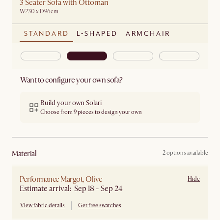
3 Seater Sofa with Ottoman
W230 x D96cm
STANDARD
L-SHAPED
ARMCHAIR
Want to configure your own sofa?
Build your own Solari
Choose from 9 pieces to design your own
material
2 options available
Performance Margot, Olive
Hide
Estimate arrival: Sep 18 - Sep 24
View fabric details
Get free swatches