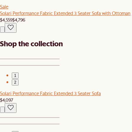
Sale
Solari Performance Fabric Extended 3 Seater Sofa with Ottoman
$4,559
$4,796
Shop the collection
1
2
Solari Performance Fabric Extended 3 Seater Sofa
$4,097