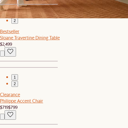
1
2
Bestseller
Sloane Travertine Dining Table
$2,499
1
2
Clearance
Philippe Accent Chair
$719
$799