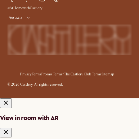
Ambassador Program
#AtHomewithCastlery
Australia
Privacy
Terms
Promo Terms*
The Castlery Club Terms
Sitemap
© 2026 Castlery. All rights reserved.
View in room with AR