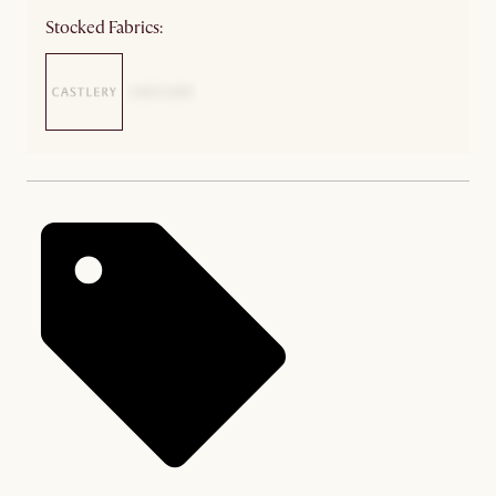
Stocked Fabrics: