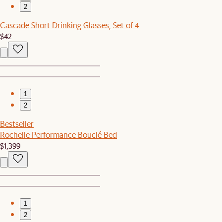
2
Cascade Short Drinking Glasses, Set of 4
$42
1
2
Bestseller
Rochelle Performance Bouclé Bed
$1,399
1
2