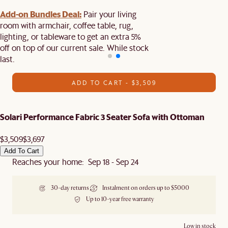
Add-on Bundles Deal:
Pair your living
room with armchair, coffee table, rug,
lighting, or tableware to get an extra 5%
off on top of our current sale. While stock
last.
ADD TO CART - $3,509
Solari Performance Fabric 3 Seater Sofa with Ottoman
$3,509
$3,697
Add To Cart
Reaches your home: Sep 18 - Sep 24
30-day returns
Instalment on orders up to $5000
Up to 10-year free warranty
Low in stock