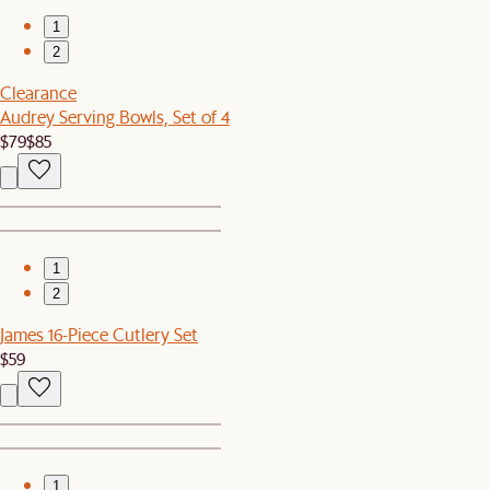
1
2
Clearance
Audrey Serving Bowls, Set of 4
$79
$85
1
2
James 16-Piece Cutlery Set
$59
1