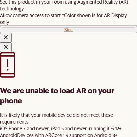
See this product in your room using Augmented Reality (AR)
technology.
Allow camera access to start.
*Color shown is for AR Display
only
Start
We are unable to load AR on your
phone
It is likely that your mobile device did not meet these
requirements:
iOS
iPhone 7 and newer, iPad 5 and newer, running iOS 12+
Android
Devices with ARCore 1.9 support on Android 8+