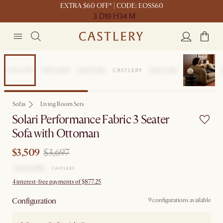
EXTRA $60 OFF* | CODE: EOSS60
3 D
19 H
34 M
Sale
Sofas
Living Room Sets
Solari Performance Fabric 3 Seater
Sofa with Ottoman
$3,509
$3,697
4 interest-free payments of $877.25
Configuration
9 configurations available