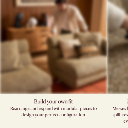
Build your own fit​
Rearrange and expand with modular pieces to
Messes h
design your perfect configuration.
spill-re
ev