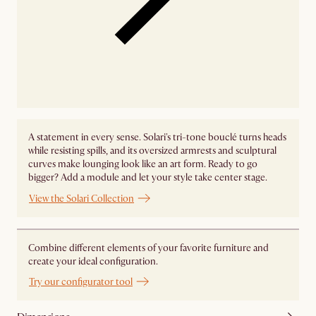
A statement in every sense. Solari's tri-tone bouclé turns heads
while resisting spills, and its oversized armrests and sculptural
curves make lounging look like an art form. Ready to go
bigger? Add a module and let your style take center stage. ​
View the Solari Collection
Combine different elements of your favorite furniture and
create your ideal configuration.
Try our configurator tool