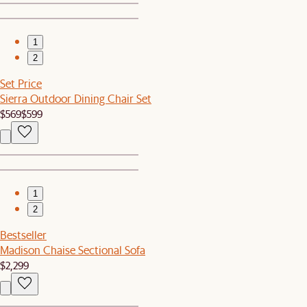
1
2
Set Price
Sierra Outdoor Dining Chair Set
$569
$599
1
2
Bestseller
Madison Chaise Sectional Sofa
$2,299