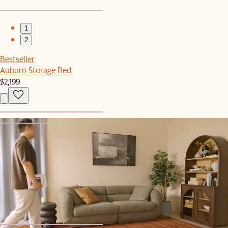
1
2
Bestseller
Auburn Storage Bed
$2,199
1
2
Bestseller
Jaron Performance Fabric Recliner 3 Seater Sofa
$3,998