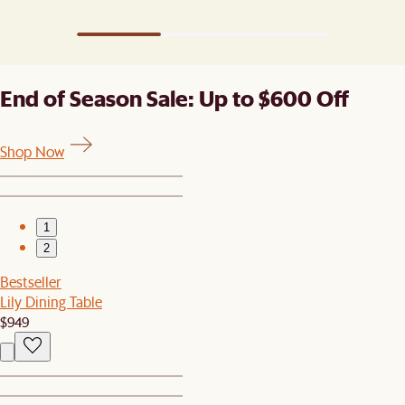
End of Season Sale: Up to $600 Off
Shop Now
1
2
Bestseller
Lily Dining Table
$949