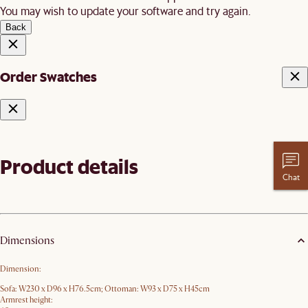
You may wish to update your software and try again.
Back
Order Swatches
Product details
Chat
Dimensions
Dimension:
Sofa: W230 x D96 x H76.5cm; Ottoman: W93 x D75 x H45cm
Armrest height: