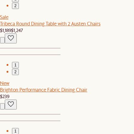
2
Sale
Tribeca Round Dining Table with 2 Austen Chairs
$1,189
$1,247
1
2
New
Brighton Performance Fabric Dining Chair
$239
1