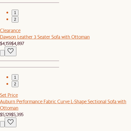
1
2
Clearance
Dawson Leather 3 Seater Sofa with Ottoman
$4,159
$4,897
1
2
Set Price
Auburn Performance Fabric Curve L-Shape Sectional Sofa with
Ottoman
$5,129
$5,395