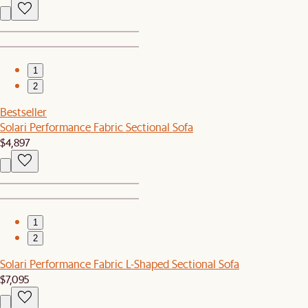
1
2
Bestseller
Solari Performance Fabric Sectional Sofa
$4,897
1
2
Solari Performance Fabric L-Shaped Sectional Sofa
$7,095