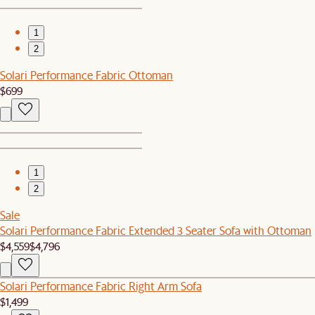
1
2
Solari Performance Fabric Ottoman
$699
1
2
Sale
Solari Performance Fabric Extended 3 Seater Sofa with Ottoman
$4,559
$4,796
Solari Performance Fabric Right Arm Sofa
$1,499