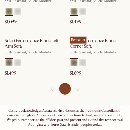
Spill-Resistant, Bouclé, Modular
Spill-Resistant, Bouclé, Modular
$1,099
$1,499
Solari Performance Fabric Left
Solari Performance Fabric
Bestseller
Arm Sofa
Corner Sofa
Spill-Resistant, Bouclé, Modular
Spill-Resistant, Bouclé, Modular
$1,499
$1,899
1
Castlery acknowledges Australia's First Nations as the Traditional Custodians of
country throughout Australia and their connections to land, sea and community.
We pay our respects to their Elders past and present and extend that respect to all
Aboriginal and Torres Strait Islander peoples today.