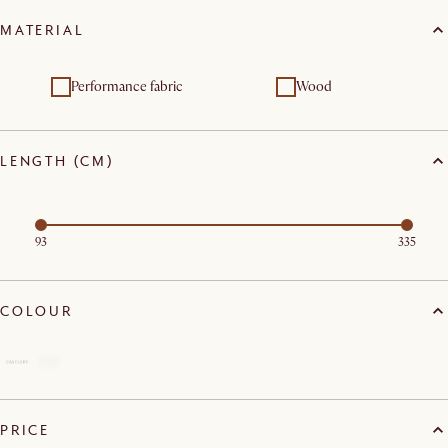
MATERIAL
Performance fabric
Wood
LENGTH (CM)
93
335
COLOUR
PRICE