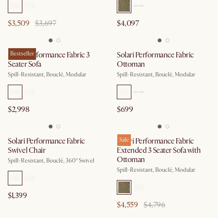
$3,509
$3,697
$4,097
Solari Performance Fabric 3
Bestseller
Solari Performance Fabric
Seater Sofa
Ottoman
Spill-Resistant, Bouclé, Modular
Spill-Resistant, Bouclé, Modular
$2,998
$699
Solari Performance Fabric
Solari Performance Fabric
Sale
Swivel Chair
Extended 3 Seater Sofa with
Ottoman
Spill-Resistant, Bouclé, 360° Swivel
Spill-Resistant, Bouclé, Modular
$1,399
$4,559
$4,796