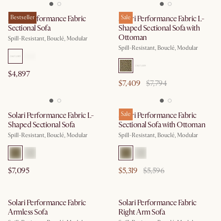
Solari Performance Fabric
Bestseller
Solari Performance Fabric L-
Sale
Sectional Sofa
Shaped Sectional Sofa with
Ottoman
Spill-Resistant, Bouclé, Modular
Spill-Resistant, Bouclé, Modular
$4,897
$7,409
$7,794
Solari Performance Fabric L-
Solari Performance Fabric
Sale
Shaped Sectional Sofa
Sectional Sofa with Ottoman
Spill-Resistant, Bouclé, Modular
Spill-Resistant, Bouclé, Modular
$7,095
$5,319
$5,596
Solari Performance Fabric
Solari Performance Fabric
Armless Sofa
Right Arm Sofa