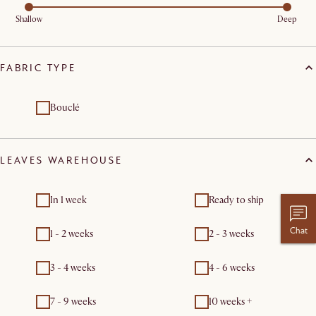
Shallow
Deep
FABRIC TYPE
Bouclé
LEAVES WAREHOUSE
In 1 week
Ready to ship
Chat
1 - 2 weeks
2 - 3 weeks
3 - 4 weeks
4 - 6 weeks
7 - 9 weeks
10 weeks +