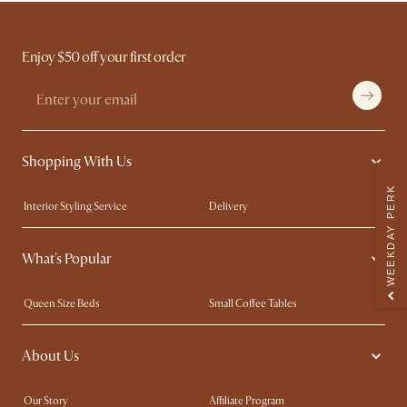
Enjoy $50 off your first order
Shopping With Us
WEEKDAY PERK
Interior Styling Service
Delivery
Our showrooms
Product Warranty
What's Popular
My Rewards​
Sales and Refunds
Refer a Friend
Help Center
Queen Size Beds
Small Coffee Tables
Free Swatches
Try Web AR
King Size Beds
Wood Coffee Tables
About Us
Sofas with Removable Covers
Customisation Service
Extendable Dining Tables
Our Story
Affiliate Program