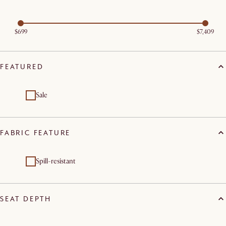
$699
$7,409
FEATURED
Sale
FABRIC FEATURE
Spill-resistant
SEAT DEPTH