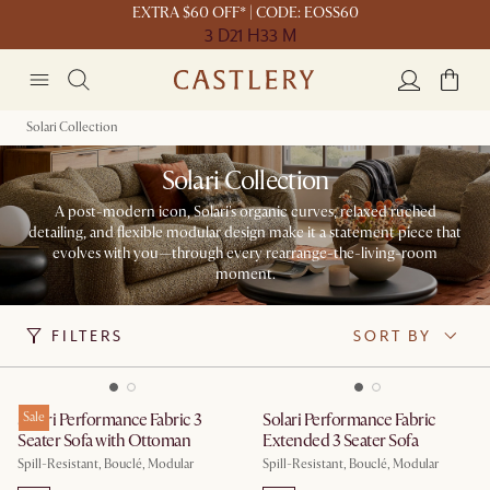
EXTRA $60 OFF* | CODE: EOSS60
3 D
21 H
33 M
Solari Collection
Solari Collection
A post-modern icon, Solari's organic curves, relaxed ruched
detailing, and flexible modular design make it a statement piece that
evolves with you—through every rearrange-the-living-room
moment.
FILTERS
SORT BY
Solari Performance Fabric 3
Sale
Solari Performance Fabric
Seater Sofa with Ottoman
Extended 3 Seater Sofa
Spill-Resistant, Bouclé, Modular
Spill-Resistant, Bouclé, Modular