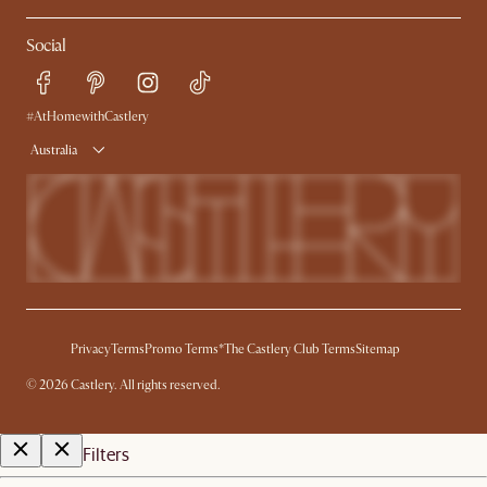
Contact Us
Careers
Social
Sustainability
Blog
Trade Program
Press
Ambassador Program
#AtHomewithCastlery
Australia
Privacy
Terms
Promo Terms*
The Castlery Club Terms
Sitemap
©
2026
Castlery. All rights reserved.
Filters