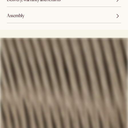
Assembly