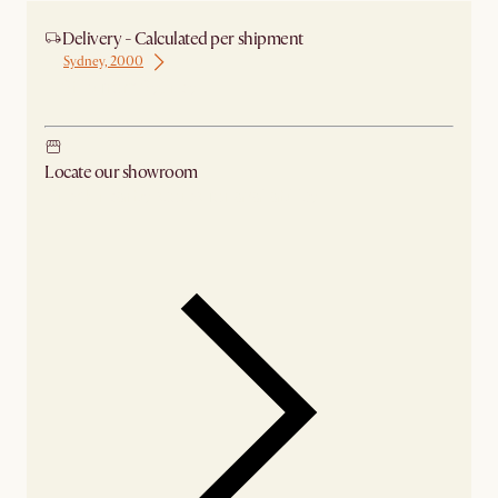
Delivery - Calculated per shipment
Sydney, 2000
Ship from Sydney
Locate our showroom
Check nearby stores for availability