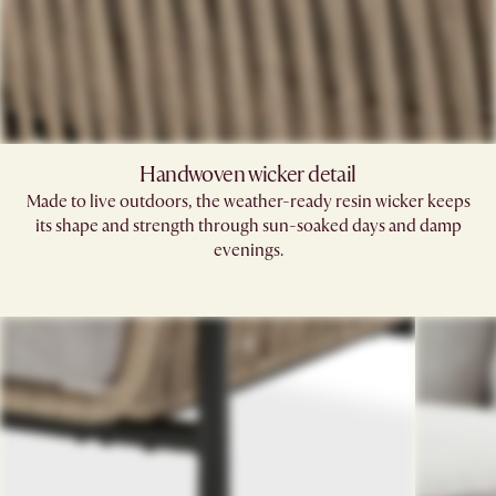
Handwoven wicker detail
Made to live outdoors, the weather-ready resin wicker keeps
its shape and strength through sun-soaked days and damp
evenings.