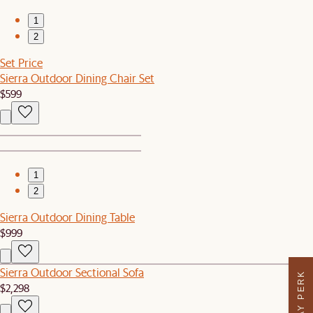
1
2
Set Price
Sierra Outdoor Dining Chair Set
$599
1
2
Sierra Outdoor Dining Table
$999
Sierra Outdoor Sectional Sofa
$2,298