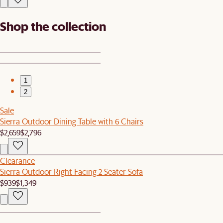
Shop the collection
1
2
Sale
Sierra Outdoor Dining Table with 6 Chairs
$2,659
$2,796
Clearance
Sierra Outdoor Right Facing 2 Seater Sofa
$939
$1,349