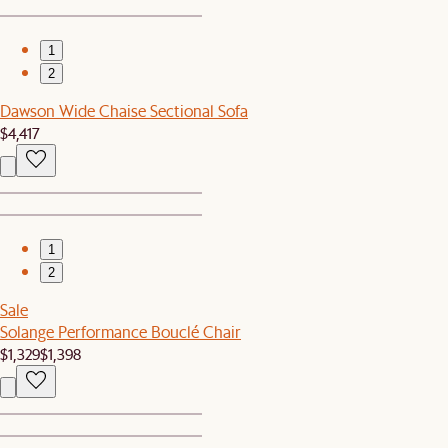
1
2
Dawson Wide Chaise Sectional Sofa
$4,417
1
2
Sale
Solange Performance Bouclé Chair
$1,329
$1,398