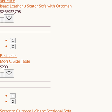
Set Price
Isaac Leather 3 Seater Sofa with Ottoman
$2,659
$2,798
1
2
Bestseller
Mori C Side Table
$299
1
2
Sorrento Outdoor L-Shape Sectional Sofa