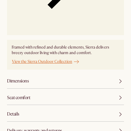
Framed with refined and durable elements, Sierra delivers
breezy outdoor living with charm and comfort.
View the Sierra Outdoor Collection
Dimensions
Seat comfort
Details
Delivery, warranty and returns