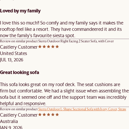
Loved by my family
I love this so much!! So comfy and my family says it makes the
rooftop feel like a resort. They have commandeered it and its
now the family's favourite siesta spot.
Review on similar product
Sierra Outdoor Right Facing 2 Seater Sofa, with Cover
Castlery Customer
United States
JUL 13, 2026
Great looking sofa
This sofa looks great on my roof deck. The seat cushions are
firm but comfortable. We had a slight issue when assembling the
sofa but it seemed one off and the support team was incredibly
helpful and responsive.
Review on similar product
Sierra Outdoor L-Shape Sectional Sofa with Ivory Cover, Straw
Castlery Customer
Australia
JAN 9, 2026