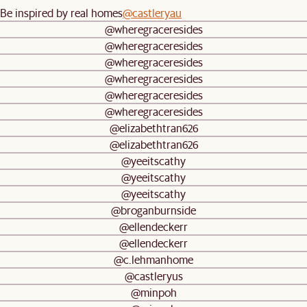
Be inspired by real homes
@castleryau
@wheregraceresides
@wheregraceresides
@wheregraceresides
@wheregraceresides
@wheregraceresides
@wheregraceresides
@elizabethtran626
@elizabethtran626
@yeeitscathy
@yeeitscathy
@yeeitscathy
@broganburnside
@ellendeckerr
@ellendeckerr
@c.lehmanhome
@castleryus
@minpoh