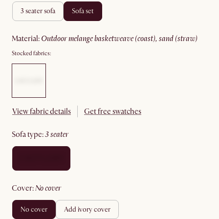
3 seater sofa
sofa set
material
:
outdoor melange basketweave (coast), sand (straw)
Stocked fabrics:
View fabric details
Get free swatches
sofa type
:
3 seater
cover
:
no cover
no cover
add ivory cover