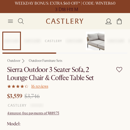
WEEKDAY BONUS: EXTRA $60 OFF* | CODE: WINTER60
3 D
18 H
11 M
Set Price
Outdoor
Outdoor Furniture Sets
Sierra Outdoor 3 Seater Sofa, 2
Lounge Chair & Coffee Table Set
16 reviews
$3,559
$3,746
4 interest-free payments of $889.75
Model: