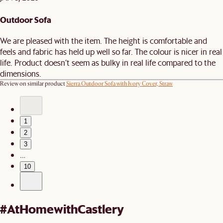
Outdoor Sofa
We are pleased with the item. The height is comfortable and
feels and fabric has held up well so far. The colour is nicer in real
life. Product doesn’t seem as bulky in real life compared to the
dimensions.
Review on similar product
Sierra Outdoor Sofa with Ivory Cover, Straw
1
2
3
…
10
#AtHomewithCastlery