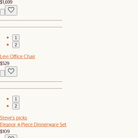
$1,699
1
2
Levi Office Chair
$529
1
2
Steve's picks
Eleanor 4-Piece Dinnerware Set
$109