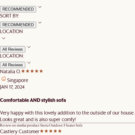
RECOMMENDED
SORT BY:
RECOMMENDED
LOCATION
All Reviews
LOCATION:
All Reviews
Natalia O.
Singapore
JAN 17, 2024
Comfortable AND stylish sofa
Very happy with this lovely addition to the outside of our house.
Looks great and is also super comfy!
Review on similar product
Sierra Outdoor 3 Seater Sofa
Castlery Customer