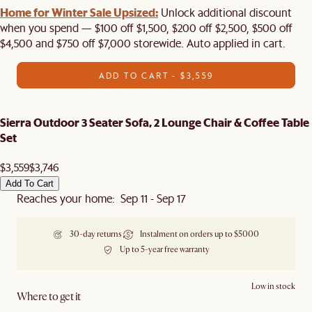
Home for Winter Sale Upsized:
Unlock additional discount
when you spend — $100 off $1,500, $200 off $2,500, $500 off
$4,500 and $750 off $7,000 storewide. Auto applied in cart.
ADD TO CART - $3,559
Sierra Outdoor 3 Seater Sofa, 2 Lounge Chair & Coffee Table
Set
$3,559
$3,746
Add To Cart
Reaches your home: Sep 11 - Sep 17
30-day returns
Instalment on orders up to $5000
Up to 5-year free warranty
Low in stock
Where to get it