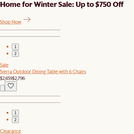
Home for Winter Sale: Up to $750 Off
Shop Now
1
2
Sale
Sierra Outdoor Dining Table with 6 Chairs
$2,659
$2,796
1
2
Clearance