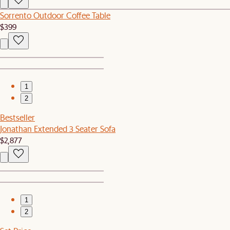
Sorrento Outdoor Coffee Table
$399
1
2
Bestseller
Jonathan Extended 3 Seater Sofa
$2,877
1
2