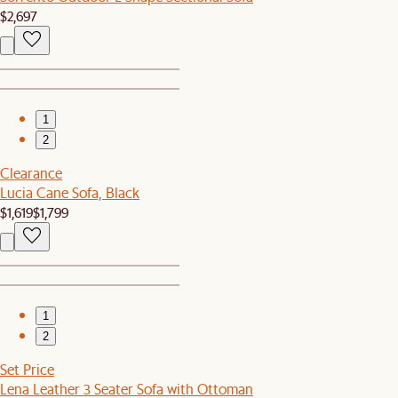
$2,697
1
2
Clearance
Lucia Cane Sofa, Black
$1,619
$1,799
1
2
Set Price
Lena Leather 3 Seater Sofa with Ottoman