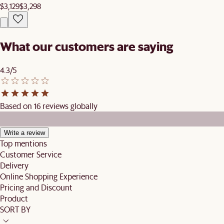
$3,129
$3,298
What our customers are saying
4.3/5
Based on 16 reviews globally
Write a review
Top mentions
Customer Service
Delivery
Online Shopping Experience
Pricing and Discount
Product
SORT BY