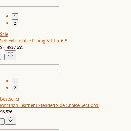
1
2
Sale
Seb Extendable Dining Set for 6-8
$2,519
$2,655
1
2
Bestseller
Jonathan Leather Extended Side Chaise Sectional
$6,526