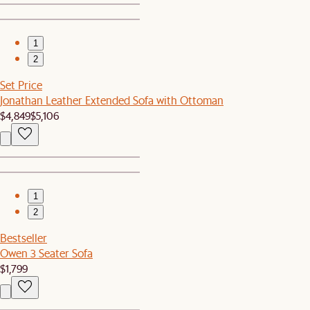
1
2
Set Price
Jonathan Leather Extended Sofa with Ottoman
$4,849
$5,106
1
2
Bestseller
Owen 3 Seater Sofa
$1,799