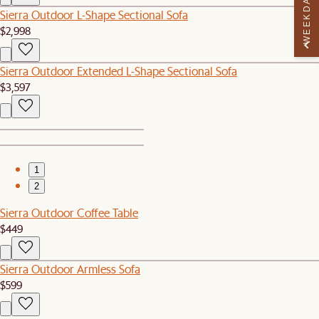
WEEKDAY PERK
Sierra Outdoor L-Shape Sectional Sofa
$2,998
Sierra Outdoor Extended L-Shape Sectional Sofa
$3,597
1
2
Sierra Outdoor Coffee Table
$449
Sierra Outdoor Armless Sofa
$599