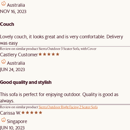
Australia
NOV 16, 2023
Couch
Lovely couch, it looks great and is very comfortable. Delivery
was easy
Review on similar product
Sierra Outdoor 3 Seater Sofa, with Cover
Castlery Customer
Australia
JUN 24, 2023
Good quality and stylish
This sofa is perfect for enjoying outdoor. Quality is good as
always.
Review on similar product
Sierra Outdoor Right Facing 2 Seater Sofa
Carissa W.
Singapore
JUN 10, 2023