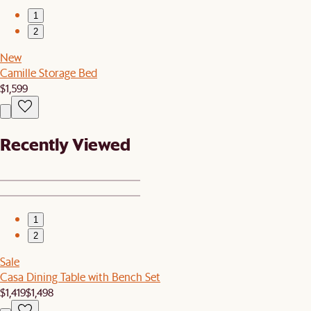
1
2
New
Camille Storage Bed
$1,599
Recently Viewed
1
2
Sale
Casa Dining Table with Bench Set
$1,419
$1,498