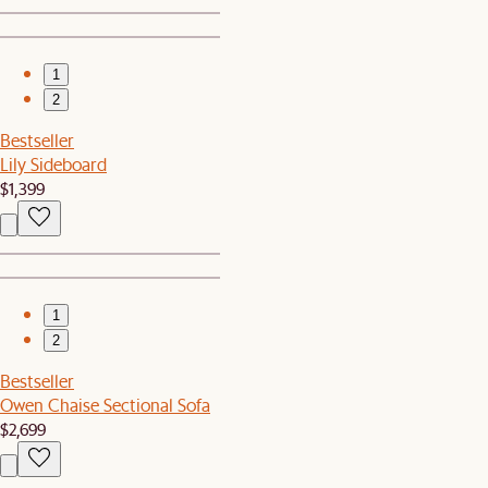
1
2
Bestseller
Lily Sideboard
$1,399
1
2
Bestseller
Owen Chaise Sectional Sofa
$2,699