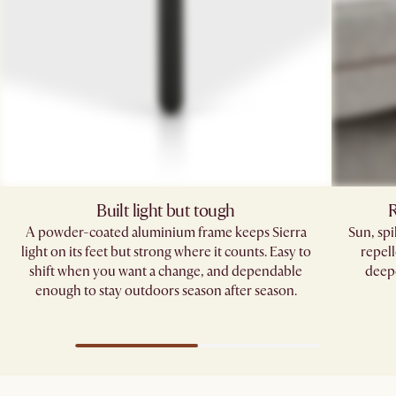
Built light but tough
R
A powder-coated aluminium frame keeps Sierra
Sun, sp
light on its feet but strong where it counts. Easy to
repell
shift when you want a change, and dependable
deepe
enough to stay outdoors season after season.