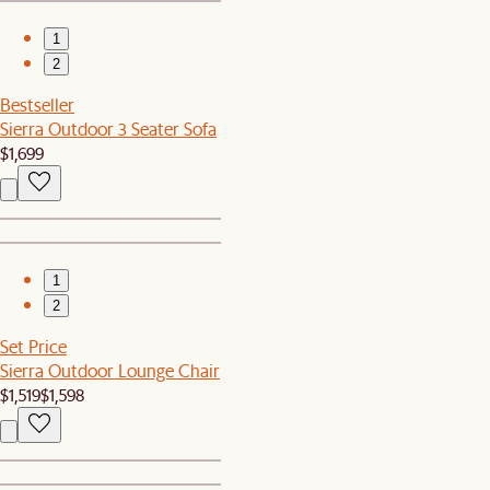
1
2
Bestseller
Sierra Outdoor 3 Seater Sofa
$1,699
1
2
Set Price
Sierra Outdoor Lounge Chair
$1,519
$1,598