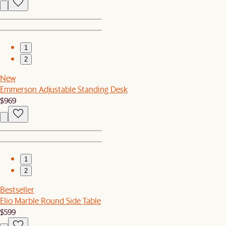
1
2
New
Emmerson Adjustable Standing Desk
$969
1
2
Bestseller
Elio Marble Round Side Table
$599