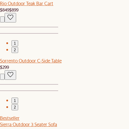
Rio Outdoor Teak Bar Cart
$849
$899
1
2
Sorrento Outdoor C-Side Table
$299
1
2
Bestseller
Sierra Outdoor 3 Seater Sofa