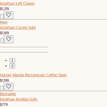
Jonathan Left Chaise
$1,219
New
Jonathan Corner Sofa
$1,169
1
2
Harper Marble Rectangular Coffee Table
$1,199
Bestseller
Jonathan Armless Sofa
$779