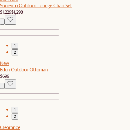
Sorrento Outdoor Lounge Chair Set
$1,229
$1,298
1
2
New
Eden Outdoor Ottoman
$699
1
2
Clearance