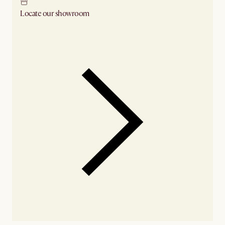
Locate our showroom
Check nearby stores for availability