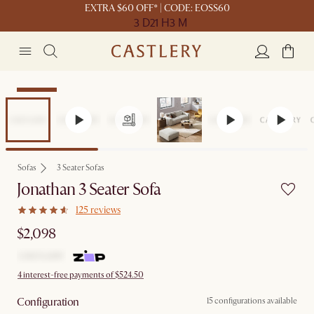
EXTRA $60 OFF* | CODE: EOSS60
3 D
21 H
3 M
Bestseller
Sofas
3 Seater Sofas
Jonathan 3 Seater Sofa
125 reviews
$2,098
4 interest-free payments of $524.50
Configuration
15 configurations available