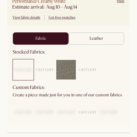
Performance Creamy White
Hide
Estimate arrival: Aug 10 - Aug 14
View fabric details
Get free swatches
fabric
leather
Stocked Fabrics:
Custom Fabrics:
Create a piece made just for you in one of our custom fabrics.