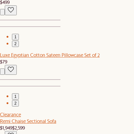
$499
1
2
Luxe Egyptian Cotton Sateen Pillowcase Set of 2
$79
1
2
Clearance
Remi Chaise Sectional Sofa
$1,949
$2,599