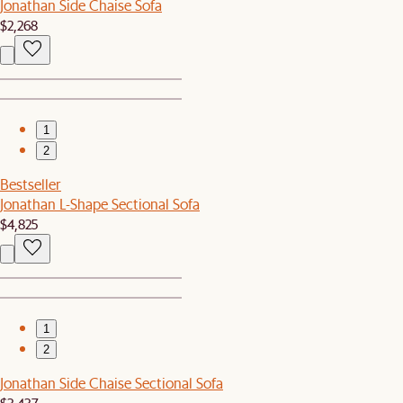
Jonathan Side Chaise Sofa
$2,268
1
2
Bestseller
Jonathan L-Shape Sectional Sofa
$4,825
1
2
Jonathan Side Chaise Sectional Sofa
$3,437