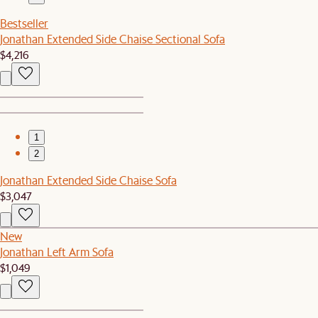
Bestseller
Jonathan Extended Side Chaise Sectional Sofa
$4,216
1
2
Jonathan Extended Side Chaise Sofa
$3,047
New
Jonathan Left Arm Sofa
$1,049