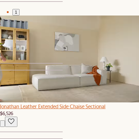
1
2
Set Price
Jonathan Leather Side Chaise Sectional with Ottoman
$5,579
$5,876
1
2
Bestseller
Jonathan Leather Extended Side Chaise Sectional
$6,526