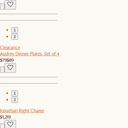
1
2
Clearance
Audrey Dinner Plates, Set of 4
$79
$89
1
2
Jonathan Right Chaise
$1,219