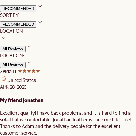
RECOMMENDED
SORT BY:
RECOMMENDED
LOCATION
All Reviews
LOCATION:
All Reviews
Zelda H.
United States
APR 28, 2025
My friend Jonathan
Excellent quality! I have back problems, and it is hard to find a
sofa that is comfortable. Jonathan leather is the couch for me!
Thanks to Adam and the delivery people for the excellent
customer service.