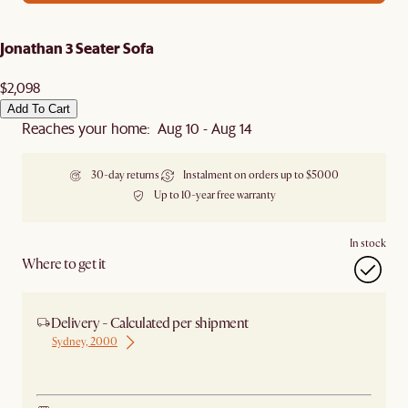
Jonathan 3 Seater Sofa
$2,098
Add To Cart
Reaches your home: Aug 10 - Aug 14
30-day returns
Instalment on orders up to $5000
Up to 10-year free warranty
In stock
Where to get it
Delivery - Calculated per shipment
Sydney, 2000
Ship from Sydney