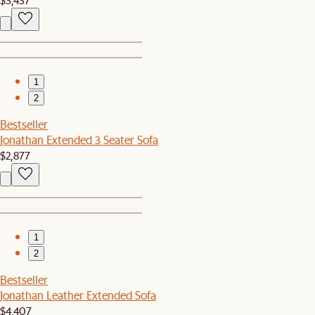
1
2
Bestseller
Jonathan Extended 3 Seater Sofa
$2,877
1
2
Bestseller
Jonathan Leather Extended Sofa
$4,407