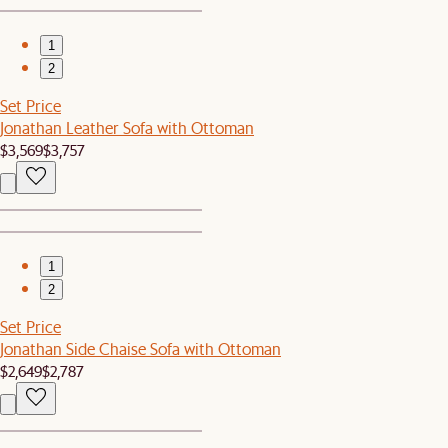
1
2
Set Price
Jonathan Leather Sofa with Ottoman
$3,569
$3,757
1
2
Set Price
Jonathan Side Chaise Sofa with Ottoman
$2,649
$2,787