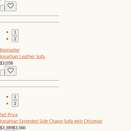
1
2
Bestseller
Jonathan Leather Sofa
$3,058
1
2
Set Price
Jonathan Extended Side Chaise Sofa with Ottoman
$3,389
$3,566