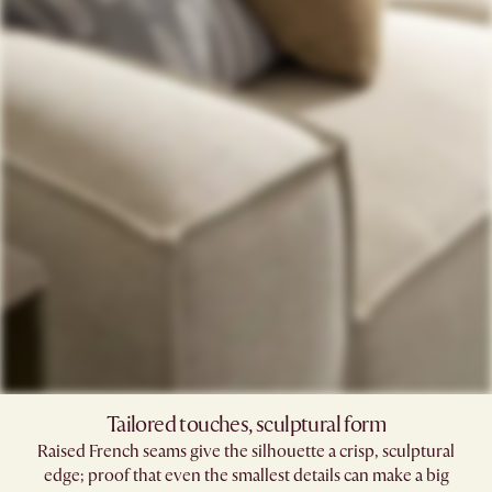
Tailored touches, sculptural form
Raised French seams give the silhouette a crisp, sculptural
edge; proof that even the smallest details can make a big