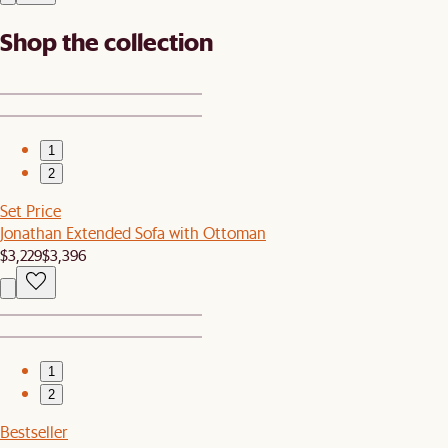
Shop the collection
1
2
Set Price
Jonathan Extended Sofa with Ottoman
$3,229
$3,396
1
2
Bestseller