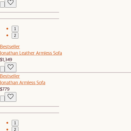
1
2
Bestseller
Jonathan Leather Armless Sofa
$1,349
Bestseller
Jonathan Armless Sofa
$779
1
2