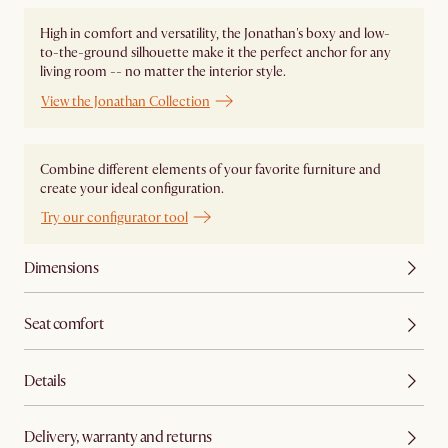
High in comfort and versatility, the Jonathan's boxy and low-
to-the-ground silhouette make it the perfect anchor for any
living room -- no matter the interior style.
View the Jonathan Collection
Combine different elements of your favorite furniture and
create your ideal configuration.
Try our configurator tool
Dimensions
Seat comfort
Details
Delivery, warranty and returns