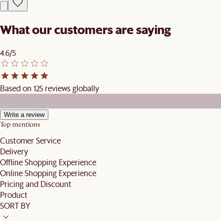
What our customers are saying
4.6/5
Based on 125 reviews globally
Write a review
Top mentions
Customer Service
Delivery
Offline Shopping Experience
Online Shopping Experience
Pricing and Discount
Product
SORT BY