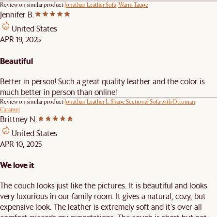
Review on similar product
Jonathan Leather Sofa, Warm Taupe
Jennifer B.
United States
APR 19, 2025
Beautiful
Better in person! Such a great quality leather and the color is
much better in person than online!
Review on similar product
Jonathan Leather L-Shape Sectional Sofa with Ottoman,
Caramel
Brittney N.
United States
APR 10, 2025
We love it
The couch looks just like the pictures. It is beautiful and looks
very luxurious in our family room. It gives a natural, cozy, but
expensive look. The leather is extremely soft and it's over all