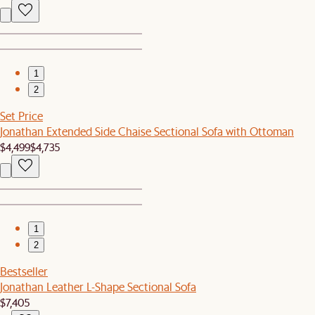
1
2
Set Price
Jonathan Extended Side Chaise Sectional Sofa with Ottoman
$4,499
$4,735
1
2
Bestseller
Jonathan Leather L-Shape Sectional Sofa
$7,405