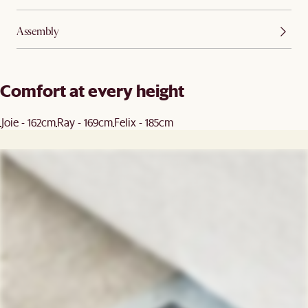
Assembly
Comfort at every height
Joie - 162cm
Ray - 169cm
Felix - 185cm