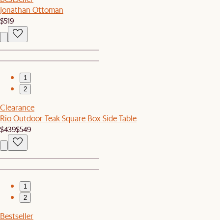
Jonathan Ottoman
$519
1
2
Clearance
Rio Outdoor Teak Square Box Side Table
$439
$549
1
2
Bestseller