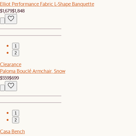
Elliot Performance Fabric L-Shape Banquette
$1,679
$1,848
1
2
Clearance
Paloma Bouclé Armchair, Snow
$559
$699
1
2
Casa Bench