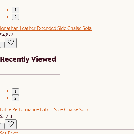
1
2
Jonathan Leather Extended Side Chaise Sofa
$4,877
Recently Viewed
1
2
Fable Performance Fabric Side Chaise Sofa
$3,218
Set Price