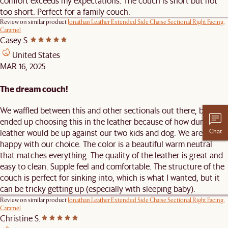
comfort exceeds my expectations. The couch is short but not
too short. Perfect for a family couch.
Review on similar product
Jonathan Leather Extended Side Chaise Sectional Right Facing,
Caramel
Casey S.
United States
MAR 16, 2025
The dream couch!
We waffled between this and other sectionals out there, but
ended up choosing this in the leather because of how durable
Chat
leather would be up against our two kids and dog. We are very
happy with our choice. The color is a beautiful warm neutral
that matches everything. The quality of the leather is great and
easy to clean. Supple feel and comfortable. The structure of the
couch is perfect for sinking into, which is what I wanted, but it
can be tricky getting up (especially with sleeping baby).
Review on similar product
Jonathan Leather Extended Side Chaise Sectional Right Facing,
Caramel
Christine S.