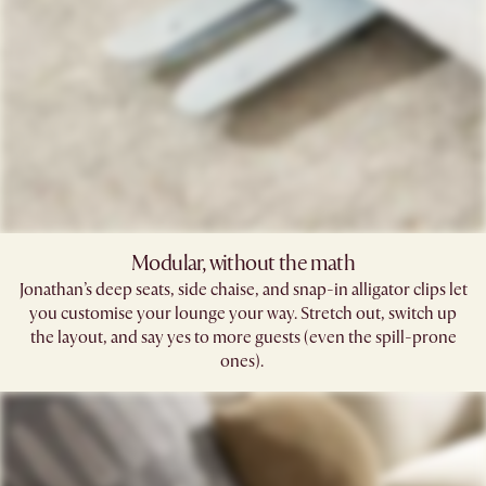
Modular, without the math​
Jonathan’s deep seats, side chaise, and snap-in alligator clips let
you customise your lounge your way. Stretch out, switch up
the layout, and say yes to more guests (even the spill-prone
ones). ​