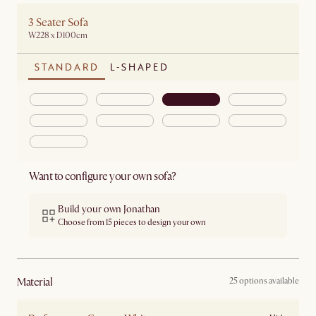
3 Seater Sofa
W228 x D100cm
STANDARD
L-SHAPED
Want to configure your own sofa?
Build your own Jonathan
Choose from 15 pieces to design your own
material
25 options available