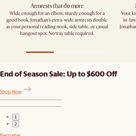
Armrests that do more​
Wide enough for an elbow, sturdy enough for a
Your kid
good book. Jonathan’s extra-wide armrests double
in-law
as your personal reading nook, side table, or casual
Jonathan
hangout spot. No tray table required.​
End of Season Sale: Up to $600 Off
Shop Now
1
2
Bestseller