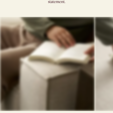
statement.