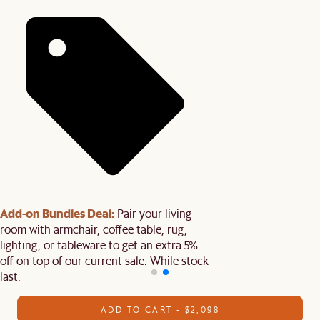
Add-on Bundles Deal:
Pair your living
room with armchair, coffee table, rug,
lighting, or tableware to get an extra 5%
off on top of our current sale. While stock
last.
ADD TO CART - $2,098