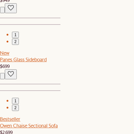
1
2
New
Panes Glass Sideboard
$699
1
2
Bestseller
Owen Chaise Sectional Sofa
$2,699