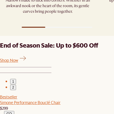
Marlow’s made to tuck into corners. Whether in an
up
awkward nook or the heart of the room, its gentle
curves bring people together.
End of Season Sale: Up to $600 Off
Shop Now
1
2
Bestseller
Simone Performance Bouclé Chair
$299