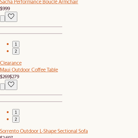
Sacha Performance Bouclé Armchair
$999
1
2
Clearance
Maui Outdoor Coffee Table
$269
$279
1
2
Sorrento Outdoor L-Shape Sectional Sofa
$2,697