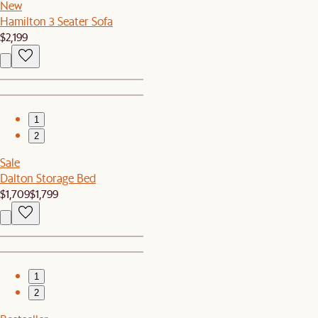
New
Hamilton 3 Seater Sofa
$2,199
1
2
Sale
Dalton Storage Bed
$1,709
$1,799
1
2