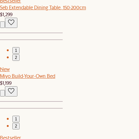
Bestseller
Seb Extendable Dining Table, 150-200cm
$1,299
1
2
New
Miyo Build-Your-Own Bed
$1,199
1
2
Bestseller