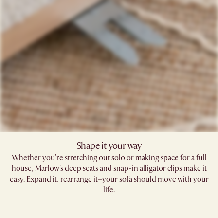
Shape it your way
Whether you're stretching out solo or making space for a full
house, Marlow's deep seats and snap-in alligator clips make it
easy. Expand it, rearrange it–your sofa should move with your
life.