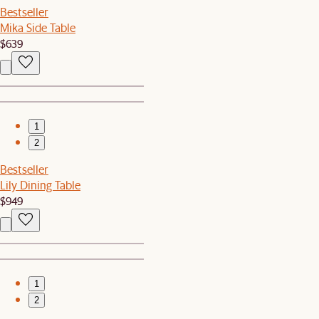
Bestseller
Mika Side Table
$639
1
2
Bestseller
Lily Dining Table
$949
1
2