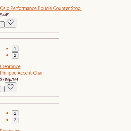
Oslo Performance Bouclé Counter Stool
$449
1
2
Clearance
Philippe Accent Chair
$719
$799
1
2
Bestseller