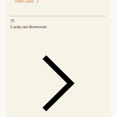
Sydney, 2000
Ship from Sydney
Locate our showroom
Check nearby stores for availability