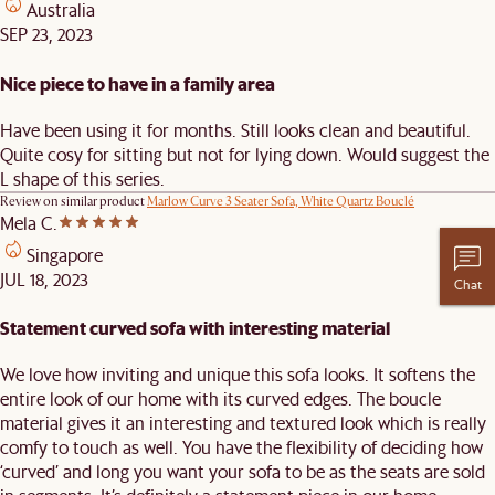
Australia
SEP 23, 2023
Nice piece to have in a family area
Have been using it for months. Still looks clean and beautiful.
Quite cosy for sitting but not for lying down. Would suggest the
L shape of this series.
Review on similar product
Marlow Curve 3 Seater Sofa, White Quartz Bouclé
Mela C.
Singapore
JUL 18, 2023
Chat
Statement curved sofa with interesting material
We love how inviting and unique this sofa looks. It softens the
entire look of our home with its curved edges. The boucle
material gives it an interesting and textured look which is really
comfy to touch as well. You have the flexibility of deciding how
‘curved’ and long you want your sofa to be as the seats are sold