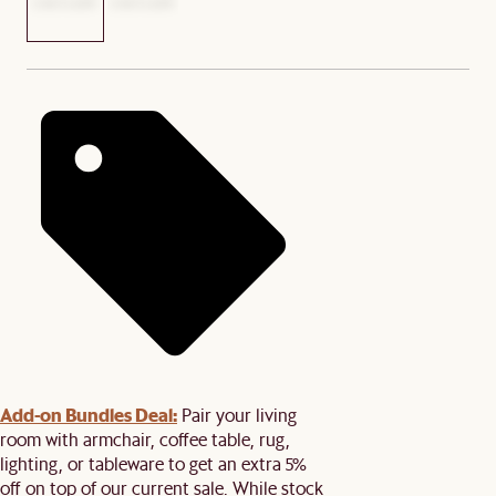
Add-on Bundles Deal:
Pair your living
room with armchair, coffee table, rug,
lighting, or tableware to get an extra 5%
off on top of our current sale. While stock