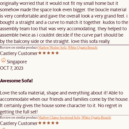
originally worried that it would not fit my small home but it
somehow made the space look even bigger. the boucle material
is very comfortable and gave the overall look a very grand feel. i
bought a straight and a curve to match it together. kudos to the
assembly team too that was very accomodating. they helped to
assemble twice as i couldnt decide if the curve part should be
by the balcony side or the straight. love this sofa really.
Review on similar product
Marlow Wedge Sofa, White Quartz Bouclé
Castlery Customer
Singapore
OCT 7, 2023
Awesome Sofa!
Love the sofa material, shape and everything about it! Able to
accommodate when our friends and families come by the house.
It certainly gives the house some character to it. No regret in
getting the full set!
Review on similar product
Marlow Chaise Sectional Sofa, White Quartz Bouclé
Castlery Customer