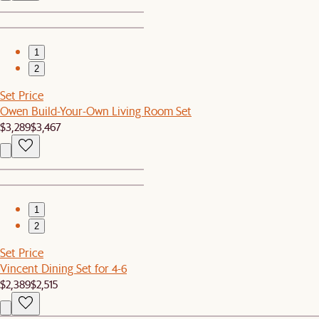
1
2
Set Price
Owen Build-Your-Own Living Room Set
$3,289
$3,467
1
2
Set Price
Vincent Dining Set for 4-6
$2,389
$2,515