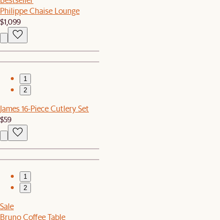
Philippe Chaise Lounge
$1,099
1
2
James 16-Piece Cutlery Set
$59
1
2
Sale
Bruno Coffee Table