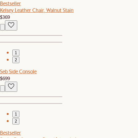
Bestseller
Kelsey Leather Chair, Walnut Stain
$369
1
2
Seb Side Console
$699
1
2
Bestseller