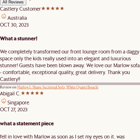
All Reviews
Castlery Customer
Australia
OCT 30, 2023
What a stunner!
We completely transformed our front lounge room from a daggy
space only the kids really used into an elegant and luxurious
stunner! Guests have been blown away. We love our Marlow sofa
- comfortable, exceptional quality, great delivery. Thank you
Castlery!!
Review on
Marlow L-Shape Sectional Sofa, White Quartz Bouclé
Abigail C.
Singapore
OCT 27, 2023
what a statement piece
fell in love with Marlow as soon as I set my eyes on it. was