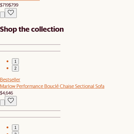
$719
$799
Shop the collection
1
2
Bestseller
Marlow Performance Bouclé Chaise Sectional Sofa
$4,646
1