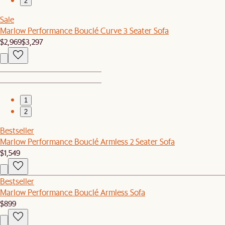
2
Sale
Marlow Performance Bouclé Curve 3 Seater Sofa
$2,969
$3,297
1
2
Bestseller
Marlow Performance Bouclé Armless 2 Seater Sofa
$1,549
Bestseller
Marlow Performance Bouclé Armless Sofa
$899