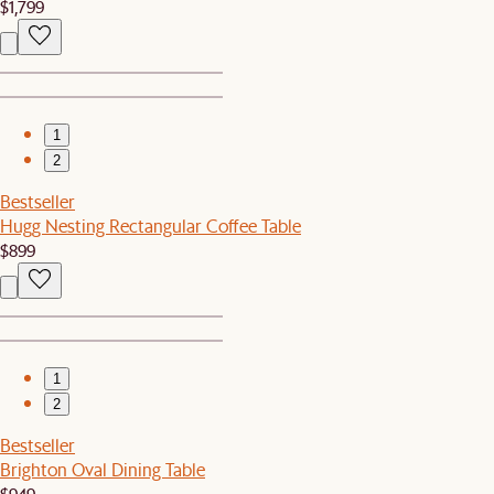
$1,799
1
2
Bestseller
Hugg Nesting Rectangular Coffee Table
$899
1
2
Bestseller
Brighton Oval Dining Table
$949