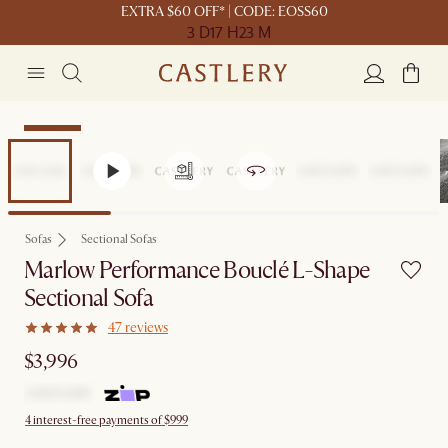
EXTRA $60 OFF* | CODE: EOSS60
3 D
17 H
23 M
Bestseller
Sofas
Sectional Sofas
Marlow Performance Bouclé L-Shape
Sectional Sofa
47 reviews
$3,996
4 interest-free payments of $999