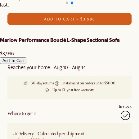
last.
ADD TO CART - $3,996
Marlow Performance Bouclé L-Shape Sectional Sofa
$3,996
Add To Cart
Reaches your home: Aug 10 - Aug 14
30-day returns
Instalment on orders up to $5000
Up to 10-year free warranty
In stock
Where to get it
Delivery - Calculated per shipment