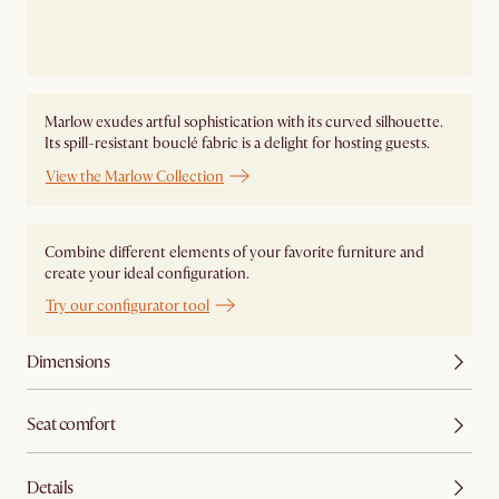
Marlow exudes artful sophistication with its curved silhouette.
Its spill-resistant bouclé fabric is a delight for hosting guests.
View the Marlow Collection
Combine different elements of your favorite furniture and
create your ideal configuration.
Try our configurator tool
Dimensions
Seat comfort
Details