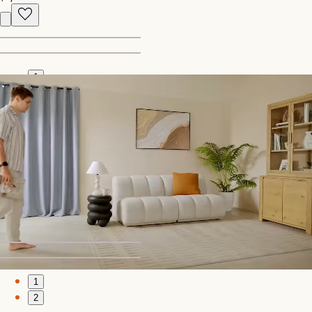
1
2
Bestseller
Vincent Dining Table, Walnut
$1,399
Recently Viewed
1
2