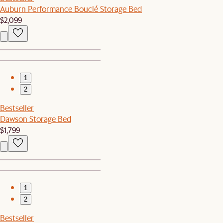
Auburn Performance Bouclé Storage Bed
$2,099
1
2
Bestseller
Dawson Storage Bed
$1,799
1
2
Bestseller