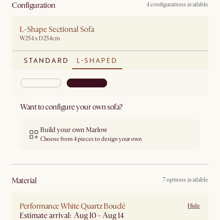
Configuration
4 configurations available
L-Shape Sectional Sofa
W254 x D254cm
STANDARD
L-SHAPED
Want to configure your own sofa?
Build your own Marlow
Choose from 4 pieces to design your own
material
7 options available
Performance White Quartz Bouclé
Hide
Estimate arrival: Aug 10 - Aug 14