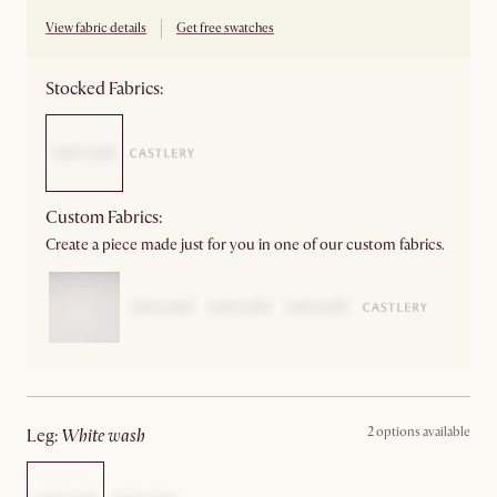
View fabric details
Get free swatches
Stocked Fabrics:
Custom Fabrics:
Create a piece made just for you in one of our custom fabrics.
2 options available
leg
:
white wash