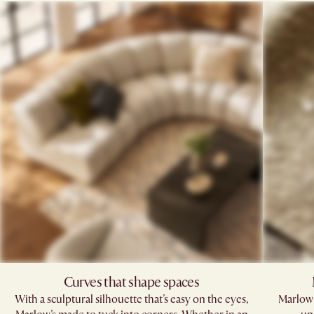
Curves that shape spaces
With a sculptural silhouette that’s easy on the eyes,
Marlow'