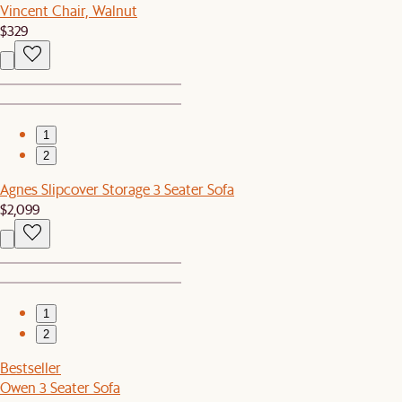
Vincent Chair, Walnut
$329
1
2
Agnes Slipcover Storage 3 Seater Sofa
$2,099
1
2
Bestseller
Owen 3 Seater Sofa