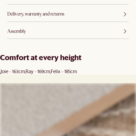
Delivery, warranty and returns
Assembly
Comfort at every height
Joie - 163cm
Ray - 169cm
Felix - 185cm