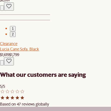
1
2
Clearance
Lucia Cane Sofa, Black
$1,619
$1,799
What our customers are saying
5/5
Based on 47 reviews globally