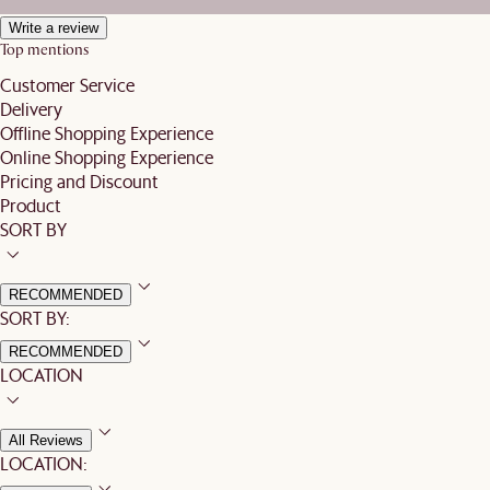
Write a review
Top mentions
Customer Service
Delivery
Offline Shopping Experience
Online Shopping Experience
Pricing and Discount
Product
SORT BY
RECOMMENDED
SORT BY:
RECOMMENDED
LOCATION
All Reviews
LOCATION: