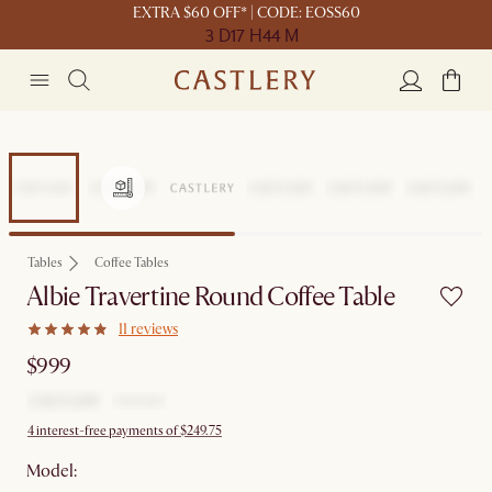
EXTRA $60 OFF* | CODE: EOSS60
3 D
17 H
44 M
Tables
Coffee Tables
Albie Travertine Round Coffee Table
11 reviews
$999
4 interest-free payments of $249.75
Model: