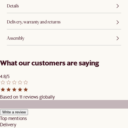
Details
Delivery, warranty and returns
Assembly
What our customers are saying
4.8/5
Based on 11 reviews globally
Write a review
Top mentions
Delivery