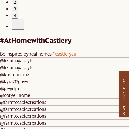
2
3
4
#AtHomewithCastlery
Be inspired by real homes
@castleryau
@liz.amaya.style
@liz.amaya.style
@kristenncruz
WEEKDAY PERK
@kyra212green
@joeydjia
@coryell.home
@farmtotablecreations
@farmtotablecreations
@farmtotablecreations
@farmtotablecreations