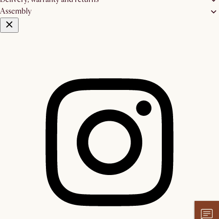
Assembly