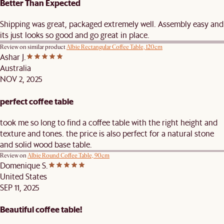
Better Than Expected
Shipping was great, packaged extremely well. Assembly easy and
its just looks so good and go great in place.
Review on similar product
Albie Rectangular Coffee Table, 120cm
Ashar J.
Australia
NOV 2, 2025
perfect coffee table
took me so long to find a coffee table with the right height and
texture and tones. the price is also perfect for a natural stone
and solid wood base table.
Review on
Albie Round Coffee Table, 90cm
Domenique S.
United States
SEP 11, 2025
Beautiful coffee table!