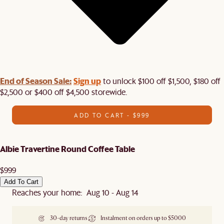
End of Season Sale:
Sign up
to unlock $100 off $1,500, $180 off
$2,500 or $400 off $4,500 storewide.​
ADD TO CART - $999
Albie Travertine Round Coffee Table
$999
Add To Cart
Reaches your home: Aug 10 - Aug 14
30-day returns
Instalment on orders up to $5000