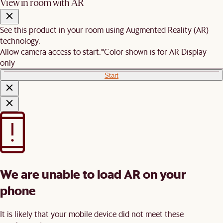
View in room with AR
See this product in your room using Augmented Reality (AR)
technology.
Allow camera access to start.
*Color shown is for AR Display
only
Start
We are unable to load AR on your
phone
It is likely that your mobile device did not meet these