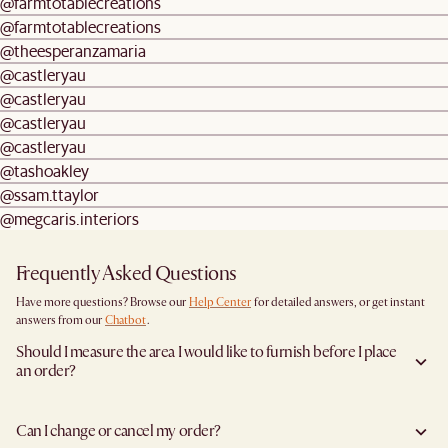
@farmtotablecreations
@farmtotablecreations
@theesperanzamaria
@castleryau
@castleryau
@castleryau
@castleryau
@tashoakley
@ssam.ttaylor
@megcaris.interiors
Frequently Asked Questions
Have more questions? Browse our
Help Center
for detailed answers, or get instant
answers from our
Chatbot
.
Should I measure the area I would like to furnish before I place
an order?
Yes, we highly recommend measuring both your space and access pathways before
placing an order—especially for larger furniture items. This includes the spot where
Can I change or cancel my order?
you plan to place the item, as well as any doorways, corridors, stairwells, and