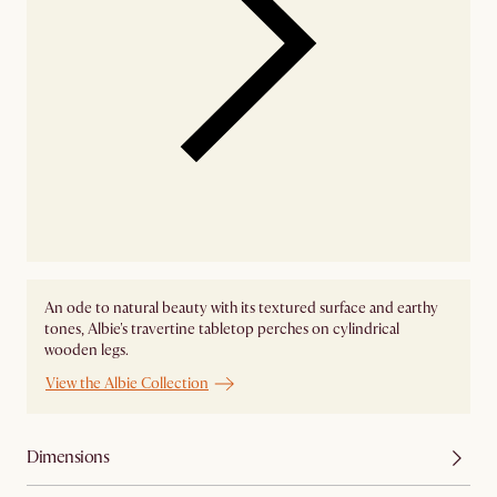
An ode to natural beauty with its textured surface and earthy
tones, Albie's travertine tabletop perches on cylindrical
wooden legs.
View the Albie Collection
Dimensions