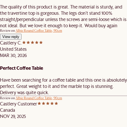
The quality of this product is great. The material is sturdy, and
the travertine top is gorgeous. The legs don't stand 100%
straight/perpendicular unless the screws are semi-loose which is
not ideal. But we love it enough to keep it. Would buy again
Review on
Albie Round Coffee Table, 90cm
View reply
Castlery C.
United States
MAR 30, 2026
Perfect Coffee Table
Have been searching for a coffee table and this one is absolutely
perfect. Great weight to it and the marble top is stunning.
Delivery was quite quick.
Review on
Albie Round Coffee Table, 90cm
Castlery Customer
Canada
NOV 29, 2025