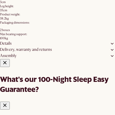
3cm
Leg height:
35cm
Product weight:
38.2kg
Packaging dimensions:
2 boxes
Max bearing support:
100kg
Details
Delivery, warranty and returns
Assembly
What's our 100-Night Sleep Easy
Guarantee?