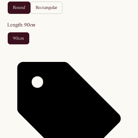
round
rectangular
length
:
90cm
90cm