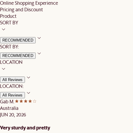
Online Shopping Experience
Pricing and Discount
Product
SORT BY
RECOMMENDED
SORT BY:
RECOMMENDED
LOCATION
All Reviews
LOCATION:
All Reviews
Gab M.
Australia
JUN 20, 2026
Very sturdy and pretty