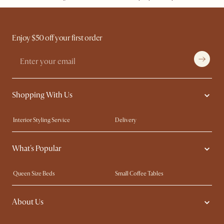
Enjoy $50 off your first order
Shopping With Us
Interior Styling Service
Delivery
Our showrooms
Product Warranty
What's Popular
My Rewards​
Sales and Refunds
Refer a Friend
Help Center
Queen Size Beds
Small Coffee Tables
Free Swatches
Try Web AR
King Size Beds
Wood Coffee Tables
About Us
Sofas with Removable Covers
Customisation Service
Extendable Dining Tables