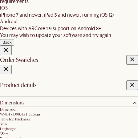
requirements:
iOS
iPhone 7 and newer, iPad 5 and newer, running iOS 12+
Android
Devices with ARCore 1.9 support on Android 8+
You may wish to update your software and try again.
Back
Order Swatches
Product details
Dimensions
Dimension:
W98.4 x D98.4 x H35.5cm
Table top thickness:
3cm
Leg height:
35cm