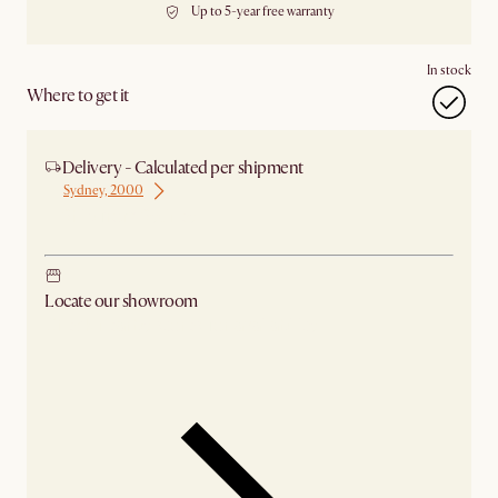
Up to 5-year free warranty
In stock
Where to get it
Delivery - Calculated per shipment
Sydney, 2000
Ship from Sydney
Locate our showroom
Check nearby stores for availability