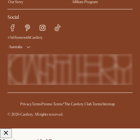
Our Story
Affiliate Program
Contact Us
Careers
Social
Sustainability
Blog
Trade Program
Press
Ambassador Program
#AtHomewithCastlery
Australia
Privacy
Terms
Promo Terms*
The Castlery Club Terms
Sitemap
© 2026 Castlery. All rights reserved.