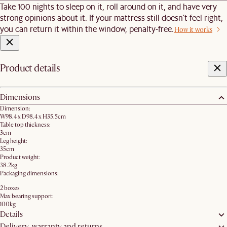
Take 100 nights to sleep on it, roll around on it, and have very
strong opinions about it. If your mattress still doesn’t feel right,
you can return it within the window, penalty-free.
How it works
Product details
Dimensions
Dimension:
W98.4 x D98.4 x H35.5cm
Table top thickness:
3cm
Leg height:
35cm
Product weight:
38.2kg
Packaging dimensions:
2 boxes
Max bearing support:
100kg
Details
Delivery, warranty and returns