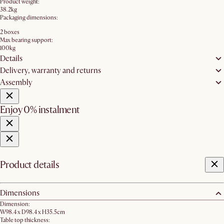
Product weight:
38.2kg
Packaging dimensions:
2 boxes
Max bearing support:
100kg
Details
Delivery, warranty and returns
Assembly
Enjoy 0% instalment
Product details
Dimensions
Dimension:
W98.4 x D98.4 x H35.5cm
Table top thickness: