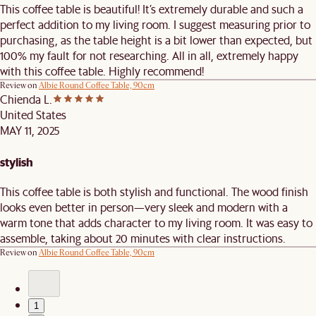
This coffee table is beautiful! It’s extremely durable and such a
perfect addition to my living room. I suggest measuring prior to
purchasing, as the table height is a bit lower than expected, but
100% my fault for not researching. All in all, extremely happy
with this coffee table. Highly recommend!
Review on
Albie Round Coffee Table, 90cm
Chienda L.
United States
MAY 11, 2025
stylish
This coffee table is both stylish and functional. The wood finish
looks even better in person—very sleek and modern with a
warm tone that adds character to my living room. It was easy to
assemble, taking about 20 minutes with clear instructions.
Review on
Albie Round Coffee Table, 90cm
1