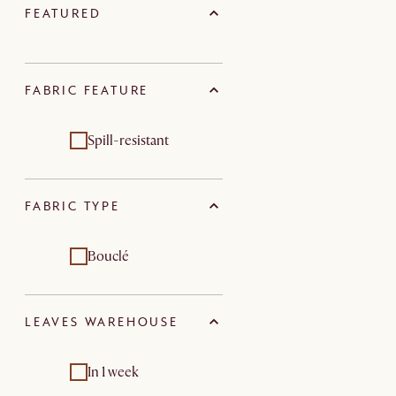
FEATURED
FABRIC FEATURE
Spill-resistant
FABRIC TYPE
Bouclé
LEAVES WAREHOUSE
In 1 week