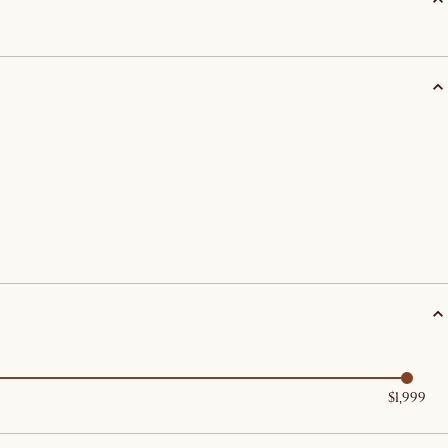
$1,999