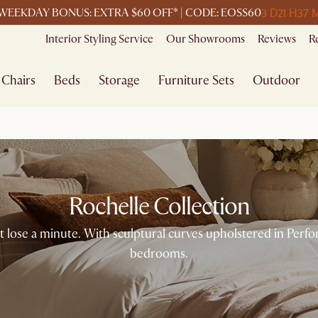
3 D
21 H
37 
WEEKDAY BONUS: EXTRA $60 OFF* | CODE: EOSS60
Interior Styling Service
Our Showrooms
Reviews
R
Chairs
Beds
Storage
Furniture Sets
Outdoor
Rochelle Collection
t lose a minute. With sculptural curves upholstered in Perfor
bedrooms.