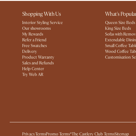
Shopping With Us
What's Popula
Interior Styling Service
Queen Size Beds
Our showrooms
King Size Beds
My Rewards​
Sofas with Remov
Refer a Friend
Extendable Dinin
Free Swatches
Small Coffee Tabl
Delivery
Wood Coffee Tab
Product Warranty
Customisation Se
Sales and Refunds
Help Center
Try Web AR
Privacy
Terms
Promo Terms*
The Castlery Club Terms
Sitemap