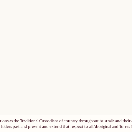
ations as the Traditional Custodians of country throughout Australia and the
 Elders past and present and extend that respect to all Aboriginal and Torres S