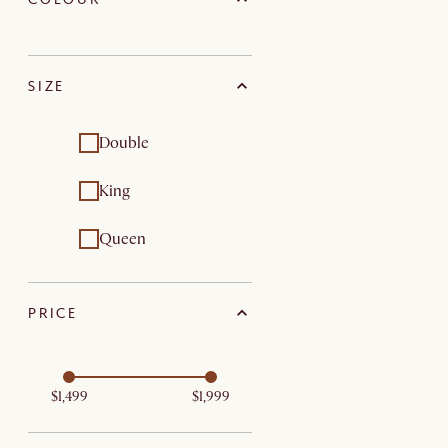
SIZE
Double
King
Queen
PRICE
$1,499
$1,999