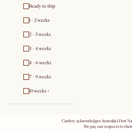
Ready to ship
1 - 2 weeks
2 - 3 weeks
3 - 4 weeks
4 - 6 weeks
7 - 9 weeks
10 weeks +
Castlery acknowledges Australia's First N
We pay our respects to their