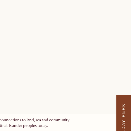
WEEKDAY PERK
ir connections to land, sea and community.
trait Islander peoples today.