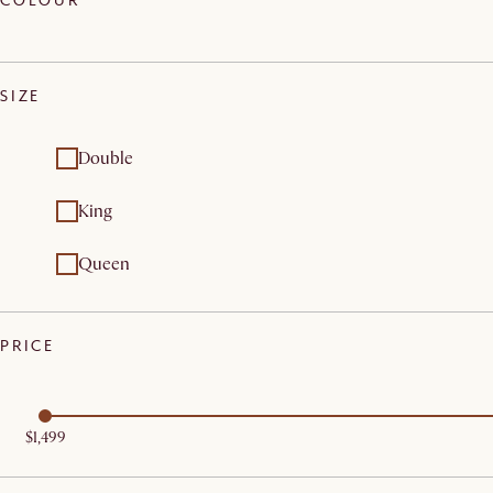
COLOUR
SIZE
Double
King
Queen
PRICE
$1,499