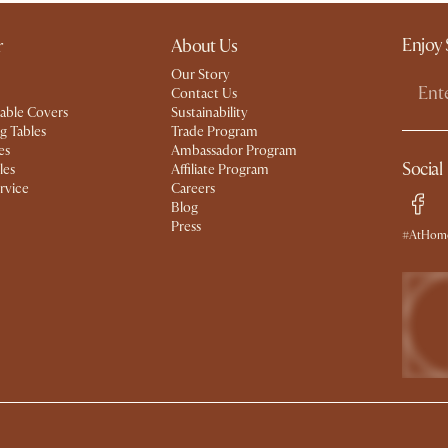
Enjoy 
r
About Us
Our Story
Contact Us
able Covers
Sustainability
g Tables
Trade Program
es
Ambassador Program
Social
les
Affiliate Program
rvice
Careers
Blog
Press
#AtHome