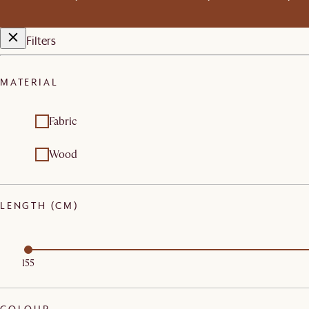
Filters
MATERIAL
Fabric
Wood
LENGTH (CM)
155