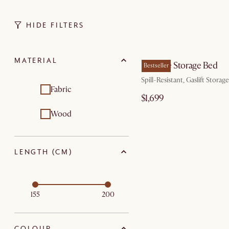
HIDE FILTERS
by Au
MATERIAL
Rochelle Storage Bed
Bestseller
Spill-Resistant, Gaslift Storage
Fabric
$1,699
Wood
LENGTH (CM)
155
200
COLOUR