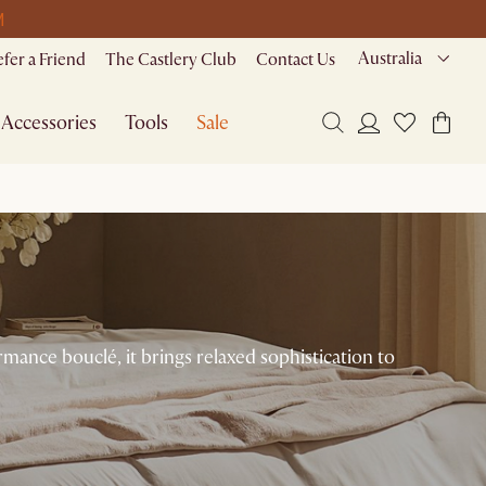
M
Australia
efer a Friend
The Castlery Club
Contact Us
Accessories
Tools
Sale
mance bouclé, it brings relaxed sophistication to