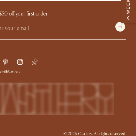
$50 off your first order
withCastlery
©
2026
Castlery. All rights reserved.