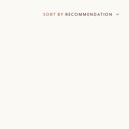
SORT BY:
RECOMMENDATION