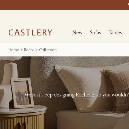
New
Sofas
Tables
Home
Rochelle Collection
We lost sleep designing Rochelle, so you wouldn’