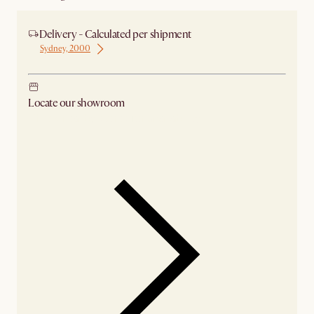
Delivery - Calculated per shipment
Sydney, 2000
Locate our showroom
Check nearby stores for availability