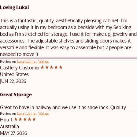
Loving Luka!
This is a fantastic, quality, aesthetically pleasing cabinet. I'm
actually using it in my bedroom as a bedside with my Seb king
bed as I'm stretched for storage. I use it for make up, jewelry and
accessories. The adjustable shelves and sliding doors makes it
versatile and flexible. It was easy to assemble but 2 people are
needed to move it.
Review on
Luka Cabinet, Walnut
Castlery Customer
United States
JUN 22, 2026
Great Storage
Great to have in hallway and we use it as shoe rack. Quality.
Review on
Luka Cabinet, Walnut
Huu T.
Australia
MAY 27, 2026