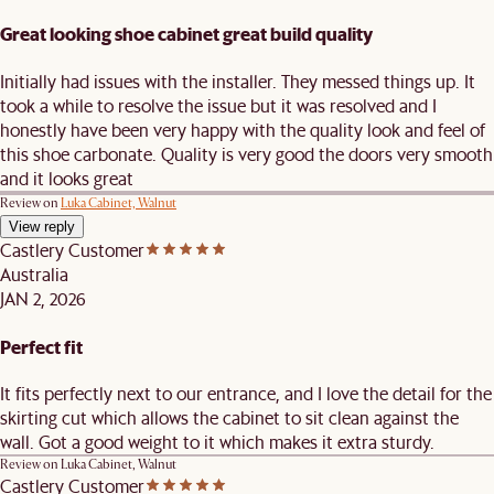
Great looking shoe cabinet great build quality
Initially had issues with the installer. They messed things up. It
took a while to resolve the issue but it was resolved and I
honestly have been very happy with the quality look and feel of
this shoe carbonate. Quality is very good the doors very smooth
and it looks great
Review on
Luka Cabinet, Walnut
View reply
Castlery Customer
Australia
JAN 2, 2026
Perfect fit
It fits perfectly next to our entrance, and I love the detail for the
skirting cut which allows the cabinet to sit clean against the
wall. Got a good weight to it which makes it extra sturdy.
Review on
Luka Cabinet, Walnut
Castlery Customer