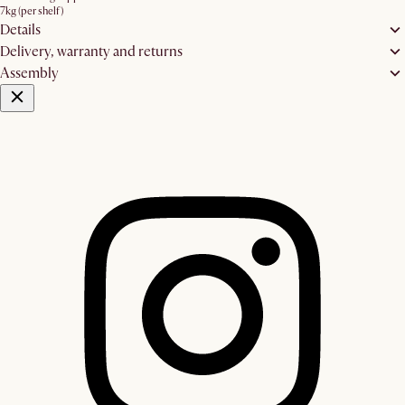
7kg (per shelf)
Details
Delivery, warranty and returns
Assembly