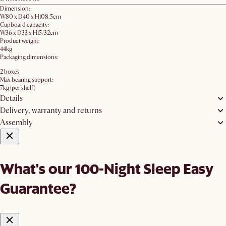
Dimension:
W80 x D40 x H108.5cm
Cupboard capacity:
W36 x D33 x H15/32cm
Product weight:
44kg
Packaging dimensions:
2 boxes
Max bearing support:
7kg (per shelf)
Details
Delivery, warranty and returns
Assembly
What's our 100-Night Sleep Easy
Guarantee?