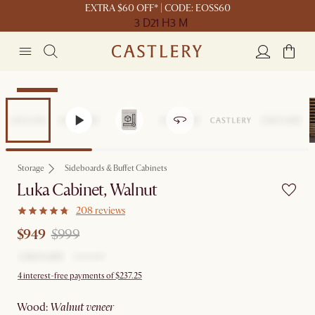
EXTRA $60 OFF* | CODE: EOSS60
3 D
21 H
3 M
Clearance
Storage
Sideboards & Buffet Cabinets
Luka Cabinet, Walnut
208 reviews
$949
$999
4 interest-free payments of $237.25
wood
:
walnut veneer