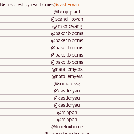
Be inspired by real homes
@castleryau
@benji_plant
@scandi_kovan
@im_ericwang
@baker.blooms
@baker.blooms
@baker.blooms
@baker.blooms
@baker.blooms
@nataliemyers
@nataliemyers
@sumofussg
@castleryau
@castleryau
@castleryau
@minpoh
@minpoh
@lonefoxhome
@raising.tiny.disciples