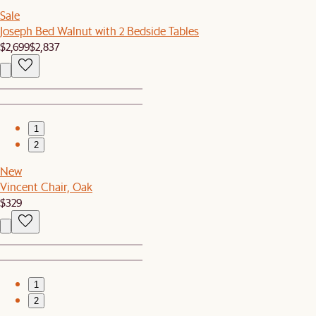
Sale
Joseph Bed Walnut with 2 Bedside Tables
$2,699
$2,837
1
2
New
Vincent Chair, Oak
$329
1
2