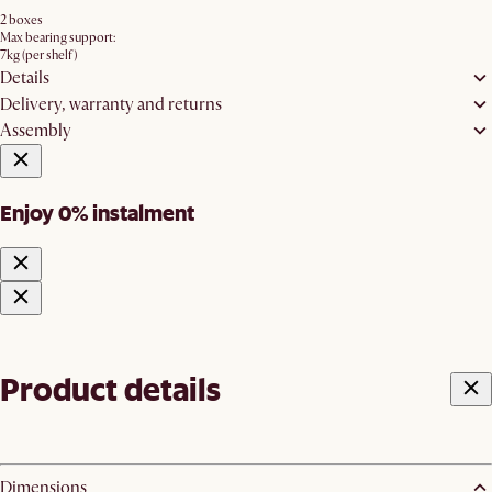
2 boxes
Max bearing support:
7kg (per shelf)
Details
Delivery, warranty and returns
Assembly
Enjoy 0% instalment
Product details
Dimensions