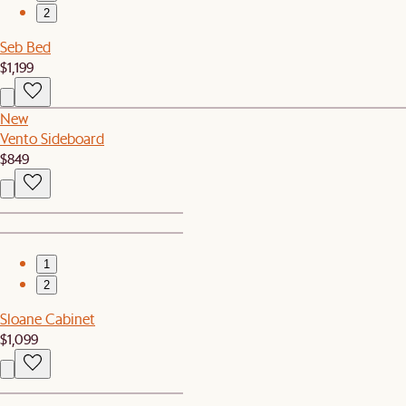
2
Seb Bed
$1,199
New
Vento Sideboard
$849
1
2
Sloane Cabinet
$1,099