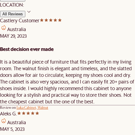
LOCATION:
All Reviews
Castlery Customer
Australia
MAY 29, 2023
Best decision ever made
It is a beautiful piece of furniture that fits perfectly in my living
room. The walnut finish is elegant and timeless, and the slatted
doors allow for air to circulate, keeping my shoes cool and dry.
The cabinet is also very spacious, and I can easily fit 20+ pairs of
shoes inside. I would highly recommend this cabinet to anyone
looking for a stylish and practical way to store their shoes. Not
the cheapest cabinet but the one of the best.
Review on
Luka Cabinet, Walnut
Aleks G.
Australia
MAY 5, 2023