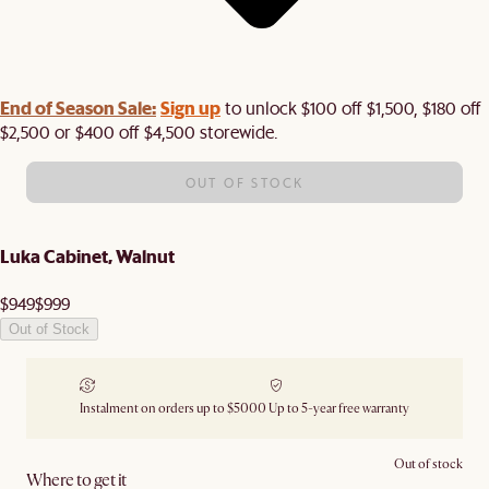
End of Season Sale:
Sign up
to unlock $100 off $1,500, $180 off
$2,500 or $400 off $4,500 storewide.​
OUT OF STOCK
Luka Cabinet, Walnut
$949
$999
Out of Stock
Instalment on orders up to $5000
Up to 5-year free warranty
Out of stock
Where to get it