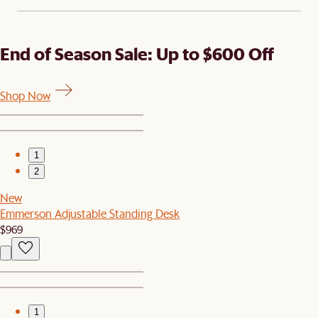
End of Season Sale: Up to $600 Off
Shop Now
1
2
New
Emmerson Adjustable Standing Desk
$969
1