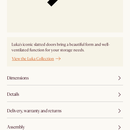
Luka's iconic slatted doors bring a beautiful form and well-
ventilated function for your storage needs.
View the Luka Collection
Dimensions
Details
Delivery, warranty and returns
Assembly