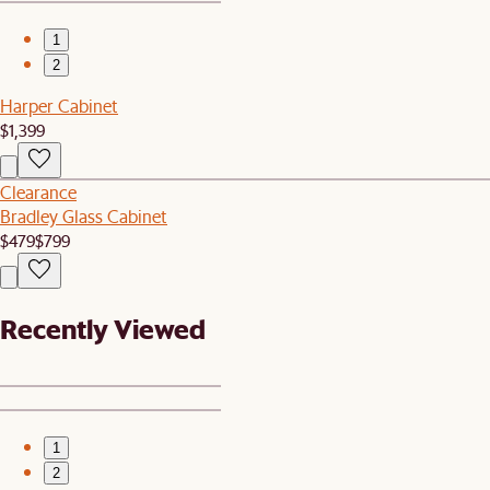
1
2
Harper Cabinet
$1,399
Clearance
Bradley Glass Cabinet
$479
$799
Recently Viewed
1
2