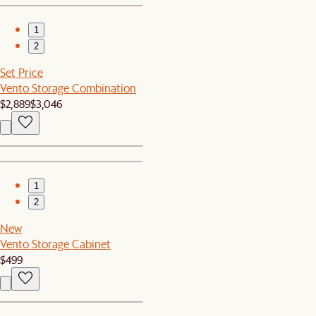
1
2
Set Price
Vento Storage Combination
$2,889
$3,046
1
2
New
Vento Storage Cabinet
$499