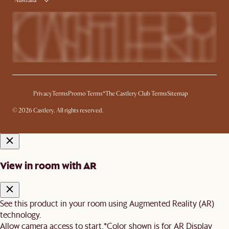
Australia
Privacy
Terms
Promo Terms*
The Castlery Club Terms
Sitemap
© 2026 Castlery. All rights reserved.
View in room with AR
See this product in your room using Augmented Reality (AR)
technology.
Allow camera access to start.
*Color shown is for AR Display