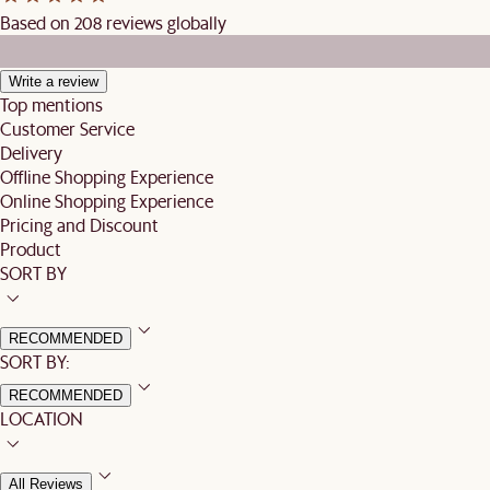
Based on 208 reviews globally
Write a review
Top mentions
Customer Service
Delivery
Offline Shopping Experience
Online Shopping Experience
Pricing and Discount
Product
SORT BY
RECOMMENDED
SORT BY:
RECOMMENDED
LOCATION
All Reviews