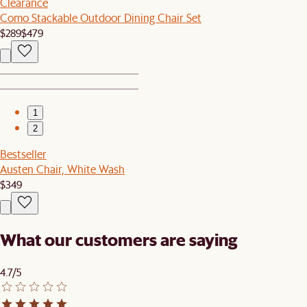
Clearance
Como Stackable Outdoor Dining Chair Set
$289
$479
1
2
Bestseller
Austen Chair, White Wash
$349
What our customers are saying
4.7/5