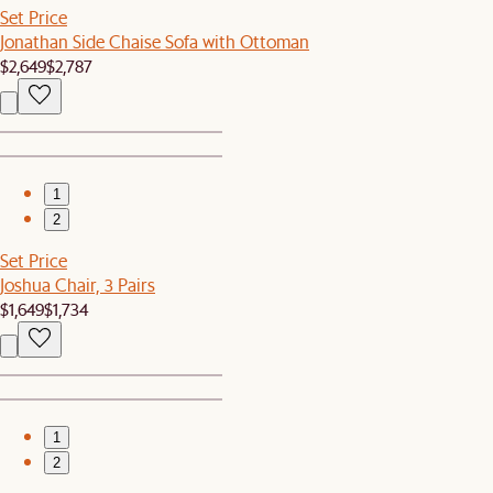
Set Price
Jonathan Side Chaise Sofa with Ottoman
$2,649
$2,787
1
2
Set Price
Joshua Chair, 3 Pairs
$1,649
$1,734
1
2