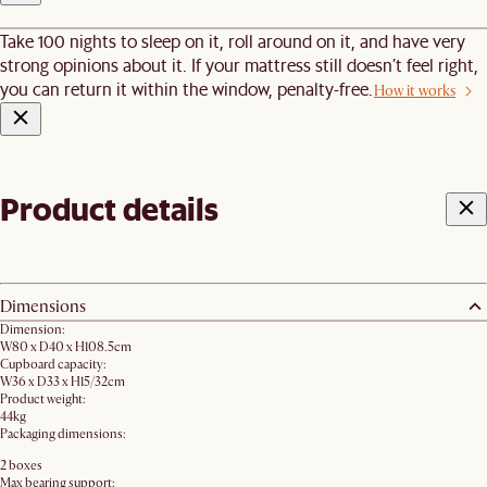
Take 100 nights to sleep on it, roll around on it, and have very
strong opinions about it. If your mattress still doesn’t feel right,
you can return it within the window, penalty-free.
How it works
Product details
Dimensions
Dimension:
W80 x D40 x H108.5cm
Cupboard capacity:
W36 x D33 x H15/32cm
Product weight:
44kg
Packaging dimensions:
2 boxes
Max bearing support: