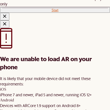
only
Start
We are unable to load AR on your
phone
It is likely that your mobile device did not meet these
requirements:
iOS
iPhone 7 and newer, iPad 5 and newer, running iOS 12+
Android
Devices with ARCore 1.9 support on Android 8+