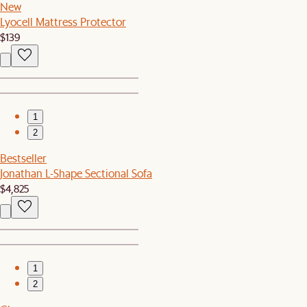
New
Lyocell Mattress Protector
$139
1
2
Bestseller
Jonathan L-Shape Sectional Sofa
$4,825
1
2