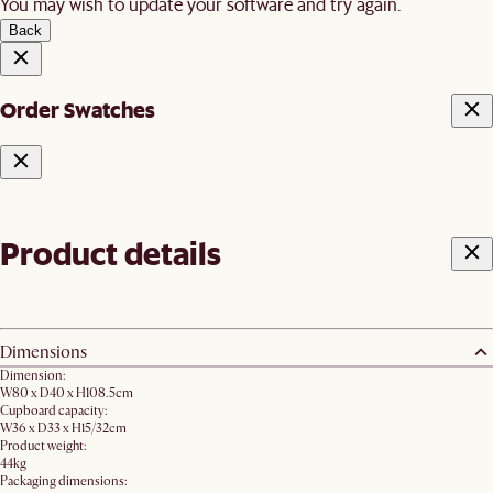
You may wish to update your software and try again.
Back
Order Swatches
Product details
Dimensions
Dimension:
W80 x D40 x H108.5cm
Cupboard capacity:
W36 x D33 x H15/32cm
Product weight:
44kg
Packaging dimensions: