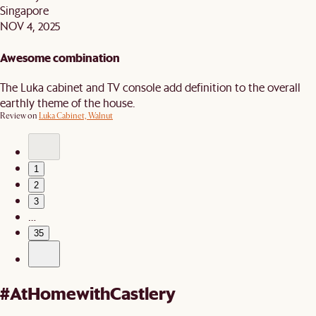
Singapore
NOV 4, 2025
Awesome combination
The Luka cabinet and TV console add definition to the overall
earthly theme of the house.
Review on
Luka Cabinet, Walnut
1
2
3
…
35
#AtHomewithCastlery