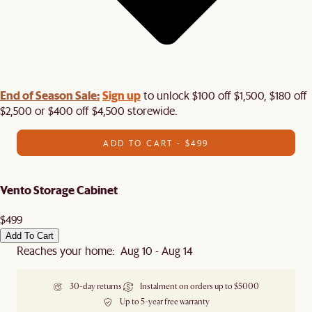
End of Season Sale:
Sign up
to unlock $100 off $1,500, $180 off
$2,500 or $400 off $4,500 storewide.​
ADD TO CART - $499
Vento Storage Cabinet
$499
Add To Cart
Reaches your home: Aug 10 - Aug 14
30-day returns
Instalment on orders up to $5000
Up to 5-year free warranty