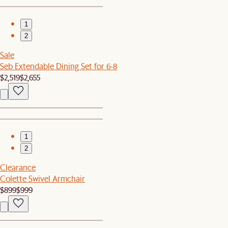
1
2
Sale
Seb Extendable Dining Set for 6-8
$2,519
$2,655
1
2
Clearance
Colette Swivel Armchair
$899
$999