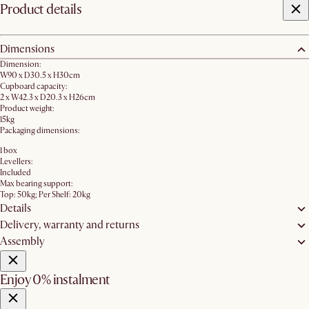
Product details
Dimensions
Dimension:
W90 x D30.5 x H30cm
Cupboard capacity:
2 x W42.3 x D20.3 x H26cm
Product weight:
15kg
Packaging dimensions:
1 box
Levellers:
Included
Max bearing support:
Top: 50kg; Per Shelf: 20kg
Details
Delivery, warranty and returns
Assembly
Enjoy 0% instalment