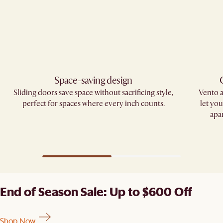
Space-saving design
Sliding doors save space without sacrificing style,
Vento 
perfect for spaces where every inch counts.
let yo
apa
End of Season Sale: Up to $600 Off
Shop Now