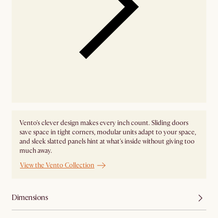
Vento's clever design makes every inch count. Sliding doors
save space in tight corners, modular units adapt to your space,
and sleek slatted panels hint at what's inside without giving too
much away.
View the Vento Collection
Dimensions