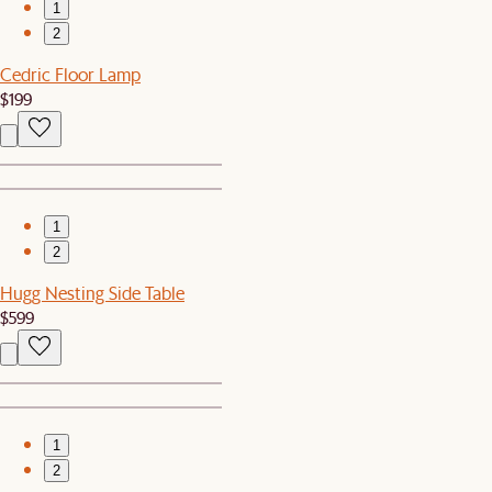
1
2
Cedric Floor Lamp
$199
1
2
Hugg Nesting Side Table
$599
1
2