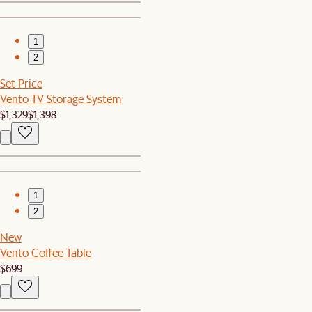
1
2
Set Price
Vento TV Storage System
$1,329
$1,398
1
2
New
Vento Coffee Table
$699