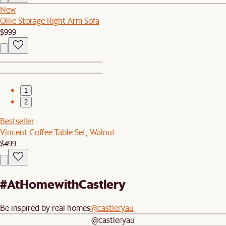
New
Ollie Storage Right Arm Sofa
$999
1
2
Bestseller
Vincent Coffee Table Set, Walnut
$499
#AtHomewithCastlery
Be inspired by real homes
@castleryau
@castleryau