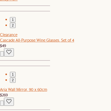
1
2
Clearance
Cascade All-Purpose Wine Glasses, Set of 4
$49
1
2
Aria Wall Mirror, 90 x 60cm
$269