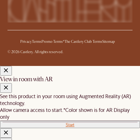
Privacy
Terms
Promo Terms*
The Castlery Club Terms
Sitemap
© 2026 Castlery. All rights reserved.
View in room with AR
See this product in your room using Augmented Reality (AR)
technology.
Allow camera access to start.
*Color shown is for AR Display
only
Start