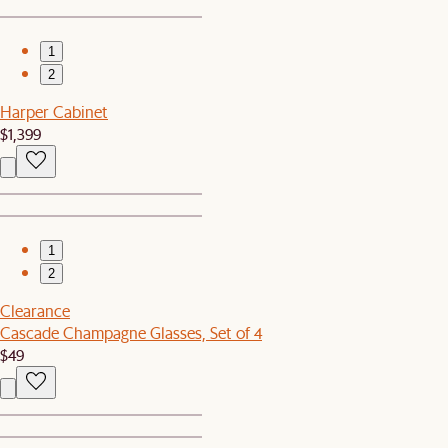
1
2
Harper Cabinet
$1,399
1
2
Clearance
Cascade Champagne Glasses, Set of 4
$49