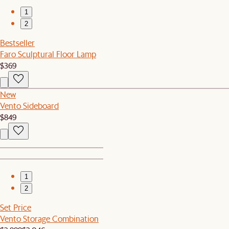
1
2
Bestseller
Faro Sculptural Floor Lamp
$369
New
Vento Sideboard
$849
1
2
Set Price
Vento Storage Combination