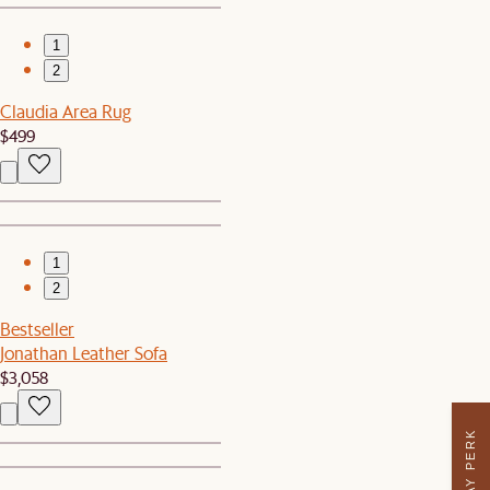
1
2
Claudia Area Rug
$499
1
2
Bestseller
Jonathan Leather Sofa
$3,058