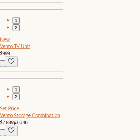
1
2
New
Vento TV Unit
$999
1
2
Set Price
Vento Storage Combination
$2,889
$3,046