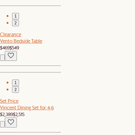
1
2
Clearance
Vento Bedside Table
$469
$549
1
2
Set Price
Vincent Dining Set for 4-6
$2,389
$2,515