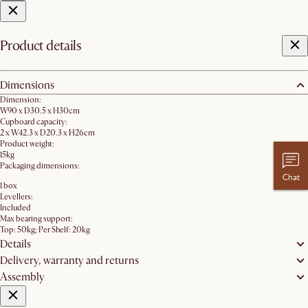
Product details
Dimensions
Dimension:
W90 x D30.5 x H30cm
Cupboard capacity:
2 x W42.3 x D20.3 x H26cm
Product weight:
15kg
Packaging dimensions:
Chat
1 box
Levellers:
Included
Max bearing support:
Top: 50kg; Per Shelf: 20kg
Details
Delivery, warranty and returns
Assembly