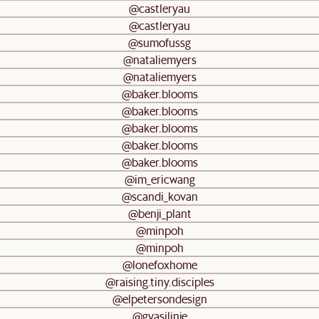
@castleryau
@castleryau
@sumofussg
@nataliemyers
@nataliemyers
@baker.blooms
@baker.blooms
@baker.blooms
@baker.blooms
@baker.blooms
@im_ericwang
@scandi_kovan
@benji_plant
@minpoh
@minpoh
@lonefoxhome
@raising.tiny.disciples
@elpetersondesign
@gyasilinje