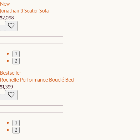
New
Jonathan 3 Seater Sofa
$2,098
1
2
Bestseller
Rochelle Performance Bouclé Bed
$1,399
1
2