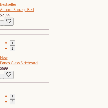
Bestseller
Auburn Storage Bed
$2,399
1
2
New
Panes Glass Sideboard
$699
1
2