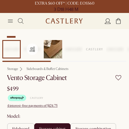
EXTRA $60 OFF* | CODE: EOSS60
3 D
18 H
48 M
New
Storage
Sideboards & Buffet Cabinets
Vento Storage Cabinet
$499
4 interest-free payments of $124.75
Model:
sideboard
storage cabinet
storage combination