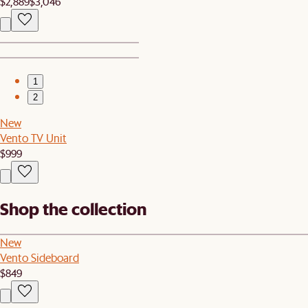
$2,889
$3,046
1
2
New
Vento TV Unit
$999
Shop the collection
New
Vento Sideboard
$849