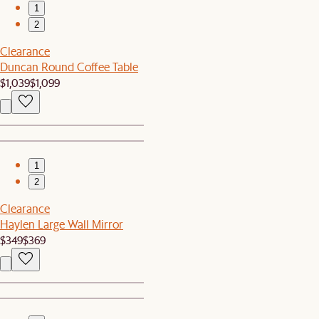
1
2
Clearance
Duncan Round Coffee Table
$1,039
$1,099
1
2
Clearance
Haylen Large Wall Mirror
$349
$369