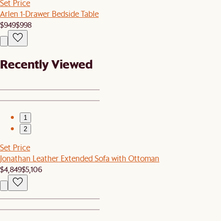
Set Price
Arlen 1-Drawer Bedside Table
$949
$998
Recently Viewed
1
2
Set Price
Jonathan Leather Extended Sofa with Ottoman
$4,849
$5,106