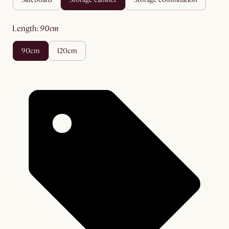
length
:
90cm
90cm
120cm