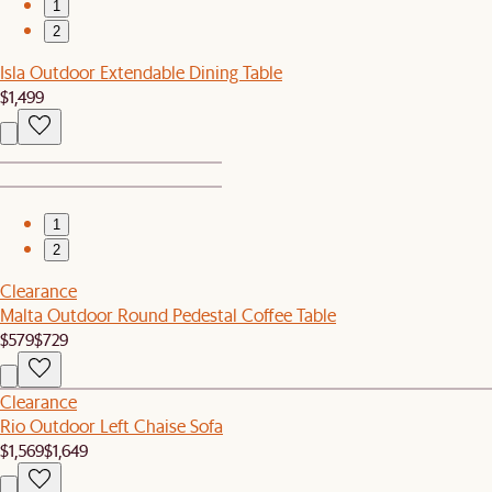
1
2
Isla Outdoor Extendable Dining Table
$1,499
1
2
Clearance
Malta Outdoor Round Pedestal Coffee Table
$579
$729
Clearance
Rio Outdoor Left Chaise Sofa
$1,569
$1,649