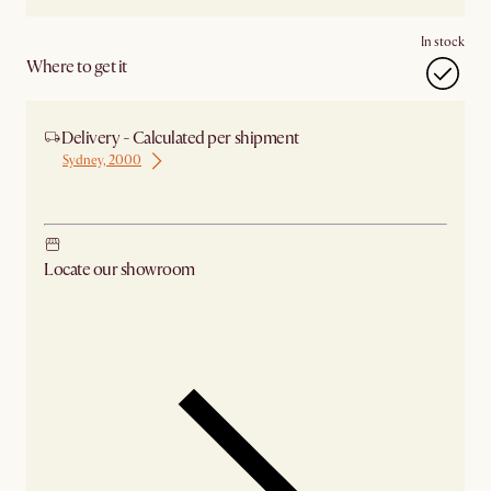
In stock
Where to get it
Delivery - Calculated per shipment
Sydney, 2000
Ship from Sydney
Locate our showroom
Check nearby stores for availability