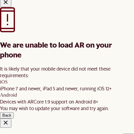
We are unable to load AR on your
phone
It is likely that your mobile device did not meet these
requirements:
iOS
iPhone 7 and newer, iPad 5 and newer, running iOS 12+
Android
Devices with ARCore 1.9 support on Android 8+
You may wish to update your software and try again.
Back