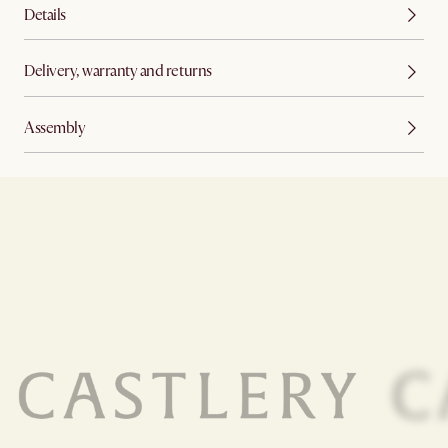
Details
Delivery, warranty and returns
Assembly