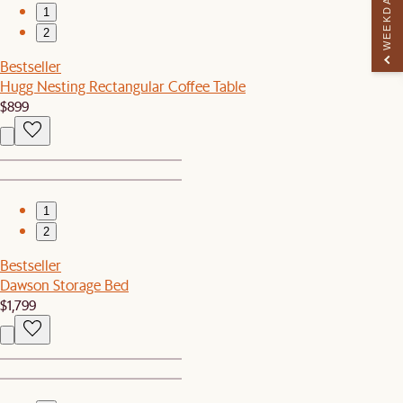
WEEKDAY PERK
1
2
Bestseller
Hugg Nesting Rectangular Coffee Table
$899
1
2
Bestseller
Dawson Storage Bed
$1,799