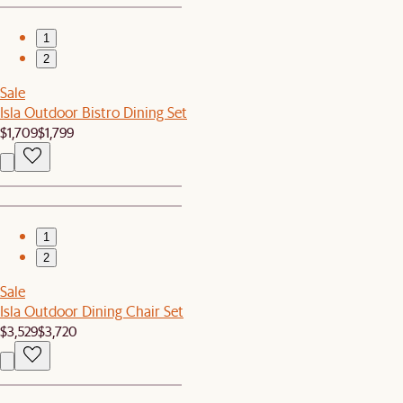
1
2
Sale
Isla Outdoor Bistro Dining Set
$1,709
$1,799
1
2
Sale
Isla Outdoor Dining Chair Set
$3,529
$3,720