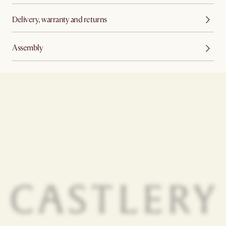
Delivery, warranty and returns
Assembly