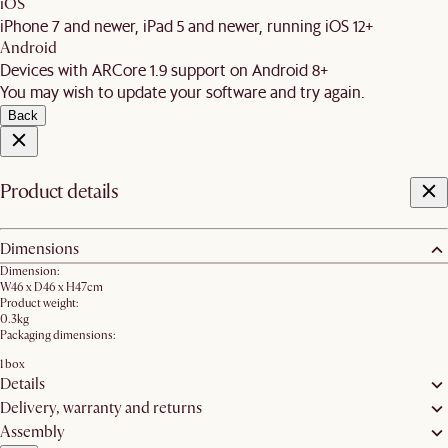
iOS
iPhone 7 and newer, iPad 5 and newer, running iOS 12+
Android
Devices with ARCore 1.9 support on Android 8+
You may wish to update your software and try again.
Back
Product details
Dimensions
Dimension:
W46 x D46 x H47cm
Product weight:
0.3kg
Packaging dimensions:
1 box
Details
Delivery, warranty and returns
Assembly