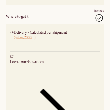
In stock
Where to get it
Delivery - Calculated per shipment
Sydney, 2000
Ship from Sydney
Locate our showroom
Check nearby stores for availability