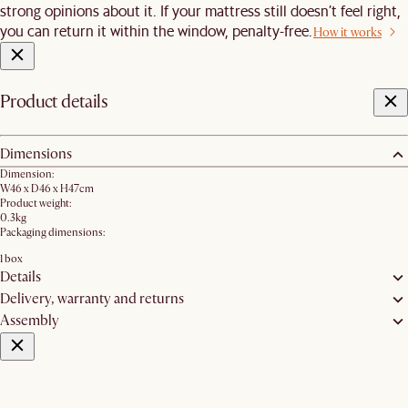
strong opinions about it. If your mattress still doesn’t feel right,
you can return it within the window, penalty-free.
How it works
Product details
Dimensions
Dimension:
W46 x D46 x H47cm
Product weight:
0.3kg
Packaging dimensions:
1 box
Details
Delivery, warranty and returns
Assembly