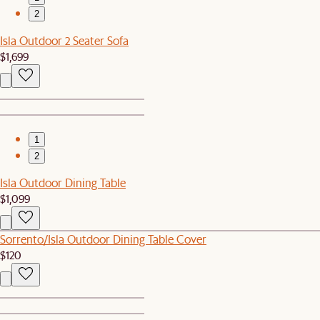
2
Isla Outdoor 2 Seater Sofa
$1,699
1
2
Isla Outdoor Dining Table
$1,099
Sorrento/Isla Outdoor Dining Table Cover
$120