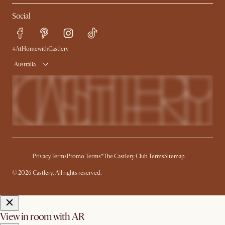
Contact Us
Careers
Social
Sustainability
Blog
Trade Program
Press
Ambassador Program
#AtHomewithCastlery
Australia
Privacy
Terms
Promo Terms*
The Castlery Club Terms
Sitemap
© 2026 Castlery. All rights reserved.
View in room with AR