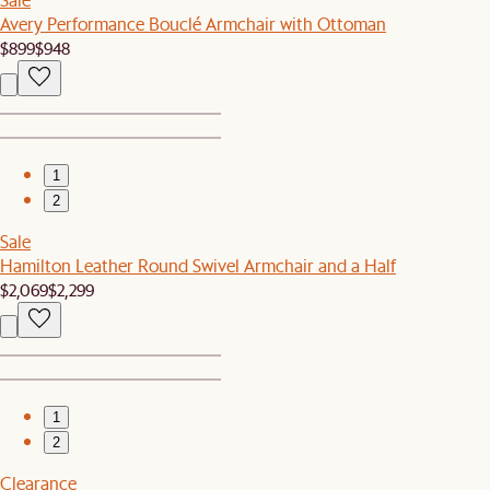
Avery Performance Bouclé Armchair with Ottoman
$899
$948
1
2
Sale
Hamilton Leather Round Swivel Armchair and a Half
$2,069
$2,299
1
2
Clearance