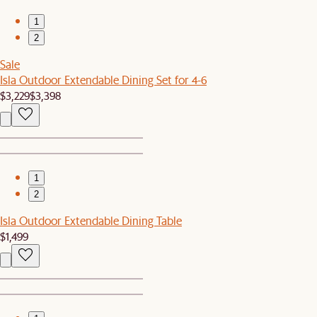
1
2
Sale
Isla Outdoor Extendable Dining Set for 4-6
$3,229
$3,398
1
2
Isla Outdoor Extendable Dining Table
$1,499