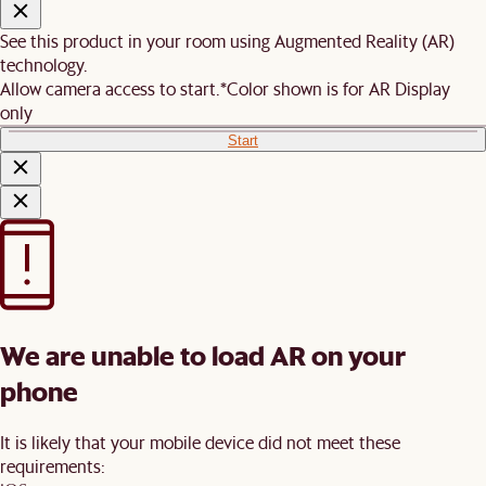
See this product in your room using Augmented Reality (AR)
technology.
Allow camera access to start.
*Color shown is for AR Display
only
Start
We are unable to load AR on your
phone
It is likely that your mobile device did not meet these
requirements: