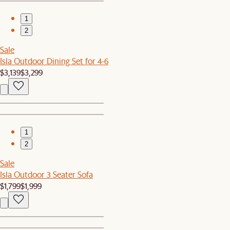
1
2
Sale
Isla Outdoor Dining Set for 4-6
$3,139
$3,299
1
2
Sale
Isla Outdoor 3 Seater Sofa
$1,799
$1,999