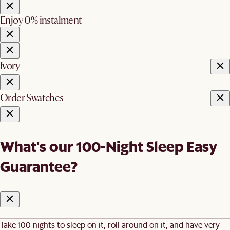
Enjoy 0% instalment
Ivory
Order Swatches
What's our 100-Night Sleep Easy
Guarantee?
Take 100 nights to sleep on it, roll around on it, and have very