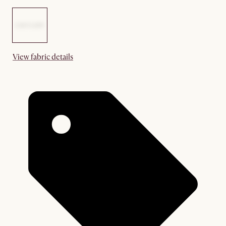
View fabric details