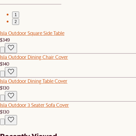
1
2
Isla Outdoor Square Side Table
$349
Isla Outdoor Dining Chair Cover
$140
Isla Outdoor Dining Table Cover
$130
Isla Outdoor 3 Seater Sofa Cover
$130