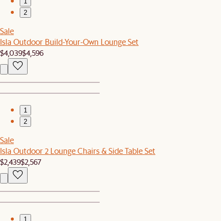
1
2
Sale
Isla Outdoor Build-Your-Own Lounge Set
$4,039
$4,596
1
2
Sale
Isla Outdoor 2 Lounge Chairs & Side Table Set
$2,439
$2,567
1