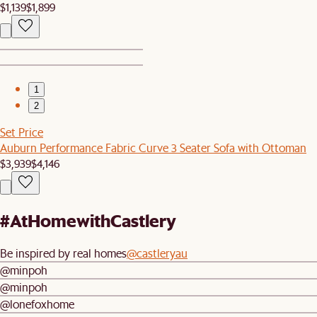
$1,139
$1,899
1
2
Set Price
Auburn Performance Fabric Curve 3 Seater Sofa with Ottoman
$3,939
$4,146
#AtHomewithCastlery
Be inspired by real homes
@castleryau
@minpoh
@minpoh
@lonefoxhome