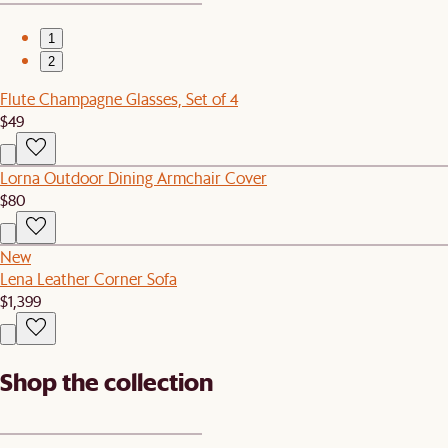
1
2
Flute Champagne Glasses, Set of 4
$49
Lorna Outdoor Dining Armchair Cover
$80
New
Lena Leather Corner Sofa
$1,399
Shop the collection