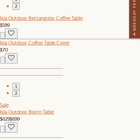
WEEKDAY PERK
2
Isla Outdoor Rectangular Coffee Table
$599
Isla Outdoor Coffee Table Cover
$70
1
2
Sale
Isla Outdoor Bistro Table
$629
$699