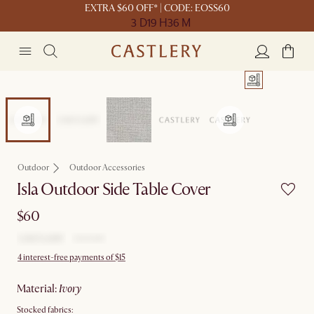
EXTRA $60 OFF* | CODE: EOSS60
3 D
19 H
36 M
Outdoor
Outdoor Accessories
Isla Outdoor Side Table Cover
$60
4 interest-free payments of $15
material
:
ivory
Stocked fabrics: