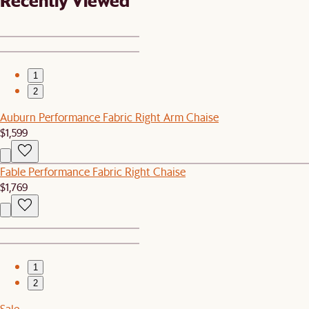
Recently Viewed
1
2
Auburn Performance Fabric Right Arm Chaise
$1,599
Fable Performance Fabric Right Chaise
$1,769
1
2
Sale