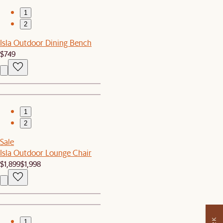
1
2
Isla Outdoor Dining Bench
$749
1
2
Sale
Isla Outdoor Lounge Chair
$1,899
$1,998
1