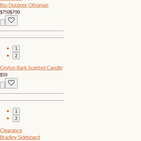
Rio Outdoor Ottoman
$759
$799
1
2
Ceylon Bark Scented Candle
$59
1
2
Clearance
Bradley Sideboard