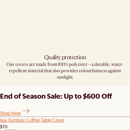
Quality protection
Our covers are made from 100% polyester—a durable, water-
repellent material that also provides colourfastness against
sunlight.
End of Season Sale: Up to $600 Off
Shop Now
Isla Outdoor Coffee Table Cover
$70