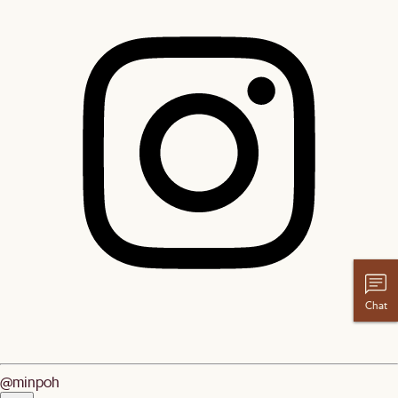
Chat
@minpoh