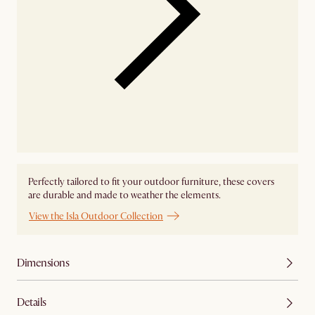
Perfectly tailored to fit your outdoor furniture, these covers
are durable and made to weather the elements.
View the Isla Outdoor Collection
Dimensions
Details