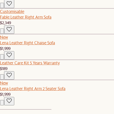
Customisable
Fable Leather Right Arm Sofa
$2,349
New
Lena Leather Right Chaise Sofa
$1,999
Leather Care Kit 5 Years Warranty
$189
New
Lena Leather Right Arm 2 Seater Sofa
$1,999