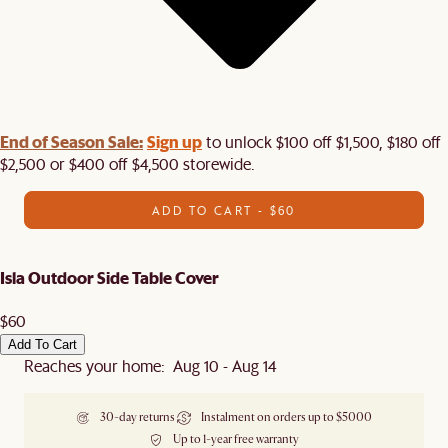
End of Season Sale:
Sign up
to unlock $100 off $1,500, $180 off
$2,500 or $400 off $4,500 storewide.​
ADD TO CART - $60
Isla Outdoor Side Table Cover
$60
Add To Cart
Reaches your home: Aug 10 - Aug 14
30-day returns
Instalment on orders up to $5000
Up to 1-year free warranty