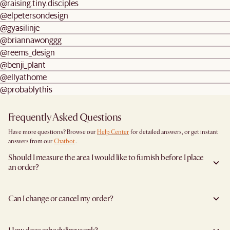
@raising.tiny.disciples
@elpetersondesign
@gyasilinje
@briannawonggg
@reems_design
@benji_plant
@ellyathome
@probablythis
Frequently Asked Questions
Have more questions? Browse our
Help Center
for detailed answers, or get instant
answers from our
Chatbot
.
Should I measure the area I would like to furnish before I place
an order?
Yes, we highly recommend measuring both your space and access pathways before
placing an order—especially for larger furniture items. This includes the spot where
Can I change or cancel my order?
you plan to place the item, as well as any doorways, corridors, stairwells, and
elevators the item will need to pass through during delivery. Doing so helps ensure a
We are happy to cancel and issue a full refund when an the item is not a Clearance
smooth and successful delivery.
item and when it has not left the warehouse. To cancel your order in this instance,
You can find the product dimensions listed clearly on each product page under