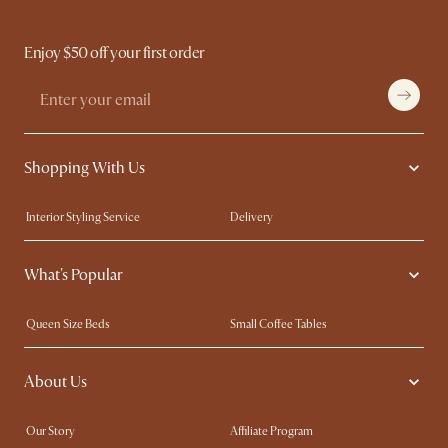
Enjoy $50 off your first order
Shopping With Us
Interior Styling Service
Delivery
Our showrooms
Product Warranty
What's Popular
My Rewards​
Sales and Refunds
Refer a Friend
Help Center
Queen Size Beds
Small Coffee Tables
Free Swatches
Try Web AR
King Size Beds
Wood Coffee Tables
About Us
Sofas with Removable Covers
Customisation Service
Extendable Dining Tables
Our Story
Affiliate Program