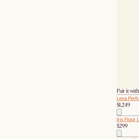
Pair it wit
Lena Perf
$1,249
Iris Floor
$299