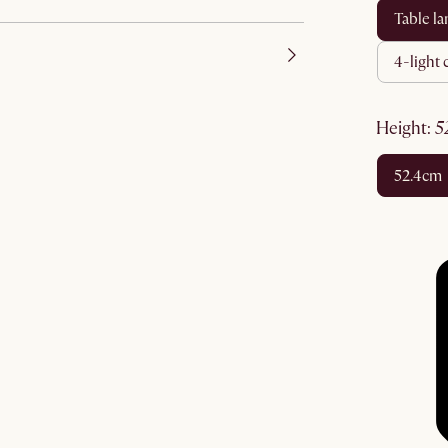
table l
4-light
height
:
52.4cm