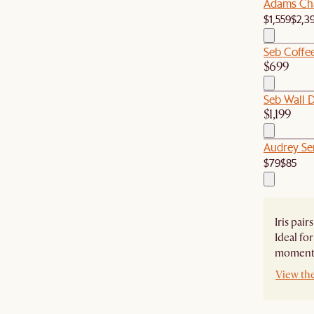
Adams Cha
$1,559
$2,3
Seb Coffee
$699
Seb Wall 
$1,199
Audrey Ser
$79
$85
Iris pair
Ideal for
moments
View the