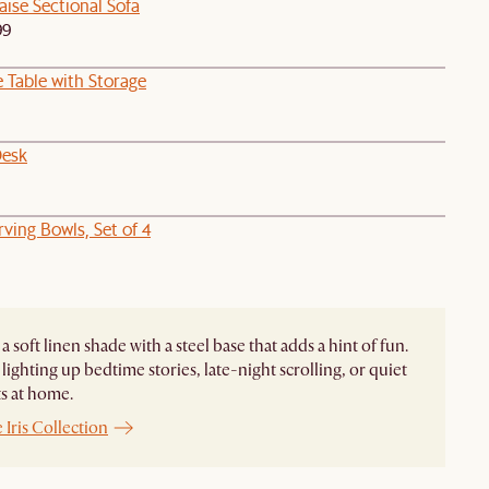
ise Sectional Sofa
99
 Table with Storage
Desk
ving Bowls, Set of 4
s a soft linen shade with a steel base that adds a hint of fun.
 lighting up bedtime stories, late-night scrolling, or quiet
 at home.
 Iris Collection