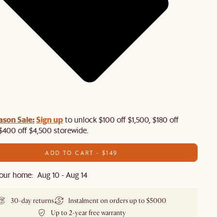
ason Sale:
Sign up
to unlock $100 off $1,500, $180 off
$400 off $4,500 storewide.​
ADD TO CART - $149
our home: Aug 10 - Aug 14
30-day returns
Instalment on orders up to $5000
Up to 2-year free warranty