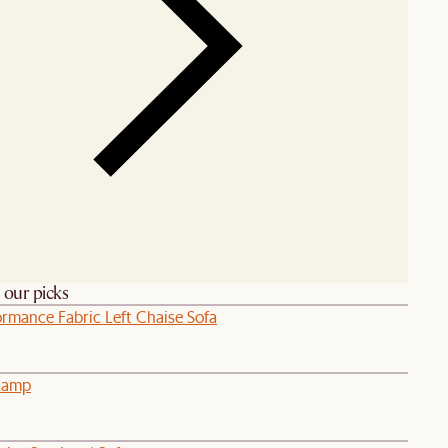
h our picks
ormance Fabric Left Chaise Sofa
 Lamp