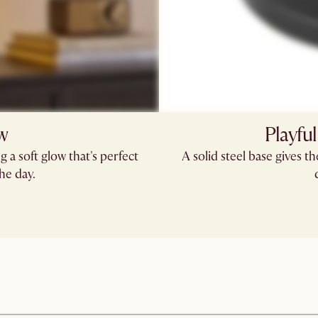
ow
Playful
g a soft glow that's perfect
A solid steel base gives t
he day.