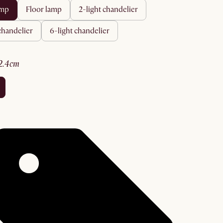
amp
floor lamp
2-light chandelier
 chandelier
6-light chandelier
52.4cm