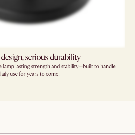
 design, serious durability
he lamp lasting strength and stability—built to handle
daily use for years to come.