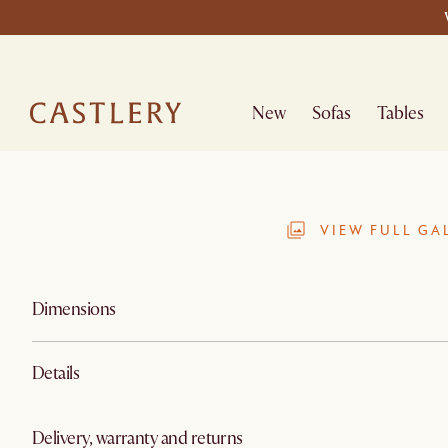
New
Sofas
Tables
VIEW FULL GA
Dimensions
Details
Delivery, warranty and returns