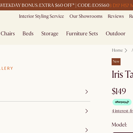
3 D
17 H
57 
WEEKDAY BONUS: EXTRA $60 OFF* | CODE: EOSS60
Interior Styling Service
Our Showrooms
Reviews
R
Chairs
Beds
Storage
Furniture Sets
Outdoor
Home
New
LLERY
Iris 
$149
4 interest-f
Model: