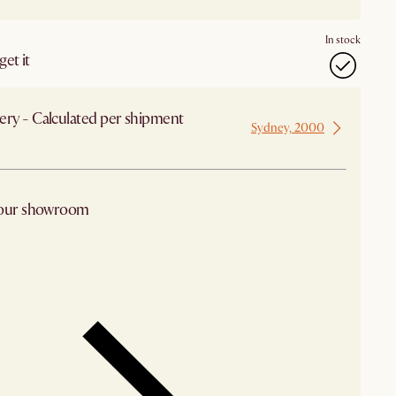
In stock
et it
ery - Calculated per shipment
Sydney, 2000
 from Sydney
 our showroom
arby stores for availability