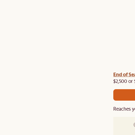
End of Se
$2,500 or 
Reaches y