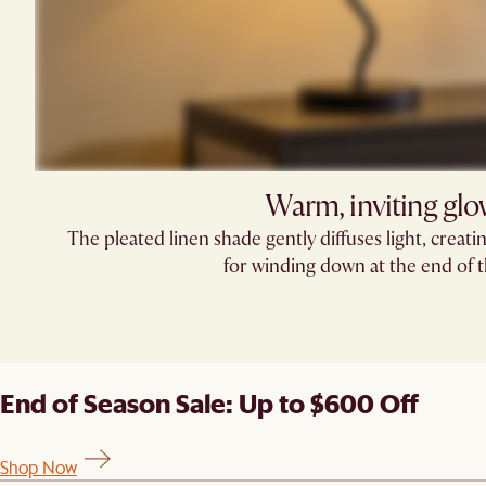
Warm, inviting gl
The pleated linen shade gently diffuses light, creatin
for winding down at the end of t
End of Season Sale: Up to $600 Off
Shop Now