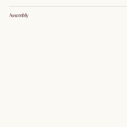
Assembly