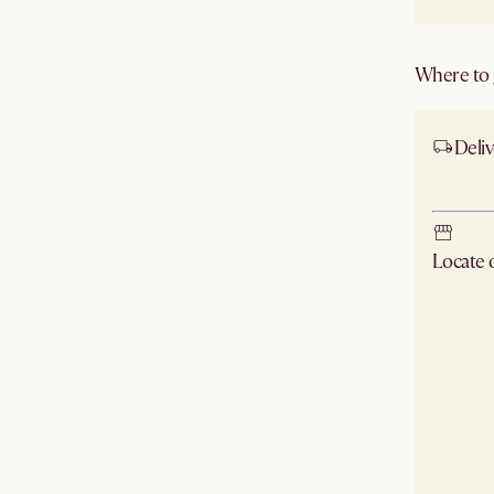
Where to g
Deliv
Ship
Locate
Check ne