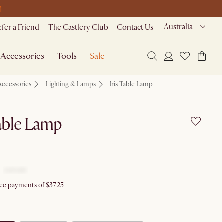
M
Australia
efer a Friend
The Castlery Club
Contact Us
Accessories
Tools
Sale
Accessories
Lighting & Lamps
Iris Table Lamp
Table Lamp
ree payments of $37.25