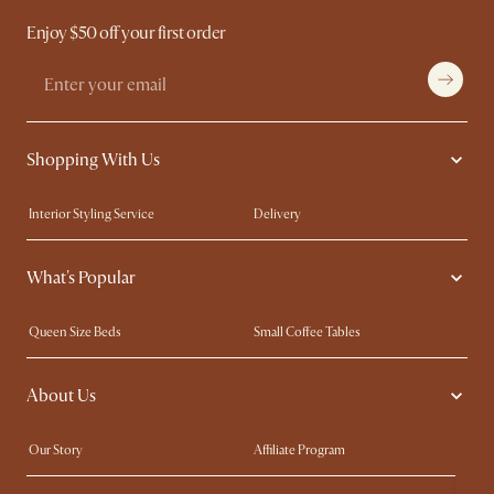
Enjoy $50 off your first order
Shopping With Us
Interior Styling Service
Delivery
Our showrooms
Product Warranty
What's Popular
My Rewards​
Sales and Refunds
Refer a Friend
Help Center
Queen Size Beds
Small Coffee Tables
Free Swatches
Try Web AR
King Size Beds
Wood Coffee Tables
About Us
Sofas with Removable Covers
Customisation Service
Extendable Dining Tables
Our Story
Affiliate Program
Contact Us
Careers