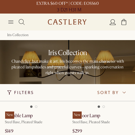
EXTRA $60 OFF* | CODE: EOSS60
3 D
21 H
31 M
Iris Collection
Iris Collection
Chandelier, but make it art. Iris becomes the main character with
pleated lampshades and graceful curves—sparking conversation
right when guests walk in.​
FILTERS
SORT BY
Iris Table Lamp
New
Iris Floor Lamp
New
Steel Base, Pleated Shade
Steel Base, Pleated Shade
$149
$299