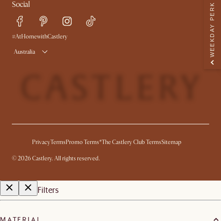
Social
WEEKDAY PERK
Sustainability
Blog
Trade Program
Press
Ambassador Program
#AtHomewithCastlery
Australia
Privacy
Terms
Promo Terms*
The Castlery Club Terms
Sitemap
©
2026
Castlery. All rights reserved.
Filters
MATERIAL