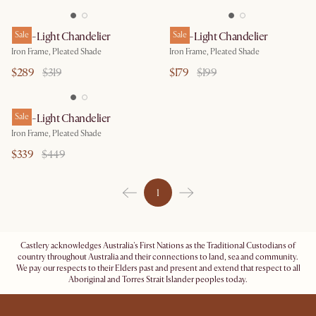
Iris 4-Light Chandelier
Sale
Iris 2-Light Chandelier
Sale
Iron Frame, Pleated Shade
Iron Frame, Pleated Shade
$289
$319
$179
$199
Iris 6-Light Chandelier
Sale
Iron Frame, Pleated Shade
$339
$449
1
Castlery acknowledges Australia's First Nations as the Traditional Custodians of
country throughout Australia and their connections to land, sea and community.
We pay our respects to their Elders past and present and extend that respect to all
Aboriginal and Torres Strait Islander peoples today.