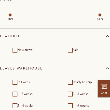
$149
$339
FEATURED
New arrival
Sale
LEAVES WAREHOUSE
In 1 week
Ready to ship
Chat
1 - 2 weeks
2 - 3 weeks
3 - 4 weeks
4 - 6 weeks