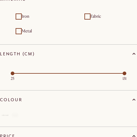
Iron
Fabric
Metal
LENGTH (CM)
25
131
COLOUR
PRICE