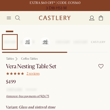
EXTRA $60 OFF* | CODE: EOSS60
3 D
18 H
53 M
New
Tables
Coffee Tables
Vera Nesting Table Set
2 reviews
$499
4 interest-free payments of $124.75
variant
:
glass and sintered stone