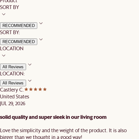
Product
SORT BY
RECOMMENDED
SORT BY:
RECOMMENDED
LOCATION
All Reviews
LOCATION:
All Reviews
Castlery C.
United States
JUL 29, 2026
solid quality and super sleek in our living room
Love the simplicity and the weight of the product. It is also
bigger than we thought in a good way!