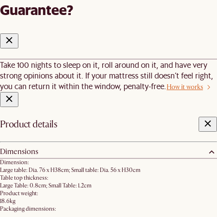
Guarantee?
Take 100 nights to sleep on it, roll around on it, and have very
strong opinions about it. If your mattress still doesn’t feel right,
you can return it within the window, penalty-free.
How it works
Product details
Dimensions
Dimension:
Large table: Dia. 76 x H38cm; Small table: Dia. 56 x H30cm
Table top thickness:
Large Table: 0.8cm; Small Table: 1.2cm
Product weight:
18.6kg
Packaging dimensions: