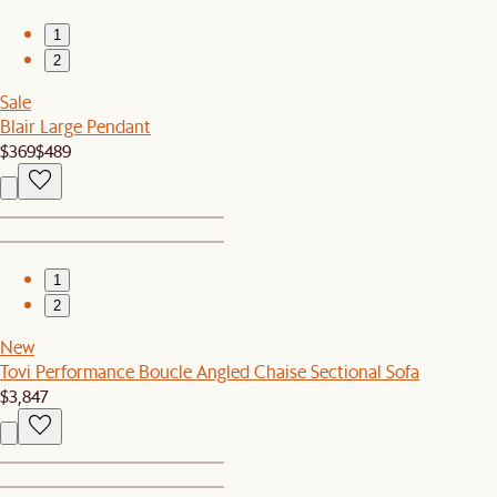
1
2
Sale
Blair Large Pendant
$369
$489
1
2
New
Tovi Performance Boucle Angled Chaise Sectional Sofa
$3,847