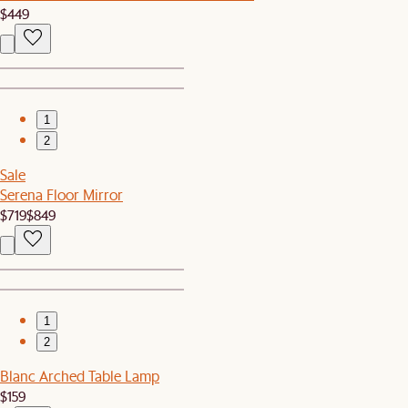
$449
1
2
Sale
Serena Floor Mirror
$719
$849
1
2
Blanc Arched Table Lamp
$159