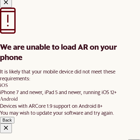
We are unable to load AR on your
phone
It is likely that your mobile device did not meet these
requirements:
iOS
iPhone 7 and newer, iPad 5 and newer, running iOS 12+
Android
Devices with ARCore 1.9 support on Android 8+
You may wish to update your software and try again.
Back