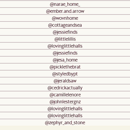
@narae_home_
@ember.and.arrow
@wovnhome
@cottageandsea
@jessiefinds
@littlelillis
@lovinglittlehalls
@jessiefinds
@jesa_home
@picklethebrat
@styledbypt
@jeraldsaw
@cedrickactually
@camillelenore
@johnlestergnz
@lovinglittlehalls
@lovinglittlehalls
@zephyr_and_stone