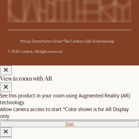
Privacy
Terms
Promo Terms*
The Castlery Club Terms
Sitemap
© 2026 Castlery. All rights reserved.
View in room with AR
See this product in your room using Augmented Reality (AR)
technology.
Allow camera access to start.
*Color shown is for AR Display
only
Start