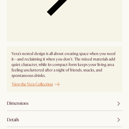
Vera’s nested design is all about creating space when you need
it—and reclaiming it when you don’t. The mixed materials add
quiet character, while its compact form keeps your living area
feeling uncluttered after a night of friends, snacks, and
spontaneous drinks.
View the Vera Collection
Dimensions
Details