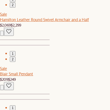
2
Sale
Hamilton Leather Round Swivel Armchair and a Half
$2,069
$2,299
1
2
Sale
Blair Small Pendant
$209
$249
1