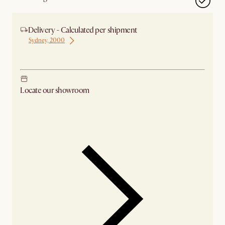
Delivery - Calculated per shipment
Sydney, 2000
Ship from Sydney
Locate our showroom
Check nearby stores for availability