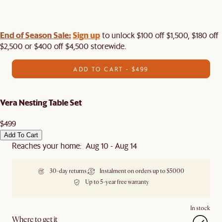
End of Season Sale:
Sign up
to unlock $100 off $1,500, $180 off
$2,500 or $400 off $4,500 storewide.​
ADD TO CART - $499
Vera Nesting Table Set
$499
Add To Cart
Reaches your home: Aug 10 - Aug 14
30-day returns
Instalment on orders up to $5000
Up to 5-year free warranty
In stock
Where to get it