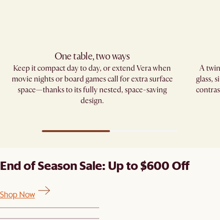
One table, two ways
Keep it compact day to day, or extend Vera when
A twin
movie nights or board games call for extra surface
glass, 
space—thanks to its fully nested, space-saving
contras
design.
End of Season Sale: Up to $600 Off
Shop Now