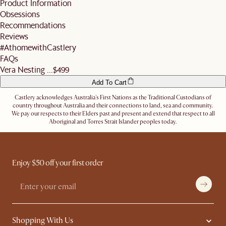
Product Information
business days before the slot (not including the day you inform us).
For more details, refer
here
. Don't hesitate to
contact us
if you have further
Obsessions
Alternatively, you can authorise the driver to leave the items at a secure location or
questions.
nominate an alternative delivery address, such as a neighbour's, friend's or a work
Recommendations
address.
Reviews
Let us know
here
if you need any help on the above!
#AthomewithCastlery
FAQs
Vera Nesting ...
$499
Add To Cart
Castlery acknowledges Australia's First Nations as the Traditional Custodians of
country throughout Australia and their connections to land, sea and community.
We pay our respects to their Elders past and present and extend that respect to all
Aboriginal and Torres Strait Islander peoples today.
Enjoy $50 off your first order
Shopping With Us