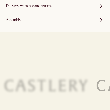
Delivery, warranty and returns
Assembly