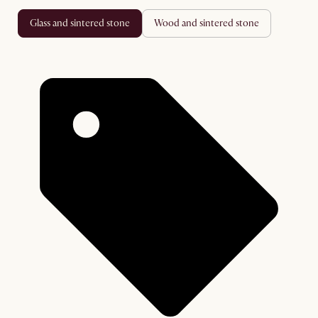
glass and sintered stone
wood and sintered stone