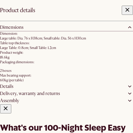
Product details
Dimensions
Dimension:
Large table: Dia. 76 x H38cm; Small table: Dia. 56 x H30cm
Table top thickness:
Large Table: 0.8cm; Small Table: 1.2cm
Product weight:
18.6kg
Packaging dimensions:
2 boxes
Max bearing support:
60kg (per table)
Details
Delivery, warranty and returns
Assembly
What's our 100-Night Sleep Easy