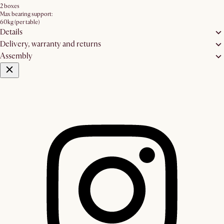
2 boxes
Max bearing support:
60kg (per table)
Details
Delivery, warranty and returns
Assembly