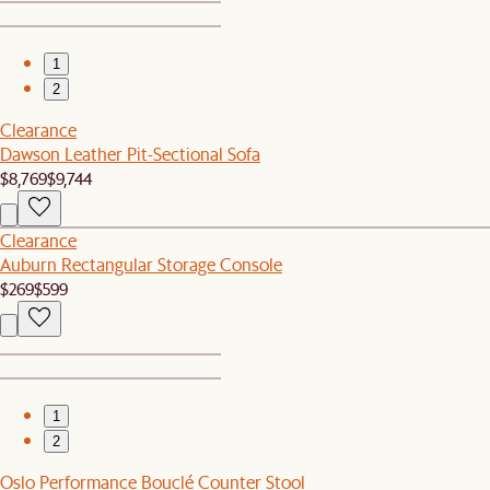
1
2
Clearance
Dawson Leather Pit-Sectional Sofa
$8,769
$9,744
Clearance
Auburn Rectangular Storage Console
$269
$599
1
2
Oslo Performance Bouclé Counter Stool