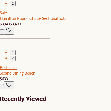
2
Sale
Hamilton Round Chaise Sectional Sofa
$3,149
$3,499
1
2
Bestseller
Sloane Dining Bench
$699
Recently Viewed