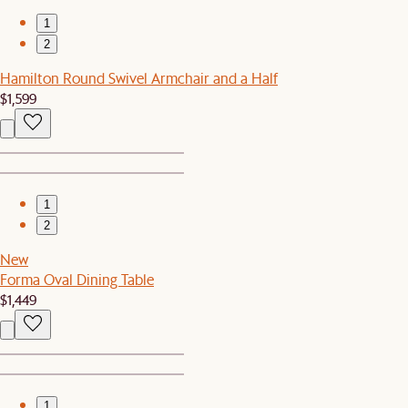
1
2
Hamilton Round Swivel Armchair and a Half
$1,599
1
2
New
Forma Oval Dining Table
$1,449
1