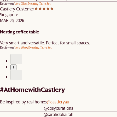
Review on
Vera Glass Nesting Table Set
Castlery Customer
Singapore
MAR 26, 2026
Nesting coffee table
Very smart and versatile. Perfect for small spaces.
Review on
Vera Wood Nesting Table Set
1
#AtHomewithCastlery
Be inspired by real homes
@castleryau
@cosycurations
@sarahdohairah