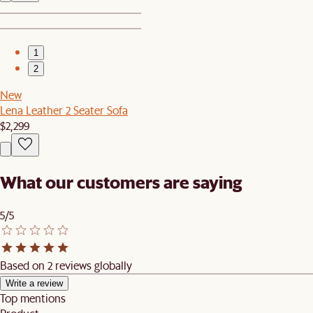
1
2
New
Lena Leather 2 Seater Sofa
$2,299
What our customers are saying
5/5
Based on 2 reviews globally
Write a review
Top mentions