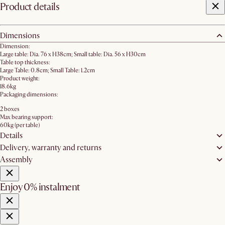
Product details
Dimensions
Dimension:
Large table: Dia. 76 x H38cm; Small table: Dia. 56 x H30cm
Table top thickness:
Large Table: 0.8cm; Small Table: 1.2cm
Product weight:
18.6kg
Packaging dimensions:
2 boxes
Max bearing support:
60kg (per table)
Details
Delivery, warranty and returns
Assembly
Enjoy 0% instalment