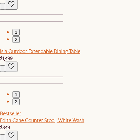
1
2
Isla Outdoor Extendable Dining Table
$1,499
1
2
Bestseller
Edith Cane Counter Stool, White Wash
$349