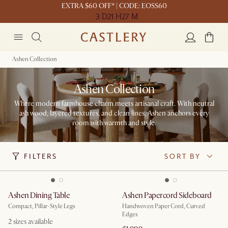
EXTRA $60 OFF* | CODE: EOSS60
3 D
21 H
27 M
Ashen Collection
Ashen Collection
Where modern farmhouse charm meets artisanal craft. With neutral
ash wood, layered textures, and clean lines, Ashen anchors every
room with warmth and style.
FILTERS
SORT BY
Ashen Dining Table
Ashen Papercord Sideboard
Compact, Pillar-Style Legs
Handwoven Paper Cord, Curved
Edges
2
sizes available