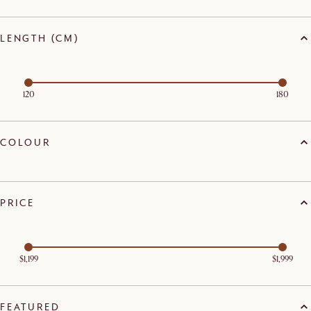
LENGTH (CM)
120
180
COLOUR
PRICE
$1,199
$1,999
FEATURED