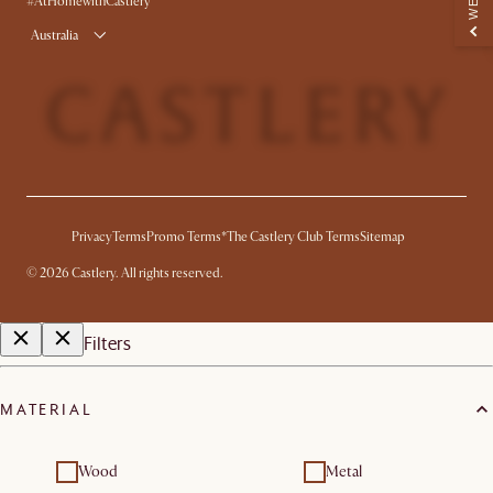
#AtHomewithCastlery
Australia
Privacy
Terms
Promo Terms*
The Castlery Club Terms
Sitemap
©
2026
Castlery. All rights reserved.
Filters
MATERIAL
Wood
Metal