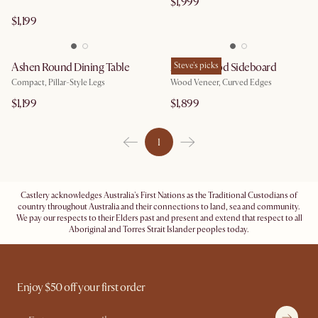
$1,999
$1,199
Ashen Round Dining Table
Ashen Wood Sideboard
Steve's picks
Compact, Pillar-Style Legs
Wood Veneer, Curved Edges
$1,199
$1,899
1
Castlery acknowledges Australia's First Nations as the Traditional Custodians of
country throughout Australia and their connections to land, sea and community.
We pay our respects to their Elders past and present and extend that respect to all
Aboriginal and Torres Strait Islander peoples today.
Enjoy $50 off your first order