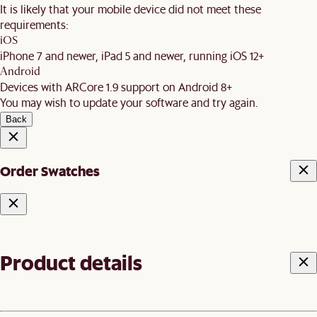
It is likely that your mobile device did not meet these
requirements:
iOS
iPhone 7 and newer, iPad 5 and newer, running iOS 12+
Android
Devices with ARCore 1.9 support on Android 8+
You may wish to update your software and try again.
Back
Order Swatches
Product details