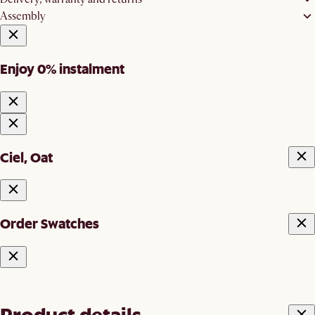
Assembly
Enjoy 0% instalment
Ciel, Oat
Order Swatches