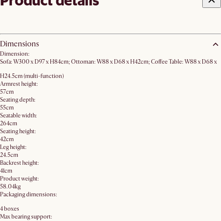
Product details
Dimensions
Dimension:
Sofa: W300 x D97 x H84cm; Ottoman: W88 x D68 x H42cm; Coffee Table: W88 x D68 x
H24.5cm (multi-function)
Armrest height:
57cm
Seating depth:
55cm
Seatable width:
264cm
Seating height:
42cm
Leg height:
24.5cm
Backrest height:
41cm
Product weight:
58.04kg
Packaging dimensions:
4 boxes
Max bearing support: