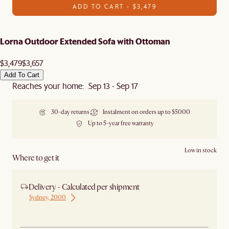
ADD TO CART - $3,479
Lorna Outdoor Extended Sofa with Ottoman
$3,479
$3,657
Add To Cart
Reaches your home: Sep 13 - Sep 17
30-day returns
Instalment on orders up to $5000
Up to 5-year free warranty
Low in stock
Where to get it
Delivery - Calculated per shipment
Sydney, 2000
Ship from Sydney