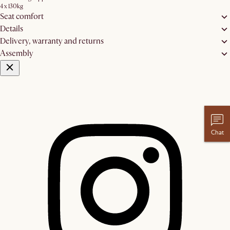
4 x 130kg
Seat comfort
Details
Delivery, warranty and returns
Assembly
Chat