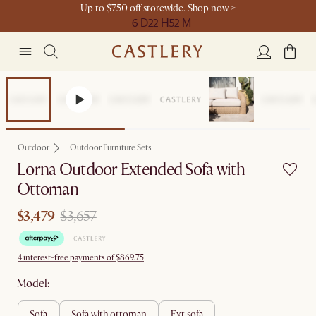
Up to $750 off storewide. Shop now >
6 D
22 H
52 M
Sale
Outdoor
Outdoor Furniture Sets
Lorna Outdoor Extended Sofa with
Ottoman
$3,479
$3,657
4 interest-free payments of $869.75
Model:
sofa
sofa with ottoman
ext sofa