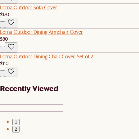
Lorna Outdoor Sofa Cover
$120
Lorna Outdoor Dining Armchair Cover
$80
Lorna Outdoor Dining Chair Cover, Set of 2
$110
Recently Viewed
1
2