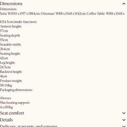
Dimensions
Dimension:
Sofa: W300 x D97 x H84cm; Ottoman: W88 x D68 x H42cm; Coffee Table: W88 x D68 x
H24.5cm (multi-function)
Armrest height:
57cm
Seating depth:
55cm
Seatable width:
264cm
Seating height:
42cm
Leg height:
24.5cm
Backrest height:
41cm
Product weight:
58.04kg
Packaging dimensions:
4 boxes
Max bearing support:
4 x 130kg
Seat comfort
Details
Delivery, warranty and returns