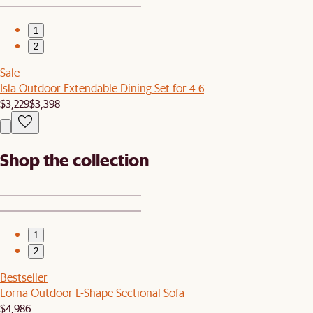
1
2
Sale
Isla Outdoor Extendable Dining Set for 4-6
$3,229
$3,398
Shop the collection
1
2
Bestseller
Lorna Outdoor L-Shape Sectional Sofa
$4,986