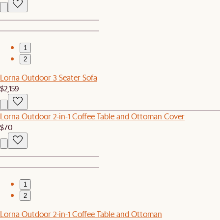
1
2
Lorna Outdoor 3 Seater Sofa
$2,159
Lorna Outdoor 2-in-1 Coffee Table and Ottoman Cover
$70
1
2
Lorna Outdoor 2-in-1 Coffee Table and Ottoman