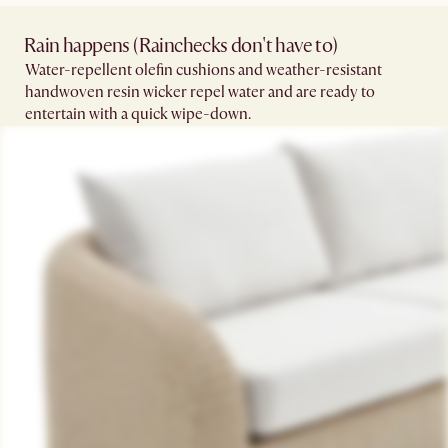
Rain happens (Rainchecks don't have to)​
Water-repellent olefin cushions and weather-resistant
handwoven resin wicker repel water and are ready to
entertain with a quick wipe-down.​