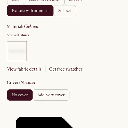
ext sofa with ottoman
sofa set
material
:
ciel, oat
Stocked fabrics:
View fabric details
Get free swatches
cover
:
no cover
no cover
add ivory cover