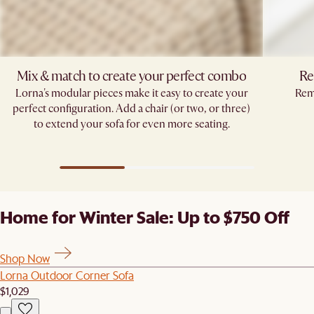
Mix & match to create your perfect combo​
Re
Lorna's modular pieces make it easy to create your
Remo
perfect configuration. Add a chair (or two, or three)
to extend your sofa for even more seating.​
Home for Winter Sale: Up to $750 Off
Shop Now
Lorna Outdoor Corner Sofa
$1,029