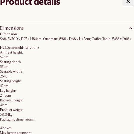
Product details
Dimensions
Dimension:
Sofa: W300 x D97 x H84cm; Ottoman: W88 x D68 x H42cm; Coffee Table: W88 x D68 x
H24.5cm (multi-function)
Armrest height:
57cm
Seating depth:
55cm
Seatable width:
264cm
Seating height:
42cm
Leg height:
24.5cm
Backrest height:
41cm
Product weight:
58.04kg
Packaging dimensions:
4 boxes
Max bearing support: