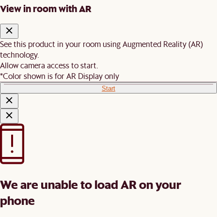
View in room with AR
See this product in your room using Augmented Reality (AR)
technology.
Allow camera access to start.
*Color shown is for AR Display only
Start
We are unable to load AR on your
phone