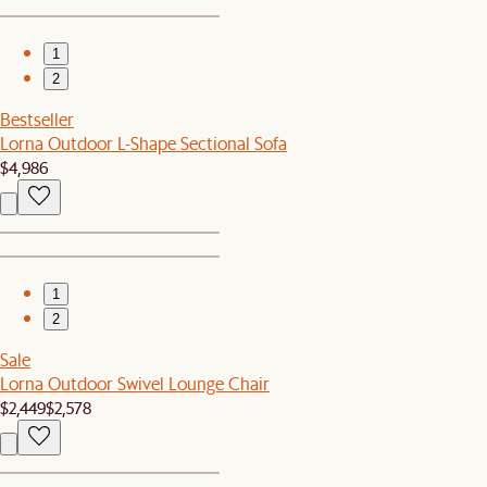
1
2
Bestseller
Lorna Outdoor L-Shape Sectional Sofa
$4,986
1
2
Sale
Lorna Outdoor Swivel Lounge Chair
$2,449
$2,578