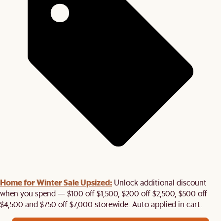
Home for Winter Sale Upsized:
Unlock additional discount
when you spend — $100 off $1,500, $200 off $2,500, $500 off
$4,500 and $750 off $7,000 storewide. Auto applied in cart.