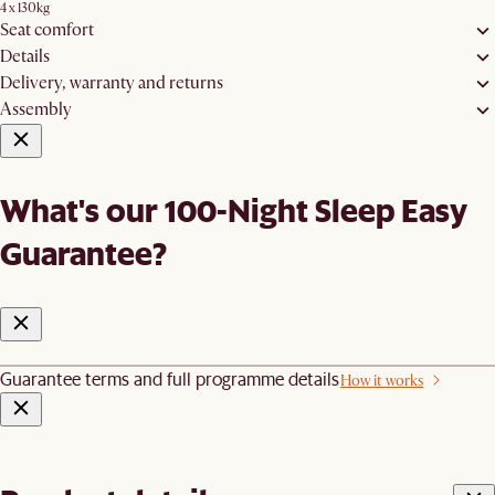
4 x 130kg
Seat comfort
Details
Delivery, warranty and returns
Assembly
What's our 100-Night Sleep Easy
Guarantee?
Guarantee terms and full programme details
How it works