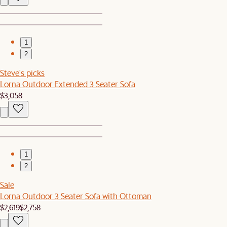
1
2
Steve's picks
Lorna Outdoor Extended 3 Seater Sofa
$3,058
1
2
Sale
Lorna Outdoor 3 Seater Sofa with Ottoman
$2,619
$2,758