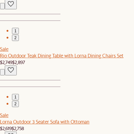
1
2
Sale
Rio Outdoor Teak Dining Table with Lorna Dining Chairs Set
$2,749
$2,897
1
2
Sale
Lorna Outdoor 3 Seater Sofa with Ottoman
$2,619
$2,758