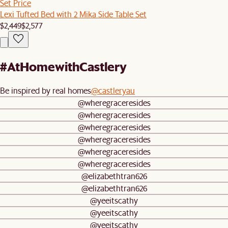
Set Price
Lexi Tufted Bed with 2 Mika Side Table Set
$2,449
$2,577
#AtHomewithCastlery
Be inspired by real homes
@castleryau
@wheregraceresides
@wheregraceresides
@wheregraceresides
@wheregraceresides
@wheregraceresides
@wheregraceresides
@elizabethtran626
@elizabethtran626
@yeeitscathy
@yeeitscathy
@yeeitscathy