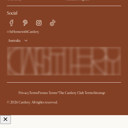
Contact Us
Careers
Social
Sustainability
Blog
Trade Program
Press
Ambassador Program
#AtHomewithCastlery
Australia
Privacy
Terms
Promo Terms*
The Castlery Club Terms
Sitemap
© 2026 Castlery. All rights reserved.