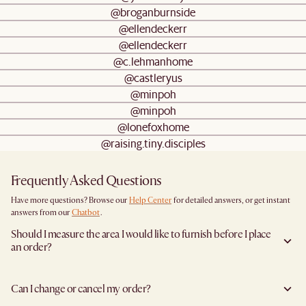
@broganburnside
@ellendeckerr
@ellendeckerr
@c.lehmanhome
@castleryus
@minpoh
@minpoh
@lonefoxhome
@raising.tiny.disciples
Frequently Asked Questions
Have more questions? Browse our
Help Center
for detailed answers, or get instant
answers from our
Chatbot
.
Should I measure the area I would like to furnish before I place
an order?
Yes, we highly recommend measuring both your space and access pathways before
placing an order—especially for larger furniture items. This includes the spot where
Can I change or cancel my order?
you plan to place the item, as well as any doorways, corridors, stairwells, and
elevators the item will need to pass through during delivery. Doing so helps ensure a