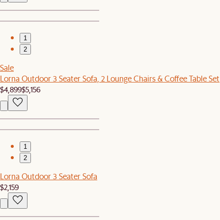
1
2
Sale
Lorna Outdoor 3 Seater Sofa, 2 Lounge Chairs & Coffee Table Set
$4,899
$5,156
1
2
Lorna Outdoor 3 Seater Sofa
$2,159