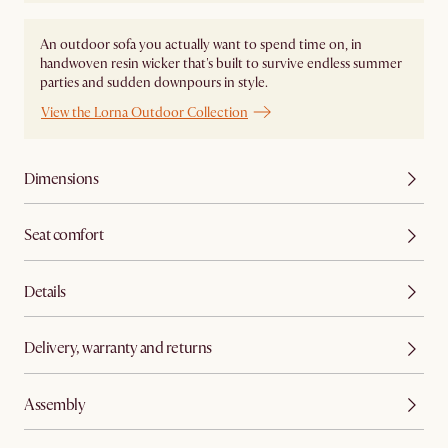
An outdoor sofa you actually want to spend time on, in
handwoven resin wicker that's built to survive endless summer
parties and sudden downpours in style.
View the Lorna Outdoor Collection
Dimensions
Seat comfort
Details
Delivery, warranty and returns
Assembly