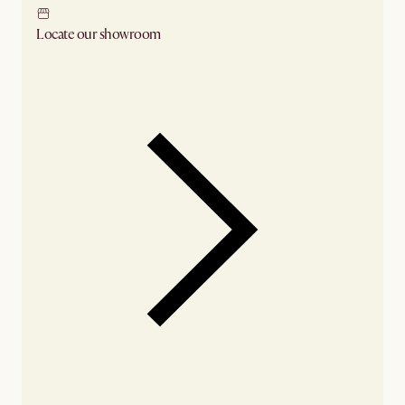
Locate our showroom
Check nearby stores for availability