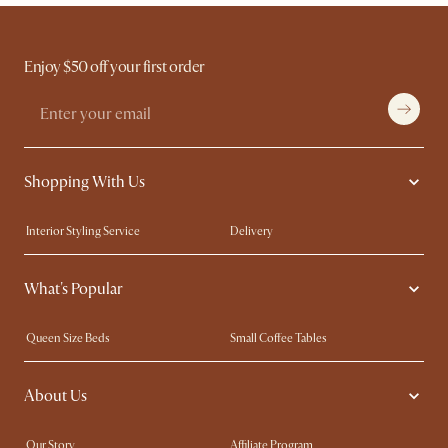
Enjoy $50 off your first order
Shopping With Us
Interior Styling Service
Delivery
Our showrooms
Product Warranty
What's Popular
My Rewards​
Sales and Refunds
Refer a Friend
Help Center
Queen Size Beds
Small Coffee Tables
Free Swatches
Try Web AR
King Size Beds
Wood Coffee Tables
About Us
Sofas with Removable Covers
Customisation Service
Extendable Dining Tables
Our Story
Affiliate Program