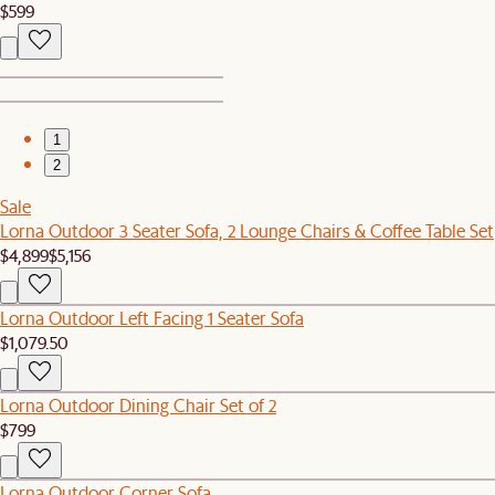
$599
1
2
Sale
Lorna Outdoor 3 Seater Sofa, 2 Lounge Chairs & Coffee Table Set
$4,899
$5,156
Lorna Outdoor Left Facing 1 Seater Sofa
$1,079.50
Lorna Outdoor Dining Chair Set of 2
$799
Lorna Outdoor Corner Sofa