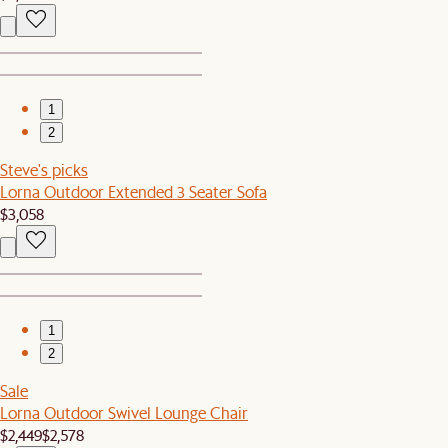
1
2
Steve's picks
Lorna Outdoor Extended 3 Seater Sofa
$3,058
1
2
Sale
Lorna Outdoor Swivel Lounge Chair
$2,449
$2,578