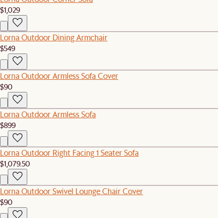
$1,029
Lorna Outdoor Dining Armchair
$549
Lorna Outdoor Armless Sofa Cover
$90
Lorna Outdoor Armless Sofa
$899
Lorna Outdoor Right Facing 1 Seater Sofa
$1,079.50
Lorna Outdoor Swivel Lounge Chair Cover
$90