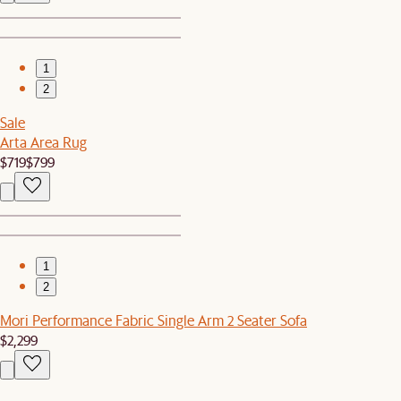
1
2
Sale
Arta Area Rug
$719
$799
1
2
Mori Performance Fabric Single Arm 2 Seater Sofa
$2,299