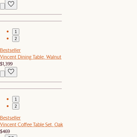
1
2
Bestseller
Vincent Dining Table, Walnut
$1,399
1
2
Bestseller
Vincent Coffee Table Set, Oak
$469