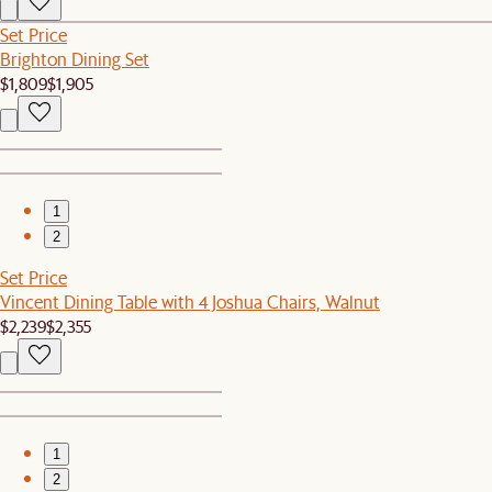
Set Price
Brighton Dining Set
$1,809
$1,905
1
2
Set Price
Vincent Dining Table with 4 Joshua Chairs, Walnut
$2,239
$2,355
1
2