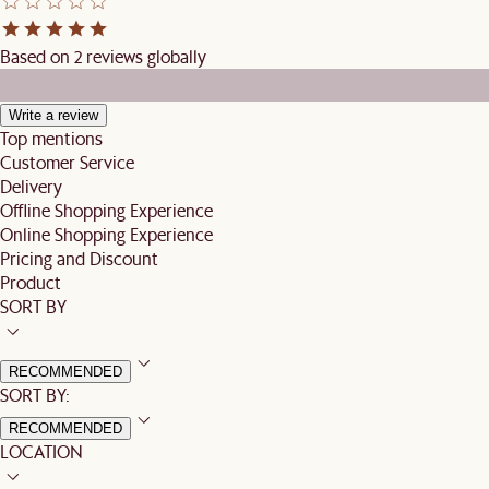
Based on 2 reviews globally
Write a review
Top mentions
Customer Service
Delivery
Offline Shopping Experience
Online Shopping Experience
Pricing and Discount
Product
SORT BY
RECOMMENDED
SORT BY:
RECOMMENDED
LOCATION