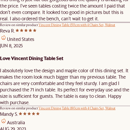
the price. I’ve seen tables costing twice the amount I paid that
don’t even compare. It looked too good in pictures but this is
real. I also ordered the bench, can’t wait to get it.
Review on similar product
Vincent Dining Table 150cm with 4 Chairs Set, Walnut
Reva R.
United States
JUN 8, 2025
Love Vincent Dining Table Set
I absolutely love the design and maple color of this dining set. It
makes the room look much bigger than my previous table. The
chairs are very comfortable and they feel sturdy. I am glad I
purchased the 71 inch table. Its perfect for everyday use and the
size is sufficient for guests. The table is easy to clean. Happy
with purchase.
Review on similar product
Vincent Dining Table 180cm with 4 Chairs Set, Walnut
Mandy S.
Australia
AUG 29, 2023