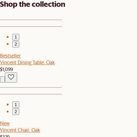
Shop the collection
1
2
Bestseller
Vincent Dining Table, Oak
$1,099
1
2
New
Vincent Chair, Oak
$329