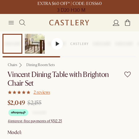
EXTRA $60 OFF* | CODE: EOSS60
3 D
20 H
30 M
Set Price
Chairs
Dining Room Sets
Vincent Dining Table with Brighton
Chair Set
2 reviews
$2,049
$2,155
4 interest-free payments of $512.25
Model: