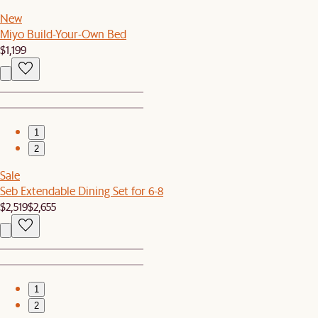
New
Miyo Build-Your-Own Bed
$1,199
1
2
Sale
Seb Extendable Dining Set for 6-8
$2,519
$2,655
1
2