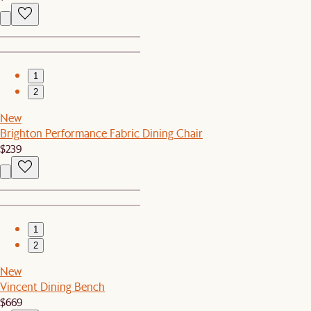
1
2
New
Brighton Performance Fabric Dining Chair
$239
1
2
New
Vincent Dining Bench
$669