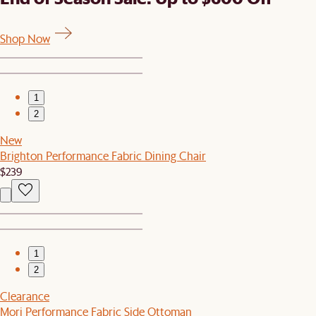
Shop Now
1
2
New
Brighton Performance Fabric Dining Chair
$239
1
2
Clearance
Mori Performance Fabric Side Ottoman