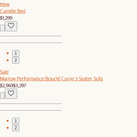
New
Camille Bed
$1,299
1
2
Sale
Marlow Performance Bouclé Curve 3 Seater Sofa
$2,969
$3,297
1
2