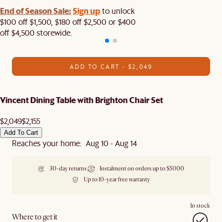
End of Season Sale:
Sign up
to unlock
$100 off $1,500, $180 off $2,500 or $400
off $4,500 storewide.​
ADD TO CART - $2,049
Vincent Dining Table with Brighton Chair Set
$2,049
$2,155
Add To Cart
Reaches your home: Aug 10 - Aug 14
30-day returns
Instalment on orders up to $5000
Up to 10-year free warranty
In stock
Where to get it