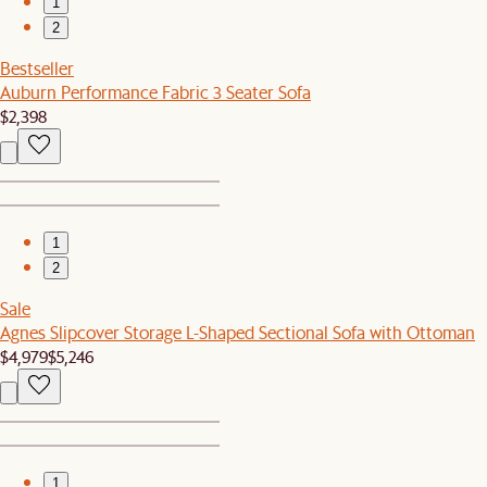
1
2
Bestseller
Auburn Performance Fabric 3 Seater Sofa
$2,398
1
2
Sale
Agnes Slipcover Storage L-Shaped Sectional Sofa with Ottoman
$4,979
$5,246
1