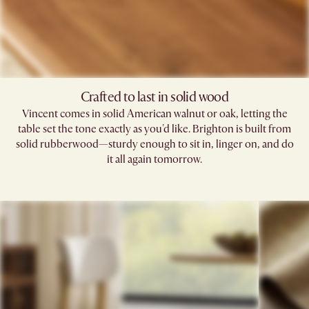
Crafted to last in solid wood
Vincent comes in solid American walnut or oak, letting the
table set the tone exactly as you'd like. Brighton is built from
solid rubberwood—sturdy enough to sit in, linger on, and do
it all again tomorrow.