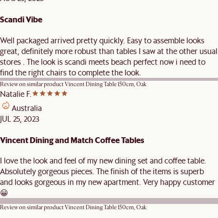
Scandi Vibe
Well packaged arrived pretty quickly. Easy to assemble looks
great, definitely more robust than tables I saw at the other usual
stores . The look is scandi meets beach perfect now i need to
find the right chairs to complete the look.
Review on similar product
Vincent Dining Table 150cm, Oak
Natalie F.
Australia
JUL 25, 2023
Vincent Dining and Match Coffee Tables
I love the look and feel of my new dining set and coffee table.
Absolutely gorgeous pieces. The finish of the items is superb
and looks gorgeous in my new apartment. Very happy customer
😀
Review on similar product
Vincent Dining Table 150cm, Oak