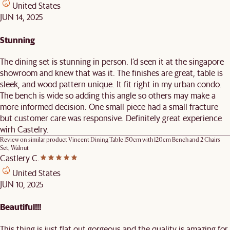
United States
JUN 14, 2025
Stunning
The dining set is stunning in person. I’d seen it at the singapore
showroom and knew that was it. The finishes are great, table is
sleek, and wood pattern unique. It fit right in my urban condo.
The bench is wide so adding this angle so others may make a
more informed decision. One small piece had a small fracture
but customer care was responsive. Definitely great experience
wirh Castelry.
Review on similar product
Vincent Dining Table 150cm with 120cm Bench and 2 Chairs
Set, Walnut
Castlery C.
United States
JUN 10, 2025
Beautiful!!!
This thing is just flat out gorgeous and the quality is amazing for