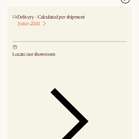
Delivery - Calculated per shipment
Sydney, 2000
Ship from Sydney
Locate our showroom
Check nearby stores for availability