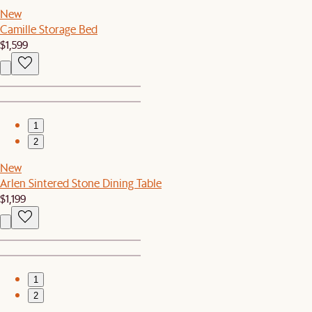
New
Camille Storage Bed
$1,599
1
2
New
Arlen Sintered Stone Dining Table
$1,199
1
2