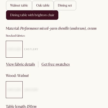
walnut table
oak table
dining set
dining table with brighton chair
material
:
performance mixed-yarn chenille (anderson), cream
Stocked fabrics:
View fabric details
Get free swatches
wood
:
walnut
table length
:
150cm