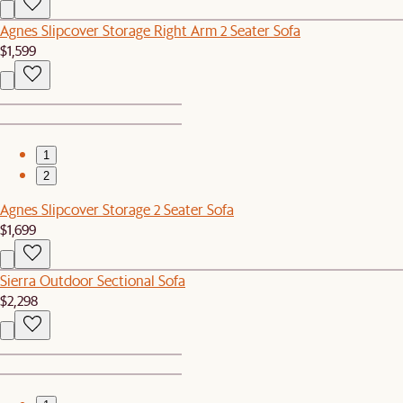
Agnes Slipcover Storage Right Arm 2 Seater Sofa
$1,599
1
2
Agnes Slipcover Storage 2 Seater Sofa
$1,699
Sierra Outdoor Sectional Sofa
$2,298