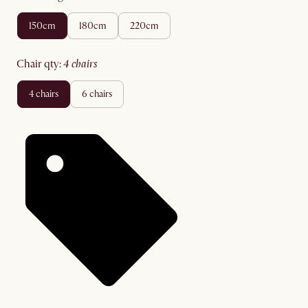
150cm
180cm
220cm
chair qty
:
4 chairs
4 chairs
6 chairs