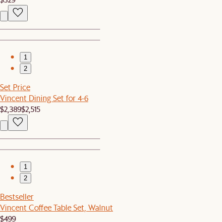
1
2
Set Price
Vincent Dining Set for 4-6
$2,389
$2,515
1
2
Bestseller
Vincent Coffee Table Set, Walnut
$499