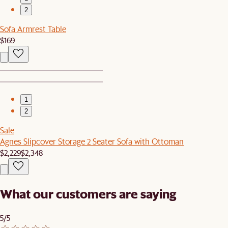
2
Sofa Armrest Table
$169
1
2
Sale
Agnes Slipcover Storage 2 Seater Sofa with Ottoman
$2,229
$2,348
What our customers are saying
5/5