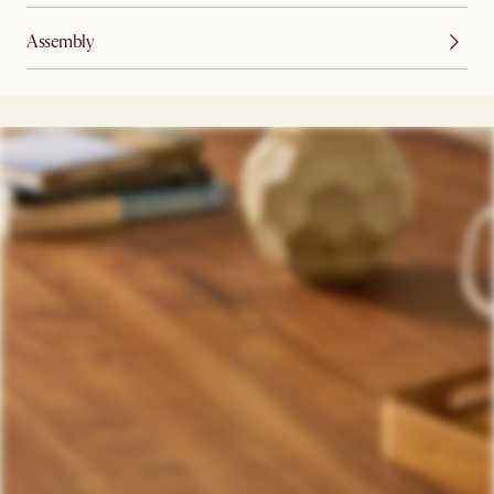
Assembly