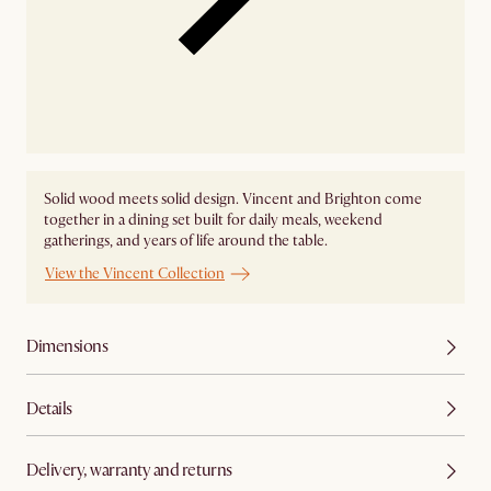
Solid wood meets solid design. Vincent and Brighton come
together in a dining set built for daily meals, weekend
gatherings, and years of life around the table.
View the Vincent Collection
Dimensions
Details
Delivery, warranty and returns