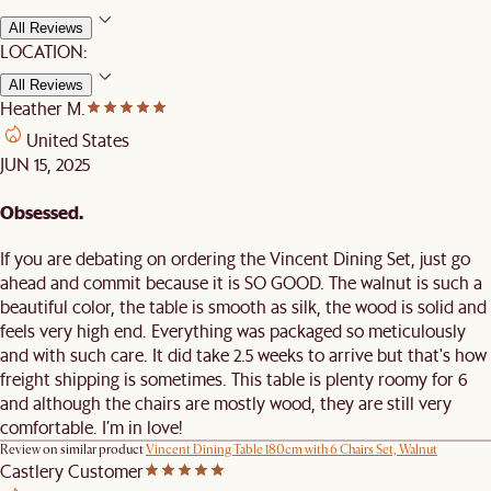
All Reviews
LOCATION:
All Reviews
Heather M.
United States
JUN 15, 2025
Obsessed.
If you are debating on ordering the Vincent Dining Set, just go
ahead and commit because it is SO GOOD. The walnut is such a
beautiful color, the table is smooth as silk, the wood is solid and
feels very high end. Everything was packaged so meticulously
and with such care. It did take 2.5 weeks to arrive but that's how
freight shipping is sometimes. This table is plenty roomy for 6
and although the chairs are mostly wood, they are still very
comfortable. I’m in love!
Review on similar product
Vincent Dining Table 180cm with 6 Chairs Set, Walnut
Castlery Customer