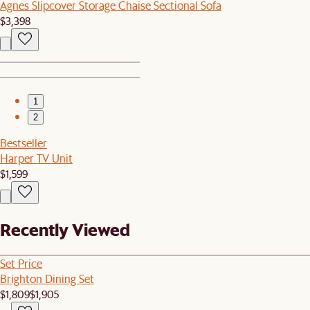
Agnes Slipcover Storage Chaise Sectional Sofa
$3,398
1
2
Bestseller
Harper TV Unit
$1,599
Recently Viewed
Set Price
Brighton Dining Set
$1,809
$1,905