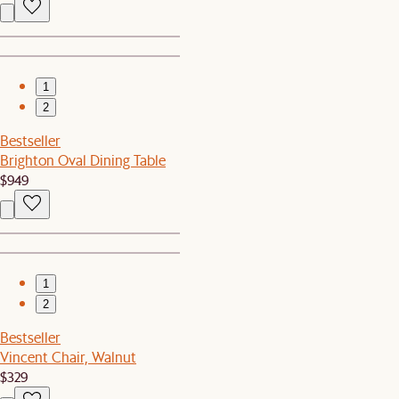
1
2
Bestseller
Brighton Oval Dining Table
$949
1
2
Bestseller
Vincent Chair, Walnut
$329