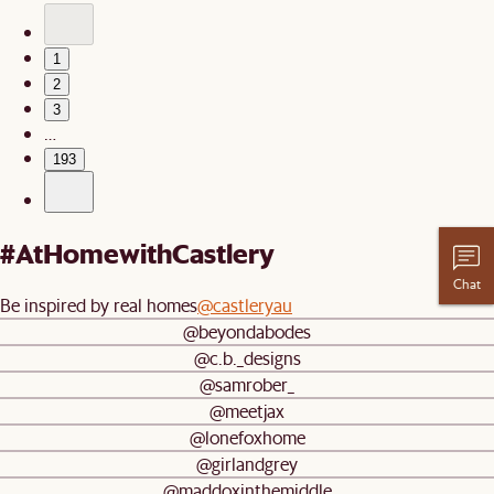
1
2
3
…
193
#AtHomewithCastlery
Chat
Be inspired by real homes
@castleryau
@beyondabodes
@c.b._designs
@samrober_
@meetjax
@lonefoxhome
@girlandgrey
@maddoxinthemiddle