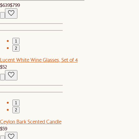
$639
$799
1
2
Lucent White Wine Glasses, Set of 4
$52
1
2
Ceylon Bark Scented Candle
$59