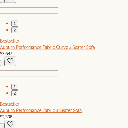
1
2
Bestseller
Auburn Performance Fabric Curve 3 Seater Sofa
$3,647
1
2
Bestseller
Auburn Performance Fabric 3 Seater Sofa
$2,398