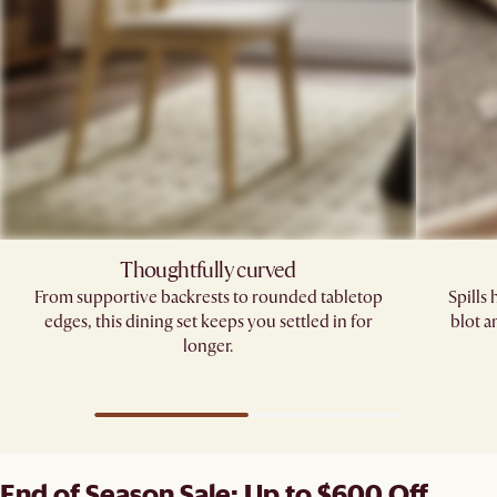
Thoughtfully curved
From supportive backrests to rounded tabletop
Spills
edges, this dining set keeps you settled in for
blot a
longer.
End of Season Sale: Up to $600 Off