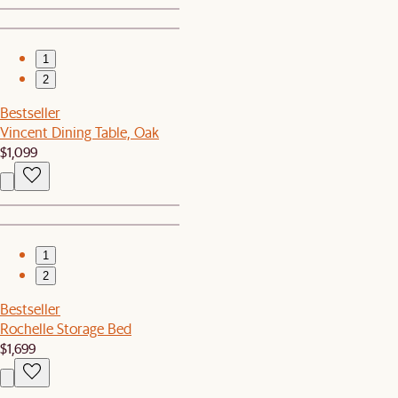
1
2
Bestseller
Vincent Dining Table, Oak
$1,099
1
2
Bestseller
Rochelle Storage Bed
$1,699