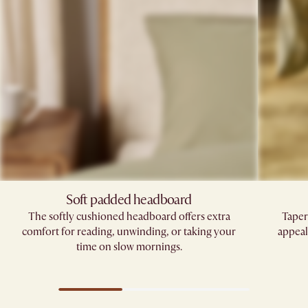
Soft padded headboard
The softly cushioned headboard offers extra
Taper
comfort for reading, unwinding, or taking your
appeal
time on slow mornings.