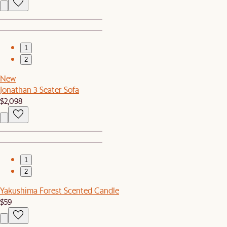
1
2
New
Jonathan 3 Seater Sofa
$2,098
1
2
Yakushima Forest Scented Candle
$59