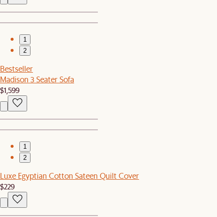
1
2
Bestseller
Madison 3 Seater Sofa
$1,599
1
2
Luxe Egyptian Cotton Sateen Quilt Cover
$229