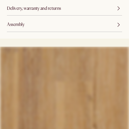
Delivery, warranty and returns
Assembly