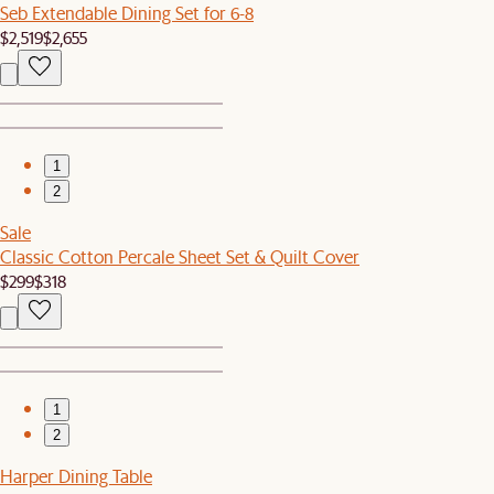
Seb Extendable Dining Set for 6-8
$2,519
$2,655
1
2
Sale
Classic Cotton Percale Sheet Set & Quilt Cover
$299
$318
1
2
Harper Dining Table