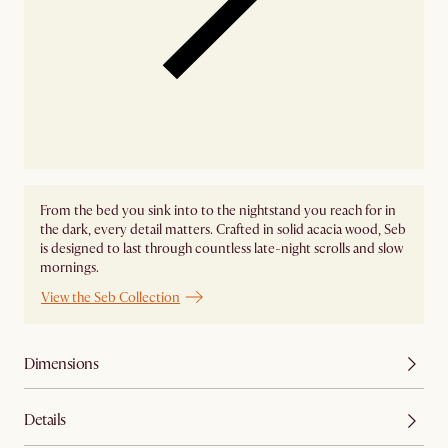
From the bed you sink into to the nightstand you reach for in
the dark, every detail matters. Crafted in solid acacia wood, Seb
is designed to last through countless late-night scrolls and slow
mornings.
View the Seb Collection
Dimensions
Details