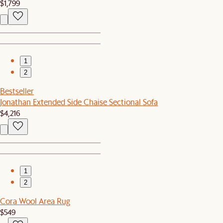
$1,799
1
2
Bestseller
Jonathan Extended Side Chaise Sectional Sofa
$4,216
1
2
Cora Wool Area Rug
$549