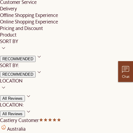
Customer Service
Delivery
Offline Shopping Experience
Online Shopping Experience
Pricing and Discount
Product
SORT BY
RECOMMENDED
SORT BY:
RECOMMENDED
Chat
LOCATION
All Reviews
LOCATION:
All Reviews
Castlery Customer
Australia