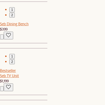
1
2
Seb Dining Bench
$399
1
2
Bestseller
Seb TV Unit
$1,199