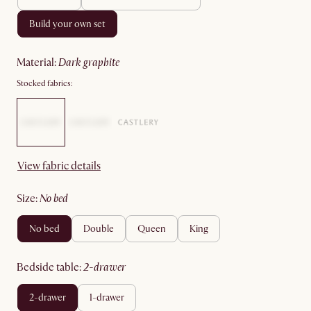
build your own set
material
:
dark graphite
Stocked fabrics:
View fabric details
size
:
no bed
no bed
double
queen
king
bedside table
:
2-drawer
2-drawer
1-drawer