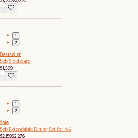
1
2
Bestseller
Seb Sideboard
$1,399
1
2
Sale
Seb Extendable Dining Set for 4-6
$2,159
$2,276