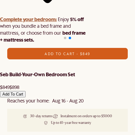
Complete your bedroom:
5% off
Enjoy
when you bundle a bed frame and
bed frame
mattress, or choose from our
+ mattress sets.
ADD TO CART - $849
Seb Build-Your-Own Bedroom Set
$849
$898
Add To Cart
Reaches your home: Aug 16 - Aug 20
30-day returns
Instalment on orders up to $5000
Up to 10-year free warranty