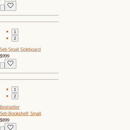
1
2
Seb Small Sideboard
$999
1
2
Bestseller
Seb Bookshelf, Small
$899