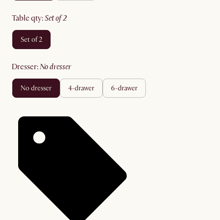
table qty
:
set of 2
set of 2
dresser
:
no dresser
no dresser
4-drawer
6-drawer