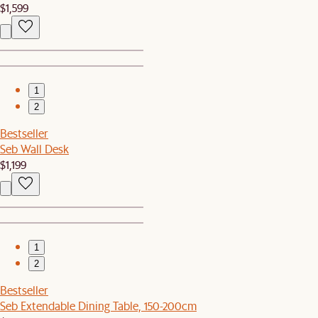
$1,599
1
2
Bestseller
Seb Wall Desk
$1,199
1
2
Bestseller
Seb Extendable Dining Table, 150-200cm