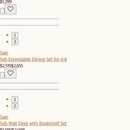
$1,299
1
2
Sale
Seb Extendable Dining Set for 6-8
$2,519
$2,655
1
2
Sale
Seb Wall Desk with Bookshelf Set
$1,989
$2,098