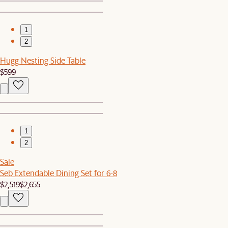
1
2
Hugg Nesting Side Table
$599
1
2
Sale
Seb Extendable Dining Set for 6-8
$2,519
$2,655