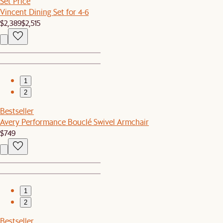
Set Price
Vincent Dining Set for 4-6
$2,389
$2,515
1
2
Bestseller
Avery Performance Bouclé Swivel Armchair
$749
1
2
Bestseller