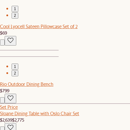
1
2
Cool Lyocell Sateen Pillowcase Set of 2
$69
1
2
Rio Outdoor Dining Bench
$799
Set Price
Sloane Dining Table with Oslo Chair Set
$2,639
$2,775