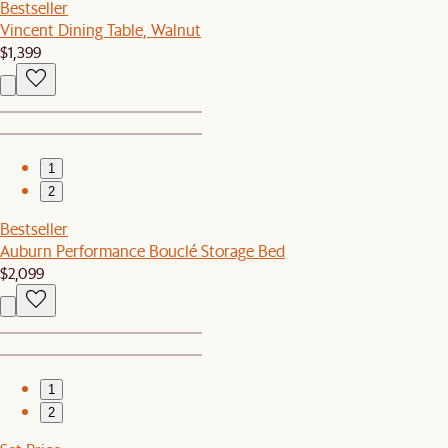
Bestseller
Vincent Dining Table, Walnut
$1,399
1
2
Bestseller
Auburn Performance Bouclé Storage Bed
$2,099
1
2