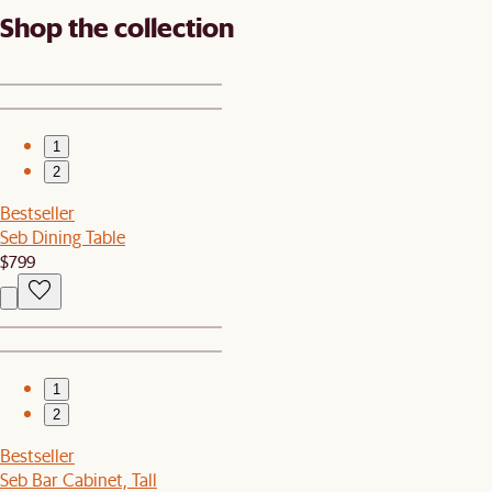
Shop the collection
1
2
Bestseller
Seb Dining Table
$799
1
2
Bestseller
Seb Bar Cabinet, Tall