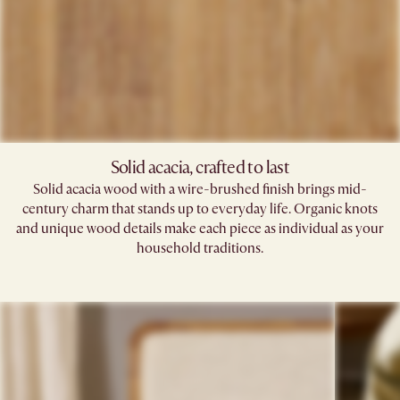
Solid acacia, crafted to last
Solid acacia wood with a wire-brushed finish brings mid-
century charm that stands up to everyday life. Organic knots
and unique wood details make each piece as individual as your
household traditions.