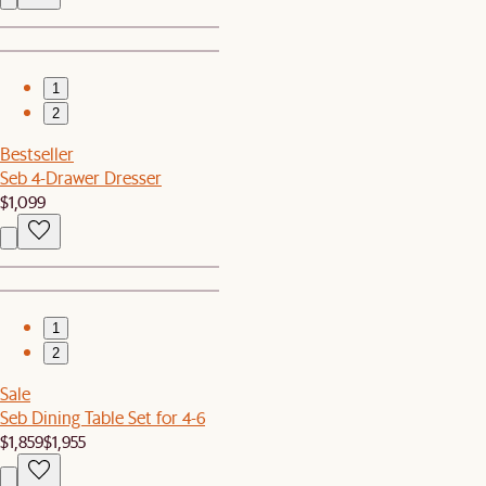
1
2
Bestseller
Seb 4-Drawer Dresser
$1,099
1
2
Sale
Seb Dining Table Set for 4-6
$1,859
$1,955