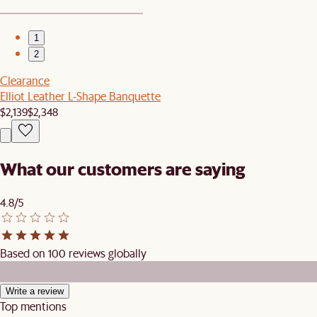
1
2
Clearance
Elliot Leather L-Shape Banquette
$2,139
$2,348
What our customers are saying
4.8/5
Based on 100 reviews globally
Write a review
Top mentions