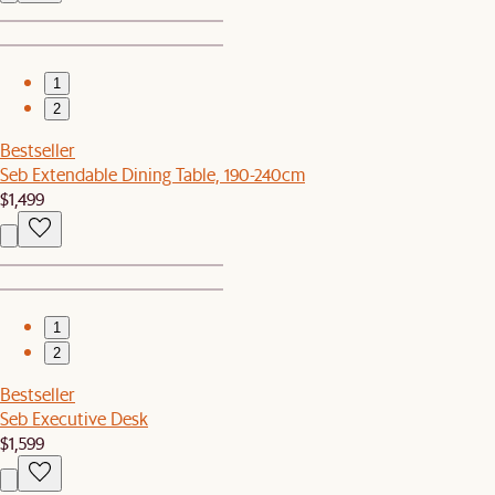
1
2
Bestseller
Seb Extendable Dining Table, 190-240cm
$1,499
1
2
Bestseller
Seb Executive Desk
$1,599