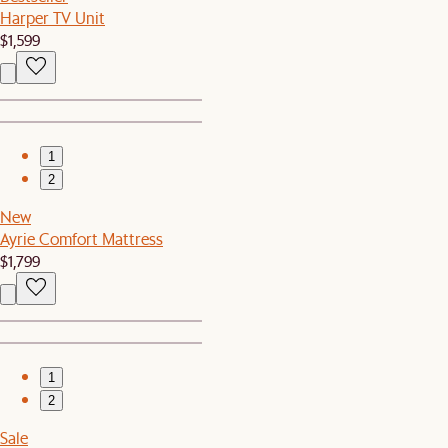
Harper TV Unit
$1,599
1
2
New
Ayrie Comfort Mattress
$1,799
1
2
Sale