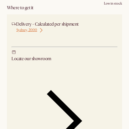
Low in stock
Where to get it
Delivery - Calculated per shipment
Sydney, 2000
Ship from Sydney
Locate our showroom
Check nearby stores for availability