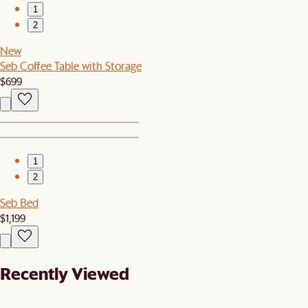
1
2
New
Seb Coffee Table with Storage
$699
1
2
Seb Bed
$1,199
Recently Viewed