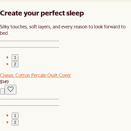
Create your perfect sleep​
Silky touches, soft layers, and every reason to look forward to
bed.​
1
2
Classic Cotton Percale Quilt Cover
$149
1
2