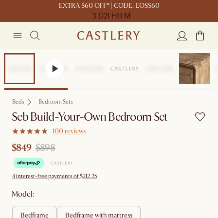
EXTRA $60 OFF* | CODE: EOSS60
3 D
21 H
11 M
Set Price
Beds
Bedroom Sets
Seb Build-Your-Own Bedroom Set
100 reviews
$849
$898
4 interest-free payments of $212.25
Model:
bedframe
bedframe with mattress