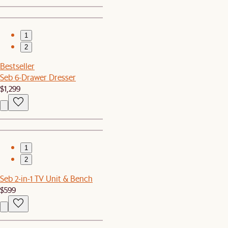
1
2
Bestseller
Seb 6-Drawer Dresser
$1,299
1
2
Seb 2-in-1 TV Unit & Bench
$599