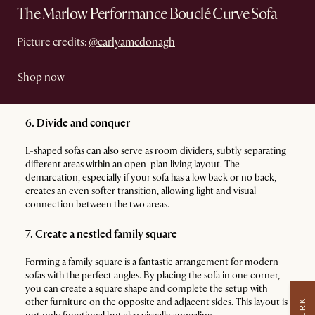
The Marlow Performance Bouclé Curve Sofa
Picture credits:
@carlyamcdonagh
Shop now
6. Divide and conquer
L-shaped sofas can also serve as room dividers, subtly separating
different areas within an open-plan living layout. The
demarcation, especially if your sofa has a low back or no back,
creates an even softer transition, allowing light and visual
connection between the two areas.
7. Create a nestled family square
Forming a family square is a fantastic arrangement for modern
sofas with the perfect angles. By placing the sofa in one corner,
you can create a square shape and complete the setup with
other furniture on the opposite and adjacent sides. This layout is