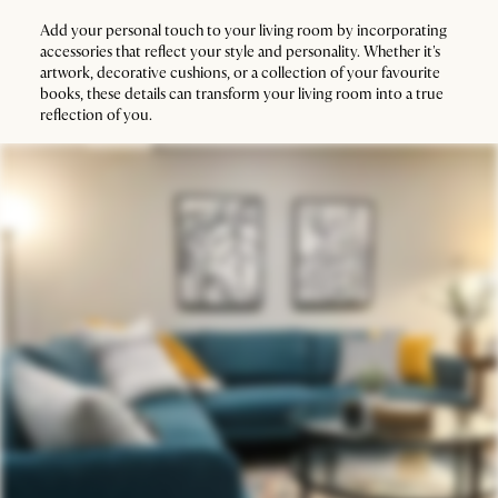
Add your personal touch to your living room by incorporating
accessories that reflect your style and personality. Whether it's
artwork, decorative cushions, or a collection of your favourite
books, these details can transform your living room into a true
reflection of you.