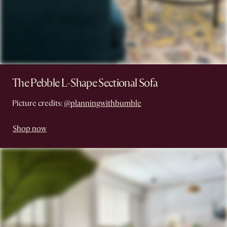
The Pebble L-Shape Sectional Sofa
Picture credits:
@planningwithbumble
Shop now