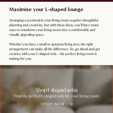
Maximise your L-shaped lounge
Arranging a sectional in your living room requires thoughtful
planning and creativity, but with these ideas, you’ll have many
ways to transform your living room into a comfortable and
visually appealing space.
Whether you have a small or spacious living area, the right
arrangement can make all the difference. So, go ahead and get
creative with your L-shaped sofa – the perfect living room is
waiting for you.
Shop l-shaped sofas
Find the perfect l-shaped sofa for your living room
SHOP NOW