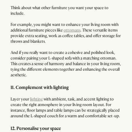
Think about what other furniture you want your space to
include.
For example, you might want to enhance your living room with
additional furniture pieces like
ottomans
. These versatile items
provide extra seating, work as coffee tables, and offer storage for
throws and blankets.
And if you really want to create a cohesive and polished look,
consider pairing your L-shaped sofa with a matching ottoman.
This creates a sense of harmony and balance in your living room,
tying the different elements together and enhancing the overall
aesthetic.
11. Complement with lighting
Layer your
lighting
with ambient, task, and accent lighting to
create the right atmosphere in your living room layout. For
instance, floor lamps and table lamps can be strategically placed
around the L-shaped couch for a warm and comfortable set-up.
12. Personalise your space