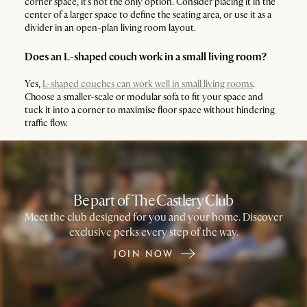
corner space, it’s not the only option. Consider placing it in the
center of a larger space to define the seating area, or use it as a
divider in an open-plan living room layout.
Does an L-shaped couch work in a small living room?
Yes,
L-shaped couches can work well in small living rooms
.
Choose a smaller-scale or modular sofa to fit your space and
tuck it into a corner to maximise floor space without hindering
traffic flow.
Be part of The Castlery Club
Meet the club designed for you and your home. Discover
exclusive perks every step of the way.
JOIN NOW