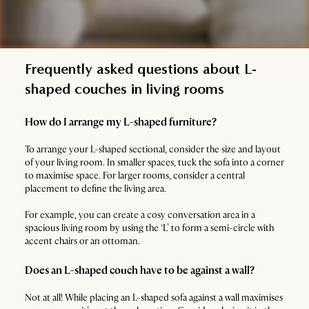
Frequently asked questions about L-
shaped couches in living rooms
How do I arrange my L-shaped furniture?
To arrange your L-shaped sectional, consider the size and layout
of your living room. In smaller spaces, tuck the sofa into a corner
to maximise space. For larger rooms, consider a central
placement to define the living area.
For example, you can create a cosy conversation area in a
spacious living room by using the ‘L’ to form a semi-circle with
accent chairs or an ottoman.
Does an L-shaped couch have to be against a wall?
Not at all! While placing an L-shaped sofa against a wall maximises