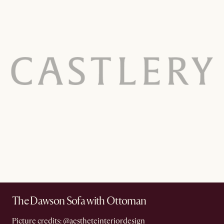
The Dawson Sofa with Ottoman
Picture credits:
@aestheteinteriordesign