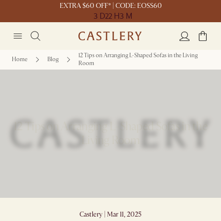
EXTRA $60 OFF* | CODE: EOSS60
3 D
22 H
3 M
12 Tips on Arranging L-Shaped Sofas in the Living
Home
Blog
Room
12 Tips on Arranging L-Shaped Sofas in the
Living Room
Castlery | Mar 11, 2025