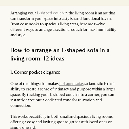
Arranging your
L-shaped couch
in the living room is an art that
can transform your space into a stylish and functional haven.
From cosy nooks to spacious living areas, here are twelve
different ways to arrange a sectional couch for maximum utility
and style.
How to arrange an L-shaped sofa in a
living room: 12 ideas
1. Corner pocket elegance
One of the things that makes
L-shaped sofas
so fantastic is their
ability to create a sense of intimacy and purpose within a larger
space. By tucking your L-shaped couch into a corner, you can
instantly carve out a dedicated zone for relaxation and
connection.
This works beautifully in both small and spacious living rooms,
offering a cosy and inviting spot to gather with loved ones or
simply unwind.