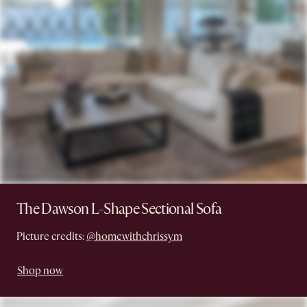
The Dawson L-Shape Sectional Sofa
Picture credits:
@homewithchrissym
Shop now