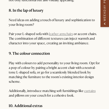
WEEKDAY PERK
not only functional but also visually appealing.
8. In the lap of luxury
Need ideas on adding a touch of luxury and sophistication to
your living room?
Pair your L-shaped sofa with
leather armchairs
or accent chairs.
The combination of different textures can inject warmth and
character into your space, creating an inviting ambiance.
9. The colour connection
Play with colours to add personality to your living room. Opt for
a pop of colour by pairing a bright accent chair with a neutral-
tone L-shaped sofa, or go for a seamlessly blended look by
matching the furniture to the room’s existing interior design
scheme.
Additionally, introduce matching soft furnishings like
curtains
and pillows on your couch for a cohesive look.
10. Additional extras