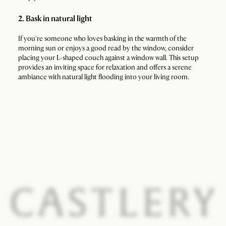
2. Bask in natural light
If you're someone who loves basking in the warmth of the
morning sun or enjoys a good read by the window, consider
placing your L-shaped couch against a window wall. This setup
provides an inviting space for relaxation and offers a serene
ambiance with natural light flooding into your living room.