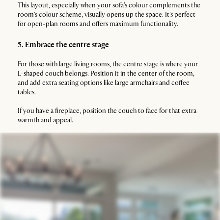
This layout, especially when your sofa's colour complements the
room's colour scheme, visually opens up the space. It's perfect
for open-plan rooms and offers maximum functionality.
5. Embrace the centre stage
For those with large living rooms, the centre stage is where your
L-shaped couch belongs. Position it in the center of the room,
and add extra seating options like large armchairs and coffee
tables.
If you have a fireplace, position the couch to face for that extra
warmth and appeal.