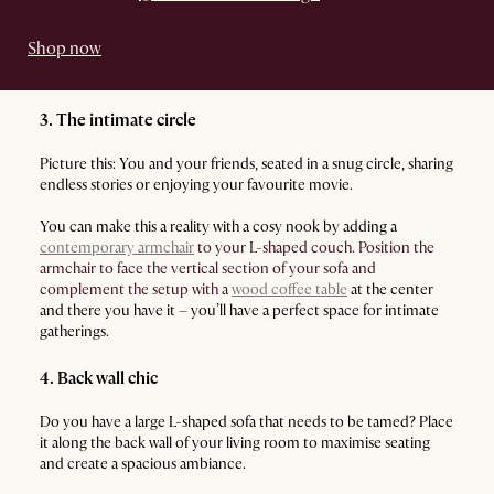
Shop now
3. The intimate circle
Picture this: You and your friends, seated in a snug circle, sharing
endless stories or enjoying your favourite movie.
You can make this a reality with a cosy nook by adding a
contemporary armchair
to your L-shaped couch. Position the
armchair to face the vertical section of your sofa and
complement the setup with a
wood coffee table
at the center
and there you have it – you’ll have a perfect space for intimate
gatherings.
4. Back wall chic
Do you have a large L-shaped sofa that needs to be tamed? Place
it along the back wall of your living room to maximise seating
and create a spacious ambiance.