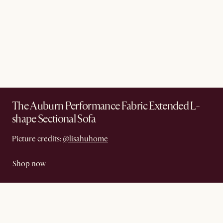
The Auburn Performance Fabric Extended L-
shape Sectional Sofa
Picture credits:
@lisahuhome
Shop now