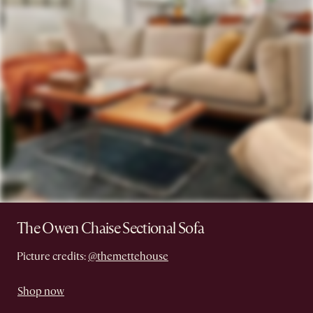
The Owen Chaise Sectional Sofa
Picture credits:
@themettehouse
Shop now