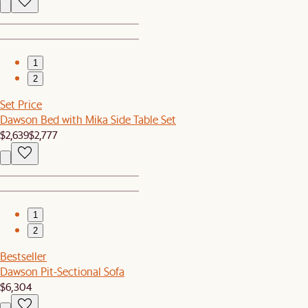
1
2
Set Price
Dawson Bed with Mika Side Table Set
$2,639
$2,777
1
2
Bestseller
Dawson Pit-Sectional Sofa
$6,304