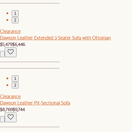
1
2
Clearance
Dawson Leather Extended 3 Seater Sofa with Ottoman
$5,479
$6,446
1
2
Clearance
Dawson Leather Pit-Sectional Sofa
$8,769
$9,744