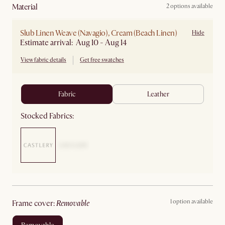
material
2 options available
Slub Linen Weave (Navagio), Cream (Beach Linen)
Hide
Estimate arrival: Aug 10 - Aug 14
View fabric details
Get free swatches
fabric
leather
Stocked Fabrics:
1 option available
frame cover
:
removable