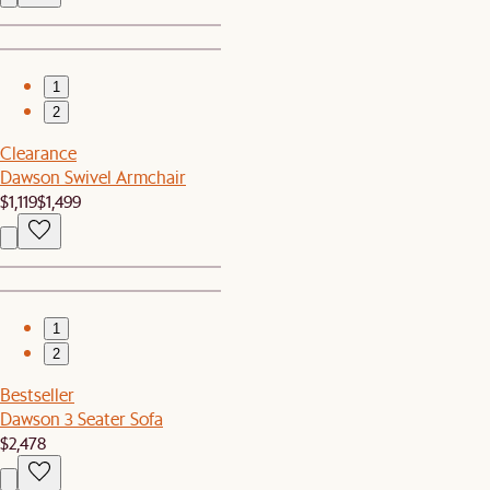
1
2
Clearance
Dawson Swivel Armchair
$1,119
$1,499
1
2
Bestseller
Dawson 3 Seater Sofa
$2,478