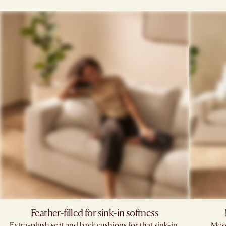
Feather-filled for sink-in softness
Extra-plush seat and back cushions for that sink-in,
Mess