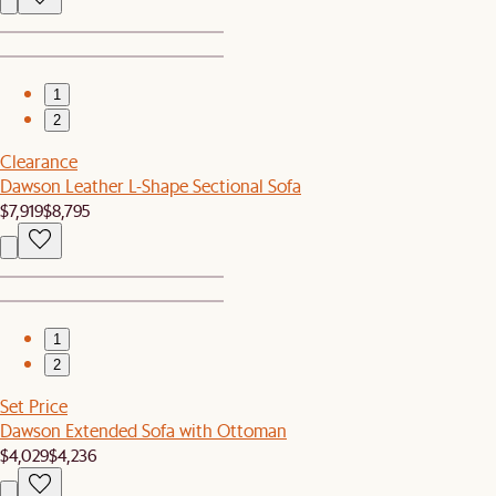
1
2
Clearance
Dawson Leather L-Shape Sectional Sofa
$7,919
$8,795
1
2
Set Price
Dawson Extended Sofa with Ottoman
$4,029
$4,236