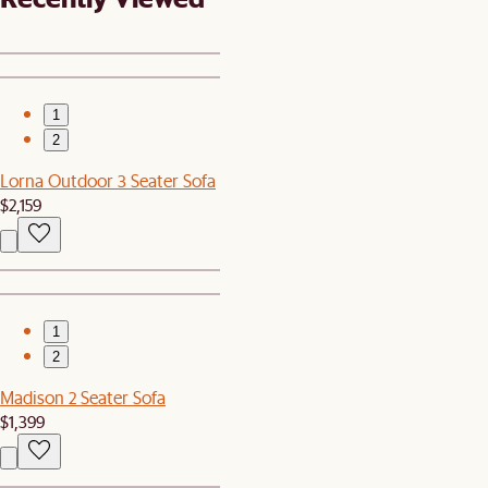
1
2
Lorna Outdoor 3 Seater Sofa
$2,159
1
2
Madison 2 Seater Sofa
$1,399