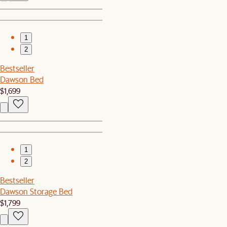
1
2
Bestseller
Dawson Bed
$1,699
1
2
Bestseller
Dawson Storage Bed
$1,799