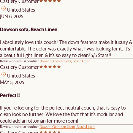
Castlery Customer
United States
JUN 6, 2025
Dawson sofa, Beach Linen
I absolutely love this couch!! The down feathers make it luxury &
comfortable. The color was exactly what I was looking for it. It’s
a beautiful light linen & it’s so easy to clean! 5/5 Stars!!!
Review on similar product
Dawson 3 Seater Sofa, Beach Linen
Castlery Customer
United States
MAY 5, 2025
Perfect !!
If you’re looking for the perfect neutral couch, that is easy to
clean look no further! We love the fact that it’s modular and
could add an ottoman for more room!
Review on similar product
Dawson Ottoman 114cm, Beach Linen
Castlery Customer