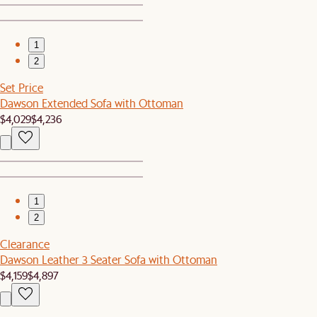
1
2
Set Price
Dawson Extended Sofa with Ottoman
$4,029
$4,236
1
2
Clearance
Dawson Leather 3 Seater Sofa with Ottoman
$4,159
$4,897