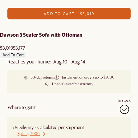
ADD TO CART - $3,019
Dawson 3 Seater Sofa with Ottoman
$3,019
$3,177
Add To Cart
Reaches your home: Aug 10 - Aug 14
30-day returns
Instalment on orders up to $5000
Up to 10-year free warranty
In stock
Where to get it
Delivery - Calculated per shipment
Sydney, 2000