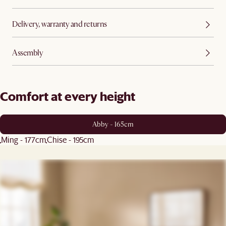
Delivery, warranty and returns
Assembly
Comfort at every height
Abby - 165cm
Ming - 177cm
Chise - 195cm