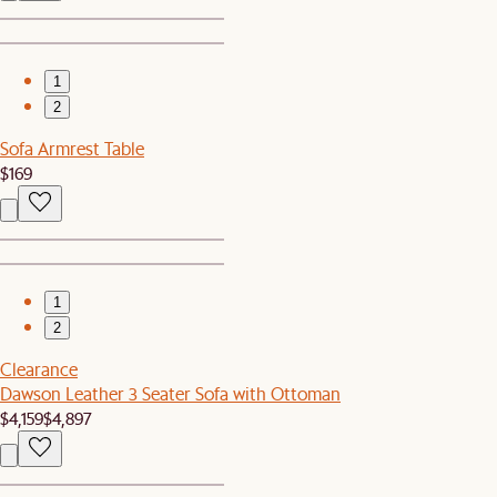
1
2
Sofa Armrest Table
$169
1
2
Clearance
Dawson Leather 3 Seater Sofa with Ottoman
$4,159
$4,897