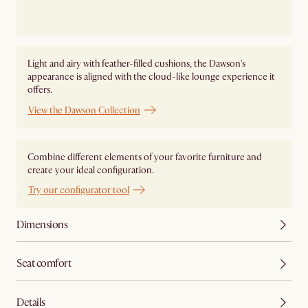
Light and airy with feather-filled cushions, the Dawson's
appearance is aligned with the cloud-like lounge experience it
offers.
View the Dawson Collection
Combine different elements of your favorite furniture and
create your ideal configuration.
Try our configurator tool
Dimensions
Seat comfort
Details