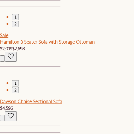
1
2
Sale
Hamilton 3 Seater Sofa with Storage Ottoman
$2,019
$2,698
1
2
Dawson Chaise Sectional Sofa
$4,596