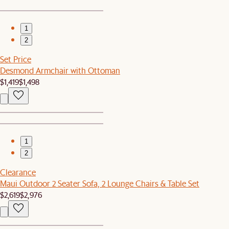
1
2
Set Price
Desmond Armchair with Ottoman
$1,419
$1,498
1
2
Clearance
Maui Outdoor 2 Seater Sofa, 2 Lounge Chairs & Table Set
$2,619
$2,976