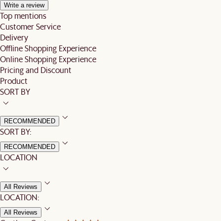
Write a review
Top mentions
Customer Service
Delivery
Offline Shopping Experience
Online Shopping Experience
Pricing and Discount
Product
SORT BY
RECOMMENDED
SORT BY:
RECOMMENDED
LOCATION
All Reviews
LOCATION:
All Reviews