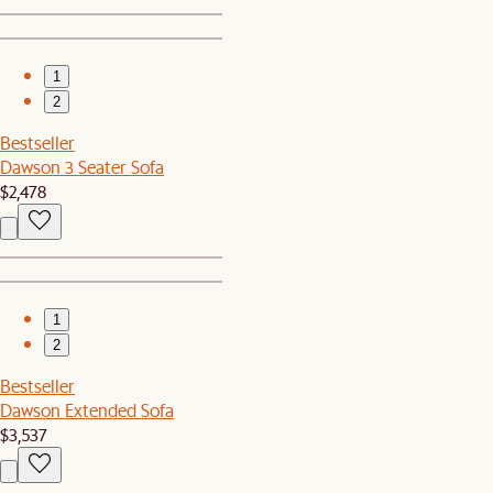
1
2
Bestseller
Dawson 3 Seater Sofa
$2,478
1
2
Bestseller
Dawson Extended Sofa
$3,537