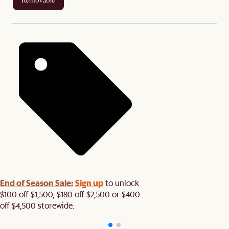
removable
End of Season Sale:
Sign up
to unlock
$100 off $1,500, $180 off $2,500 or $400
off $4,500 storewide.​