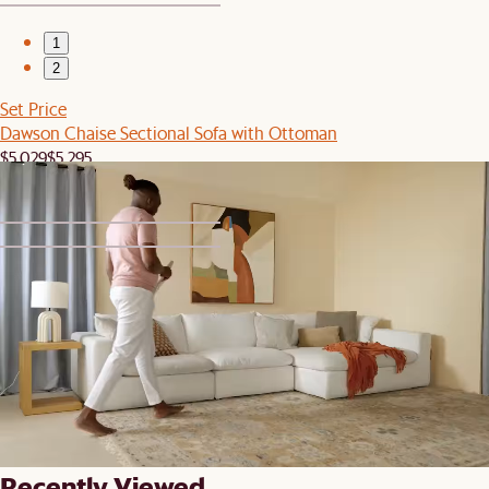
1
2
Set Price
Dawson Chaise Sectional Sofa with Ottoman
$5,029
$5,295
1
2
Clearance
Dawson Leather Chaise Sectional Sofa
$6,249
$6,946
Recently Viewed