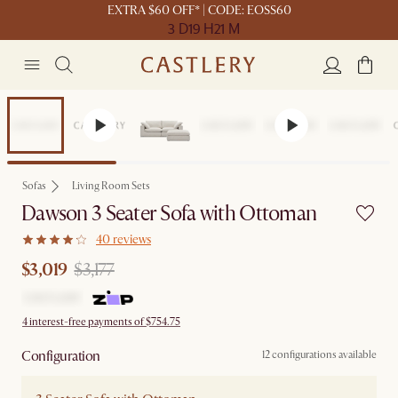
EXTRA $60 OFF* | CODE: EOSS60
3 D
19 H
21 M
Set Price
Sofas
Living Room Sets
Dawson 3 Seater Sofa with Ottoman
40 reviews
$3,019
$3,177
4 interest-free payments of $754.75
Configuration
12 configurations available