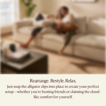
Rearrange. Restyle. Relax.
Just snap the alligator clips into place to create your perfect
setup—whether you're hosting friends or claiming the cloud-
like comfort for yourself.