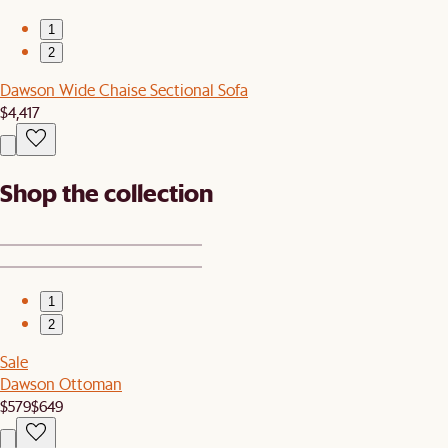
1
2
Dawson Wide Chaise Sectional Sofa
$4,417
Shop the collection
1
2
Sale
Dawson Ottoman
$579
$649