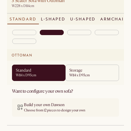
3 Seater Sofa with Ottoman
W228 x D114cm
STANDARD
L-SHAPED
U-SHAPED
ARMCHAIR
OTTOMAN
Standard
Storage
W114 x D93cm
W114 x D93cm
Want to configure your own sofa?
Build your own Dawson
Choose from 12 pieces to design your own