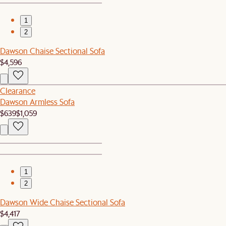
1
2
Dawson Chaise Sectional Sofa
$4,596
Clearance
Dawson Armless Sofa
$639
$1,059
1
2
Dawson Wide Chaise Sectional Sofa
$4,417