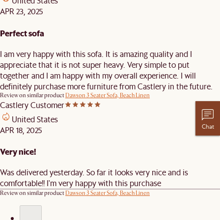
United States
APR 23, 2025
Perfect sofa
I am very happy with this sofa. It is amazing quality and I
appreciate that it is not super heavy. Very simple to put
together and I am happy with my overall experience. I will
definitely purchase more furniture from Castlery in the future.
Review on similar product
Dawson 3 Seater Sofa, Beach Linen
Castlery Customer
United States
Chat
APR 18, 2025
Very nice!
Was delivered yesterday. So far it looks very nice and is
comfortable!! I'm very happy with this purchase
Review on similar product
Dawson 3 Seater Sofa, Beach Linen