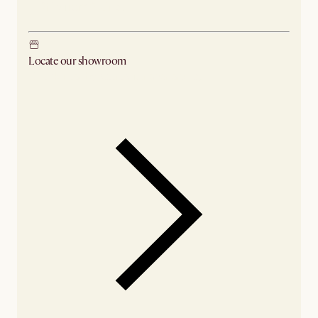
Ship from Sydney
Locate our showroom
Check nearby stores for availability