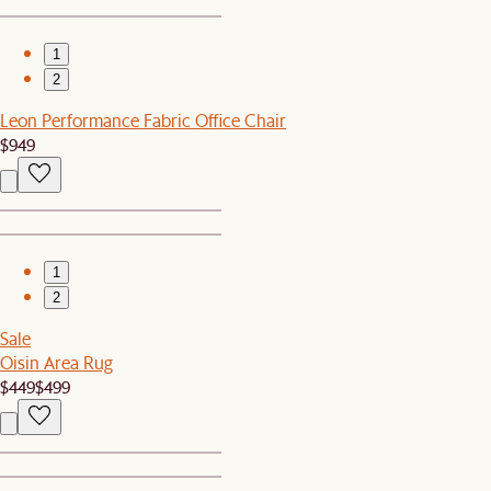
1
2
Leon Performance Fabric Office Chair
$949
1
2
Sale
Oisin Area Rug
$449
$499