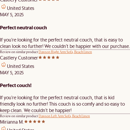
United States
MAY 5, 2025
Perfect neutral couch
If you’re looking for the perfect neutral couch, that is easy to
clean look no further! We couldn’t be happier with our purchase.
Review on similar product
Dawson Right Arm Sofa, Beach Linen
Castlery Customer
United States
MAY 5, 2025
Perfect couch!
If you’re looking for the perfect neutral couch, that is kid
friendly look no further! This couch is so comfy and so easy to
keep clean. We couldn’t be happier!
Review on similar product
Dawson Left Arm Sofa, Beach Linen
Mirianna M.