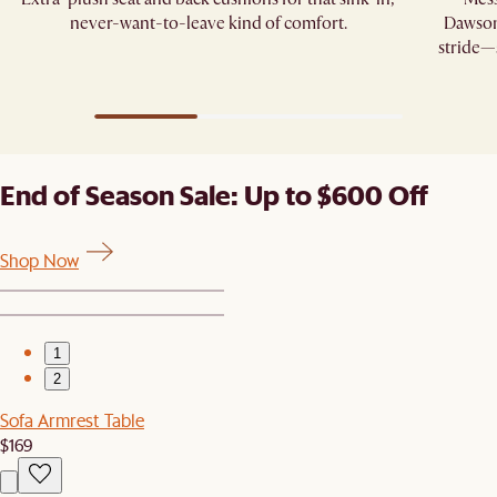
never-want-to-leave kind of comfort.
Dawson’
stride—s
End of Season Sale: Up to $600 Off
Shop Now
1
2
Sofa Armrest Table
$169