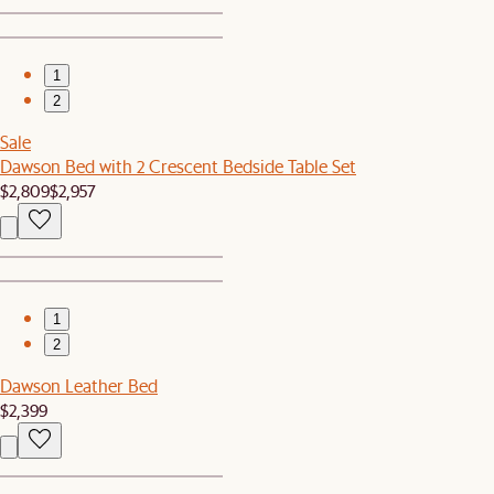
1
2
Sale
Dawson Bed with 2 Crescent Bedside Table Set
$2,809
$2,957
1
2
Dawson Leather Bed
$2,399