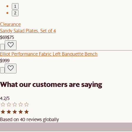
1
2
Clearance
Sandy Salad Plates, Set of 4
$69
$75
Elliot Performance Fabric Left Banquette Bench
$999
What our customers are saying
4.2/5
Based on 40 reviews globally