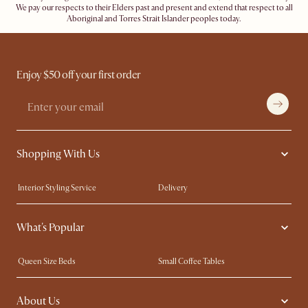
We pay our respects to their Elders past and present and extend that respect to all
Aboriginal and Torres Strait Islander peoples today.
Enjoy $50 off your first order
Shopping With Us
Interior Styling Service
Delivery
Our showrooms
Product Warranty
What's Popular
My Rewards​
Sales and Refunds
Refer a Friend
Help Center
Queen Size Beds
Small Coffee Tables
Free Swatches
Try Web AR
King Size Beds
Wood Coffee Tables
About Us
Sofas with Removable Covers
Customisation Service