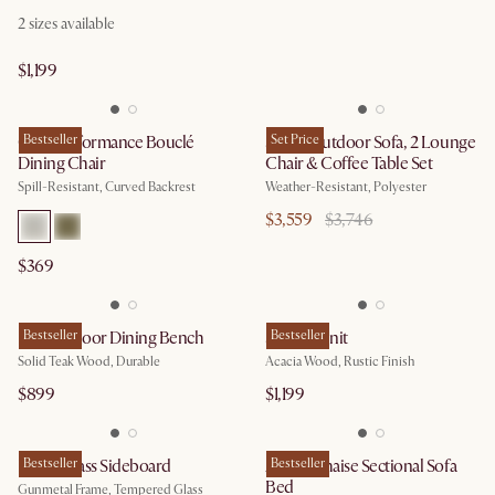
2
sizes available
$1,199
Oslo Performance Bouclé
Bestseller
Sierra Outdoor Sofa, 2 Lounge
Set Price
Dining Chair
Chair & Coffee Table Set
Spill-Resistant, Curved Backrest
Weather-Resistant, Polyester
$3,559
$3,746
$369
Rio Outdoor Dining Bench
Bestseller
Seb TV Unit
Bestseller
Solid Teak Wood, Durable
Acacia Wood, Rustic Finish
$899
$1,199
Panes Glass Sideboard
Bestseller
Agnes Chaise Sectional Sofa
Bestseller
Bed
Gunmetal Frame, Tempered Glass