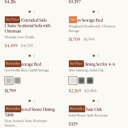
$4,216
$3,397
Jonathan Extended Side
Set Price
Dalton Storage Bed
Sale
Chaise Sectional Sofa with
Wingback Headboard, 3 Drawers
Ottoman
Storage
Modular, Low-Profile
$1,709
$1,799
$4,499
$4,735
Dawson Storage Bed
Bestseller
Vincent Dining Set for 4-6
Set Price
Low Profile Bed, Gaslift Storage
Slim Tabletop, Solid Oak
$1,799
$2,269
$2,386
Arlen Sintered Stone Dining
Bestseller
Vincent Chair, Oak
Bestseller
Table
Solid Wood, Spill-Resistant
Heat, Scratch, Stain-Resistant
$329
Sintere...