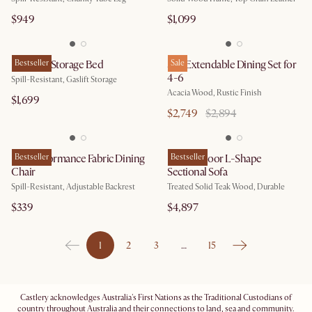
$949
$1,099
Rochelle Storage Bed
Bestseller
Seb Extendable Dining Set for
Sale
4-6
Spill-Resistant, Gaslift Storage
Acacia Wood, Rustic Finish
$1,699
$2,749
$2,894
Lira Performance Fabric Dining
Bestseller
Rio Outdoor L-Shape
Bestseller
Chair
Sectional Sofa
Spill-Resistant, Adjustable Backrest
Treated Solid Teak Wood, Durable
$339
$4,897
1
2
3
…
15
Castlery acknowledges Australia's First Nations as the Traditional Custodians of
country throughout Australia and their connections to land, sea and community.