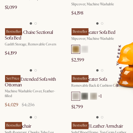
Slipcover, Machine Washable
$1,099
$4,198
Hamilton Chaise Sectional
Bestseller
Agnes 3 Seater Sofa Bed
Bestseller
Sofa Bed
Slipcover, Machine Washable
Gaslift Storage, Removable Covers
K
R
$4,199
E
P
$2,599
Y
A
D
K
Dawson Extended Sofa with
Set Price
Owen 3 Seater Sofa
Bestseller
E
E
Ottoman
Removable Back & Cushion Covers
W
Machine Washable Cover, Feather-
+
1
filled
$4,029
$4,236
$1,799
Arlo Armchair
Bestseller
Desmond Leather Armchair
Bestseller
Spill-Resistant, Chunky Tube Leg
Solid Wood Frame, Top Grain Leather