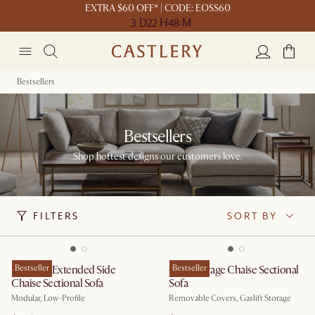
EXTRA $60 OFF* | CODE: EOSS60
3 D
22 H
48 M
Bestsellers
Bestsellers
Shop hottest designs our customers love.
FILTERS
SORT BY
Jonathan Extended Side
Bestseller
Ollie Storage Chaise Sectional
Bestseller
Chaise Sectional Sofa
Sofa
Modular, Low-Profile
Removable Covers, Gaslift Storage