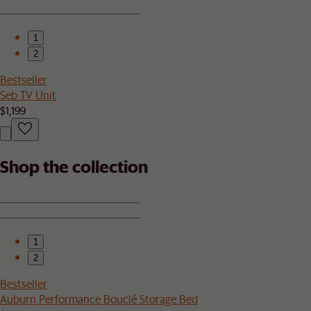
1
2
Bestseller
Seb TV Unit
$1,199
Shop the collection
1
2
Bestseller
Auburn Performance Bouclé Storage Bed