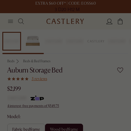
EXTRA $60 OFF* | CODE: EOSS60
3 D
20 H
12 M
Bestseller
Beds
Beds & Bed Frames
Auburn Storage Bed
3 reviews
$2,199
4 interest-free payments of $549.75
Model:
fabric bedframe
wood bedframe