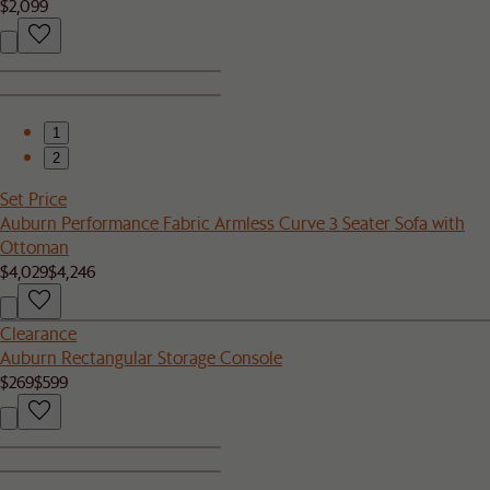
$2,099
1
2
Set Price
Auburn Performance Fabric Armless Curve 3 Seater Sofa with
Ottoman
$4,029
$4,246
Clearance
Auburn Rectangular Storage Console
$269
$599