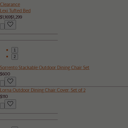
Clearance
Lexi Tufted Bed
$1,169
$1,299
1
2
Sorrento Stackable Outdoor Dining Chair Set
$600
Lorna Outdoor Dining Chair Cover, Set of 2
$110