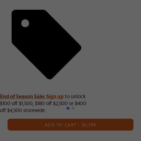
End of Season Sale:
Sign up
to unlock
$100 off $1,500, $180 off $2,500 or $400
off $4,500 storewide.​
ADD TO CART - $2,199