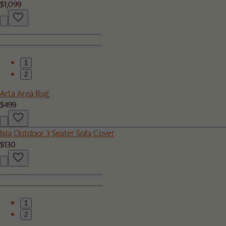
$1,099
1
2
Arta Area Rug
$499
Isla Outdoor 3 Seater Sofa Cover
$130
1
2