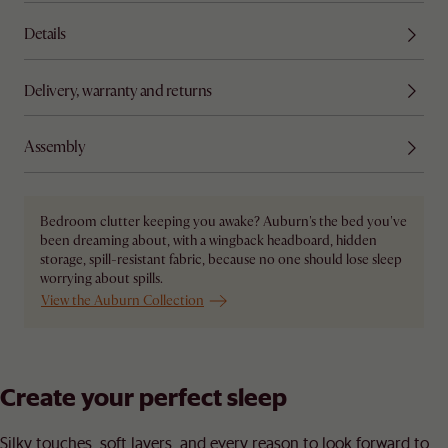
Details
Delivery, warranty and returns
Assembly
Bedroom clutter keeping you awake? Auburn's the bed you've
been dreaming about, with a wingback headboard, hidden
storage, spill-resistant fabric, because no one should lose sleep
worrying about spills.
View the Auburn Collection
Create your perfect sleep​
Silky touches, soft layers, and every reason to look forward to