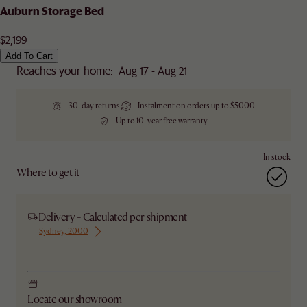
Auburn Storage Bed
$2,199
Add To Cart
Reaches your home: Aug 17 - Aug 21
30-day returns
Instalment on orders up to $5000
Up to 10-year free warranty
In stock
Where to get it
Delivery - Calculated per shipment
Sydney, 2000
Ship from Sydney
Locate our showroom