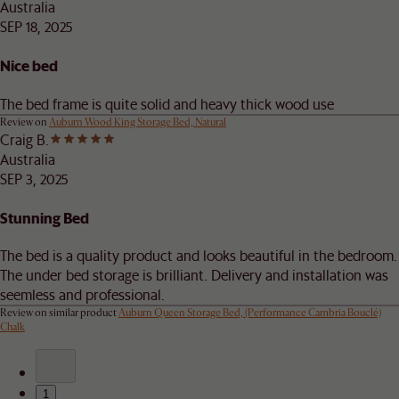
Australia
SEP 18, 2025
Nice bed
The bed frame is quite solid and heavy thick wood use
Review on
Auburn Wood King Storage Bed, Natural
Craig B.
Australia
SEP 3, 2025
Stunning Bed
The bed is a quality product and looks beautiful in the bedroom.
The under bed storage is brilliant. Delivery and installation was
seemless and professional.
Review on similar product
Auburn Queen Storage Bed, (Performance Cambria Bouclé)
Chalk
1