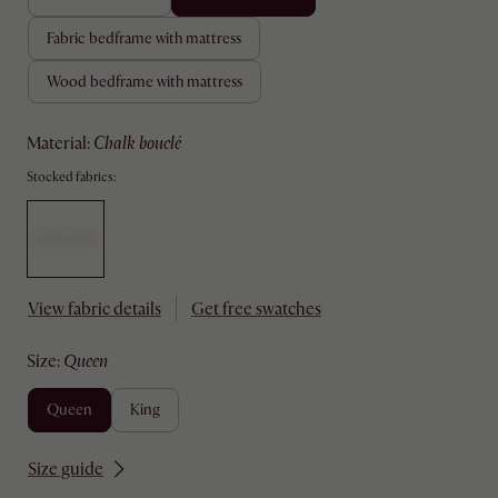
fabric bedframe with mattress
wood bedframe with mattress
material
:
chalk bouclé
Stocked fabrics:
View fabric details
Get free swatches
size
:
queen
queen
king
Size guide