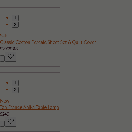
1
2
Sale
Classic Cotton Percale Sheet Set & Quilt Cover
$299
$318
1
2
New
Tan France Anika Table Lamp
$249