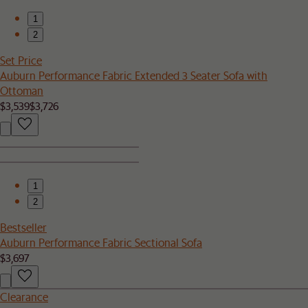
1
2
Set Price
Auburn Performance Fabric Extended 3 Seater Sofa with
Ottoman
$3,539
$3,726
1
2
Bestseller
Auburn Performance Fabric Sectional Sofa
$3,697
Clearance