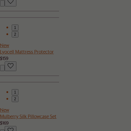
1
2
New
Lyocell Mattress Protector
$159
1
2
New
Mulberry Silk Pillowcase Set
$169