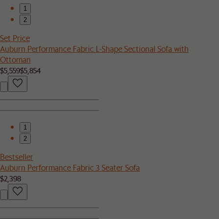
1
2
Set Price
Auburn Performance Fabric L-Shape Sectional Sofa with
Ottoman
$5,559
$5,854
1
2
Bestseller
Auburn Performance Fabric 3 Seater Sofa
$2,398