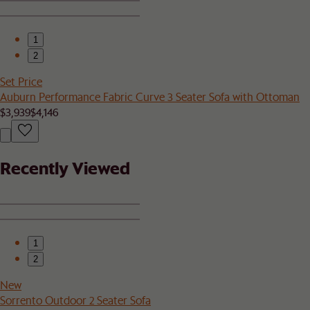
1
2
Set Price
Auburn Performance Fabric Curve 3 Seater Sofa with Ottoman
$3,939
$4,146
Recently Viewed
1
2
New
Sorrento Outdoor 2 Seater Sofa