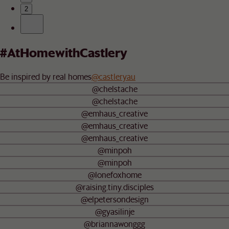
2
#AtHomewithCastlery
Be inspired by real homes
@castleryau
@chelstache
@chelstache
@emhaus_creative
@emhaus_creative
@emhaus_creative
@minpoh
@minpoh
@lonefoxhome
@raising.tiny.disciples
@elpetersondesign
@gyasilinje
@briannawonggg