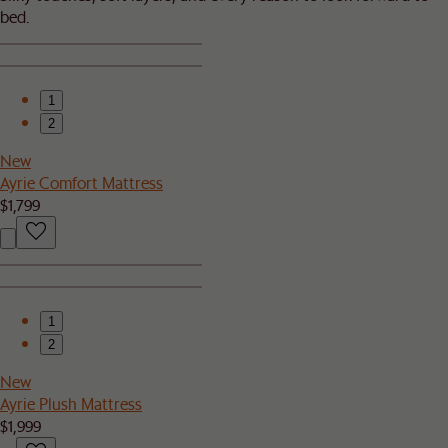
bed.​
1
2
New
Ayrie Comfort Mattress
$1,799
1
2
New
Ayrie Plush Mattress
$1,999