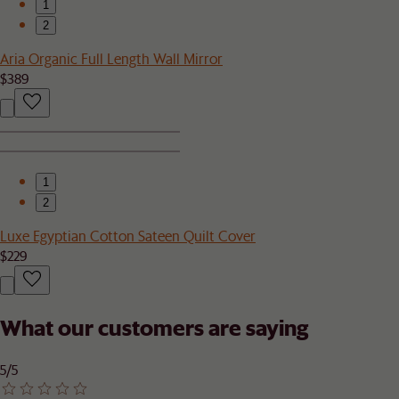
1
2
Aria Organic Full Length Wall Mirror
$389
1
2
Luxe Egyptian Cotton Sateen Quilt Cover
$229
What our customers are saying
5/5