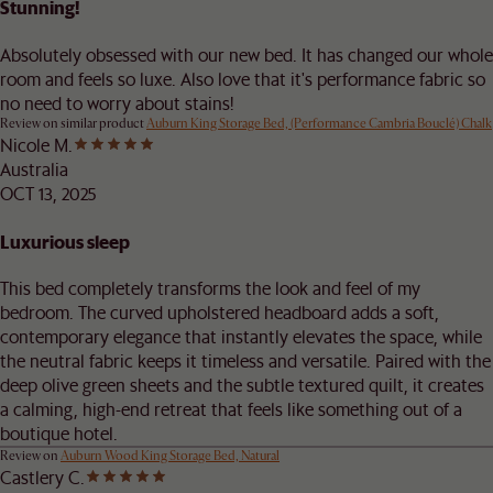
Stunning!
Absolutely obsessed with our new bed. It has changed our whole
room and feels so luxe. Also love that it's performance fabric so
no need to worry about stains!
Review on similar product
Auburn King Storage Bed, (Performance Cambria Bouclé) Chalk
Nicole M.
Australia
OCT 13, 2025
Luxurious sleep
This bed completely transforms the look and feel of my
bedroom. The curved upholstered headboard adds a soft,
contemporary elegance that instantly elevates the space, while
the neutral fabric keeps it timeless and versatile. Paired with the
deep olive green sheets and the subtle textured quilt, it creates
a calming, high-end retreat that feels like something out of a
boutique hotel.
Review on
Auburn Wood King Storage Bed, Natural
Castlery C.