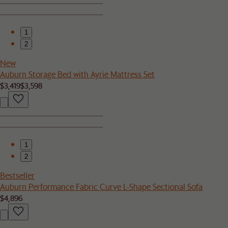
1
2
New
Auburn Storage Bed with Ayrie Mattress Set
$3,419
$3,598
1
2
Bestseller
Auburn Performance Fabric Curve L-Shape Sectional Sofa
$4,896