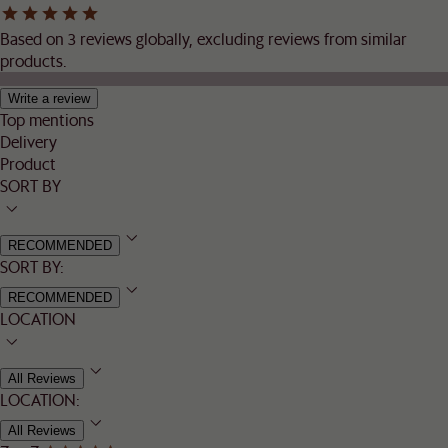
Based on 3 reviews globally, excluding reviews from similar
products.
Write a review
Top mentions
Delivery
Product
SORT BY
RECOMMENDED
SORT BY:
RECOMMENDED
LOCATION
All Reviews
LOCATION:
All Reviews