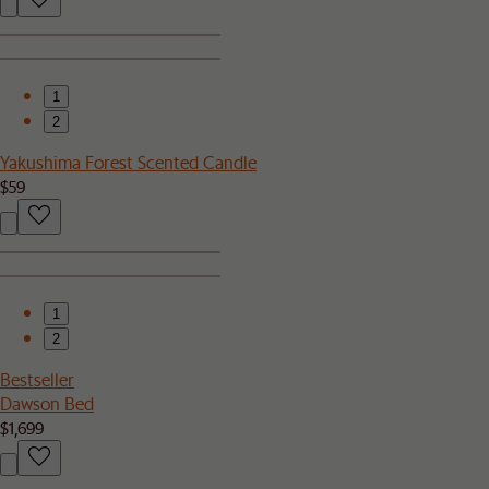
1
2
Yakushima Forest Scented Candle
$59
1
2
Bestseller
Dawson Bed
$1,699