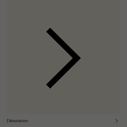
Check nearby stores for availability
Dimensions