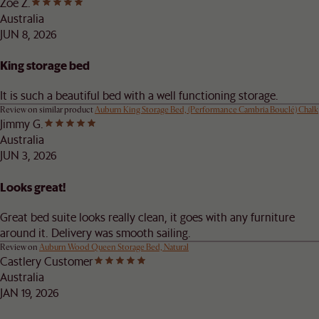
Zoe Z.
Australia
JUN 8, 2026
King storage bed
It is such a beautiful bed with a well functioning storage.
Review on similar product
Auburn King Storage Bed, (Performance Cambria Bouclé) Chalk
Jimmy G.
Australia
JUN 3, 2026
Looks great!
Great bed suite looks really clean, it goes with any furniture
around it. Delivery was smooth sailing.
Review on
Auburn Wood Queen Storage Bed, Natural
Castlery Customer
Australia
JAN 19, 2026