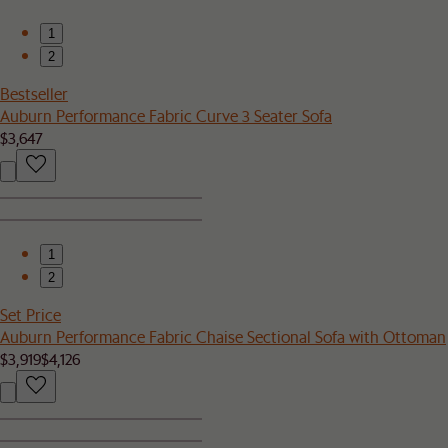
1
2
Bestseller
Auburn Performance Fabric Curve 3 Seater Sofa
$3,647
1
2
Set Price
Auburn Performance Fabric Chaise Sectional Sofa with Ottoman
$3,919
$4,126