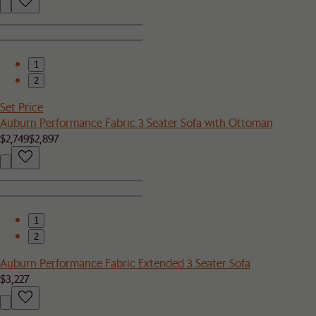
1
2
Set Price
Auburn Performance Fabric 3 Seater Sofa with Ottoman
$2,749
$2,897
1
2
Auburn Performance Fabric Extended 3 Seater Sofa
$3,227