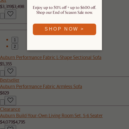
$3,319
$3,498
Enjoy up to 50% off + up to $600 off.
Shop our End of Season Sale now.
SHOP NOW >
1
2
Auburn Performance Fabric L-Shape Sectional Sofa
$5,355
Bestseller
Auburn Performance Fabric Armless Sofa
$829
Clearance
Auburn Build-Your-Own Living Room Set, 5-6 Seater
$4,079
$4,795