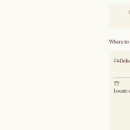
Where to g
Deliv
Ship
Locate
Check ne