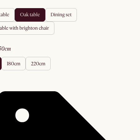
 table
oak table
dining set
 table with brighton chair
150cm
180cm
220cm