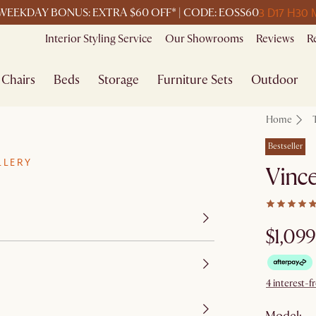
3 D
17 H
30 
WEEKDAY BONUS: EXTRA $60 OFF* | CODE: EOSS60
Interior Styling Service
Our Showrooms
Reviews
R
Chairs
Beds
Storage
Furniture Sets
Outdoor
Home
Bestseller
LLERY
Vince
$1,099
4 interest-