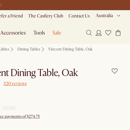
M
Australia
efer a Friend
The Castlery Club
Contact Us
Accessories
Tools
Sale
Tables
Dining Tables
Vincent Dining Table, Oak
nt Dining Table, Oak
320 reviews
free payments of $274.75