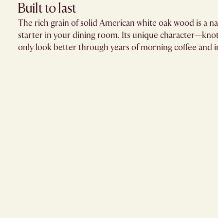
Built to last
The rich grain of solid American white oak wood is a n
starter in your dining room. Its unique character—knots
only look better through years of morning coffee and in