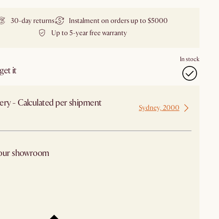
30-day returns
Instalment on orders up to $5000
Up to 5-year free warranty
In stock
et it
ery - Calculated per shipment
Sydney, 2000
 from Sydney
 our showroom
arby stores for availability