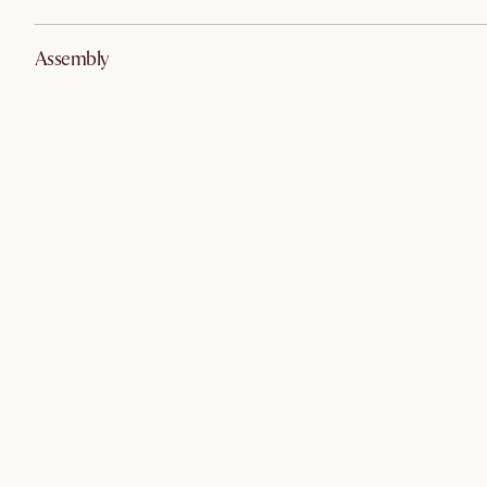
Assembly