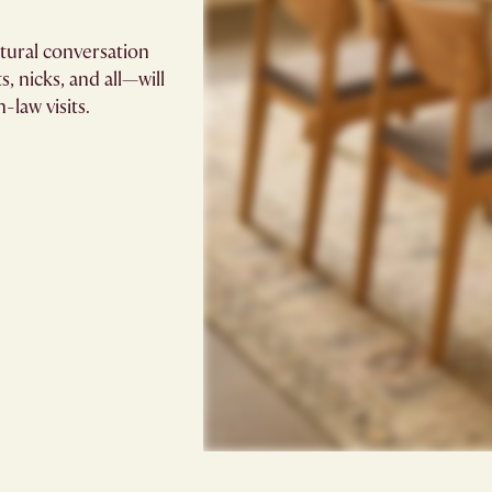
atural conversation
, nicks, and all—will
-law visits.