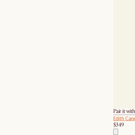
Pair it wit
Edith Can
$349