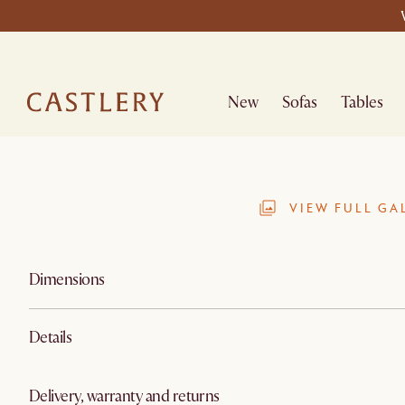
New
Sofas
Tables
VIEW FULL GA
Dimensions
Details
Delivery, warranty and returns