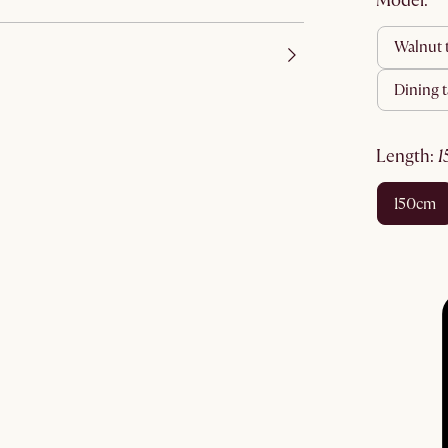
Model:
walnut
dining
length
:
150cm