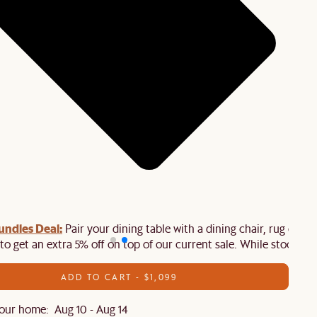
ndles Deal:
Pair your dining table with a dining chair, rug or
to get an extra 5% off on top of our current sale. While stock last
ADD TO CART - $1,099
our home: Aug 10 - Aug 14