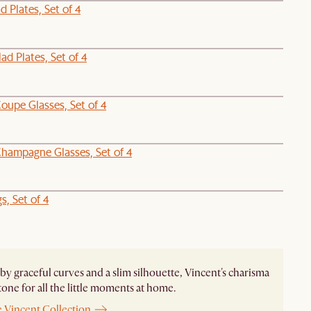
d Plates, Set of 4
ad Plates, Set of 4
oupe Glasses, Set of 4
hampagne Glasses, Set of 4
, Set of 4
by graceful curves and a slim silhouette, Vincent's charisma
 tone for all the little moments at home.
e Vincent Collection