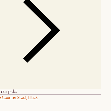
h our picks
e Counter Stool, Black