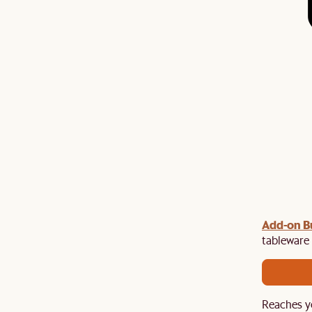
gn up
Add-on Bu
to unlock $100 off $1,500, $180 off $2,500 or
e.​
tableware 
Reaches y