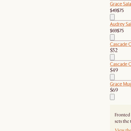
Grace Sala
$49
$75
Audrey Sal
$69
$75
Cascade C
$52
Cascade C
$49
Grace Mugs
$69
Fronted 
sets the
View th