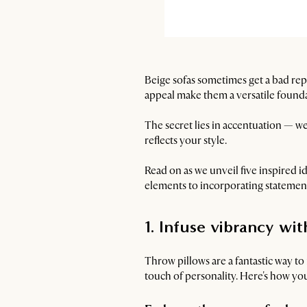
Beige sofas sometimes get a bad rep
appeal make them a versatile foundat
The secret lies in accentuation — we
reflects your style.
Read on as we unveil five inspired i
elements to incorporating statement
1. Infuse vibrancy wi
Throw pillows are a fantastic way to
touch of personality. Here's how yo