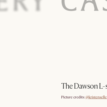
The Dawson L-s
@kristenselle
Picture credits:
@kristenselle