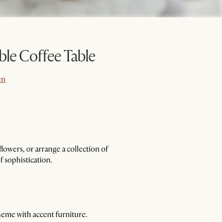
ble Coffee Table
en
en
flowers, or arrange a collection of
f sophistication.
heme with accent furniture.