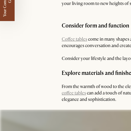
Y
o
u
r
C
o
m
p
m
e
n
t
a
r
y
G
i
f
l
i
t
your living room to new heights of s
Consider form and function
Coffee tables
come in many shapes an
encourages conversation and creates
Consider your lifestyle and the lay
Explore materials and finish
From the warmth of wood to the elega
coffee tables
can add a touch of nat
elegance and sophistication.