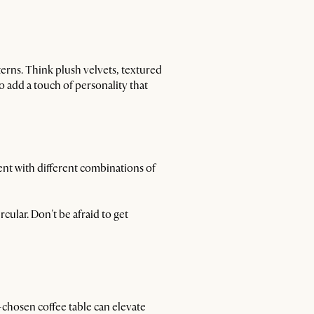
terns. Think plush velvets, textured
o add a touch of personality that
ent with different combinations of
rcular. Don't be afraid to get
l-chosen coffee table can elevate