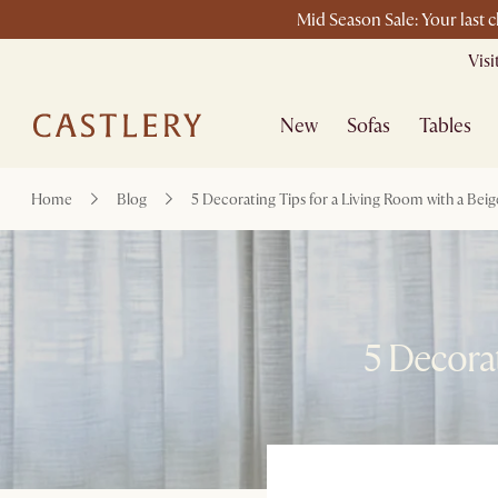
Mid Season Sale: Your last 
Vis
New
Sofas
Tables
Home
Blog
5 Decorating Tips for a Living Room with a Beig
5 Decorat