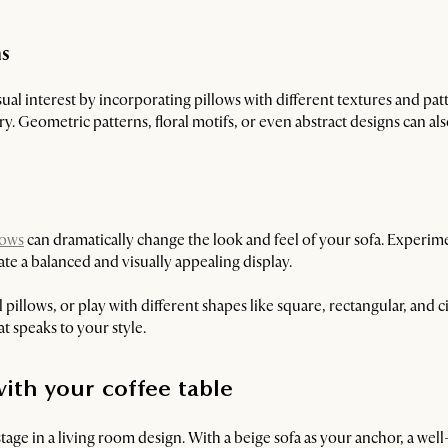
ns
sual interest by incorporating pillows with different textures and pat
y. Geometric patterns, floral motifs, or even abstract designs can als
lows
can dramatically change the look and feel of your sofa. Experim
ate a balanced and visually appealing display.
 pillows, or play with different shapes like square, rectangular, and ci
t speaks to your style.
ith your coffee table
stage in a living room design. With a beige sofa as your anchor, a wel