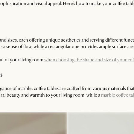
ophistication and visual appeal. Here's how to make your coffee tabl
d sizes, each offering unique aesthetics and serving different func
 a sense of flow, while a rectangular one provides ample surface are
out of your living room
when choosing the shape and size of your cof
es
nce of marble, coffee tables are crafted from various materials that 
ural beauty and warmth to your living room, while a
marble coffee ta