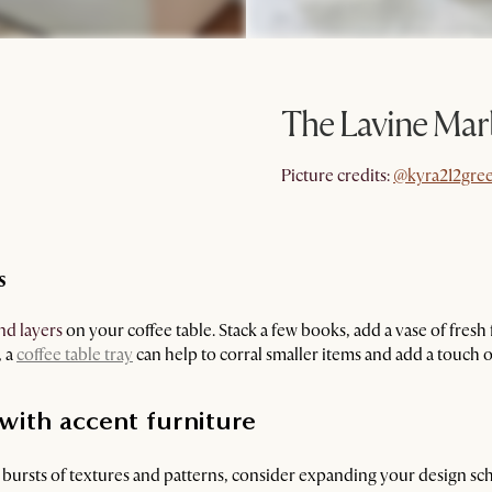
The Lavine Mar
@kyra212gre
Picture credits:
@kyra212gre
s
nd layers
on your coffee table. Stack a few books, add a vase of fresh 
, a
coffee table tray
can help to corral smaller items and add a touch o
 with accent furniture
l bursts of textures and patterns, consider expanding your design sc