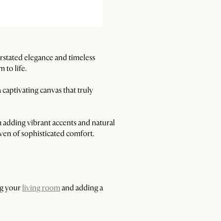
erstated elegance and timeless
 to life.
captivating canvas that truly
m adding vibrant accents and natural
ven of sophisticated comfort.
ng your
living room
and adding a