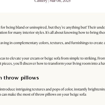
Castlery | Mar 06, 2025
 for being bland or uninspired, but they’re anything but! Their und
ion for many interior styles. It's all about knowing how to bring them
aving in complementary colors, textures, and furnishings to create a 
deas to elevate your cream or beige sofa from simple to striking. Fro
 pieces, you'll discover how to transform your living room into a ha
th throw pillows
 introduce intriguing textures and pops of color, instantly brighteni
u can make the most of throw pillows on your beige sofa: