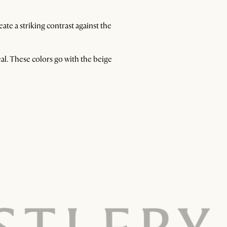
te a striking contrast against the
al. These colors go with the beige