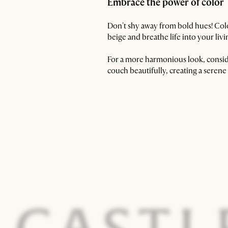
Embrace the power of color
Don't shy away from bold hues! Color
beige and breathe life into your liv
For a more harmonious look, conside
couch beautifully, creating a seren