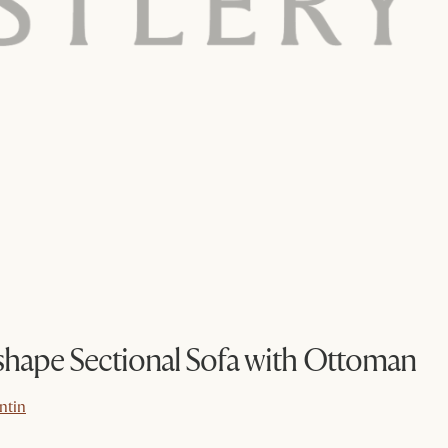
hape Sectional Sofa with Ottoman
ntin
ntin