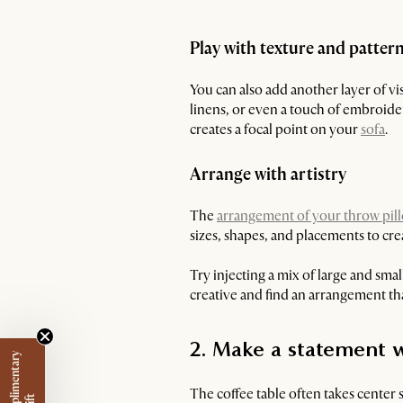
Play with texture and patter
You can also add another layer of vi
linens, or even a touch of embroider
creates a focal point on your
sofa
.
Arrange with artistry
The
arrangement of your throw pil
sizes, shapes, and placements to cre
Try injecting a mix of large and small
creative and find an arrangement tha
2. Make a statement w
The coffee table often takes center 