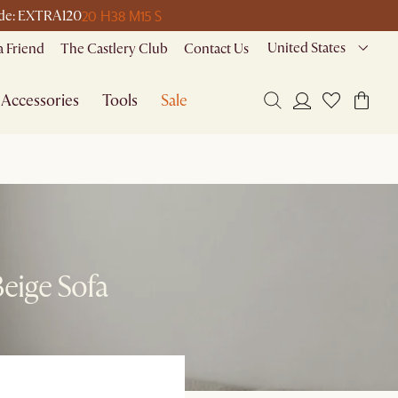
20 H
38 M
15 S
code: EXTRA120
United States
a Friend
The Castlery Club
Contact Us
Accessories
Tools
Sale
Beige Sofa