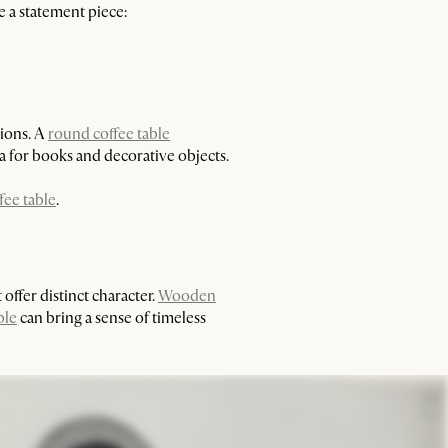
e a statement piece:
tions. A
round coffee table
a for books and decorative objects.
fee table
.
offer distinct character.
Wooden
ble
can bring a sense of timeless