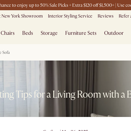
chance to enjoy up to 50% Sale Picks + Extra $120 off $1,500+ | Use 
it New York Showroom
Interior Styling Service
Reviews
Refer 
Chairs
Beds
Storage
Furniture Sets
Outdoor
e Sofa
ing Tips for a Living Room with a 