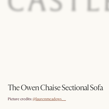
The Owen Chaise Sectional Sofa
@laurenmeadows__
Picture credits:
@laurenmeadows__