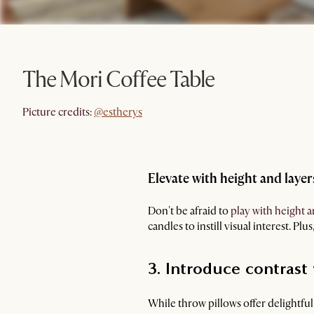
The Mori Coffee Table
@estherys
Picture credits:
@estherys
Elevate with height and layer
Don't be afraid to
play with height a
candles to instill visual interest. Plus
3. Introduce contrast
While throw pillows offer delightfu