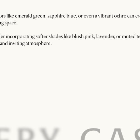
s like emerald green, sapphire blue, or even a vibrant ochre can crea
ing space.
r incorporating softer shades like blush pink, lavender, or muted te
e and inviting atmosphere.