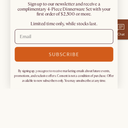
​Sign up to our newsletter and receive a
complimentary 4-Piece Dinnerware Set with your
first order of $2,500 or more.
Limited time only, while stocks last.
Chat
SUBSCRIBE
By signing up, you agree to receive marketing emails about future events,
promotions, and exclusive offers. Consent is not a condition of purchase. Offer
available to new subscribers only. You may unsubscribe at any time.