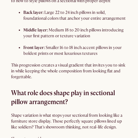
to how to style pillows on a sectional with proper depth:
Back layer:
Large 22 to 24 inch pillows in solid,
foundational colors that anchor your entire arrangement
Middle layer:
Medium 18 to 20 inch pillows introducing
your first pattern or texture variation
Front layer:
Smaller 16 to 18 inch accent pillows in your
boldest prints or most luxurious textures
This progression creates a visual gradient that invites you to sink
in while keeping the whole composition from looking flat and
forgettable.
What role does shape play in sectional
pillow arrangement?
Shape variation is what stops your sectional from looking like a
furniture store display. Those perfectly square pillows lined up
like soldiers? That's showroom thinking, not real-life design.