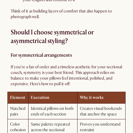
Think of it as building layers of comfort that also happen to
photograph well.
Should I choose symmetrical or
asymmetrical styling?
For symmetrical arrangements
If you’re a fan of order and a timeless aesthetic for your sectional
couch, symmetry is your best friend. This approach relies on
balance to make your pillows feel intentional, polished, and
expensive. Here’s how to pull it off:
Element
Execution
Why it works
Matched
Identical pillows on both
Creates visual bookends
pairs
ends of each section
that anchor the space
Color
Same palette repeated
Proves you understand
cohesion
across the sectional
restraint