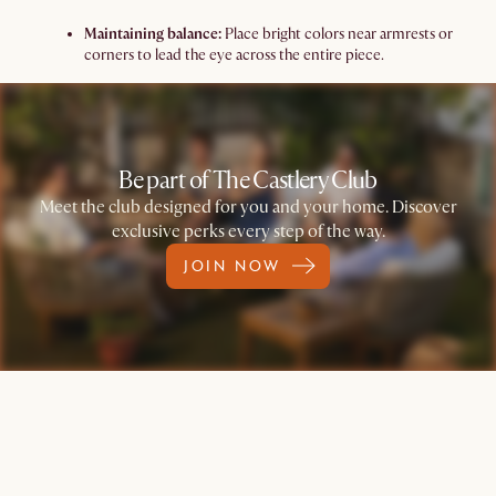
Maintaining balance:
Place bright colors near armrests or
corners to lead the eye across the entire piece.
Be part of The Castlery Club
Meet the club designed for you and your home. Discover
exclusive perks every step of the way.
JOIN NOW