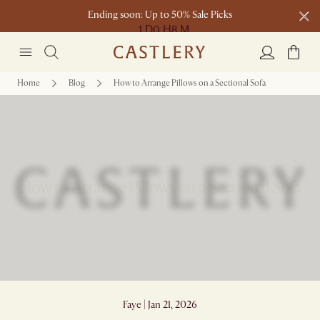
Ending soon: Up to 50% Sale Picks
1 D
0 H
8 M
Free shipping on orders over $1399*
Home
Blog
How to Arrange Pillows on a Sectional Sofa
How to Arrange Pillows on a Sectional Sofa
Faye | Jan 21, 2026