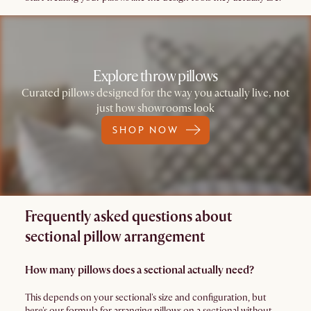
Explore throw pillows
Curated pillows designed for the way you actually live, not
just how showrooms look
SHOP NOW
Frequently asked questions about
sectional pillow arrangement
How many pillows does a sectional actually need?
This depends on your sectional's size and configuration, but
here's our formula for arranging pillows on a sectional without