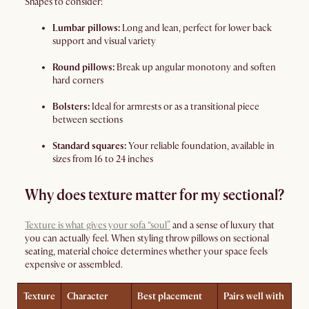
Shapes to consider:
Lumbar pillows:
Long and lean, perfect for lower back
support and visual variety
Round pillows:
Break up angular monotony and soften
hard corners
Bolsters:
Ideal for armrests or as a transitional piece
between sections
Standard squares:
Your reliable foundation, available in
sizes from 16 to 24 inches
Why does texture matter for my sectional?
Texture is what gives your sofa “soul”
and a sense of luxury that
you can actually feel. When styling throw pillows on sectional
seating, material choice determines whether your space feels
expensive or assembled.
Texture
Character
Best placement
Pairs well with