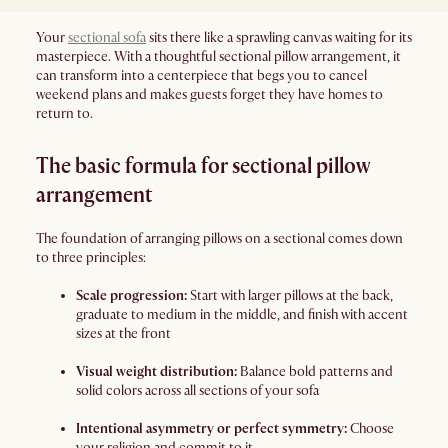
Your
sectional sofa
sits there like a sprawling canvas waiting for its
masterpiece. With a thoughtful sectional pillow arrangement, it
can transform into a centerpiece that begs you to cancel
weekend plans and makes guests forget they have homes to
return to.
The basic formula for sectional pillow
arrangement
The foundation of arranging pillows on a sectional comes down
to three principles:
Scale progression:
Start with larger pillows at the back,
graduate to medium in the middle, and finish with accent
sizes at the front
Visual weight distribution:
Balance bold patterns and
solid colors across all sections of your sofa
Intentional asymmetry or perfect symmetry:
Choose
your religion and commit to it