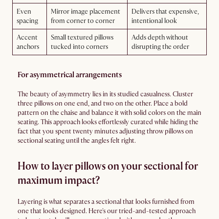
Even
Mirror image placement
Delivers that expensive,
spacing
from corner to corner
intentional look
Accent
Small textured pillows
Adds depth without
anchors
tucked into corners
disrupting the order
For asymmetrical arrangements
The beauty of asymmetry lies in its studied casualness. Cluster
three pillows on one end, and two on the other. Place a bold
pattern on the chaise and balance it with solid colors on the main
seating. This approach looks effortlessly curated while hiding the
fact that you spent twenty minutes adjusting throw pillows on
sectional seating until the angles felt right.
How to layer pillows on your sectional for
maximum impact?
Layering is what separates a sectional that looks furnished from
one that looks designed. Here's our tried-and-tested approach