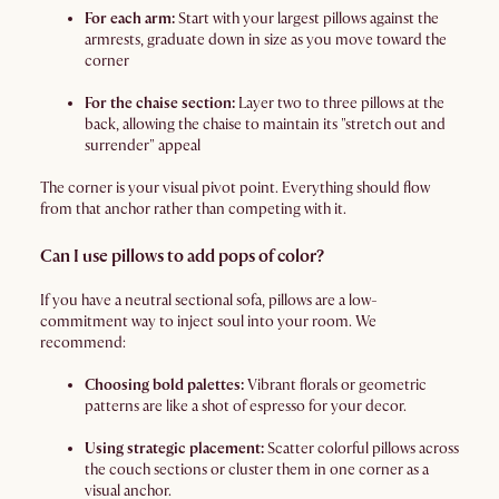
For each arm:
Start with your largest pillows against the
armrests, graduate down in size as you move toward the
corner
For the chaise section:
Layer two to three pillows at the
back, allowing the chaise to maintain its "stretch out and
surrender" appeal
The corner is your visual pivot point. Everything should flow
from that anchor rather than competing with it.
Can I use pillows to add pops of color?
If you have a neutral sectional sofa, pillows are a low-
commitment way to inject soul into your room. We
recommend:
Choosing bold palettes:
Vibrant florals or geometric
patterns are like a shot of espresso for your decor.
Using strategic placement:
Scatter colorful pillows across
the couch sections or cluster them in one corner as a
visual anchor.