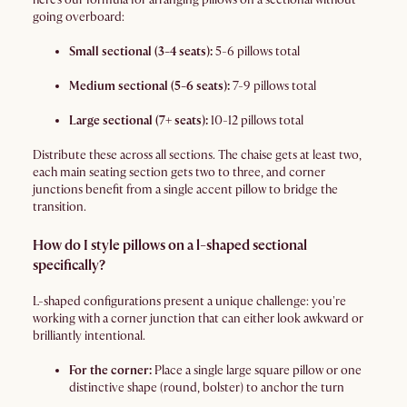
going overboard:
Small sectional (3-4 seats):
5-6 pillows total
Medium sectional (5-6 seats):
7-9 pillows total
Large sectional (7+ seats):
10-12 pillows total
Distribute these across all sections. The chaise gets at least two,
each main seating section gets two to three, and corner
junctions benefit from a single accent pillow to bridge the
transition.
How do I style pillows on a l-shaped sectional
specifically?
L-shaped configurations present a unique challenge: you're
working with a corner junction that can either look awkward or
brilliantly intentional.
For the corner:
Place a single large square pillow or one
distinctive shape (round, bolster) to anchor the turn