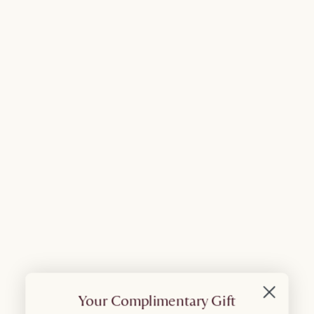
Your Complimentary Gift