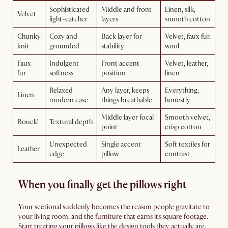
Sophisticated
Middle and front
Linen, silk,
Velvet
light-catcher
layers
smooth cotton
Chunky
Cozy and
Back layer for
Velvet, faux fur,
knit
grounded
stability
wool
Faux
Indulgent
Front accent
Velvet, leather,
fur
softness
position
linen
Relaxed
Any layer, keeps
Everything,
Linen
modern ease
things breathable
honestly
Middle layer focal
Smooth velvet,
Bouclé
Textural depth
point
crisp cotton
Unexpected
Single accent
Soft textiles for
Leather
edge
pillow
contrast
When you finally get the pillows right
Your sectional suddenly becomes the reason people gravitate to
your living room, and the furniture that earns its square footage.
Start treating your pillows like the design tools they actually are.