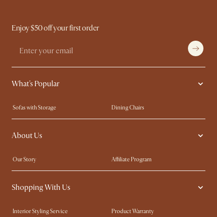
Enjoy $50 off your first order
What's Popular
Sofas with Storage
Dining Chairs
Swivel Chairs
Compact Furniture
About Us
Queen Size Beds
Customisation Service
King Size Beds
Shop the Look
Our Story
Affiliate Program
Contact Us
Careers
Shopping With Us
Sustainability
Blog
Trade Program
Press
Interior Styling Service
Product Warranty