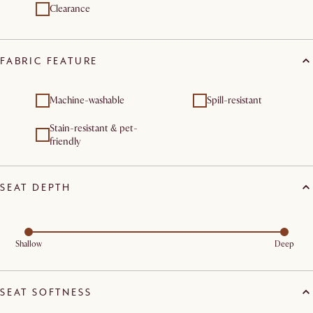
Clearance
FABRIC FEATURE
Machine-washable
Spill-resistant
Stain-resistant & pet-
friendly
SEAT DEPTH
Shallow
Deep
SEAT SOFTNESS