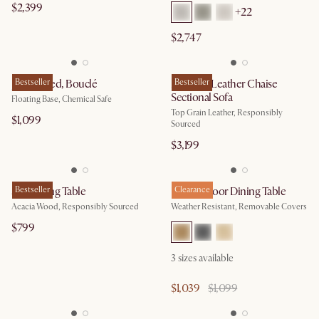
$2,399
+
22
$2,747
Joseph Bed, Bouclé
Bestseller
Madison Leather Chaise
Bestseller
Sectional Sofa
Floating Base, Chemical Safe
Top Grain Leather, Responsibly
$1,099
Sourced
$3,199
Seb Dining Table
Bestseller
Rio Outdoor Dining Table
Clearance
Acacia Wood, Responsibly Sourced
Weather Resistant, Removable Covers
$799
3
sizes available
$1,039
$1,099