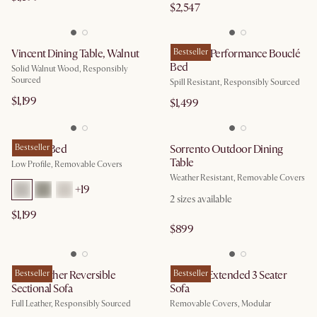
$2,547
Vincent Dining Table, Walnut
Rochelle Performance Bouclé
Bestseller
Bed
Solid Walnut Wood, Responsibly
Sourced
Spill Resistant, Responsibly Sourced
$1,199
$1,499
Dawson Bed
Bestseller
Sorrento Outdoor Dining
Table
Low Profile, Removable Covers
Weather Resistant, Removable Covers
+
19
2
sizes available
$1,199
$899
Isaac Leather Reversible
Bestseller
Dawson Extended 3 Seater
Bestseller
Sectional Sofa
Sofa
Full Leather, Responsibly Sourced
Removable Covers, Modular