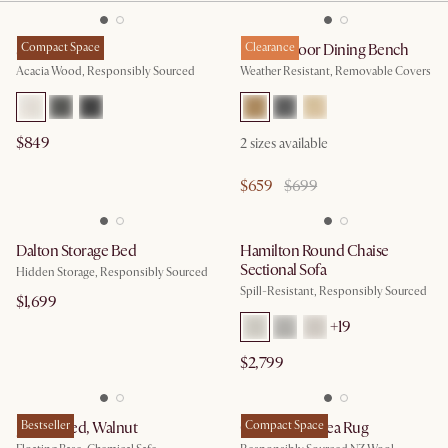
Seb Bed
Compact Space
Rio Outdoor Dining Bench
Clearance
Acacia Wood, Responsibly Sourced
Weather Resistant, Removable Covers
$849
2
sizes available
$659
$699
Dalton Storage Bed
Hamilton Round Chaise
Sectional Sofa
Hidden Storage, Responsibly Sourced
Spill-Resistant, Responsibly Sourced
$1,699
+
19
$2,799
Joseph Bed, Walnut
Bestseller
Cora Wool Area Rug
Compact Space