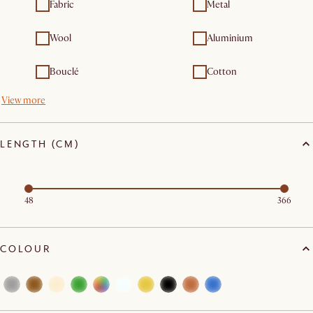
Fabric
Metal
Wool
Aluminium
Bouclé
Cotton
View more
LENGTH (CM)
48
366
COLOUR