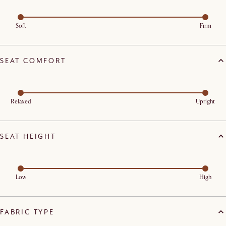
Soft
Firm
SEAT COMFORT
Relaxed
Upright
SEAT HEIGHT
Low
High
FABRIC TYPE