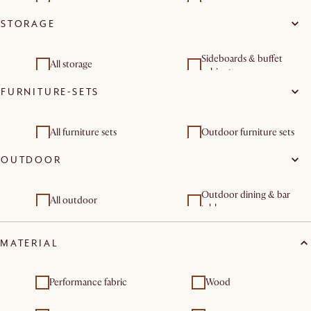
STORAGE
Dressers & chest of
Storage beds
drawers
Sideboards & buffet
All storage
cabinets
FURNITURE-SETS
Dressers & chest of
drawers
All furniture sets
Outdoor furniture sets
OUTDOOR
Outdoor dining & bar
All outdoor
tables
Outdoor chairs & bar
Outdoor furniture sets
MATERIAL
stools
Performance fabric
Wood