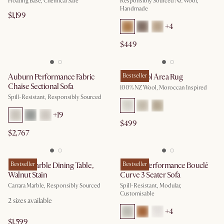
Floating Base, Chemical Safe
Responsibly Sourced NZ Wool,
Handmade
$1,199
+
4
$449
Auburn Performance Fabric
Mira Wool Area Rug
Bestseller
Chaise Sectional Sofa
100% NZ Wool, Moroccan Inspired
Spill-Resistant, Responsibly Sourced
+
19
$499
$2,767
Kelsey Marble Dining Table,
Bestseller
Marlow Performance Bouclé
Bestseller
Walnut Stain
Curve 3 Seater Sofa
Carrara Marble, Responsibly Sourced
Spill-Resistant, Modular,
Customisable
2
sizes available
+
4
$1,599