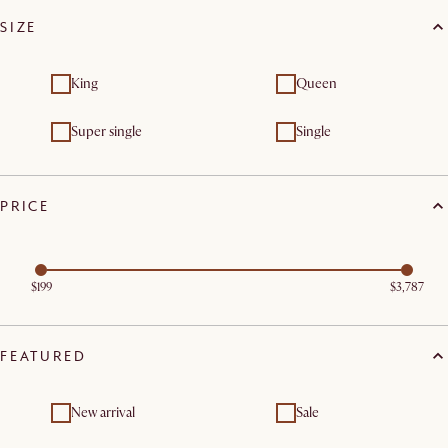
SIZE
King
Queen
Super single
Single
PRICE
$199
$3,787
FEATURED
New arrival
Sale