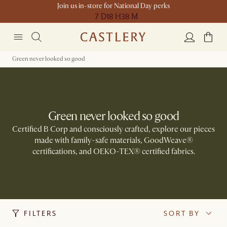
Join us in-store for National Day perks
7 D
18 H
38 M
Green never looked so good
Green never looked so good
Certified B Corp and consciously crafted, explore our pieces
made with family-safe materials, GoodWeave®
certifications, and OEKO-TEX® certified fabrics.​
FILTERS
SORT BY