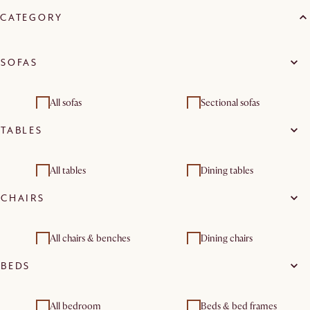
CATEGORY
SOFAS
All sofas
Sectional sofas
TABLES
3 seater sofas
All tables
Dining tables
CHAIRS
All chairs & benches
Dining chairs
BEDS
Benches & banquettes
All bedroom
Beds & bed frames