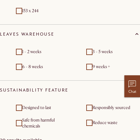
153 x 244
LEAVES WAREHOUSE
1 - 2 weeks
3 - 5 weeks
6 - 8 weeks
9 weeks +
SUSTAINABILITY FEATURE
Chat
Designed to last
Responsibly sourced
Safe from harmful
Reduce waste
chemicals