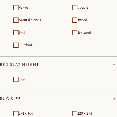
Velvet
Bouclé
Natural blends
Tweed
Twill
Textured
Outdoor
BED SLAT HEIGHT
31cm
RUG SIZE
274 x 366
229 x 274