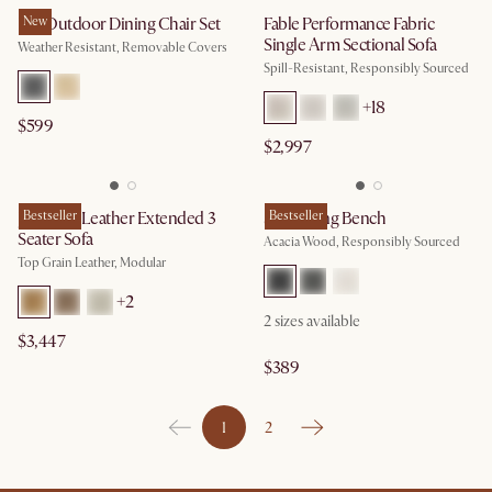
Rio Outdoor Dining Chair Set
New
Fable Performance Fabric
Single Arm Sectional Sofa
Weather Resistant, Removable Covers
Spill-Resistant, Responsibly Sourced
+
18
$599
$2,997
Jonathan Leather Extended 3
Bestseller
Seb Dining Bench
Bestseller
Seater Sofa
Acacia Wood, Responsibly Sourced
Top Grain Leather, Modular
+
2
2
sizes available
$3,447
$389
1
2